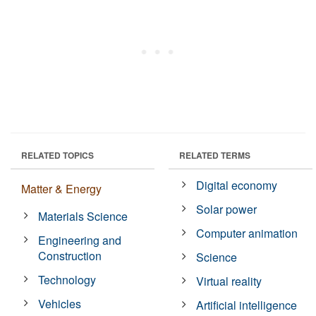
RELATED TOPICS
RELATED TERMS
Digital economy
Matter & Energy
Solar power
Materials Science
Computer animation
Engineering and
Construction
Science
Technology
Virtual reality
Vehicles
Artificial intelligence