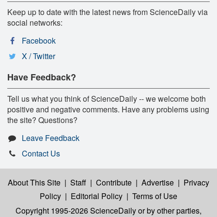
Keep up to date with the latest news from ScienceDaily via
social networks:
Facebook
X / Twitter
Have Feedback?
Tell us what you think of ScienceDaily -- we welcome both
positive and negative comments. Have any problems using
the site? Questions?
Leave Feedback
Contact Us
About This Site
|
Staff
|
Contribute
|
Advertise
|
Privacy
Policy
|
Editorial Policy
|
Terms of Use
Copyright 1995-2026 ScienceDaily
or by other parties,