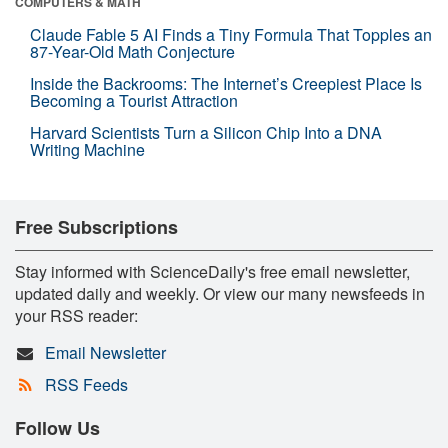
COMPUTERS & MATH
Claude Fable 5 AI Finds a Tiny Formula That Topples an
87-Year-Old Math Conjecture
Inside the Backrooms: The Internet’s Creepiest Place Is
Becoming a Tourist Attraction
Harvard Scientists Turn a Silicon Chip Into a DNA
Writing Machine
Free Subscriptions
Stay informed with ScienceDaily's free email newsletter,
updated daily and weekly. Or view our many newsfeeds in
your RSS reader:
Email Newsletter
RSS Feeds
Follow Us