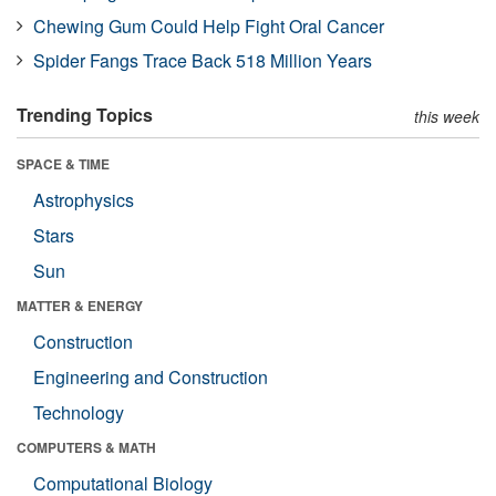
Chewing Gum Could Help Fight Oral Cancer
Spider Fangs Trace Back 518 Million Years
Trending Topics
this week
SPACE & TIME
Astrophysics
Stars
Sun
MATTER & ENERGY
Construction
Engineering and Construction
Technology
COMPUTERS & MATH
Computational Biology