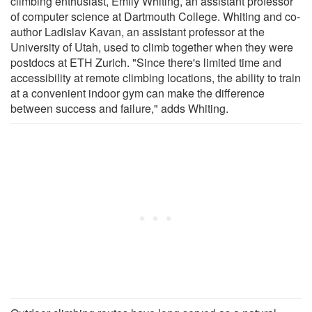
climbing enthusiast, Emily Whiting, an assistant professor
of computer science at Dartmouth College. Whiting and co-
author Ladislav Kavan, an assistant professor at the
University of Utah, used to climb together when they were
postdocs at ETH Zurich. "Since there's limited time and
accessibility at remote climbing locations, the ability to train
at a convenient indoor gym can make the difference
between success and failure," adds Whiting.