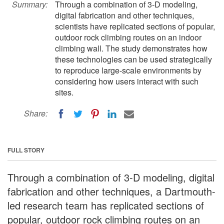
Summary:
Through a combination of 3-D modeling,
digital fabrication and other techniques,
scientists have replicated sections of popular,
outdoor rock climbing routes on an indoor
climbing wall. The study demonstrates how
these technologies can be used strategically
to reproduce large-scale environments by
considering how users interact with such
sites.
Share:
FULL STORY
Through a combination of 3-D modeling, digital
fabrication and other techniques, a Dartmouth-
led research team has replicated sections of
popular, outdoor rock climbing routes on an