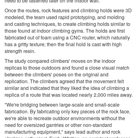
need to be fastened later on the indoor wall.
Once the routes, rock features and climbing holds were 3D
modeled, the team used rapid prototyping, and molding
and casting techniques, to create climbing holds similar to
those found at indoor climbing gyms. The holds are first
fabricated out of foam using a CNC router, which naturally
has a gritty texture; then the final hold is cast with high
strength resin.
The study compared climbers' moves on the indoor
replicas to those outdoors and found a close visual match
between the climbers' poses on the original and
replication. The climbers agreed that the movement felt
similar and indicated that they liked the idea of climbing a
replica of a route that was located nearly 2,000 miles away.
"We're bridging between large-scale and small-scale
fabrication. By fabricating only key pieces of the rock face,
we're able to recreate outdoor environments without the
need for oversized gantries or other non-standard
manufacturing equipment," says lead author and rock