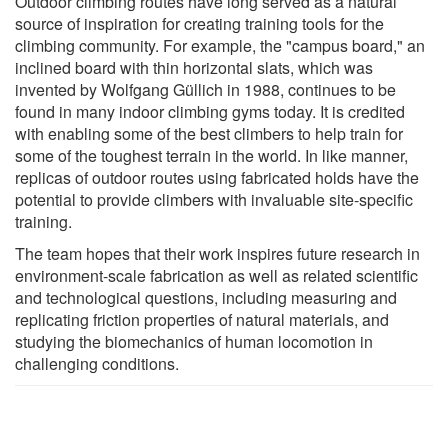
Outdoor climbing routes have long served as a natural
source of inspiration for creating training tools for the
climbing community. For example, the "campus board," an
inclined board with thin horizontal slats, which was
invented by Wolfgang Güllich in 1988, continues to be
found in many indoor climbing gyms today. It is credited
with enabling some of the best climbers to help train for
some of the toughest terrain in the world. In like manner,
replicas of outdoor routes using fabricated holds have the
potential to provide climbers with invaluable site-specific
training.
The team hopes that their work inspires future research in
environment-scale fabrication as well as related scientific
and technological questions, including measuring and
replicating friction properties of natural materials, and
studying the biomechanics of human locomotion in
challenging conditions.