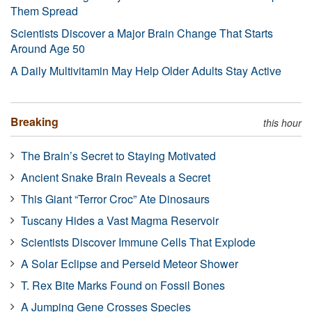
Them Spread
Scientists Discover a Major Brain Change That Starts
Around Age 50
A Daily Multivitamin May Help Older Adults Stay Active
Breaking
this hour
The Brain’s Secret to Staying Motivated
Ancient Snake Brain Reveals a Secret
This Giant “Terror Croc” Ate Dinosaurs
Tuscany Hides a Vast Magma Reservoir
Scientists Discover Immune Cells That Explode
A Solar Eclipse and Perseid Meteor Shower
T. Rex Bite Marks Found on Fossil Bones
A Jumping Gene Crosses Species