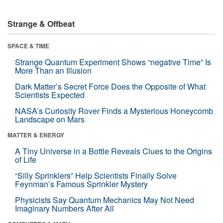
Strange & Offbeat
SPACE & TIME
Strange Quantum Experiment Shows “negative Time” Is
More Than an Illusion
Dark Matter’s Secret Force Does the Opposite of What
Scientists Expected
NASA’s Curiosity Rover Finds a Mysterious Honeycomb
Landscape on Mars
MATTER & ENERGY
A Tiny Universe in a Bottle Reveals Clues to the Origins
of Life
“Silly Sprinklers” Help Scientists Finally Solve
Feynman’s Famous Sprinkler Mystery
Physicists Say Quantum Mechanics May Not Need
Imaginary Numbers After All