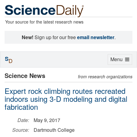
Your source for the latest research news
New!
Sign up for our free
email newsletter
.
S
Toggle
Menu
D
navigation
Science News
from research organizations
Expert rock climbing routes recreated
indoors using 3-D modeling and digital
fabrication
Date:
May 9, 2017
Source:
Dartmouth College