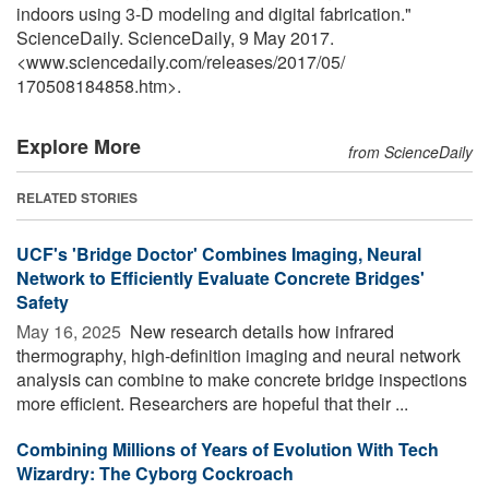
indoors using 3-D modeling and digital fabrication."
ScienceDaily. ScienceDaily, 9 May 2017.
<www.sciencedaily.com
/
releases
/
2017
/
05
/
170508184858.htm>.
Explore More
from ScienceDaily
RELATED STORIES
UCF's 'Bridge Doctor' Combines Imaging, Neural
Network to Efficiently Evaluate Concrete Bridges'
Safety
May 16, 2025 
New research details how infrared
thermography, high-definition imaging and neural network
analysis can combine to make concrete bridge inspections
more efficient. Researchers are hopeful that their ...
Combining Millions of Years of Evolution With Tech
Wizardry: The Cyborg Cockroach