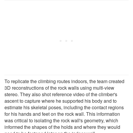
To replicate the climbing routes indoors, the team created
3D reconstructions of the rock walls using multi-view
stereo. They also shot reference video of the climber's
ascent to capture where he supported his body and to
estimate his skeletal poses, including the contact regions
for his hands and feet on the rock wall. This information
was critical to isolating the rock wall's geometry, which
informed the shapes of the holds and where they would