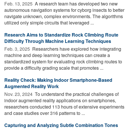
Feb. 13, 2025 
A research team has developed two new
autonomous navigation systems for cyborg insects to better
navigate unknown, complex environments. The algorithms
utilized only simple circuits that leveraged ...
Research Aims to Standardize Rock Climbing Route
Difficulty Through Machine Learning Techniques
Feb. 3, 2025 
Researchers have explored how integrating
machine and deep learning techniques can create a
standardized system for evaluating rock climbing routes to
provide a difficulty grading scale that promotes ...
Reality Check: Making Indoor Smartphone-Based
Augmented Reality Work
Nov. 23, 2024 
To understand the practical challenges of
indoor augmented reality applications on smartphones,
researchers conducted 113 hours of extensive experiments
and case studies over 316 patterns to ...
Capturing and Analyzing Subtle Combination Tones