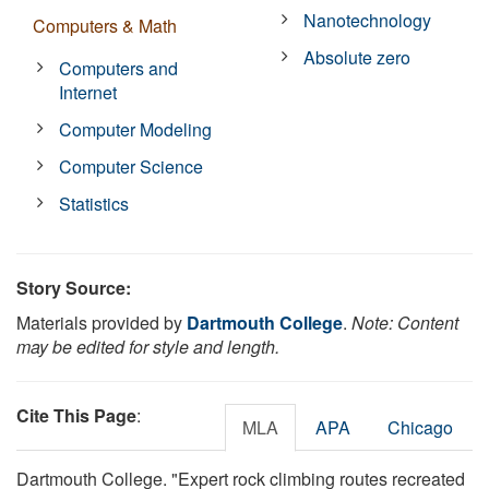
Nanotechnology
Computers & Math
Absolute zero
Computers and
Internet
Computer Modeling
Computer Science
Statistics
Story Source:
Materials provided by
Dartmouth College
.
Note: Content
may be edited for style and length.
Cite This Page
:
MLA
APA
Chicago
Dartmouth College. "Expert rock climbing routes recreated