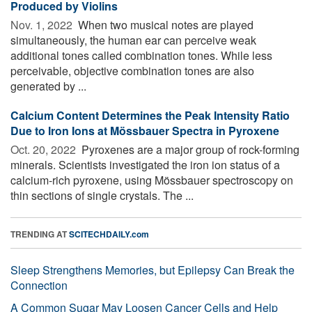
Produced by Violins
Nov. 1, 2022 
When two musical notes are played
simultaneously, the human ear can perceive weak
additional tones called combination tones. While less
perceivable, objective combination tones are also
generated by ...
Calcium Content Determines the Peak Intensity Ratio
Due to Iron Ions at Mössbauer Spectra in Pyroxene
Oct. 20, 2022 
Pyroxenes are a major group of rock-forming
minerals. Scientists investigated the iron ion status of a
calcium-rich pyroxene, using Mössbauer spectroscopy on
thin sections of single crystals. The ...
TRENDING AT
SCITECHDAILY.com
Sleep Strengthens Memories, but Epilepsy Can Break the
Connection
A Common Sugar May Loosen Cancer Cells and Help