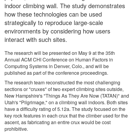
indoor climbing wall. The study demonstrates
how these technologies can be used
strategically to reproduce large-scale
environments by considering how users
interact with such sites.
The research will be presented on May 9 at the 35th
Annual ACM CHI Conference on Human Factors in
Computing Systems in Denver, Colo., and will be
published as part of the conference proceedings.
The research team reconstructed the most challenging
sections or "cruxes" of two expert climbing sites outside,
New Hampshire's "Things As They Are Now (TATAN)" and
Utah's "Pilgrimage," on a climbing wall indoors. Both sites
have a difficulty rating of 5.12a. The study focused on the
key rock features in each crux that the climber used for the
ascent, as fabricating an entire crux would be cost
prohibitive.