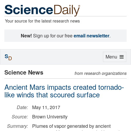
Your source for the latest research news
New!
Sign up for our free
email newsletter
.
S
Toggle
Menu
D
navigation
Science News
from research organizations
Ancient Mars impacts created tornado-
like winds that scoured surface
Date:
May 11, 2017
Source:
Brown University
Summary:
Plumes of vapor generated by ancient