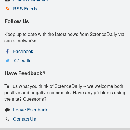
RSS Feeds
Follow Us
Keep up to date with the latest news from ScienceDaily via
social networks:
Facebook
X / Twitter
Have Feedback?
Tell us what you think of ScienceDaily -- we welcome both
positive and negative comments. Have any problems using
the site? Questions?
Leave Feedback
Contact Us