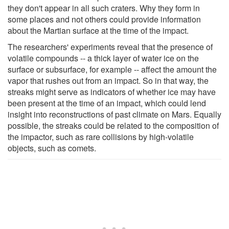
they don't appear in all such craters. Why they form in
some places and not others could provide information
about the Martian surface at the time of the impact.
The researchers' experiments reveal that the presence of
volatile compounds -- a thick layer of water ice on the
surface or subsurface, for example -- affect the amount the
vapor that rushes out from an impact. So in that way, the
streaks might serve as indicators of whether ice may have
been present at the time of an impact, which could lend
insight into reconstructions of past climate on Mars. Equally
possible, the streaks could be related to the composition of
the impactor, such as rare collisions by high-volatile
objects, such as comets.