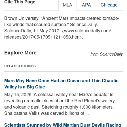
Cite This Page
:
MLA
APA
Chicago
Brown University. "Ancient Mars impacts created tornado-
like winds that scoured surface." ScienceDaily.
ScienceDaily, 11 May 2017. <www.sciencedaily.com
/
releases
/
2017
/
05
/
170511211353.htm>.
Explore More
from ScienceDaily
RELATED STORIES
Mars May Have Once Had an Ocean and This Chaotic
Valley Is a Big Clue
May 15, 2026 
A colossal valley near Mars’s equator is
revealing dramatic clues about the Red Planet’s watery
and volcanic past. Stretching roughly 1,300 kilometers,
Shalbatana Vallis was carved billions of ...
Scientists Stunned by Wild Martian Dust Devils Racing