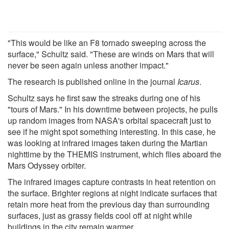
"This would be like an F8 tornado sweeping across the
surface," Schultz said. "These are winds on Mars that will
never be seen again unless another impact."
The research is published online in the journal
Icarus
.
Schultz says he first saw the streaks during one of his
"tours of Mars." In his downtime between projects, he pulls
up random images from NASA's orbital spacecraft just to
see if he might spot something interesting. In this case, he
was looking at infrared images taken during the Martian
nighttime by the THEMIS instrument, which flies aboard the
Mars Odyssey orbiter.
The infrared images capture contrasts in heat retention on
the surface. Brighter regions at night indicate surfaces that
retain more heat from the previous day than surrounding
surfaces, just as grassy fields cool off at night while
buildings in the city remain warmer.