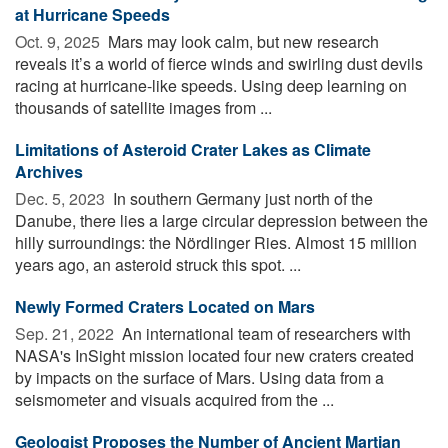
at Hurricane Speeds
Oct. 9, 2025 
Mars may look calm, but new research
reveals it’s a world of fierce winds and swirling dust devils
racing at hurricane-like speeds. Using deep learning on
thousands of satellite images from ...
Limitations of Asteroid Crater Lakes as Climate
Archives
Dec. 5, 2023 
In southern Germany just north of the
Danube, there lies a large circular depression between the
hilly surroundings: the Nördlinger Ries. Almost 15 million
years ago, an asteroid struck this spot. ...
Newly Formed Craters Located on Mars
Sep. 21, 2022 
An international team of researchers with
NASA's InSight mission located four new craters created
by impacts on the surface of Mars. Using data from a
seismometer and visuals acquired from the ...
Geologist Proposes the Number of Ancient Martian