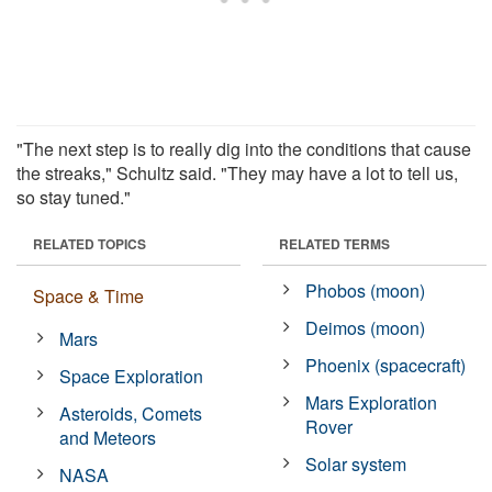
"The next step is to really dig into the conditions that cause
the streaks," Schultz said. "They may have a lot to tell us,
so stay tuned."
RELATED TOPICS
RELATED TERMS
Phobos (moon)
Space & Time
Deimos (moon)
Mars
Phoenix (spacecraft)
Space Exploration
Mars Exploration
Asteroids, Comets
Rover
and Meteors
Solar system
NASA