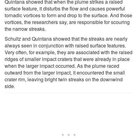
Quintana showed that when the plume strikes a raised
surface feature, it disturbs the flow and causes powerful
tornadic vortices to form and drop to the surface. And those
vortices, the researchers say, are responsible for scouring
the narrow streaks.
Schultz and Quintana showed that the streaks are nearly
always seen in conjunction with raised surface features.
Very often, for example, they are associated with the raised
ridges of smaller impact craters that were already in place
when the larger impact occurred. As the plume raced
outward from the larger impact, it encountered the small
crater rim, leaving bright twin streaks on the downwind
side.