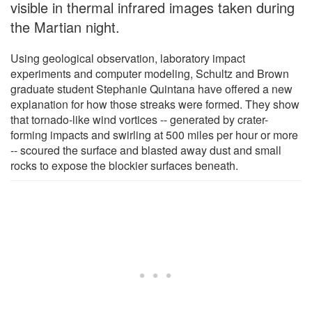
visible in thermal infrared images taken during
the Martian night.
Using geological observation, laboratory impact
experiments and computer modeling, Schultz and Brown
graduate student Stephanie Quintana have offered a new
explanation for how those streaks were formed. They show
that tornado-like wind vortices -- generated by crater-
forming impacts and swirling at 500 miles per hour or more
-- scoured the surface and blasted away dust and small
rocks to expose the blockier surfaces beneath.