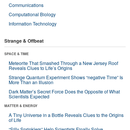
Communications
Computational Biology
Information Technology
Strange & Offbeat
SPACE & TIME
Meteorite That Smashed Through a New Jersey Roof
Reveals Clues to Life’s Origins
Strange Quantum Experiment Shows “negative Time” Is
More Than an Illusion
Dark Matter’s Secret Force Does the Opposite of What
Scientists Expected
MATTER & ENERGY
A Tiny Universe in a Bottle Reveals Clues to the Origins
of Life
“Silly Sprinklers” Help Scientists Finally Solve