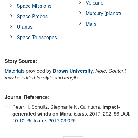
Volcano
Space Missions
Mercury (planet)
Space Probes
Mars
Uranus
Space Telescopes
Story Source:
Materials
provided by
Brown University
.
Note: Content
may be edited for style and length.
Journal Reference
:
Peter H. Schultz, Stephanie N. Quintana.
Impact-
generated winds on Mars
.
Icarus
, 2017; 292: 86 DOI:
10.1016/j.icarus.2017.03.029