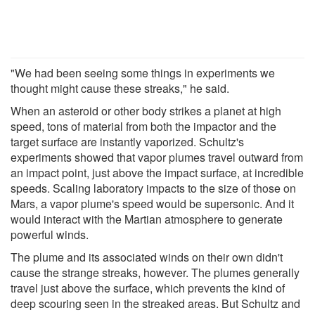
"We had been seeing some things in experiments we
thought might cause these streaks," he said.
When an asteroid or other body strikes a planet at high
speed, tons of material from both the impactor and the
target surface are instantly vaporized. Schultz's
experiments showed that vapor plumes travel outward from
an impact point, just above the impact surface, at incredible
speeds. Scaling laboratory impacts to the size of those on
Mars, a vapor plume's speed would be supersonic. And it
would interact with the Martian atmosphere to generate
powerful winds.
The plume and its associated winds on their own didn't
cause the strange streaks, however. The plumes generally
travel just above the surface, which prevents the kind of
deep scouring seen in the streaked areas. But Schultz and