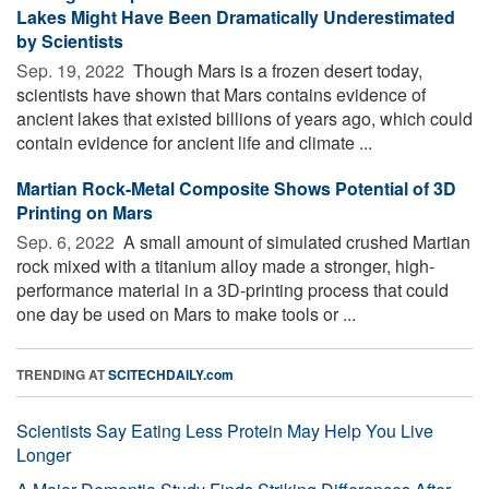
Lakes Might Have Been Dramatically Underestimated
by Scientists
Sep. 19, 2022 
Though Mars is a frozen desert today,
scientists have shown that Mars contains evidence of
ancient lakes that existed billions of years ago, which could
contain evidence for ancient life and climate ...
Martian Rock-Metal Composite Shows Potential of 3D
Printing on Mars
Sep. 6, 2022 
A small amount of simulated crushed Martian
rock mixed with a titanium alloy made a stronger, high-
performance material in a 3D-printing process that could
one day be used on Mars to make tools or ...
TRENDING AT
SCITECHDAILY.com
Scientists Say Eating Less Protein May Help You Live
Longer