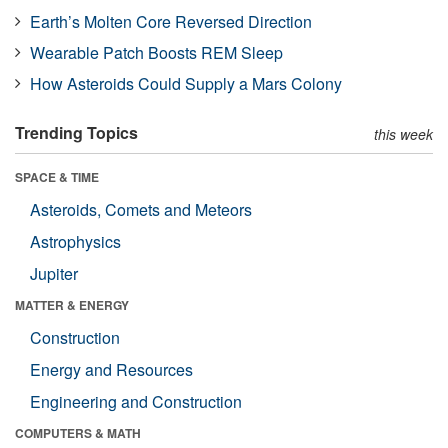
Earth’s Molten Core Reversed Direction
Wearable Patch Boosts REM Sleep
How Asteroids Could Supply a Mars Colony
Trending Topics
this week
SPACE & TIME
Asteroids, Comets and Meteors
Astrophysics
Jupiter
MATTER & ENERGY
Construction
Energy and Resources
Engineering and Construction
COMPUTERS & MATH