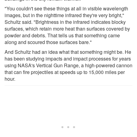
"You couldn't see these things at all in visible wavelength
images, but in the nighttime infrared they're very bright,"
Schultz said. "Brightness in the infrared indicates blocky
surfaces, which retain more heat than surfaces covered by
powder and debris. That tells us that something came
along and scoured those surfaces bare."
And Schultz had an idea what that something might be. He
has been studying impacts and impact processes for years
using NASA's Vertical Gun Range, a high-powered cannon
that can fire projectiles at speeds up to 15,000 miles per
hour.