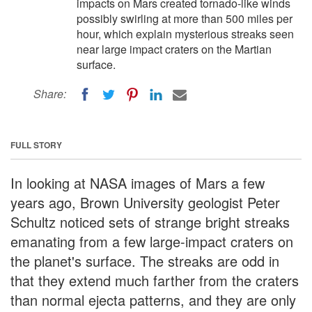
impacts on Mars created tornado-like winds
possibly swirling at more than 500 miles per
hour, which explain mysterious streaks seen
near large impact craters on the Martian
surface.
Share:
FULL STORY
In looking at NASA images of Mars a few
years ago, Brown University geologist Peter
Schultz noticed sets of strange bright streaks
emanating from a few large-impact craters on
the planet's surface. The streaks are odd in
that they extend much farther from the craters
than normal ejecta patterns, and they are only