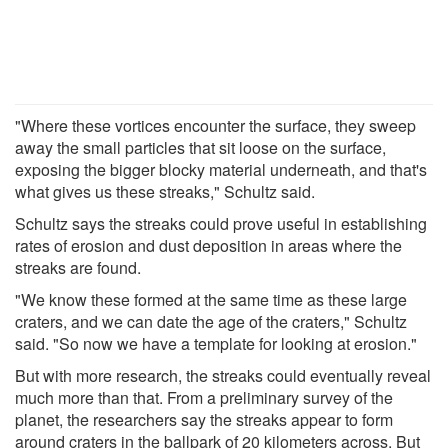
"Where these vortices encounter the surface, they sweep
away the small particles that sit loose on the surface,
exposing the bigger blocky material underneath, and that's
what gives us these streaks," Schultz said.
Schultz says the streaks could prove useful in establishing
rates of erosion and dust deposition in areas where the
streaks are found.
"We know these formed at the same time as these large
craters, and we can date the age of the craters," Schultz
said. "So now we have a template for looking at erosion."
But with more research, the streaks could eventually reveal
much more than that. From a preliminary survey of the
planet, the researchers say the streaks appear to form
around craters in the ballpark of 20 kilometers across. But