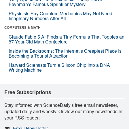
Feynman’s Famous Sprinkler Mystery
Physicists Say Quantum Mechanics May Not Need
Imaginary Numbers After All
COMPUTERS & MATH
Claude Fable 5 AI Finds a Tiny Formula That Topples an
87-Year-Old Math Conjecture
Inside the Backrooms: The Internet’s Creepiest Place Is
Becoming a Tourist Attraction
Harvard Scientists Turn a Silicon Chip Into a DNA
Writing Machine
Free Subscriptions
Stay informed with ScienceDaily's free email newsletter,
updated daily and weekly. Or view our many newsfeeds in
your RSS reader:
Email Newsletter