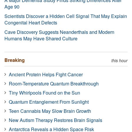
A Major Dementia Study Finds Striking Differences After
Age 90
Scientists Discover a Hidden Cell Signal That May Explain
Congenital Heart Defects
Cave Discovery Suggests Neanderthals and Modern
Humans May Have Shared Culture
Breaking
this hour
Ancient Protein Helps Fight Cancer
Room-Temperature Quantum Breakthrough
Tiny Whirlpools Found on the Sun
Quantum Entanglement From Sunlight
Teen Cannabis May Slow Brain Growth
New Autism Therapy Restores Brain Signals
Antarctica Reveals a Hidden Space Risk