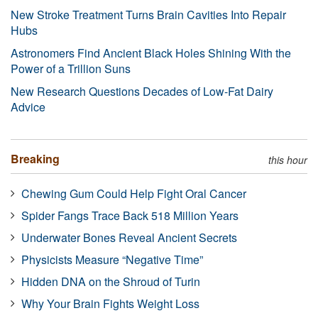
New Stroke Treatment Turns Brain Cavities Into Repair
Hubs
Astronomers Find Ancient Black Holes Shining With the
Power of a Trillion Suns
New Research Questions Decades of Low-Fat Dairy
Advice
Breaking
this hour
Chewing Gum Could Help Fight Oral Cancer
Spider Fangs Trace Back 518 Million Years
Underwater Bones Reveal Ancient Secrets
Physicists Measure “Negative Time”
Hidden DNA on the Shroud of Turin
Why Your Brain Fights Weight Loss