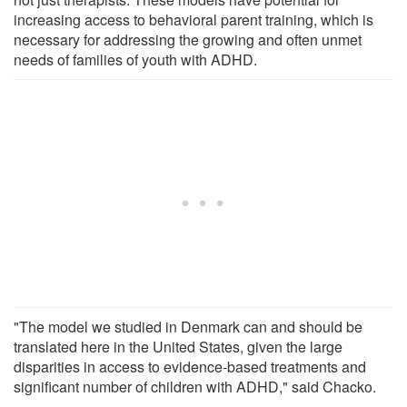
increasing access to behavioral parent training, which is
necessary for addressing the growing and often unmet
needs of families of youth with ADHD.
"The model we studied in Denmark can and should be
translated here in the United States, given the large
disparities in access to evidence-based treatments and
significant number of children with ADHD," said Chacko.