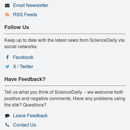
Email Newsletter
RSS Feeds
Follow Us
Keep up to date with the latest news from ScienceDaily via
social networks:
Facebook
X / Twitter
Have Feedback?
Tell us what you think of ScienceDaily -- we welcome both
positive and negative comments. Have any problems using
the site? Questions?
Leave Feedback
Contact Us