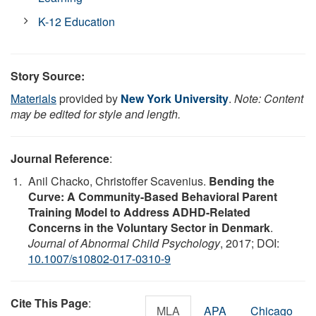
K-12 Education
Story Source:
Materials
provided by
New York University
.
Note: Content
may be edited for style and length.
Journal Reference
:
Anil Chacko, Christoffer Scavenius.
Bending the
Curve: A Community-Based Behavioral Parent
Training Model to Address ADHD-Related
Concerns in the Voluntary Sector in Denmark
.
Journal of Abnormal Child Psychology
, 2017; DOI:
10.1007/s10802-017-0310-9
Cite This Page
:
MLA
APA
Chicago