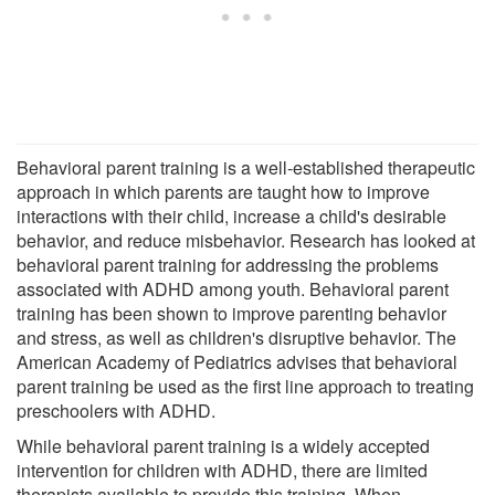
Behavioral parent training is a well-established therapeutic
approach in which parents are taught how to improve
interactions with their child, increase a child's desirable
behavior, and reduce misbehavior. Research has looked at
behavioral parent training for addressing the problems
associated with ADHD among youth. Behavioral parent
training has been shown to improve parenting behavior
and stress, as well as children's disruptive behavior. The
American Academy of Pediatrics advises that behavioral
parent training be used as the first line approach to treating
preschoolers with ADHD.
While behavioral parent training is a widely accepted
intervention for children with ADHD, there are limited
therapists available to provide this training. When