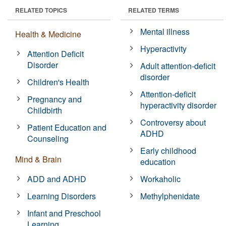
RELATED TOPICS
RELATED TERMS
Mental illness
Health & Medicine
Hyperactivity
Attention Deficit
Disorder
Adult attention-deficit
disorder
Children's Health
Attention-deficit
Pregnancy and
hyperactivity disorder
Childbirth
Controversy about
Patient Education and
ADHD
Counseling
Early childhood
Mind & Brain
education
ADD and ADHD
Workaholic
Learning Disorders
Methylphenidate
Infant and Preschool
Learning