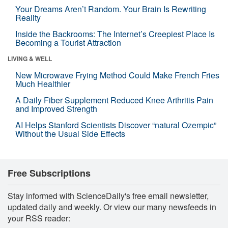
Your Dreams Aren’t Random. Your Brain Is Rewriting
Reality
Inside the Backrooms: The Internet’s Creepiest Place Is
Becoming a Tourist Attraction
LIVING & WELL
New Microwave Frying Method Could Make French Fries
Much Healthier
A Daily Fiber Supplement Reduced Knee Arthritis Pain
and Improved Strength
AI Helps Stanford Scientists Discover “natural Ozempic”
Without the Usual Side Effects
Free Subscriptions
Stay informed with ScienceDaily's free email newsletter,
updated daily and weekly. Or view our many newsfeeds in
your RSS reader: