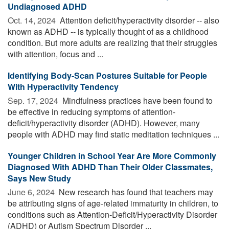
Undiagnosed ADHD
Oct. 14, 2024 
Attention deficit/hyperactivity disorder -- also
known as ADHD -- is typically thought of as a childhood
condition. But more adults are realizing that their struggles
with attention, focus and ...
Identifying Body-Scan Postures Suitable for People
With Hyperactivity Tendency
Sep. 17, 2024 
Mindfulness practices have been found to
be effective in reducing symptoms of attention-
deficit/hyperactivity disorder (ADHD). However, many
people with ADHD may find static meditation techniques ...
Younger Children in School Year Are More Commonly
Diagnosed With ADHD Than Their Older Classmates,
Says New Study
June 6, 2024 
New research has found that teachers may
be attributing signs of age-related immaturity in children, to
conditions such as Attention-Deficit/Hyperactivity Disorder
(ADHD) or Autism Spectrum Disorder ...