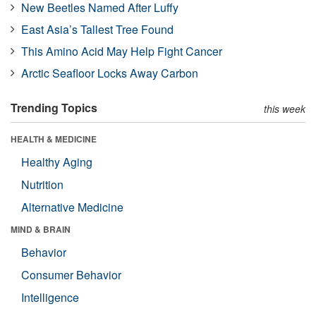
New Beetles Named After Luffy
East Asia’s Tallest Tree Found
This Amino Acid May Help Fight Cancer
Arctic Seafloor Locks Away Carbon
Trending Topics
this week
HEALTH & MEDICINE
Healthy Aging
Nutrition
Alternative Medicine
MIND & BRAIN
Behavior
Consumer Behavior
Intelligence