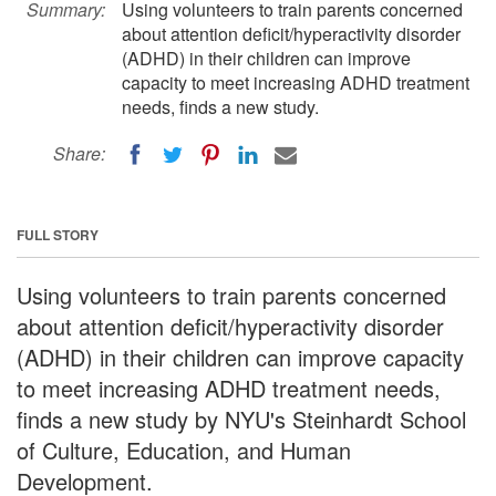
Summary:
Using volunteers to train parents concerned
about attention deficit/hyperactivity disorder
(ADHD) in their children can improve
capacity to meet increasing ADHD treatment
needs, finds a new study.
Share:
FULL STORY
Using volunteers to train parents concerned
about attention deficit/hyperactivity disorder
(ADHD) in their children can improve capacity
to meet increasing ADHD treatment needs,
finds a new study by NYU's Steinhardt School
of Culture, Education, and Human
Development.