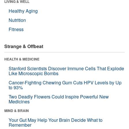
LIVING & WELL
Healthy Aging
Nutrition
Fitness
Strange & Offbeat
HEALTH & MEDICINE
Stanford Scientists Discover Immune Cells That Explode
Like Microscopic Bombs
Cancer-Fighting Chewing Gum Cuts HPV Levels by Up
to 93%
Two Deadly Flowers Could Inspire Powerful New
Medicines
MIND & BRAIN
Your Gut May Help Your Brain Decide What to
Remember