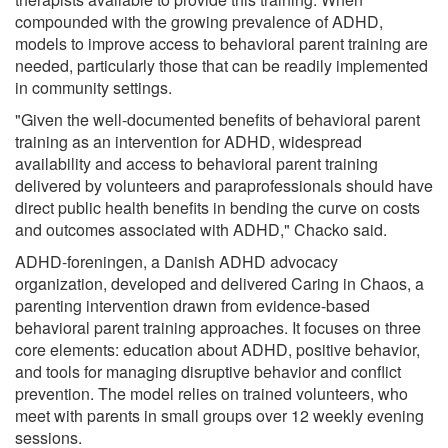
compounded with the growing prevalence of ADHD,
models to improve access to behavioral parent training are
needed, particularly those that can be readily implemented
in community settings.
"Given the well-documented benefits of behavioral parent
training as an intervention for ADHD, widespread
availability and access to behavioral parent training
delivered by volunteers and paraprofessionals should have
direct public health benefits in bending the curve on costs
and outcomes associated with ADHD," Chacko said.
ADHD-foreningen, a Danish ADHD advocacy
organization, developed and delivered Caring in Chaos, a
parenting intervention drawn from evidence-based
behavioral parent training approaches. It focuses on three
core elements: education about ADHD, positive behavior,
and tools for managing disruptive behavior and conflict
prevention. The model relies on trained volunteers, who
meet with parents in small groups over 12 weekly evening
sessions.