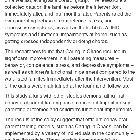
collected data on the families before the intervention,
immediately after, and four months later. Parents rated their
own parenting behavior, competence, stress, and
depressive symptoms, as well as their child's ADHD
symptoms and functional impairments at home, such as
getting dressed independently or doing chores.
The researchers found that Caring in Chaos resulted in
significant improvement in all parenting measures --
behavior, competence, stress, and depressive symptoms --
as well as children's functional impairment compared to the
wait-listed families immediately after the intervention. Most
of the gains were maintained at the four-month follow-up.
This study aligns with other studies demonstrating that
behavioral parent training has a consistent impact on key
parenting outcomes and children's functional impairments.
The results of the study suggest that efficient behavioral
parent training models, such as Caring in Chaos, can be
implemented by a variety of individuals in the community --
not just therapists. These models have potential for