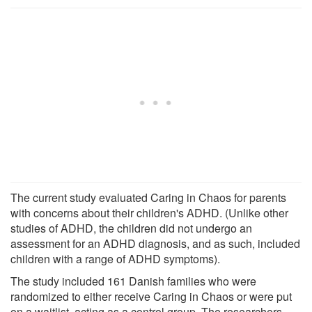
The current study evaluated Caring in Chaos for parents
with concerns about their children's ADHD. (Unlike other
studies of ADHD, the children did not undergo an
assessment for an ADHD diagnosis, and as such, included
children with a range of ADHD symptoms).
The study included 161 Danish families who were
randomized to either receive Caring in Chaos or were put
on a waitlist, acting as a control group. The researchers