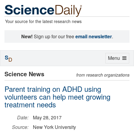
Your source for the latest research news
New!
Sign up for our free
email newsletter
.
S
Toggle
Menu
D
navigation
Science News
from research organizations
Parent training on ADHD using
volunteers can help meet growing
treatment needs
Date:
May 28, 2017
Source:
New York University