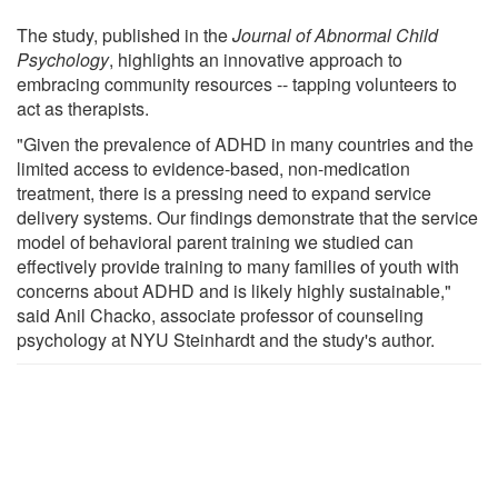
The study, published in the
Journal of Abnormal Child
Psychology
, highlights an innovative approach to
embracing community resources -- tapping volunteers to
act as therapists.
"Given the prevalence of ADHD in many countries and the
limited access to evidence-based, non-medication
treatment, there is a pressing need to expand service
delivery systems. Our findings demonstrate that the service
model of behavioral parent training we studied can
effectively provide training to many families of youth with
concerns about ADHD and is likely highly sustainable,"
said Anil Chacko, associate professor of counseling
psychology at NYU Steinhardt and the study's author.