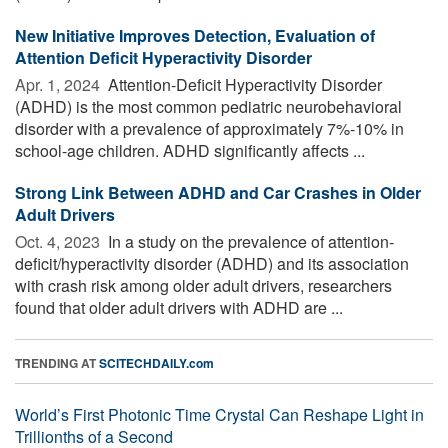
New Initiative Improves Detection, Evaluation of
Attention Deficit Hyperactivity Disorder
Apr. 1, 2024 
Attention-Deficit Hyperactivity Disorder
(ADHD) is the most common pediatric neurobehavioral
disorder with a prevalence of approximately 7%-10% in
school-age children. ADHD significantly affects ...
Strong Link Between ADHD and Car Crashes in Older
Adult Drivers
Oct. 4, 2023 
In a study on the prevalence of attention-
deficit/hyperactivity disorder (ADHD) and its association
with crash risk among older adult drivers, researchers
found that older adult drivers with ADHD are ...
TRENDING AT
SCITECHDAILY.com
World’s First Photonic Time Crystal Can Reshape Light in
Trillionths of a Second