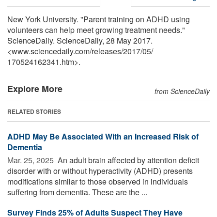
New York University. "Parent training on ADHD using
volunteers can help meet growing treatment needs."
ScienceDaily. ScienceDaily, 28 May 2017.
<www.sciencedaily.com
/
releases
/
2017
/
05
/
170524162341.htm>.
Explore More
from ScienceDaily
RELATED STORIES
ADHD May Be Associated With an Increased Risk of
Dementia
Mar. 25, 2025 
An adult brain affected by attention deficit
disorder with or without hyperactivity (ADHD) presents
modifications similar to those observed in individuals
suffering from dementia. These are the ...
Survey Finds 25% of Adults Suspect They Have