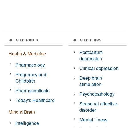
RELATED TOPICS
RELATED TERMS
Postpartum
Health & Medicine
depression
Pharmacology
Clinical depression
Pregnancy and
Deep brain
Childbirth
stimulation
Pharmaceuticals
Psychopathology
Today's Healthcare
Seasonal affective
disorder
Mind & Brain
Mental illness
Intelligence