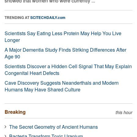
showed that women who were currently ...
TRENDING AT
SCITECHDAILY.com
Scientists Say Eating Less Protein May Help You Live
Longer
A Major Dementia Study Finds Striking Differences After
Age 90
Scientists Discover a Hidden Cell Signal That May Explain
Congenital Heart Defects
Cave Discovery Suggests Neanderthals and Modern
Humans May Have Shared Culture
Breaking
this hour
The Secret Geometry of Ancient Humans
Bacteria Transform Toxic Uranium