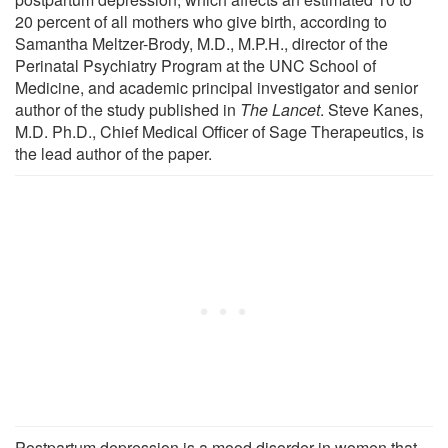
20 percent of all mothers who give birth, according to
Samantha Meltzer-Brody, M.D., M.P.H., director of the
Perinatal Psychiatry Program at the UNC School of
Medicine, and academic principal investigator and senior
author of the study published in
The Lancet
. Steve Kanes,
M.D. Ph.D., Chief Medical Officer of Sage Therapeutics, is
the lead author of the paper.
Postpartum depression is a mood disorder in women that