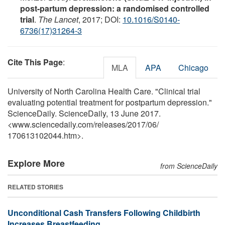
post-partum depression: a randomised controlled
trial
.
The Lancet
, 2017; DOI:
10.1016/S0140-
6736(17)31264-3
Cite This Page
:
MLA
APA
Chicago
University of North Carolina Health Care. "Clinical trial
evaluating potential treatment for postpartum depression."
ScienceDaily. ScienceDaily, 13 June 2017.
<www.sciencedaily.com
/
releases
/
2017
/
06
/
170613102044.htm>.
Explore More
from ScienceDaily
RELATED STORIES
Unconditional Cash Transfers Following Childbirth
Increases Breastfeeding