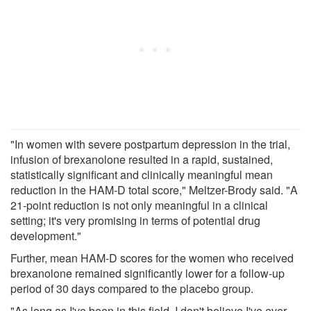
"In women with severe postpartum depression in the trial,
infusion of brexanolone resulted in a rapid, sustained,
statistically significant and clinically meaningful mean
reduction in the HAM-D total score," Meltzer-Brody said. "A
21-point reduction is not only meaningful in a clinical
setting; it's very promising in terms of potential drug
development."
Further, mean HAM-D scores for the women who received
brexanolone remained significantly lower for a follow-up
period of 30 days compared to the placebo group.
"As long as I've been in this field, I don't believe I've ever