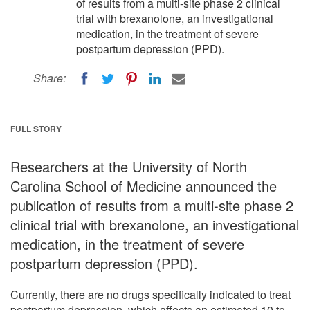
of results from a multi-site phase 2 clinical
trial with brexanolone, an investigational
medication, in the treatment of severe
postpartum depression (PPD).
Share:
FULL STORY
Researchers at the University of North
Carolina School of Medicine announced the
publication of results from a multi-site phase 2
clinical trial with brexanolone, an investigational
medication, in the treatment of severe
postpartum depression (PPD).
Currently, there are no drugs specifically indicated to treat
postpartum depression, which affects an estimated 10 to