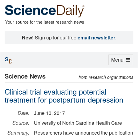
Your source for the latest research news
New!
Sign up for our free
email newsletter
.
S
Toggle
Menu
D
navigation
Science News
from research organizations
Clinical trial evaluating potential
treatment for postpartum depression
Date:
June 13, 2017
Source:
University of North Carolina Health Care
Summary:
Researchers have announced the publication