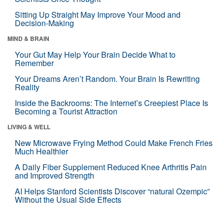
Sitting Up Straight May Improve Your Mood and
Decision-Making
MIND & BRAIN
Your Gut May Help Your Brain Decide What to
Remember
Your Dreams Aren’t Random. Your Brain Is Rewriting
Reality
Inside the Backrooms: The Internet’s Creepiest Place Is
Becoming a Tourist Attraction
LIVING & WELL
New Microwave Frying Method Could Make French Fries
Much Healthier
A Daily Fiber Supplement Reduced Knee Arthritis Pain
and Improved Strength
AI Helps Stanford Scientists Discover “natural Ozempic”
Without the Usual Side Effects