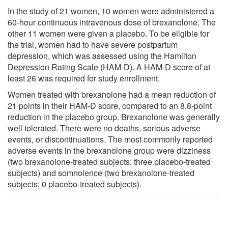
In the study of 21 women, 10 women were administered a
60-hour continuous intravenous dose of brexanolone. The
other 11 women were given a placebo. To be eligible for
the trial, women had to have severe postpartum
depression, which was assessed using the Hamilton
Depression Rating Scale (HAM-D). A HAM-D score of at
least 26 was required for study enrollment.
Women treated with brexanolone had a mean reduction of
21 points in their HAM-D score, compared to an 8.8-point
reduction in the placebo group. Brexanolone was generally
well tolerated. There were no deaths, serious adverse
events, or discontinuations. The most commonly reported
adverse events in the brexanolone group were dizziness
(two brexanolone-treated subjects; three placebo-treated
subjects) and somnolence (two brexanolone-treated
subjects; 0 placebo-treated subjects).