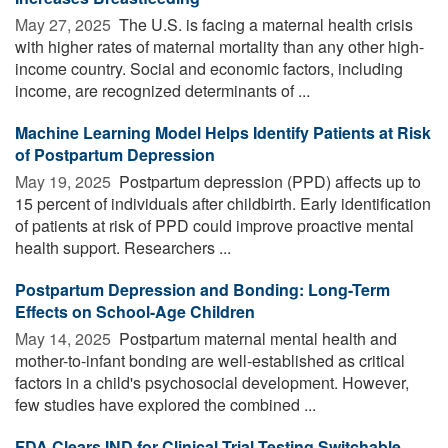
May 27, 2025 
The U.S. is facing a maternal health crisis
with higher rates of maternal mortality than any other high-
income country. Social and economic factors, including
income, are recognized determinants of ...
Machine Learning Model Helps Identify Patients at Risk
of Postpartum Depression
May 19, 2025 
Postpartum depression (PPD) affects up to
15 percent of individuals after childbirth. Early identification
of patients at risk of PPD could improve proactive mental
health support. Researchers ...
Postpartum Depression and Bonding: Long-Term
Effects on School-Age Children
May 14, 2025 
Postpartum maternal mental health and
mother-to-infant bonding are well-established as critical
factors in a child's psychosocial development. However,
few studies have explored the combined ...
FDA Clears IND for Clinical Trial Testing Switchable