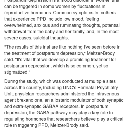
can be triggered in some women by fluctuations in
reproductive hormones. Common symptoms in mothers
that experience PPD include low mood, feeling
overwhelmed, anxious and ruminating thoughts, potential
withdrawal from the baby and her family, and, in the most
severe cases, suicidal thoughts.
"The results of this trial are like nothing I've seen before in
the treatment of postpartum depression," Meltzer-Brody
said. "It's vital that we develop a promising treatment for
postpartum depression, which is so common, yet so
stigmatized."
During the study, which was conducted at multiple sites
across the country, including UNC's Perinatal Psychiatry
Unit, physician researchers administered the intravenous
agent brexanolone, an allosteric modulator of both synaptic
and extra-synaptic GABAA receptors. In postpartum
depression, the GABA pathway may play a key role in
regulating hormones that researchers believe play a critical
role in triggering PPD, Meltzer-Brody said.