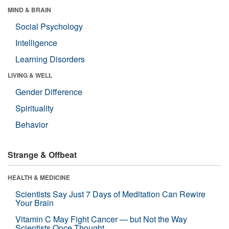
MIND & BRAIN
Social Psychology
Intelligence
Learning Disorders
LIVING & WELL
Gender Difference
Spirituality
Behavior
Strange & Offbeat
HEALTH & MEDICINE
Scientists Say Just 7 Days of Meditation Can Rewire
Your Brain
Vitamin C May Fight Cancer — but Not the Way
Scientists Once Thought