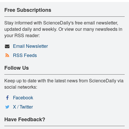
Free Subscriptions
Stay informed with ScienceDaily's free email newsletter,
updated daily and weekly. Or view our many newsfeeds in
your RSS reader:
Email Newsletter
RSS Feeds
Follow Us
Keep up to date with the latest news from ScienceDaily via
social networks:
Facebook
X / Twitter
Have Feedback?