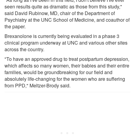
seen results quite as dramatic as those from this study,"
said David Rubinow, MD, chair of the Department of
Psychiatry at the UNC School of Medicine, and coauthor of
the paper.
Brexanolone is currently being evaluated in a phase 3
clinical program underway at UNC and various other sites
across the country.
"To have an approved drug to treat postpartum depression,
which affects so many women, their babies and their entire
families, would be groundbreaking for our field and
absolutely life-changing for the women who are suffering
from PPD," Meltzer-Brody said.