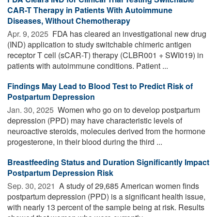
CAR-T Therapy in Patients With Autoimmune
Diseases, Without Chemotherapy
Apr. 9, 2025 
FDA has cleared an investigational new drug
(IND) application to study switchable chimeric antigen
receptor T cell (sCAR-T) therapy (CLBR001 + SWI019) in
patients with autoimmune conditions. Patient ...
Findings May Lead to Blood Test to Predict Risk of
Postpartum Depression
Jan. 30, 2025 
Women who go on to develop postpartum
depression (PPD) may have characteristic levels of
neuroactive steroids, molecules derived from the hormone
progesterone, in their blood during the third ...
Breastfeeding Status and Duration Significantly Impact
Postpartum Depression Risk
Sep. 30, 2021 
A study of 29,685 American women finds
postpartum depression (PPD) is a significant health issue,
with nearly 13 percent of the sample being at risk. Results