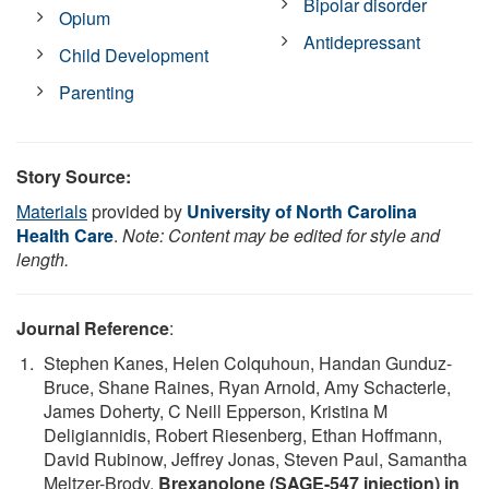
Bipolar disorder
Opium
Antidepressant
Child Development
Parenting
Story Source:
Materials
provided by
University of North Carolina
Health Care
.
Note: Content may be edited for style and
length.
Journal Reference
:
Stephen Kanes, Helen Colquhoun, Handan Gunduz-
Bruce, Shane Raines, Ryan Arnold, Amy Schacterle,
James Doherty, C Neill Epperson, Kristina M
Deligiannidis, Robert Riesenberg, Ethan Hoffmann,
David Rubinow, Jeffrey Jonas, Steven Paul, Samantha
Meltzer-Brody.
Brexanolone (SAGE-547 injection) in