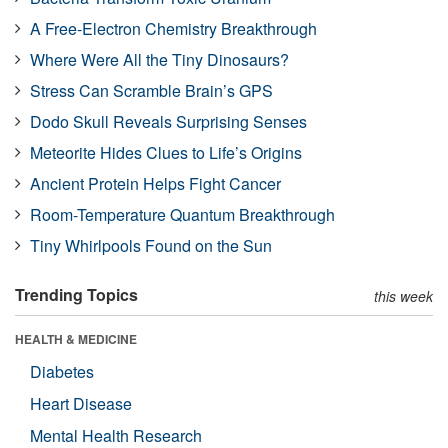
A Free-Electron Chemistry Breakthrough
Where Were All the Tiny Dinosaurs?
Stress Can Scramble Brain’s GPS
Dodo Skull Reveals Surprising Senses
Meteorite Hides Clues to Life’s Origins
Ancient Protein Helps Fight Cancer
Room-Temperature Quantum Breakthrough
Tiny Whirlpools Found on the Sun
Trending Topics
this week
HEALTH & MEDICINE
Diabetes
Heart Disease
Mental Health Research