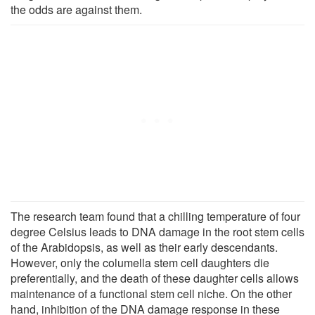
the odds are against them.
The research team found that a chilling temperature of four
degree Celsius leads to DNA damage in the root stem cells
of the Arabidopsis, as well as their early descendants.
However, only the columella stem cell daughters die
preferentially, and the death of these daughter cells allows
maintenance of a functional stem cell niche. On the other
hand, inhibition of the DNA damage response in these