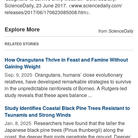
ScienceDaily, 23 June 2017. <www.sciencedaily.com
/
releases
/
2017
/
06
/
170623085008.htm>.
Explore More
from ScienceDaily
RELATED STORIES
How Orangutans Thrive in Feast and Famine Without
Gaining Weight
Sep. 9, 2025 
Orangutans, humans’ close evolutionary
relatives, have developed remarkable strategies to survive
in the unpredictable rainforests of Borneo. A Rutgers-led
study reveals that these apes balance ...
Study Identifies Coastal Black Pine Trees Resistant to
Tsunamis and Strong Winds
Jan. 8, 2025 
Researchers have found that the taller the
Japanese black pine trees (Pinus thunbergii) along the
coast, the deeper their roots penetrate the ground. Deeper