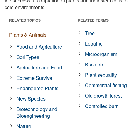
the successful adaptation of plants and their stem cells to
cold environments.
RELATED TOPICS
RELATED TERMS
Tree
Plants & Animals
Logging
Food and Agriculture
Microorganism
Soil Types
Bushfire
Agriculture and Food
Plant sexuality
Extreme Survival
Commercial fishing
Endangered Plants
Old growth forest
New Species
Controlled burn
Biotechnology and
Bioengineering
Nature