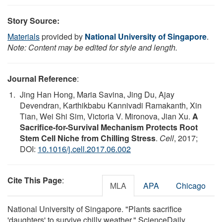
Story Source:
Materials
provided by
National University of Singapore
.
Note: Content may be edited for style and length.
Journal Reference
:
Jing Han Hong, Maria Savina, Jing Du, Ajay
Devendran, Karthikbabu Kannivadi Ramakanth, Xin
Tian, Wei Shi Sim, Victoria V. Mironova, Jian Xu.
A
Sacrifice-for-Survival Mechanism Protects Root
Stem Cell Niche from Chilling Stress
.
Cell
, 2017;
DOI:
10.1016/j.cell.2017.06.002
Cite This Page
:
MLA
APA
Chicago
National University of Singapore. "Plants sacrifice
'daughters' to survive chilly weather." ScienceDaily.