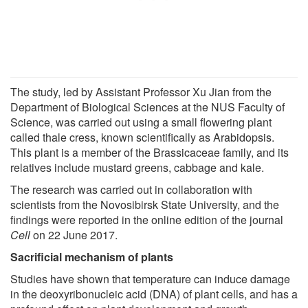
The study, led by Assistant Professor Xu Jian from the
Department of Biological Sciences at the NUS Faculty of
Science, was carried out using a small flowering plant
called thale cress, known scientifically as Arabidopsis.
This plant is a member of the Brassicaceae family, and its
relatives include mustard greens, cabbage and kale.
The research was carried out in collaboration with
scientists from the Novosibirsk State University, and the
findings were reported in the online edition of the journal
Cell
on 22 June 2017.
Sacrificial mechanism of plants
Studies have shown that temperature can induce damage
in the deoxyribonucleic acid (DNA) of plant cells, and has a