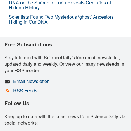
DNA on the Shroud of Turin Reveals Centuries of
Hidden History
Scientists Found Two Mysterious ‘ghost’ Ancestors
Hiding in Our DNA
Free Subscriptions
Stay informed with ScienceDaily's free email newsletter,
updated daily and weekly. Or view our many newsfeeds in
your RSS reader:
Email Newsletter
RSS Feeds
Follow Us
Keep up to date with the latest news from ScienceDaily via
social networks: