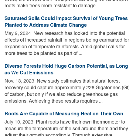
roots make trees more resistant to damage ...
Saturated Soils Could Impact Survival of Young Trees
Planted to Address Climate Change
May 9, 2024 
New research has looked into the potential
effects of increased rainfall in regions being earmarked for
expansion of temperate rainforests. Amid global calls for
more trees to be planted as part of ...
Diverse Forests Hold Huge Carbon Potential, as Long
as We Cut Emissions
Nov. 13, 2023 
New study estimates that natural forest
recovery could capture approximately 226 Gigatonnes (Gt)
of carbon, but only if we also reduce greenhouse gas
emissions. Achieving these results requires ...
Roots Are Capable of Measuring Heat on Their Own
July 10, 2023 
Plant roots have their own thermometer to
measure the temperature of the soil around them and they
adjust their growth accordingly. Through extensive