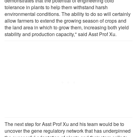
demonstrates that the potential of engineering cold
tolerance in plants to help them withstand harsh
environmental conditions. The ability to do so will certainly
allow farmers to extend the growing season of crops and
the land area in which to grow them, increasing both yield
stability and production capacity," said Asst Prof Xu.
The next step for Asst Prof Xu and his team would be to
uncover the gene regulatory network that has underpinned