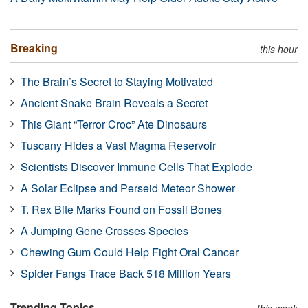
Breaking
this hour
The Brain’s Secret to Staying Motivated
Ancient Snake Brain Reveals a Secret
This Giant “Terror Croc” Ate Dinosaurs
Tuscany Hides a Vast Magma Reservoir
Scientists Discover Immune Cells That Explode
A Solar Eclipse and Perseid Meteor Shower
T. Rex Bite Marks Found on Fossil Bones
A Jumping Gene Crosses Species
Chewing Gum Could Help Fight Oral Cancer
Spider Fangs Trace Back 518 Million Years
Trending Topics
this week