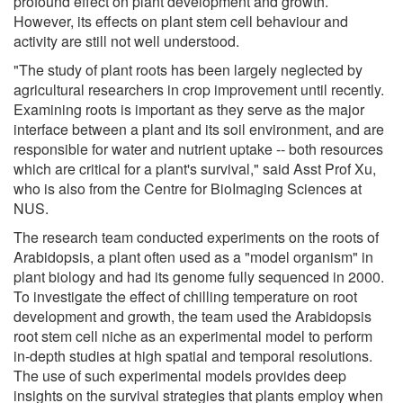
profound effect on plant development and growth.
However, its effects on plant stem cell behaviour and
activity are still not well understood.
"The study of plant roots has been largely neglected by
agricultural researchers in crop improvement until recently.
Examining roots is important as they serve as the major
interface between a plant and its soil environment, and are
responsible for water and nutrient uptake -- both resources
which are critical for a plant's survival," said Asst Prof Xu,
who is also from the Centre for BioImaging Sciences at
NUS.
The research team conducted experiments on the roots of
Arabidopsis, a plant often used as a "model organism" in
plant biology and had its genome fully sequenced in 2000.
To investigate the effect of chilling temperature on root
development and growth, the team used the Arabidopsis
root stem cell niche as an experimental model to perform
in-depth studies at high spatial and temporal resolutions.
The use of such experimental models provides deep
insights on the survival strategies that plants employ when