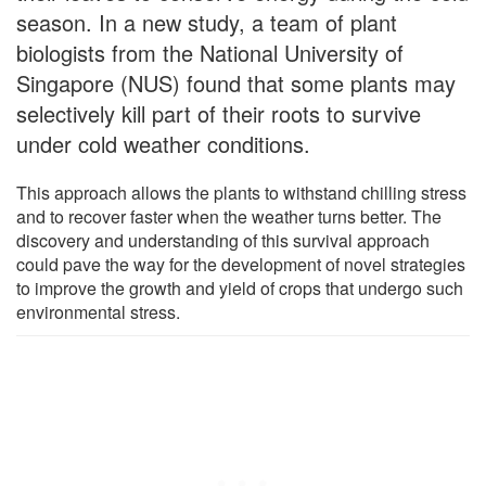
season. In a new study, a team of plant
biologists from the National University of
Singapore (NUS) found that some plants may
selectively kill part of their roots to survive
under cold weather conditions.
This approach allows the plants to withstand chilling stress
and to recover faster when the weather turns better. The
discovery and understanding of this survival approach
could pave the way for the development of novel strategies
to improve the growth and yield of crops that undergo such
environmental stress.