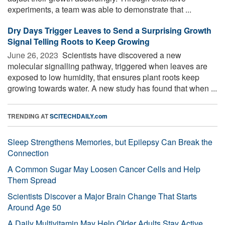
experiments, a team was able to demonstrate that ...
Dry Days Trigger Leaves to Send a Surprising Growth
Signal Telling Roots to Keep Growing
June 26, 2023 
Scientists have discovered a new
molecular signalling pathway, triggered when leaves are
exposed to low humidity, that ensures plant roots keep
growing towards water. A new study has found that when ...
TRENDING AT
SCITECHDAILY.com
Sleep Strengthens Memories, but Epilepsy Can Break the
Connection
A Common Sugar May Loosen Cancer Cells and Help
Them Spread
Scientists Discover a Major Brain Change That Starts
Around Age 50
A Daily Multivitamin May Help Older Adults Stay Active