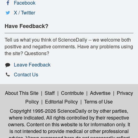
Facebook
X / Twitter
Have Feedback?
Tell us what you think of ScienceDaily -- we welcome both
positive and negative comments. Have any problems using
the site? Questions?
Leave Feedback
Contact Us
About This Site
|
Staff
|
Contribute
|
Advertise
|
Privacy
Policy
|
Editorial Policy
|
Terms of Use
Copyright 1995-2026 ScienceDaily
or by other parties,
where indicated. All rights controlled by their respective
owners. Content on this website is for information only. It
is not intended to provide medical or other professional
advice. Views expressed here do not necessarily reflect