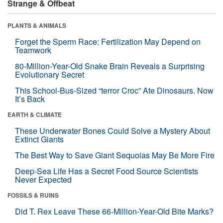
Strange & Offbeat
PLANTS & ANIMALS
Forget the Sperm Race: Fertilization May Depend on
Teamwork
80-Million-Year-Old Snake Brain Reveals a Surprising
Evolutionary Secret
This School-Bus-Sized “terror Croc” Ate Dinosaurs. Now
It’s Back
EARTH & CLIMATE
These Underwater Bones Could Solve a Mystery About
Extinct Giants
The Best Way to Save Giant Sequoias May Be More Fire
Deep-Sea Life Has a Secret Food Source Scientists
Never Expected
FOSSILS & RUINS
Did T. Rex Leave These 66-Million-Year-Old Bite Marks?