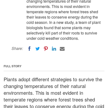
changing temperatures of their natural
environments. This is most evident in
temperate regions where forest trees shed
their leaves to conserve energy during the
cold season. In a new study, a team of plant
biologists found that some plants may
selectively kill part of their roots to survive
under cold weather conditions.
Share:
FULL STORY
Plants adopt different strategies to survive the
changing temperatures of their natural
environments. This is most evident in
temperate regions where forest trees shed
their leaves to conserve energy during the cold