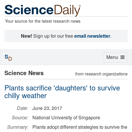
Your source for the latest research news
New!
Sign up for our free
email newsletter
.
S
Toggle
Menu
D
navigation
Science News
from research organizations
Plants sacrifice 'daughters' to survive
chilly weather
Date:
June 23, 2017
Source:
National University of Singapore
Summary:
Plants adopt different strategies to survive the