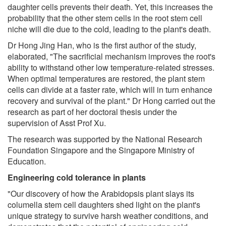
daughter cells prevents their death. Yet, this increases the
probability that the other stem cells in the root stem cell
niche will die due to the cold, leading to the plant's death.
Dr Hong Jing Han, who is the first author of the study,
elaborated, "The sacrificial mechanism improves the root's
ability to withstand other low temperature-related stresses.
When optimal temperatures are restored, the plant stem
cells can divide at a faster rate, which will in turn enhance
recovery and survival of the plant." Dr Hong carried out the
research as part of her doctoral thesis under the
supervision of Asst Prof Xu.
The research was supported by the National Research
Foundation Singapore and the Singapore Ministry of
Education.
Engineering cold tolerance in plants
"Our discovery of how the Arabidopsis plant slays its
columella stem cell daughters shed light on the plant's
unique strategy to survive harsh weather conditions, and