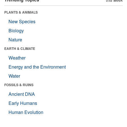
PLANTS & ANIMALS
New Species
Biology
Nature
EARTH & CLIMATE
Weather
Energy and the Environment
Water
FOSSILS & RUINS
Ancient DNA
Early Humans
Human Evolution