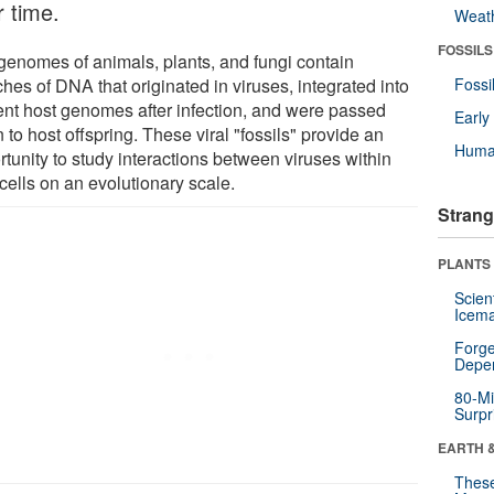
r time.
Weat
FOSSILS
genomes of animals, plants, and fungi contain
ches of DNA that originated in viruses, integrated into
Fossi
ent host genomes after infection, and were passed
Earl
to host offspring. These viral "fossils" provide an
Huma
tunity to study interactions between viruses within
cells on an evolutionary scale.
Strang
PLANTS
Scien
Icema
Forge
Depe
80-Mi
Surpr
EARTH 
These