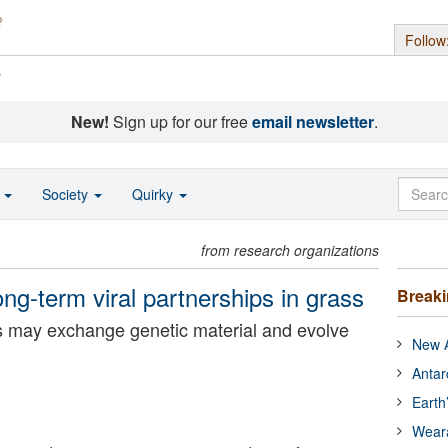
Follow
s
New!
Sign up for our free
email newsletter
.
o
Society
Quirky
from research organizations
long-term viral partnerships in grass
Break
ses may exchange genetic material and evolve
New A
Antar
Earth
Wear