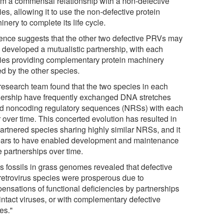
orm a commensal relationship with a non-defective
es, allowing it to use the non-defective protein
nery to complete its life cycle.
ence suggests that the other two defective PRVs may
 developed a mutualistic partnership, with each
ies providing complementary protein machinery
ed by the other species.
research team found that the two species in each
nership have frequently exchanged DNA stretches
ed noncoding regulatory sequences (NRSs) with each
 over time. This concerted evolution has resulted in
partnered species sharing highly similar NRSs, and it
ars to have enabled development and maintenance
e partnerships over time.
us fossils in grass genomes revealed that defective
retrovirus species were prosperous due to
ensations of functional deficiencies by partnerships
intact viruses, or with complementary defective
es."