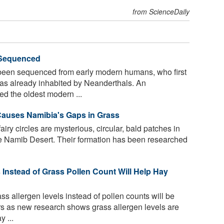
from ScienceDaily
Sequenced
en sequenced from early modern humans, who first
as already inhabited by Neanderthals. An
d the oldest modern ...
 Causes Namibia's Gaps in Grass
iry circles are mysterious, circular, bald patches in
he Namib Desert. Their formation has been researched
 Instead of Grass Pollen Count Will Help Hay
s allergen levels instead of pollen counts will be
ers as new research shows grass allergen levels are
 ...