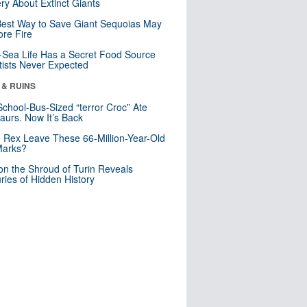
ry About Extinct Giants
est Way to Save Giant Sequoias May
re Fire
Sea Life Has a Secret Food Source
tists Never Expected
 & RUINS
School-Bus-Sized “terror Croc” Ate
aurs. Now It’s Back
. Rex Leave These 66-Million-Year-Old
Marks?
n the Shroud of Turin Reveals
ries of Hidden History