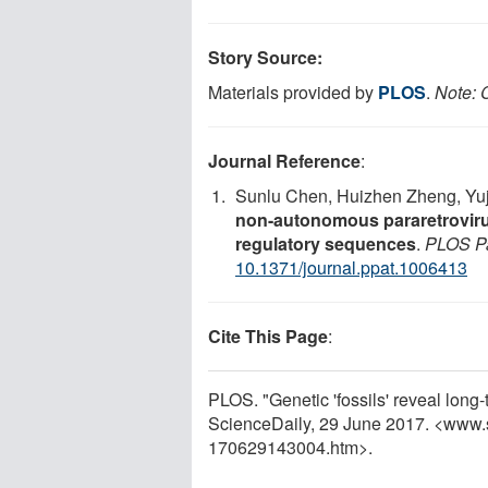
Story Source:
Materials provided by
PLOS
.
Note: C
Journal Reference
:
Sunlu Chen, Huizhen Zheng, Yuj
non-autonomous pararetroviru
regulatory sequences
.
PLOS P
10.1371/journal.ppat.1006413
Cite This Page
:
PLOS. "Genetic 'fossils' reveal long-
ScienceDaily, 29 June 2017. <www.
170629143004.htm>.