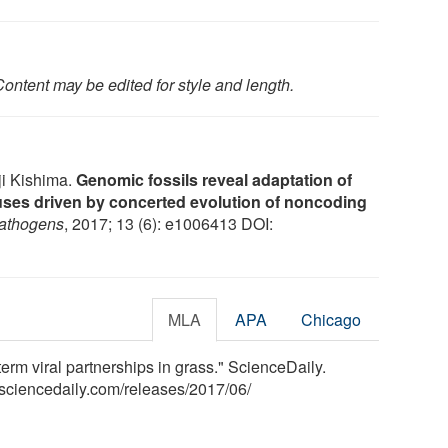
ontent may be edited for style and length.
i Kishima.
Genomic fossils reveal adaptation of
ses driven by concerted evolution of noncoding
athogens
, 2017; 13 (6): e1006413 DOI:
MLA
APA
Chicago
term viral partnerships in grass." ScienceDaily.
sciencedaily.com
/
releases
/
2017
/
06
/