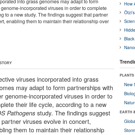
rporated into grass genomes may adapt to form
How A
r genome-incorporated viruses in order to complete
Ötzi’
ding to a new study. The findings suggest that partner
rt, enabling them to maintain their relationship over
Scien
Hidde
Black
Nanor
Trendi
 STORY
PLANTS
ective viruses incorporated into grass
New 
omes may adapt to form partnerships with
Biolo
er genome-incorporated viruses in order to
Natu
lete their life cycle, according to a new
S Pathogens
study. The findings suggest
EARTH 
 partner viruses evolve in concert,
Glob
ling them to maintain their relationship
Stor