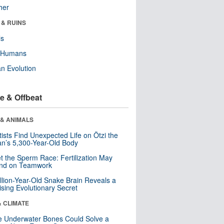
her
 & RUINS
ls
y Humans
n Evolution
e & Offbeat
 & ANIMALS
tists Find Unexpected Life on Ötzi the
n’s 5,300-Year-Old Body
t the Sperm Race: Fertilization May
nd on Teamwork
llion-Year-Old Snake Brain Reveals a
ising Evolutionary Secret
& CLIMATE
 Underwater Bones Could Solve a