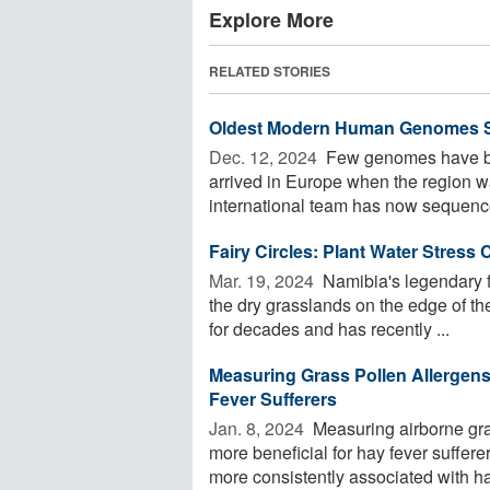
Explore More
RELATED STORIES
Oldest Modern Human Genomes 
Dec. 12, 2024 
Few genomes have be
arrived in Europe when the region w
international team has now sequence
Fairy Circles: Plant Water Stress
Mar. 19, 2024 
Namibia's legendary fa
the dry grasslands on the edge of t
for decades and has recently ...
Measuring Grass Pollen Allergens
Fever Sufferers
Jan. 8, 2024 
Measuring airborne gras
more beneficial for hay fever suffer
more consistently associated with hay