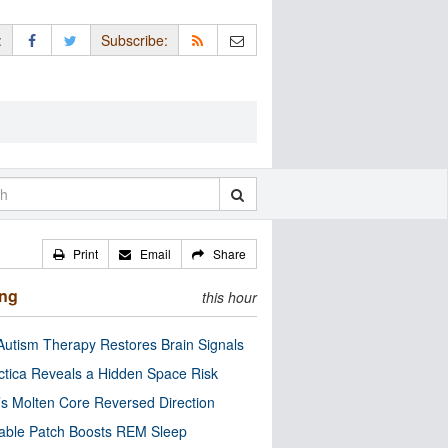
:
Subscribe:
Print
Email
Share
ing
this hour
utism Therapy Restores Brain Signals
ctica Reveals a Hidden Space Risk
’s Molten Core Reversed Direction
able Patch Boosts REM Sleep