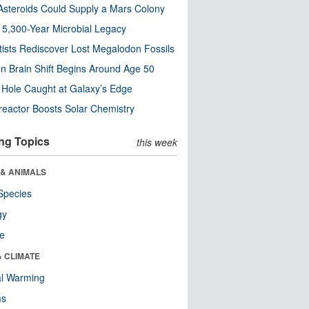
steroids Could Supply a Mars Colony
s 5,300-Year Microbial Legacy
tists Rediscover Lost Megalodon Fossils
n Brain Shift Begins Around Age 50
 Hole Caught at Galaxy’s Edge
eactor Boosts Solar Chemistry
ng Topics
this week
 & ANIMALS
Species
gy
re
& CLIMATE
al Warming
ms