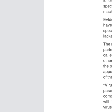
to f
speci
machi
Evid
have
spec
lack
The 
part
call
other
the 
appe
of th
"Vir
para
comp
with 
virus