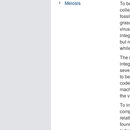
Meiosis
To b
coll
foss
grass
viru
integ
but m
while
The 
inte
seve
to b
code
mach
the v
To i
compl
rela
foun