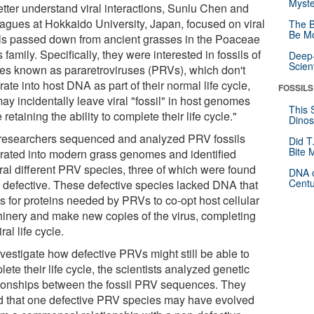
Myste
etter understand viral interactions, Sunlu Chen and
eagues at Hokkaido University, Japan, focused on viral
The B
Be Mo
ils passed down from ancient grasses in the Poaceae
 family. Specifically, they were interested in fossils of
Deep-
Scien
ses known as pararetroviruses (PRVs), which don't
rate into host DNA as part of their normal life cycle,
FOSSILS
ay incidentally leave viral "fossil" in host genomes
This 
 retaining the ability to complete their life cycle."
Dinos
researchers sequenced and analyzed PRV fossils
Did T
Bite 
grated into modern grass genomes and identified
ral different PRV species, three of which were found
DNA o
Centu
e defective. These defective species lacked DNA that
s for proteins needed by PRVs to co-opt host cellular
inery and make new copies of the virus, completing
iral life cycle.
nvestigate how defective PRVs might still be able to
ete their life cycle, the scientists analyzed genetic
tionships between the fossil PRV sequences. They
d that one defective PRV species may have evolved