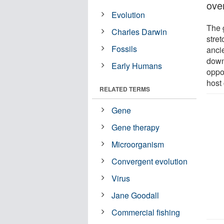
ove
Evolution
The 
Charles Darwin
stret
Fossils
anci
down 
Early Humans
oppor
host 
RELATED TERMS
Gene
Gene therapy
Microorganism
Convergent evolution
Virus
Jane Goodall
Commercial fishing