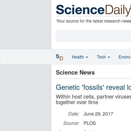
Your source for the latest research new
S
Health
Tech
Envir
D
Science News
Genetic 'fossils' reveal 
Within host cells, partner viru
together over time
Date:
June 29, 2017
Source:
PLOS