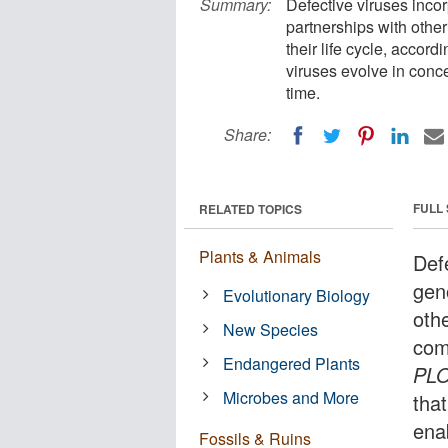
Summary:
Defective viruses inco
partnerships with othe
their life cycle, accor
viruses evolve in conce
time.
Share:
FULL
RELATED TOPICS
Plants & Animals
Def
gen
Evolutionary Biology
oth
New Species
comp
Endangered Plants
PLO
Microbes and More
that
enab
Fossils & Ruins