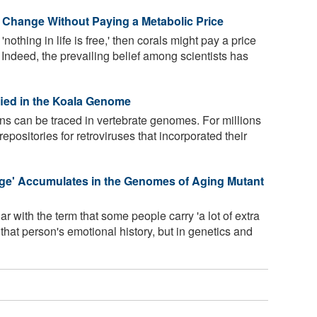
 Change Without Paying a Metabolic Price
'nothing in life is free,' then corals might pay a price
. Indeed, the prevailing belief among scientists has
fied in the Koala Genome
ions can be traced in vertebrate genomes. For millions
positories for retroviruses that incorporated their
ge' Accumulates in the Genomes of Aging Mutant
r with the term that some people carry 'a lot of extra
 that person's emotional history, but in genetics and