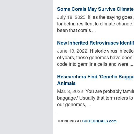
Some Corals May Survive Climate
July 18, 2023 
If, as the saying goes, 
for being resilient to climate change
been that corals ...
New Inherited Retroviruses Identi
June 13, 2022 
Historic virus infect
of years, these genomes have been re
code into germline cells and were ...
Researchers Find 'Genetic Bagga
Animals
Mar. 3, 2022 
You are probably familia
baggage.' Usually that term refers to
our genomes, ...
TRENDING AT
SCITECHDAILY.com