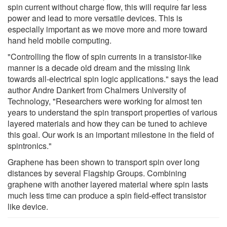
spin current without charge flow, this will require far less
power and lead to more versatile devices. This is
especially important as we move more and more toward
hand held mobile computing.
"Controlling the flow of spin currents in a transistor-like
manner is a decade old dream and the missing link
towards all-electrical spin logic applications." says the lead
author Andre Dankert from Chalmers University of
Technology, "Researchers were working for almost ten
years to understand the spin transport properties of various
layered materials and how they can be tuned to achieve
this goal. Our work is an important milestone in the field of
spintronics."
Graphene has been shown to transport spin over long
distances by several Flagship Groups. Combining
graphene with another layered material where spin lasts
much less time can produce a spin field-effect transistor
like device.