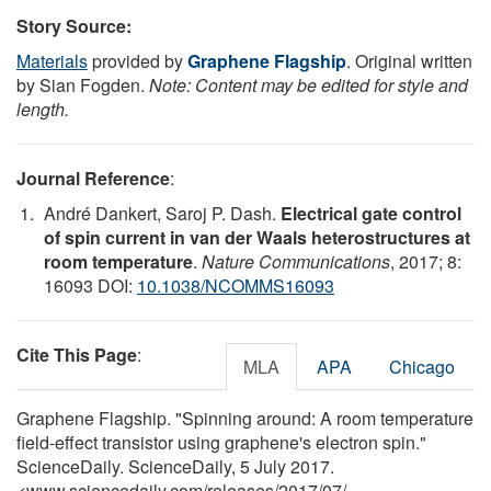
Story Source:
Materials
provided by
Graphene Flagship
. Original written
by Sian Fogden.
Note: Content may be edited for style and
length.
Journal Reference
:
André Dankert, Saroj P. Dash.
Electrical gate control
of spin current in van der Waals heterostructures at
room temperature
.
Nature Communications
, 2017; 8:
16093 DOI:
10.1038/NCOMMS16093
Cite This Page
:
MLA
APA
Chicago
Graphene Flagship. "Spinning around: A room temperature
field-effect transistor using graphene's electron spin."
ScienceDaily. ScienceDaily, 5 July 2017.
<www.sciencedaily.com
/
releases
/
2017
/
07
/