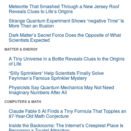
Meteorite That Smashed Through a New Jersey Roof
Reveals Clues to Life’s Origins
Strange Quantum Experiment Shows “negative Time” Is
More Than an Illusion
Dark Matter’s Secret Force Does the Opposite of What
Scientists Expected
MATTER & ENERGY
A Tiny Universe in a Bottle Reveals Clues to the Origins
of Life
“Silly Sprinklers” Help Scientists Finally Solve
Feynman’s Famous Sprinkler Mystery
Physicists Say Quantum Mechanics May Not Need
Imaginary Numbers After All
COMPUTERS & MATH
Claude Fable 5 AI Finds a Tiny Formula That Topples an
87-Year-Old Math Conjecture
Inside the Backrooms: The Internet’s Creepiest Place Is
Becoming a Tourist Attraction