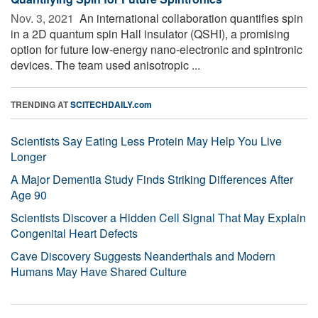
Nov. 3, 2021 
An international collaboration quantifies spin
in a 2D quantum spin Hall insulator (QSHI), a promising
option for future low-energy nano-electronic and spintronic
devices. The team used anisotropic ...
TRENDING AT
SCITECHDAILY.com
Scientists Say Eating Less Protein May Help You Live
Longer
A Major Dementia Study Finds Striking Differences After
Age 90
Scientists Discover a Hidden Cell Signal That May Explain
Congenital Heart Defects
Cave Discovery Suggests Neanderthals and Modern
Humans May Have Shared Culture