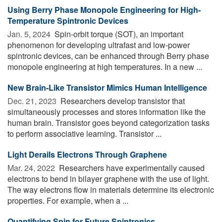
Using Berry Phase Monopole Engineering for High-
Temperature Spintronic Devices
Jan. 5, 2024 
Spin-orbit torque (SOT), an important
phenomenon for developing ultrafast and low-power
spintronic devices, can be enhanced through Berry phase
monopole engineering at high temperatures. In a new ...
New Brain-Like Transistor Mimics Human Intelligence
Dec. 21, 2023 
Researchers develop transistor that
simultaneously processes and stores information like the
human brain. Transistor goes beyond categorization tasks
to perform associative learning. Transistor ...
Light Derails Electrons Through Graphene
Mar. 24, 2022 
Researchers have experimentally caused
electrons to bend in bilayer graphene with the use of light.
The way electrons flow in materials determine its electronic
properties. For example, when a ...
Quantifying Spin for Future Spintronics