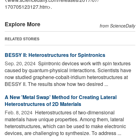
170705123127.htm>.
Explore More
from ScienceDaily
RELATED STORIES
BESSY II: Heterostructures for Spintronics
Sep. 20, 2024 
Spintronic devices work with spin textures
caused by quantum-physical interactions. Scientists have
now studied graphene-cobalt-iridium heterostructures at
BESSY II. The results show how two desired ...
A New 'Metal Swap' Method for Creating Lateral
Heterostructures of 2D Materials
Feb. 8, 2024 
Heterostructures of two-dimensional
materials have unique properties. Among them, lateral
heterostructures, which can be used to make electronic
devices, are challenging to synthesize. To address ...