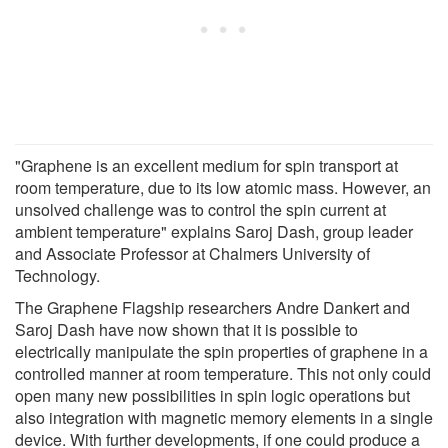
"Graphene is an excellent medium for spin transport at
room temperature, due to its low atomic mass. However, an
unsolved challenge was to control the spin current at
ambient temperature" explains Saroj Dash, group leader
and Associate Professor at Chalmers University of
Technology.
The Graphene Flagship researchers Andre Dankert and
Saroj Dash have now shown that it is possible to
electrically manipulate the spin properties of graphene in a
controlled manner at room temperature. This not only could
open many new possibilities in spin logic operations but
also integration with magnetic memory elements in a single
device. With further developments, if one could produce a