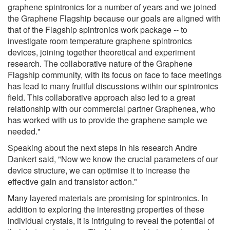
graphene spintronics for a number of years and we joined
the Graphene Flagship because our goals are aligned with
that of the Flagship spintronics work package -- to
investigate room temperature graphene spintronics
devices, joining together theoretical and experiment
research. The collaborative nature of the Graphene
Flagship community, with its focus on face to face meetings
has lead to many fruitful discussions within our spintronics
field. This collaborative approach also led to a great
relationship with our commercial partner Graphenea, who
has worked with us to provide the graphene sample we
needed."
Speaking about the next steps in his research Andre
Dankert said, "Now we know the crucial parameters of our
device structure, we can optimise it to increase the
effective gain and transistor action."
Many layered materials are promising for spintronics. In
addition to exploring the interesting properties of these
individual crystals, it is intriguing to reveal the potential of