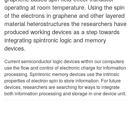
operating at room temperature. Using the spin
of the electrons in graphene and other layered
material heterostructures the researchers have
produced working devices as a step towards
integrating spintronic logic and memory
devices.
Current semiconductor logic devices within our computers
use the flow and control of electronic charge for information
processing. Spintronic memory devices use the intrinsic
properties of electron spin to store information. For future
devices, researchers are searching for ways to integrate
both information processing and storage in one device unit.