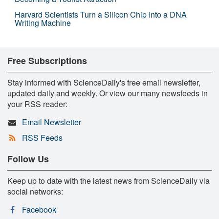
Harvard Scientists Turn a Silicon Chip Into a DNA
Writing Machine
Free Subscriptions
Stay informed with ScienceDaily's free email newsletter,
updated daily and weekly. Or view our many newsfeeds in
your RSS reader:
Email Newsletter
RSS Feeds
Follow Us
Keep up to date with the latest news from ScienceDaily via
social networks:
Facebook