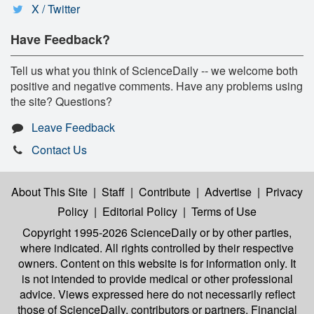
X / Twitter
Have Feedback?
Tell us what you think of ScienceDaily -- we welcome both
positive and negative comments. Have any problems using
the site? Questions?
Leave Feedback
Contact Us
About This Site
|
Staff
|
Contribute
|
Advertise
|
Privacy
Policy
|
Editorial Policy
|
Terms of Use
Copyright 1995-2026 ScienceDaily
or by other parties,
where indicated. All rights controlled by their respective
owners. Content on this website is for information only. It
is not intended to provide medical or other professional
advice. Views expressed here do not necessarily reflect
those of ScienceDaily, contributors or partners. Financial