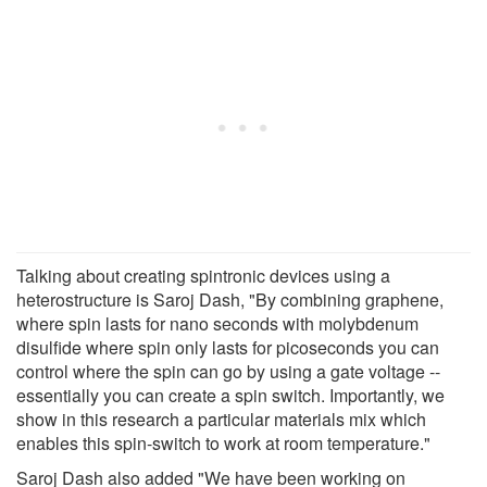
Talking about creating spintronic devices using a
heterostructure is Saroj Dash, "By combining graphene,
where spin lasts for nano seconds with molybdenum
disulfide where spin only lasts for picoseconds you can
control where the spin can go by using a gate voltage --
essentially you can create a spin switch. Importantly, we
show in this research a particular materials mix which
enables this spin-switch to work at room temperature."
Saroj Dash also added "We have been working on