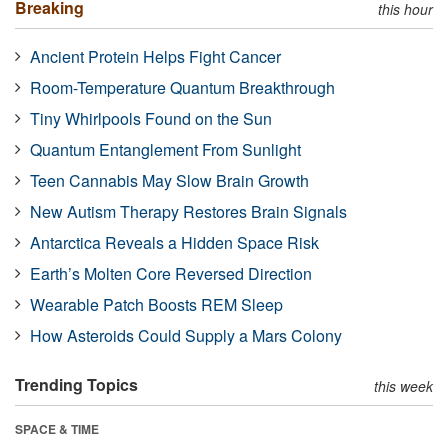
Breaking
this hour
Ancient Protein Helps Fight Cancer
Room-Temperature Quantum Breakthrough
Tiny Whirlpools Found on the Sun
Quantum Entanglement From Sunlight
Teen Cannabis May Slow Brain Growth
New Autism Therapy Restores Brain Signals
Antarctica Reveals a Hidden Space Risk
Earth’s Molten Core Reversed Direction
Wearable Patch Boosts REM Sleep
How Asteroids Could Supply a Mars Colony
Trending Topics
this week
SPACE & TIME