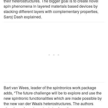
their heterostructures. The bigger goal is to create novel
spin phenomena in layered materials based devices by
stacking different layers with complementary properties,
Saroj Dash explained.
Bart van Wees, leader of the spintronics work package
adds, "The future challenge will be to explore and use the
new spintronic functionalities which are made possible by
the new van der Waals heterostructures. The authors