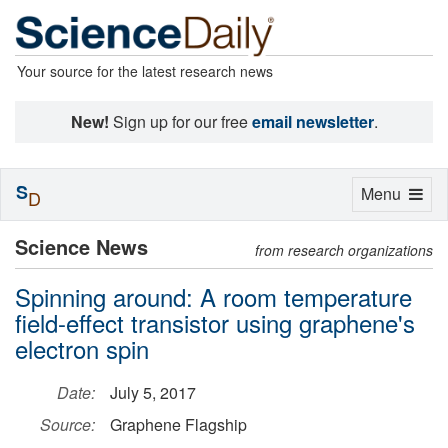
Your source for the latest research news
New!
Sign up for our free
email newsletter
.
S
Toggle
Menu
D
navigation
Science News
from research organizations
Spinning around: A room temperature
field-effect transistor using graphene's
electron spin
Date:
July 5, 2017
Source:
Graphene Flagship