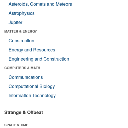
Asteroids, Comets and Meteors
Astrophysics
Jupiter
MATTER & ENERGY
Construction
Energy and Resources
Engineering and Construction
COMPUTERS & MATH
Communications
Computational Biology
Information Technology
Strange & Offbeat
SPACE & TIME