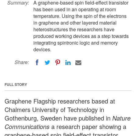
Summary:
A graphene-based spin field-effect transistor
has been used in an operating at room
temperature. Using the spin of the electrons
in graphene and other layered material
heterostructures the researchers have
produced working devices as a step towards
integrating spintronic logic and memory
devices.
Share:
FULL STORY
Graphene Flagship researchers based at
Chalmers University of Technology in
Gothenburg, Sweden have published in
Nature
Communications
a research paper showing a
graphene-based spin field-effect transistor