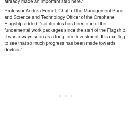
already made an important step here."
Professor Andrea Ferrari, Chair of the Management Panel
and Science and Technology Officer of the Graphene
Flagship added: "spintronics has been one of the
fundamental work packages since the start of the Flagship.
It was always seen as a long term investment. It is exciting
to see that so much progress has been made towards
devices"