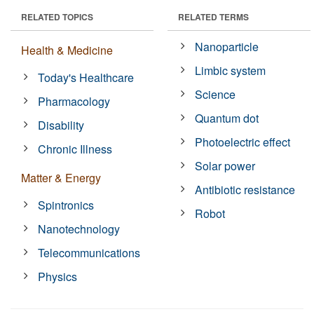
RELATED TOPICS
RELATED TERMS
Nanoparticle
Health & Medicine
Limbic system
Today's Healthcare
Science
Pharmacology
Quantum dot
Disability
Photoelectric effect
Chronic Illness
Solar power
Matter & Energy
Antibiotic resistance
Spintronics
Robot
Nanotechnology
Telecommunications
Physics