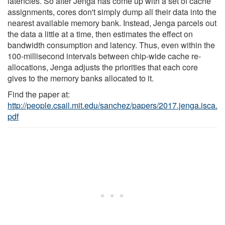
latencies. So after Jenga has come up with a set of cache
assignments, cores don't simply dump all their data into the
nearest available memory bank. Instead, Jenga parcels out
the data a little at a time, then estimates the effect on
bandwidth consumption and latency. Thus, even within the
100-millisecond intervals between chip-wide cache re-
allocations, Jenga adjusts the priorities that each core
gives to the memory banks allocated to it.
Find the paper at:
http://people.csail.mit.edu/sanchez/papers/2017.jenga.isca.
pdf