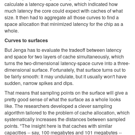
calculate a latency-space curve, which indicated how
much latency the core could expect with caches of what
size. It then had to aggregate all those curves to find a
space allocation that minimized latency for the chip as a
whole.
Curves to surfaces
But Jenga has to evaluate the tradeoff between latency
and space for two layers of cache simultaneously, which
turns the two-dimensional latency-space curve into a three-
dimensional surface. Fortunately, that surface turns out to
be fairly smooth: It may undulate, but it usually won't have
sudden, narrow spikes and dips.
That means that sampling points on the surface will give a
pretty good sense of what the surface as a whole looks
like. The researchers developed a clever sampling
algorithm tailored to the problem of cache allocation, which
systematically increases the distances between sampled
points. "The insight here is that caches with similar
capacities -- say, 100 megabytes and 101 megabytes --