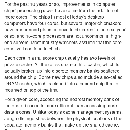
For the past 10 years or so, improvements in computer
chips' processing power have come from the addition of
more cores. The chips in most of today's desktop
computers have four cores, but several major chipmakers
have announced plans to move to six cores in the next year
or so, and 16-core processors are not uncommon in high-
end servers. Most industry watchers assume that the core
count will continue to climb.
Each core in a multicore chip usually has two levels of
private cache. All the cores share a third cache, which is
actually broken up into discrete memory banks scattered
around the chip. Some new chips also include a so-called
DRAM cache, which is etched into a second chip that is
mounted on top of the first.
For a given core, accessing the nearest memory bank of
the shared cache is more efficient than accessing more
distant cores. Unlike today's cache management systems,
Jenga distinguishes between the physical locations of the
separate memory banks that make up the shared cache.