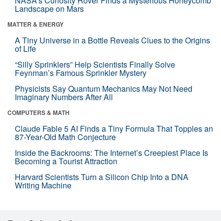
NASA’s Curiosity Rover Finds a Mysterious Honeycomb
Landscape on Mars
MATTER & ENERGY
A Tiny Universe in a Bottle Reveals Clues to the Origins
of Life
“Silly Sprinklers” Help Scientists Finally Solve
Feynman’s Famous Sprinkler Mystery
Physicists Say Quantum Mechanics May Not Need
Imaginary Numbers After All
COMPUTERS & MATH
Claude Fable 5 AI Finds a Tiny Formula That Topples an
87-Year-Old Math Conjecture
Inside the Backrooms: The Internet’s Creepiest Place Is
Becoming a Tourist Attraction
Harvard Scientists Turn a Silicon Chip Into a DNA
Writing Machine