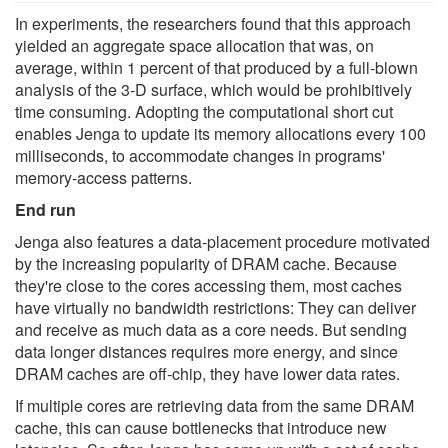
In experiments, the researchers found that this approach
yielded an aggregate space allocation that was, on
average, within 1 percent of that produced by a full-blown
analysis of the 3-D surface, which would be prohibitively
time consuming. Adopting the computational short cut
enables Jenga to update its memory allocations every 100
milliseconds, to accommodate changes in programs'
memory-access patterns.
End run
Jenga also features a data-placement procedure motivated
by the increasing popularity of DRAM cache. Because
they're close to the cores accessing them, most caches
have virtually no bandwidth restrictions: They can deliver
and receive as much data as a core needs. But sending
data longer distances requires more energy, and since
DRAM caches are off-chip, they have lower data rates.
If multiple cores are retrieving data from the same DRAM
cache, this can cause bottlenecks that introduce new