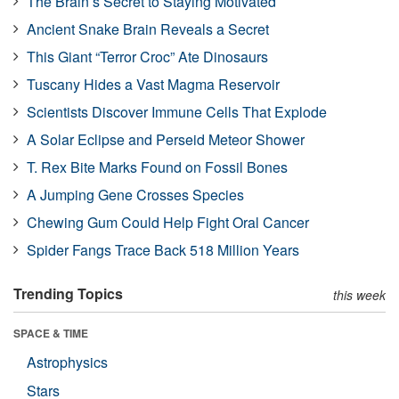
The Brain’s Secret to Staying Motivated
Ancient Snake Brain Reveals a Secret
This Giant “Terror Croc” Ate Dinosaurs
Tuscany Hides a Vast Magma Reservoir
Scientists Discover Immune Cells That Explode
A Solar Eclipse and Perseid Meteor Shower
T. Rex Bite Marks Found on Fossil Bones
A Jumping Gene Crosses Species
Chewing Gum Could Help Fight Oral Cancer
Spider Fangs Trace Back 518 Million Years
Trending Topics
this week
SPACE & TIME
Astrophysics
Stars