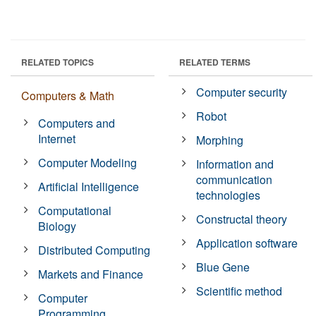
RELATED TOPICS
RELATED TERMS
Computer security
Computers & Math
Robot
Computers and
Internet
Morphing
Computer Modeling
Information and
communication
Artificial Intelligence
technologies
Computational
Constructal theory
Biology
Application software
Distributed Computing
Blue Gene
Markets and Finance
Scientific method
Computer
Programming