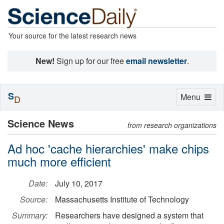
Your source for the latest research news
New!
Sign up for our free
email newsletter
.
S
Toggle
Menu
D
navigation
Science News
from research organizations
Ad hoc 'cache hierarchies' make chips
much more efficient
Date:
July 10, 2017
Source:
Massachusetts Institute of Technology
Summary:
Researchers have designed a system that