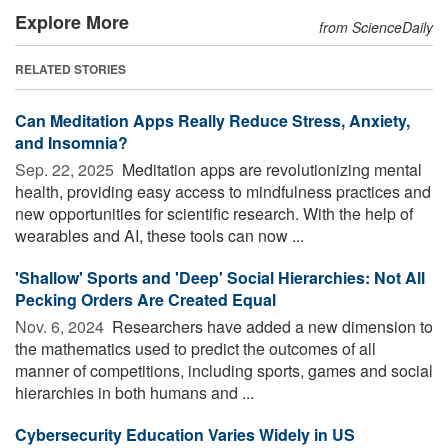
Explore More
from ScienceDaily
RELATED STORIES
Can Meditation Apps Really Reduce Stress, Anxiety,
and Insomnia?
Sep. 22, 2025 
Meditation apps are revolutionizing mental
health, providing easy access to mindfulness practices and
new opportunities for scientific research. With the help of
wearables and AI, these tools can now ...
'Shallow' Sports and 'Deep' Social Hierarchies: Not All
Pecking Orders Are Created Equal
Nov. 6, 2024 
Researchers have added a new dimension to
the mathematics used to predict the outcomes of all
manner of competitions, including sports, games and social
hierarchies in both humans and ...
Cybersecurity Education Varies Widely in US