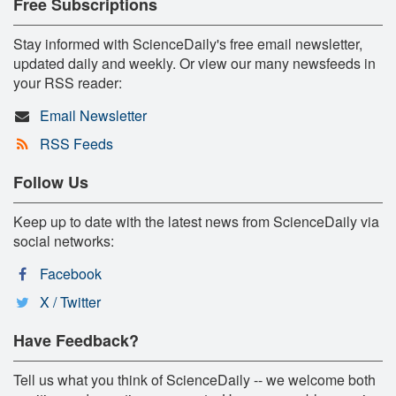
Free Subscriptions
Stay informed with ScienceDaily's free email newsletter,
updated daily and weekly. Or view our many newsfeeds in
your RSS reader:
Email Newsletter
RSS Feeds
Follow Us
Keep up to date with the latest news from ScienceDaily via
social networks:
Facebook
X / Twitter
Have Feedback?
Tell us what you think of ScienceDaily -- we welcome both