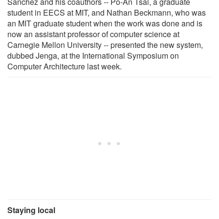
Sanchez and his coauthors -- Po-An Tsai, a graduate
student in EECS at MIT, and Nathan Beckmann, who was
an MIT graduate student when the work was done and is
now an assistant professor of computer science at
Carnegie Mellon University -- presented the new system,
dubbed Jenga, at the International Symposium on
Computer Architecture last week.
Staying local