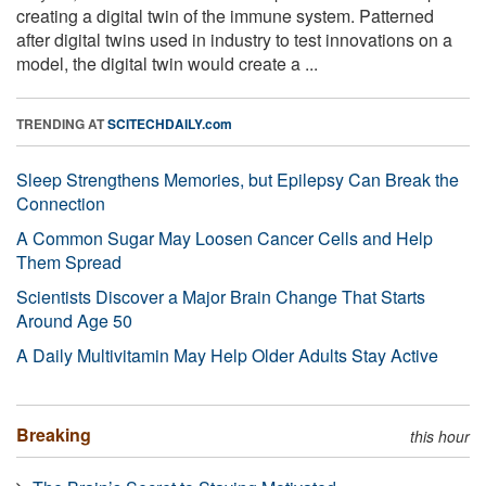
creating a digital twin of the immune system. Patterned
after digital twins used in industry to test innovations on a
model, the digital twin would create a ...
TRENDING AT
SCITECHDAILY.com
Sleep Strengthens Memories, but Epilepsy Can Break the
Connection
A Common Sugar May Loosen Cancer Cells and Help
Them Spread
Scientists Discover a Major Brain Change That Starts
Around Age 50
A Daily Multivitamin May Help Older Adults Stay Active
Breaking
this hour