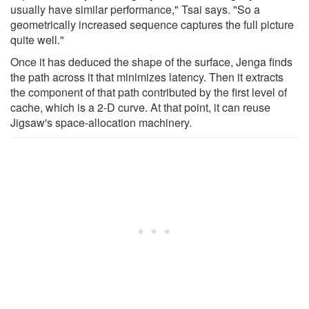
usually have similar performance," Tsai says. "So a
geometrically increased sequence captures the full picture
quite well."
Once it has deduced the shape of the surface, Jenga finds
the path across it that minimizes latency. Then it extracts
the component of that path contributed by the first level of
cache, which is a 2-D curve. At that point, it can reuse
Jigsaw's space-allocation machinery.