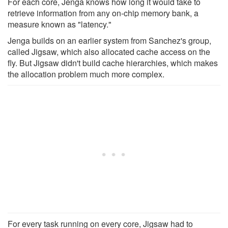
For each core, Jenga knows how long it would take to
retrieve information from any on-chip memory bank, a
measure known as "latency."
Jenga builds on an earlier system from Sanchez's group,
called Jigsaw, which also allocated cache access on the
fly. But Jigsaw didn't build cache hierarchies, which makes
the allocation problem much more complex.
For every task running on every core, Jigsaw had to