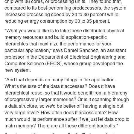
chip with 36 cores, or processing units. They found that,
compared to its best-performing predecessors, the system
increased processing speed by 20 to 30 percent while
reducing energy consumption by 30 to 85 percent.
"What you would like is to take these distributed physical
memory resources and build application-specific
hierarchies that maximize the performance for your
particular application," says Daniel Sanchez, an assistant
professor in the Department of Electrical Engineering and
Computer Science (EECS), whose group developed the
new system.
"And that depends on many things in the application.
What's the size of the data it accesses? Does it have
hierarchical reuse, so that it would benefit from a hierarchy
of progressively larger memories? Or is it scanning through
a data structure, so we'd be better off having a single but
very large level? How often does it access data? How
much would its performance suffer if we just let data drop to
main memory? There are all these different tradeoffs."