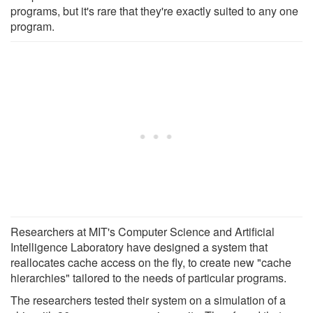
programs, but it's rare that they're exactly suited to any one
program.
Researchers at MIT's Computer Science and Artificial
Intelligence Laboratory have designed a system that
reallocates cache access on the fly, to create new "cache
hierarchies" tailored to the needs of particular programs.
The researchers tested their system on a simulation of a