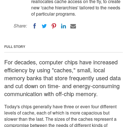
reallocates cache access on the fly, to create
new 'cache hierarchies' tailored to the needs
of particular programs.
Share:
FULL STORY
For decades, computer chips have increased
efficiency by using "caches," small, local
memory banks that store frequently used data
and cut down on time- and energy-consuming
communication with off-chip memory.
Today's chips generally have three or even four different
levels of cache, each of which is more capacious but
slower than the last. The sizes of the caches represent a
compromise between the needs of different kinds of