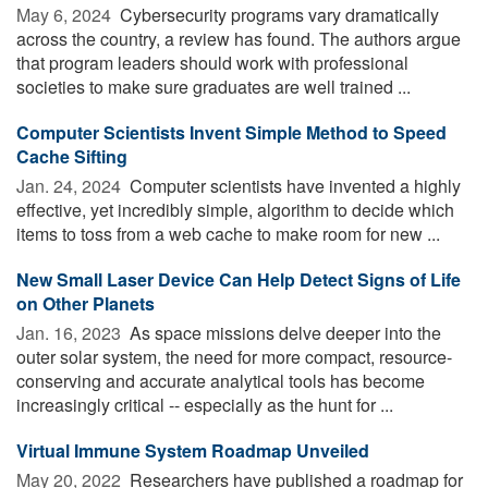
May 6, 2024 
Cybersecurity programs vary dramatically
across the country, a review has found. The authors argue
that program leaders should work with professional
societies to make sure graduates are well trained ...
Computer Scientists Invent Simple Method to Speed
Cache Sifting
Jan. 24, 2024 
Computer scientists have invented a highly
effective, yet incredibly simple, algorithm to decide which
items to toss from a web cache to make room for new ...
New Small Laser Device Can Help Detect Signs of Life
on Other Planets
Jan. 16, 2023 
As space missions delve deeper into the
outer solar system, the need for more compact, resource-
conserving and accurate analytical tools has become
increasingly critical -- especially as the hunt for ...
Virtual Immune System Roadmap Unveiled
May 20, 2022 
Researchers have published a roadmap for