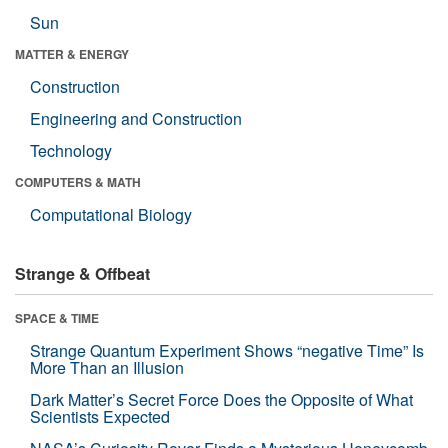
Sun
MATTER & ENERGY
Construction
Engineering and Construction
Technology
COMPUTERS & MATH
Computational Biology
Strange & Offbeat
SPACE & TIME
Strange Quantum Experiment Shows “negative Time” Is
More Than an Illusion
Dark Matter’s Secret Force Does the Opposite of What
Scientists Expected