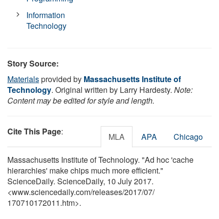
Information
Technology
Story Source:
Materials
provided by
Massachusetts Institute of
Technology
. Original written by Larry Hardesty.
Note:
Content may be edited for style and length.
Cite This Page
:
MLA
APA
Chicago
Massachusetts Institute of Technology. "Ad hoc 'cache
hierarchies' make chips much more efficient."
ScienceDaily. ScienceDaily, 10 July 2017.
<www.sciencedaily.com
/
releases
/
2017
/
07
/
170710172011.htm>.