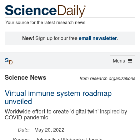
Your source for the latest research news
New!
Sign up for our free
email newsletter
.
S
Toggle
Menu
D
navigation
Science News
from research organizations
Virtual immune system roadmap
unveiled
Worldwide effort to create 'digital twin' inspired by
COVID pandemic
Date:
May 20, 2022
Source:
University of Nebraska-Lincoln