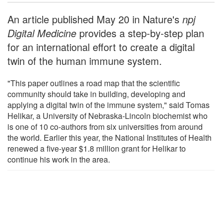
An article published May 20 in Nature's
npj
Digital Medicine
provides a step-by-step plan
for an international effort to create a digital
twin of the human immune system.
"This paper outlines a road map that the scientific
community should take in building, developing and
applying a digital twin of the immune system," said Tomas
Helikar, a University of Nebraska-Lincoln biochemist who
is one of 10 co-authors from six universities from around
the world. Earlier this year, the National Institutes of Health
renewed a five-year $1.8 million grant for Helikar to
continue his work in the area.