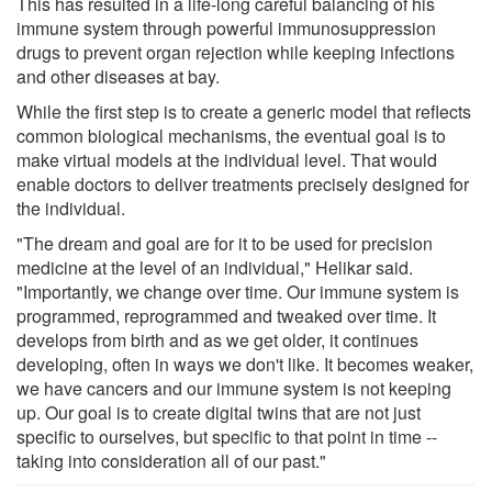
This has resulted in a life-long careful balancing of his
immune system through powerful immunosuppression
drugs to prevent organ rejection while keeping infections
and other diseases at bay.
While the first step is to create a generic model that reflects
common biological mechanisms, the eventual goal is to
make virtual models at the individual level. That would
enable doctors to deliver treatments precisely designed for
the individual.
"The dream and goal are for it to be used for precision
medicine at the level of an individual," Helikar said.
"Importantly, we change over time. Our immune system is
programmed, reprogrammed and tweaked over time. It
develops from birth and as we get older, it continues
developing, often in ways we don't like. It becomes weaker,
we have cancers and our immune system is not keeping
up. Our goal is to create digital twins that are not just
specific to ourselves, but specific to that point in time --
taking into consideration all of our past."