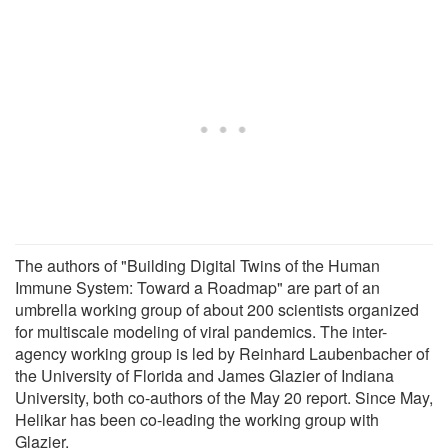
The authors of "Building Digital Twins of the Human
Immune System: Toward a Roadmap" are part of an
umbrella working group of about 200 scientists organized
for multiscale modeling of viral pandemics. The inter-
agency working group is led by Reinhard Laubenbacher of
the University of Florida and James Glazier of Indiana
University, both co-authors of the May 20 report. Since May,
Helikar has been co-leading the working group with
Glazier.