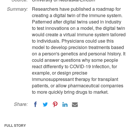
Summary:
Researchers have published a roadmap for
creating a digital twin of the immune system.
Patterned after digital twins used in industry
to test innovations on a model, the digital twin
would create a virtual immune system tailored
to individuals. Physicians could use this
model to develop precision treatments based
on a person's genetics and personal history. It
could answer questions why some people
react differently to COVID-19 infection, for
example, or design precise
immunosuppressant therapy for transplant
patients, or allow pharmaceutical companies
to more quickly bring drugs to market.
Share:
FULL STORY