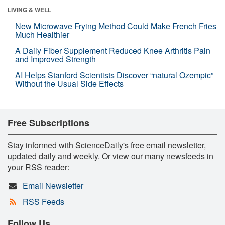
LIVING & WELL
New Microwave Frying Method Could Make French Fries
Much Healthier
A Daily Fiber Supplement Reduced Knee Arthritis Pain
and Improved Strength
AI Helps Stanford Scientists Discover “natural Ozempic”
Without the Usual Side Effects
Free Subscriptions
Stay informed with ScienceDaily's free email newsletter,
updated daily and weekly. Or view our many newsfeeds in
your RSS reader:
Email Newsletter
RSS Feeds
Follow Us