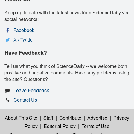
Keep up to date with the latest news from ScienceDaily via
social networks:
Facebook
X / Twitter
Have Feedback?
Tell us what you think of ScienceDaily -- we welcome both
positive and negative comments. Have any problems using
the site? Questions?
Leave Feedback
Contact Us
About This Site
|
Staff
|
Contribute
|
Advertise
|
Privacy
Policy
|
Editorial Policy
|
Terms of Use