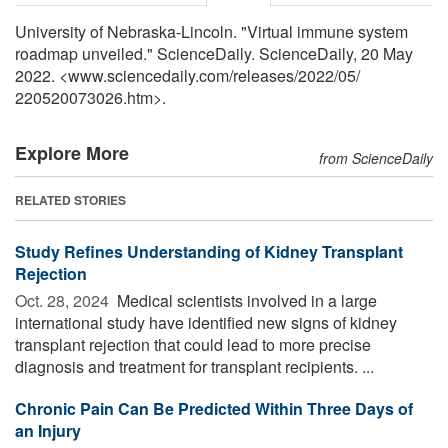
University of Nebraska-Lincoln. "Virtual immune system
roadmap unveiled." ScienceDaily. ScienceDaily, 20 May
2022. <www.sciencedaily.com
/
releases
/
2022
/
05
/
220520073026.htm>.
Explore More
from ScienceDaily
RELATED STORIES
Study Refines Understanding of Kidney Transplant
Rejection
Oct. 28, 2024 
Medical scientists involved in a large
international study have identified new signs of kidney
transplant rejection that could lead to more precise
diagnosis and treatment for transplant recipients. ...
Chronic Pain Can Be Predicted Within Three Days of
an Injury