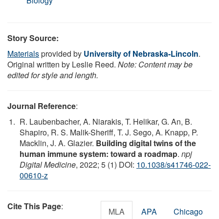
Biology
Story Source:
Materials
provided by
University of Nebraska-Lincoln
.
Original written by Leslie Reed.
Note: Content may be
edited for style and length.
Journal Reference
:
R. Laubenbacher, A. Niarakis, T. Helikar, G. An, B.
Shapiro, R. S. Malik-Sheriff, T. J. Sego, A. Knapp, P.
Macklin, J. A. Glazier.
Building digital twins of the
human immune system: toward a roadmap
.
npj
Digital Medicine
, 2022; 5 (1) DOI:
10.1038/s41746-022-
00610-z
Cite This Page
:
MLA
APA
Chicago