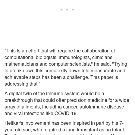
"This is an effort that will require the collaboration of
computational biologists, immunologists, clinicians,
mathematicians and computer scientists," he said. "Trying
to break down this complexity down into measurable and
achievable steps has been a challenge. This paper is
addressing that."
A digital twin of the immune system would be a
breakthrough that could offer precision medicine for a wide
array of ailments, including cancer, autoimmune disease
and viral infections like COVID-19.
Helikar's involvement has been inspired in part by his 7-
year-old son, who required a lung transplant as an infant.