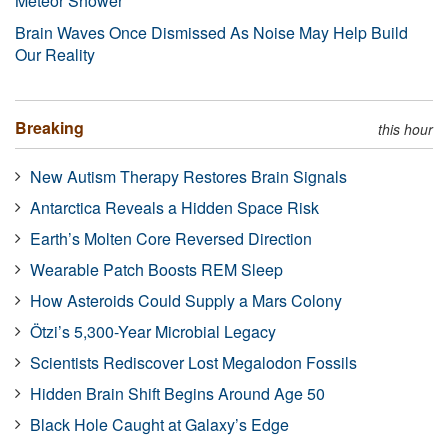
Meteor Shower
Brain Waves Once Dismissed As Noise May Help Build
Our Reality
Breaking
this hour
New Autism Therapy Restores Brain Signals
Antarctica Reveals a Hidden Space Risk
Earth’s Molten Core Reversed Direction
Wearable Patch Boosts REM Sleep
How Asteroids Could Supply a Mars Colony
Ötzi’s 5,300-Year Microbial Legacy
Scientists Rediscover Lost Megalodon Fossils
Hidden Brain Shift Begins Around Age 50
Black Hole Caught at Galaxy’s Edge