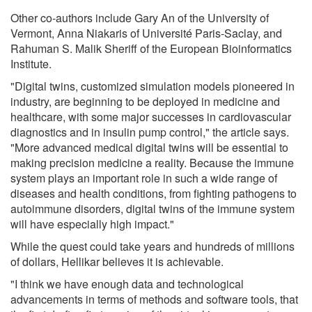
Other co-authors include Gary An of the University of
Vermont, Anna Niakaris of Université Paris-Saclay, and
Rahuman S. Malik Sheriff of the European Bioinformatics
Institute.
"Digital twins, customized simulation models pioneered in
industry, are beginning to be deployed in medicine and
healthcare, with some major successes in cardiovascular
diagnostics and in insulin pump control," the article says.
"More advanced medical digital twins will be essential to
making precision medicine a reality. Because the immune
system plays an important role in such a wide range of
diseases and health conditions, from fighting pathogens to
autoimmune disorders, digital twins of the immune system
will have especially high impact."
While the quest could take years and hundreds of millions
of dollars, Hellikar believes it is achievable.
"I think we have enough data and technological
advancements in terms of methods and software tools, that