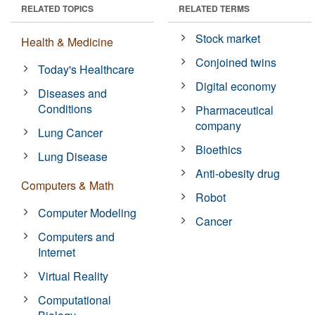
RELATED TOPICS
RELATED TERMS
Stock market
Health & Medicine
Conjoined twins
Today's Healthcare
Digital economy
Diseases and
Conditions
Pharmaceutical
company
Lung Cancer
Bioethics
Lung Disease
Anti-obesity drug
Computers & Math
Robot
Computer Modeling
Cancer
Computers and
Internet
Virtual Reality
Computational