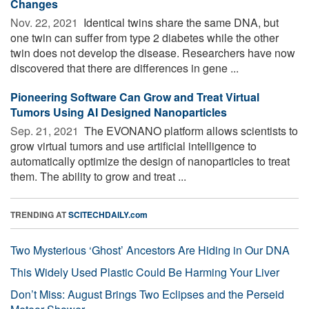
Changes
Nov. 22, 2021 
Identical twins share the same DNA, but
one twin can suffer from type 2 diabetes while the other
twin does not develop the disease. Researchers have now
discovered that there are differences in gene ...
Pioneering Software Can Grow and Treat Virtual
Tumors Using AI Designed Nanoparticles
Sep. 21, 2021 
The EVONANO platform allows scientists to
grow virtual tumors and use artificial intelligence to
automatically optimize the design of nanoparticles to treat
them. The ability to grow and treat ...
TRENDING AT
SCITECHDAILY.com
Two Mysterious ‘Ghost’ Ancestors Are Hiding in Our DNA
This Widely Used Plastic Could Be Harming Your Liver
Don’t Miss: August Brings Two Eclipses and the Perseid