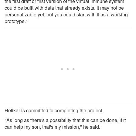
the first draft or first version of the virtual immune system
could be built with data that already exists. It may not be
personalizable yet, but you could start with it as a working
prototype."
Helikar is committed to completing the project.
"As long as there's a possibility that this can be done, if it
can help my son, that's my mission," he said.