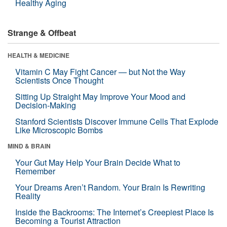
Healthy Aging
Strange & Offbeat
HEALTH & MEDICINE
Vitamin C May Fight Cancer — but Not the Way
Scientists Once Thought
Sitting Up Straight May Improve Your Mood and
Decision-Making
Stanford Scientists Discover Immune Cells That Explode
Like Microscopic Bombs
MIND & BRAIN
Your Gut May Help Your Brain Decide What to
Remember
Your Dreams Aren’t Random. Your Brain Is Rewriting
Reality
Inside the Backrooms: The Internet’s Creepiest Place Is
Becoming a Tourist Attraction