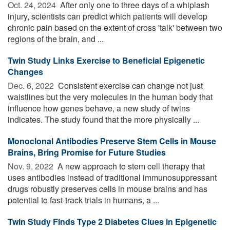
Oct. 24, 2024 
After only one to three days of a whiplash
injury, scientists can predict which patients will develop
chronic pain based on the extent of cross 'talk' between two
regions of the brain, and ...
Twin Study Links Exercise to Beneficial Epigenetic
Changes
Dec. 6, 2022 
Consistent exercise can change not just
waistlines but the very molecules in the human body that
influence how genes behave, a new study of twins
indicates. The study found that the more physically ...
Monoclonal Antibodies Preserve Stem Cells in Mouse
Brains, Bring Promise for Future Studies
Nov. 9, 2022 
A new approach to stem cell therapy that
uses antibodies instead of traditional immunosuppressant
drugs robustly preserves cells in mouse brains and has
potential to fast-track trials in humans, a ...
Twin Study Finds Type 2 Diabetes Clues in Epigenetic