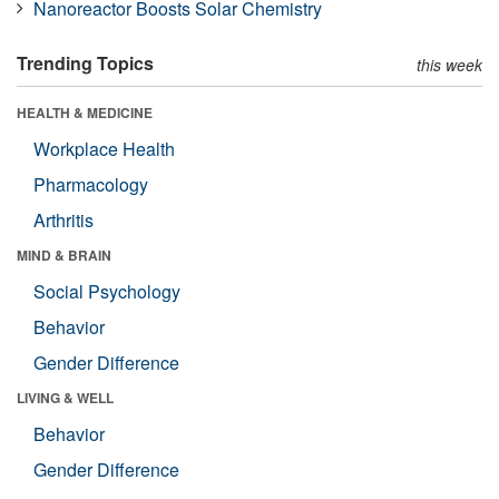
Nanoreactor Boosts Solar Chemistry
Trending Topics
this week
HEALTH & MEDICINE
Workplace Health
Pharmacology
Arthritis
MIND & BRAIN
Social Psychology
Behavior
Gender Difference
LIVING & WELL
Behavior
Gender Difference