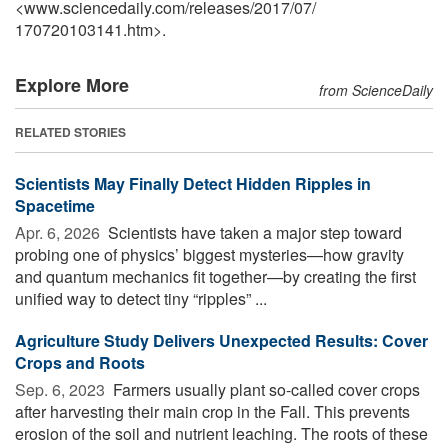
<www.sciencedaily.com
/
releases
/
2017
/
07
/
170720103141.htm>.
Explore More
from ScienceDaily
RELATED STORIES
Scientists May Finally Detect Hidden Ripples in
Spacetime
Apr. 6, 2026 
Scientists have taken a major step toward
probing one of physics’ biggest mysteries—how gravity
and quantum mechanics fit together—by creating the first
unified way to detect tiny “ripples” ...
Agriculture Study Delivers Unexpected Results: Cover
Crops and Roots
Sep. 6, 2023 
Farmers usually plant so-called cover crops
after harvesting their main crop in the Fall. This prevents
erosion of the soil and nutrient leaching. The roots of these