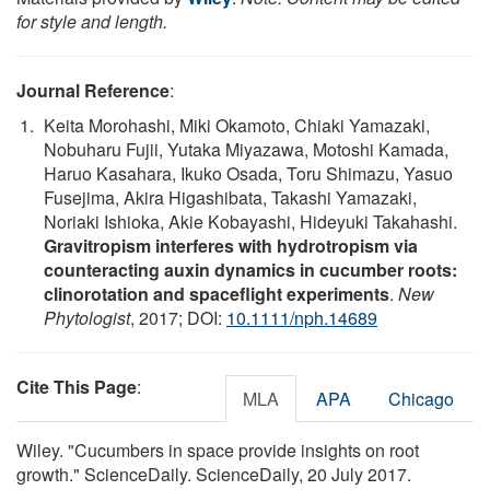
for style and length.
Journal Reference
:
Keita Morohashi, Miki Okamoto, Chiaki Yamazaki,
Nobuharu Fujii, Yutaka Miyazawa, Motoshi Kamada,
Haruo Kasahara, Ikuko Osada, Toru Shimazu, Yasuo
Fusejima, Akira Higashibata, Takashi Yamazaki,
Noriaki Ishioka, Akie Kobayashi, Hideyuki Takahashi.
Gravitropism interferes with hydrotropism via
counteracting auxin dynamics in cucumber roots:
clinorotation and spaceflight experiments
.
New
Phytologist
, 2017; DOI:
10.1111/nph.14689
Cite This Page
:
MLA
APA
Chicago
Wiley. "Cucumbers in space provide insights on root
growth." ScienceDaily. ScienceDaily, 20 July 2017.