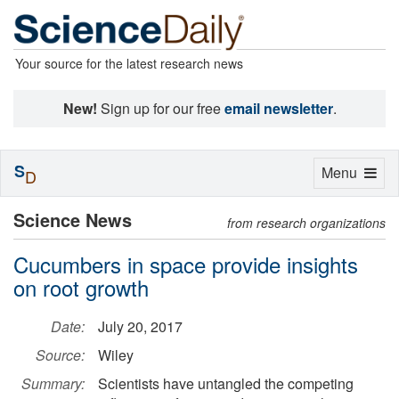
Your source for the latest research news
New!
Sign up for our free
email newsletter
.
S
Toggle
Menu
D
navigation
Science News
from research organizations
Cucumbers in space provide insights
on root growth
Date:
July 20, 2017
Source:
Wiley
Summary:
Scientists have untangled the competing