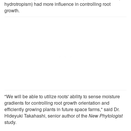
hydrotropism) had more influence in controlling root
growth.
"We will be able to utilize roots' ability to sense moisture
gradients for controlling root growth orientation and
efficiently growing plants in future space farms," said Dr.
Hideyuki Takahashi, senior author of the
New Phytologist
study.