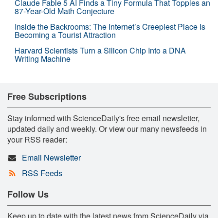
Claude Fable 5 AI Finds a Tiny Formula That Topples an
87-Year-Old Math Conjecture
Inside the Backrooms: The Internet’s Creepiest Place Is
Becoming a Tourist Attraction
Harvard Scientists Turn a Silicon Chip Into a DNA
Writing Machine
Free Subscriptions
Stay informed with ScienceDaily's free email newsletter,
updated daily and weekly. Or view our many newsfeeds in
your RSS reader:
Email Newsletter
RSS Feeds
Follow Us
Keep up to date with the latest news from ScienceDaily via