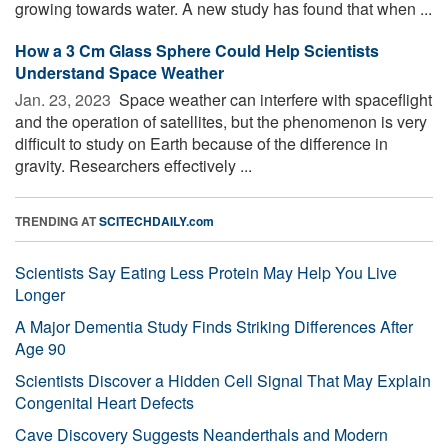
growing towards water. A new study has found that when ...
How a 3 Cm Glass Sphere Could Help Scientists
Understand Space Weather
Jan. 23, 2023 
Space weather can interfere with spaceflight
and the operation of satellites, but the phenomenon is very
difficult to study on Earth because of the difference in
gravity. Researchers effectively ...
TRENDING AT
SCITECHDAILY.com
Scientists Say Eating Less Protein May Help You Live
Longer
A Major Dementia Study Finds Striking Differences After
Age 90
Scientists Discover a Hidden Cell Signal That May Explain
Congenital Heart Defects
Cave Discovery Suggests Neanderthals and Modern