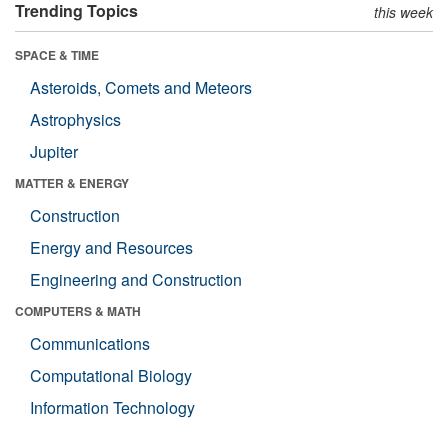
Trending Topics
this week
SPACE & TIME
Asteroids, Comets and Meteors
Astrophysics
Jupiter
MATTER & ENERGY
Construction
Energy and Resources
Engineering and Construction
COMPUTERS & MATH
Communications
Computational Biology
Information Technology