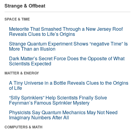
Strange & Offbeat
SPACE & TIME
Meteorite That Smashed Through a New Jersey Roof
Reveals Clues to Life’s Origins
Strange Quantum Experiment Shows “negative Time” Is
More Than an Illusion
Dark Matter’s Secret Force Does the Opposite of What
Scientists Expected
MATTER & ENERGY
A Tiny Universe in a Bottle Reveals Clues to the Origins
of Life
“Silly Sprinklers” Help Scientists Finally Solve
Feynman’s Famous Sprinkler Mystery
Physicists Say Quantum Mechanics May Not Need
Imaginary Numbers After All
COMPUTERS & MATH