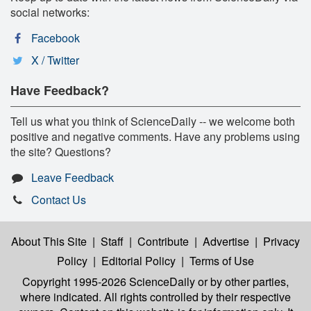
social networks:
Facebook
X / Twitter
Have Feedback?
Tell us what you think of ScienceDaily -- we welcome both
positive and negative comments. Have any problems using
the site? Questions?
Leave Feedback
Contact Us
About This Site
|
Staff
|
Contribute
|
Advertise
|
Privacy
Policy
|
Editorial Policy
|
Terms of Use
Copyright 1995-2026 ScienceDaily
or by other parties,
where indicated. All rights controlled by their respective