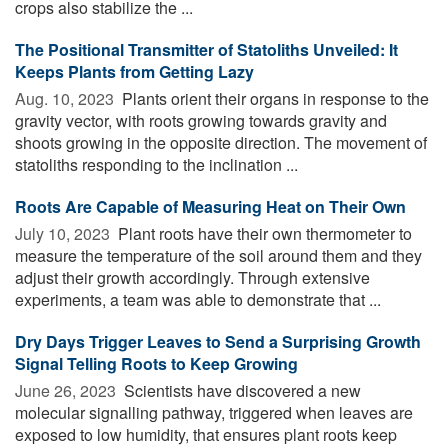
crops also stabilize the ...
The Positional Transmitter of Statoliths Unveiled: It
Keeps Plants from Getting Lazy
Aug. 10, 2023 
Plants orient their organs in response to the
gravity vector, with roots growing towards gravity and
shoots growing in the opposite direction. The movement of
statoliths responding to the inclination ...
Roots Are Capable of Measuring Heat on Their Own
July 10, 2023 
Plant roots have their own thermometer to
measure the temperature of the soil around them and they
adjust their growth accordingly. Through extensive
experiments, a team was able to demonstrate that ...
Dry Days Trigger Leaves to Send a Surprising Growth
Signal Telling Roots to Keep Growing
June 26, 2023 
Scientists have discovered a new
molecular signalling pathway, triggered when leaves are
exposed to low humidity, that ensures plant roots keep