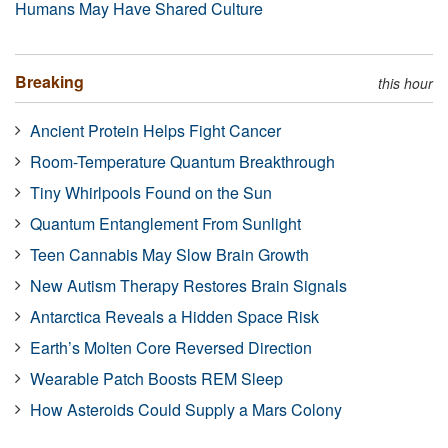
Humans May Have Shared Culture
Breaking
this hour
Ancient Protein Helps Fight Cancer
Room-Temperature Quantum Breakthrough
Tiny Whirlpools Found on the Sun
Quantum Entanglement From Sunlight
Teen Cannabis May Slow Brain Growth
New Autism Therapy Restores Brain Signals
Antarctica Reveals a Hidden Space Risk
Earth’s Molten Core Reversed Direction
Wearable Patch Boosts REM Sleep
How Asteroids Could Supply a Mars Colony