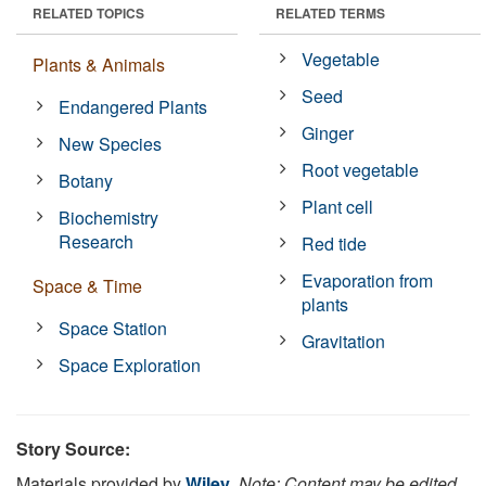
RELATED TOPICS
RELATED TERMS
Vegetable
Plants & Animals
Seed
Endangered Plants
Ginger
New Species
Root vegetable
Botany
Plant cell
Biochemistry
Research
Red tide
Evaporation from
Space & Time
plants
Space Station
Gravitation
Space Exploration
Story Source:
Materials provided by
Wiley
.
Note: Content may be edited