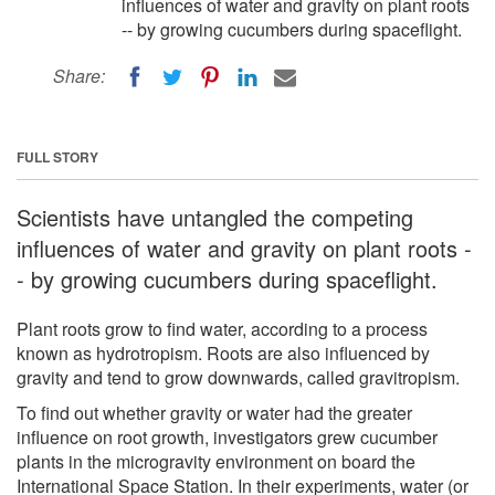
influences of water and gravity on plant roots
-- by growing cucumbers during spaceflight.
Share:
FULL STORY
Scientists have untangled the competing
influences of water and gravity on plant roots -
- by growing cucumbers during spaceflight.
Plant roots grow to find water, according to a process
known as hydrotropism. Roots are also influenced by
gravity and tend to grow downwards, called gravitropism.
To find out whether gravity or water had the greater
influence on root growth, investigators grew cucumber
plants in the microgravity environment on board the
International Space Station. In their experiments, water (or