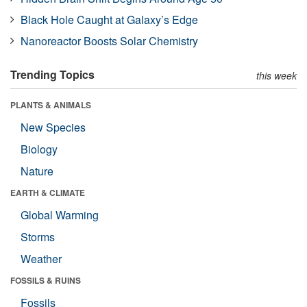
Black Hole Caught at Galaxy’s Edge
Nanoreactor Boosts Solar Chemistry
Trending Topics
this week
PLANTS & ANIMALS
New Species
Biology
Nature
EARTH & CLIMATE
Global Warming
Storms
Weather
FOSSILS & RUINS
Fossils