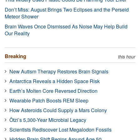
Don’t Miss: August Brings Two Eclipses and the Perseid
Meteor Shower
Brain Waves Once Dismissed As Noise May Help Build
Our Reality
Breaking
this hour
New Autism Therapy Restores Brain Signals
Antarctica Reveals a Hidden Space Risk
Earth’s Molten Core Reversed Direction
Wearable Patch Boosts REM Sleep
How Asteroids Could Supply a Mars Colony
Ötzi’s 5,300-Year Microbial Legacy
Scientists Rediscover Lost Megalodon Fossils
Hidden Brain Shift Begins Around Age 50