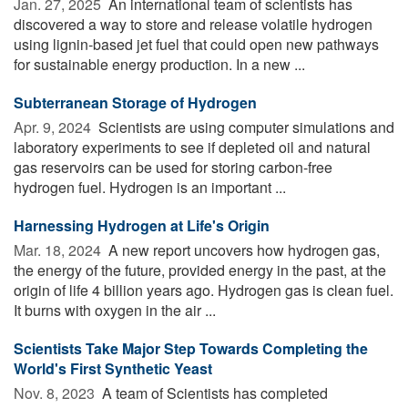
Jan. 27, 2025 
An international team of scientists has
discovered a way to store and release volatile hydrogen
using lignin-based jet fuel that could open new pathways
for sustainable energy production. In a new ...
Subterranean Storage of Hydrogen
Apr. 9, 2024 
Scientists are using computer simulations and
laboratory experiments to see if depleted oil and natural
gas reservoirs can be used for storing carbon-free
hydrogen fuel. Hydrogen is an important ...
Harnessing Hydrogen at Life's Origin
Mar. 18, 2024 
A new report uncovers how hydrogen gas,
the energy of the future, provided energy in the past, at the
origin of life 4 billion years ago. Hydrogen gas is clean fuel.
It burns with oxygen in the air ...
Scientists Take Major Step Towards Completing the
World's First Synthetic Yeast
Nov. 8, 2023 
A team of Scientists has completed