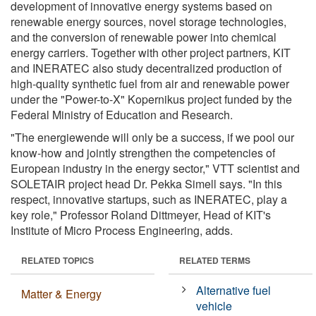
development of innovative energy systems based on
renewable energy sources, novel storage technologies,
and the conversion of renewable power into chemical
energy carriers. Together with other project partners, KIT
and INERATEC also study decentralized production of
high-quality synthetic fuel from air and renewable power
under the "Power-to-X" Kopernikus project funded by the
Federal Ministry of Education and Research.
"The energiewende will only be a success, if we pool our
know-how and jointly strengthen the competencies of
European industry in the energy sector," VTT scientist and
SOLETAIR project head Dr. Pekka Simell says. "In this
respect, innovative startups, such as INERATEC, play a
key role," Professor Roland Dittmeyer, Head of KIT's
Institute of Micro Process Engineering, adds.
RELATED TOPICS
RELATED TERMS
Alternative fuel
Matter & Energy
vehicle