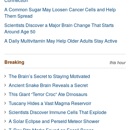
Connection
A Common Sugar May Loosen Cancer Cells and Help
Them Spread
Scientists Discover a Major Brain Change That Starts
Around Age 50
A Daily Multivitamin May Help Older Adults Stay Active
Breaking
this hour
The Brain’s Secret to Staying Motivated
Ancient Snake Brain Reveals a Secret
This Giant “Terror Croc” Ate Dinosaurs
Tuscany Hides a Vast Magma Reservoir
Scientists Discover Immune Cells That Explode
A Solar Eclipse and Perseid Meteor Shower