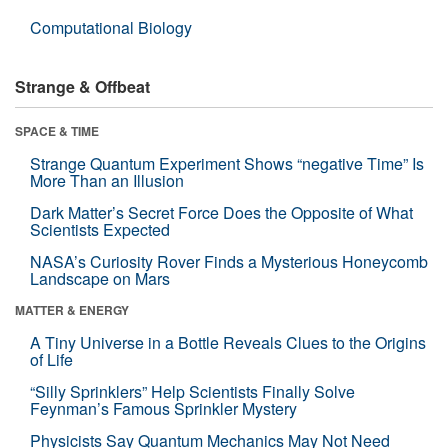
Computational Biology
Strange & Offbeat
SPACE & TIME
Strange Quantum Experiment Shows “negative Time” Is
More Than an Illusion
Dark Matter’s Secret Force Does the Opposite of What
Scientists Expected
NASA’s Curiosity Rover Finds a Mysterious Honeycomb
Landscape on Mars
MATTER & ENERGY
A Tiny Universe in a Bottle Reveals Clues to the Origins
of Life
“Silly Sprinklers” Help Scientists Finally Solve
Feynman’s Famous Sprinkler Mystery
Physicists Say Quantum Mechanics May Not Need