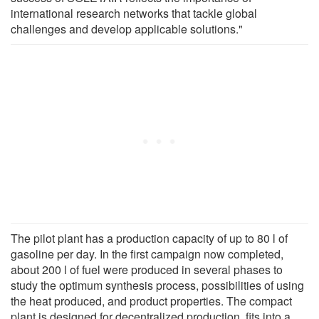
international research networks that tackle global
challenges and develop applicable solutions."
The pilot plant has a production capacity of up to 80 l of
gasoline per day. In the first campaign now completed,
about 200 l of fuel were produced in several phases to
study the optimum synthesis process, possibilities of using
the heat produced, and product properties. The compact
plant is designed for decentralized production, fits into a