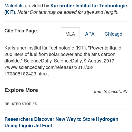
Materials
provided by
Karlsruher Institut für Technologie
(KIT)
.
Note: Content may be edited for style and length.
Cite This Page
:
MLA
APA
Chicago
Karlsruher Institut für Technologie (KIT). "Power-to-liquid:
200 liters of fuel from solar power and the air's carbon
dioxide." ScienceDaily. ScienceDaily, 9 August 2017.
<www.sciencedaily.com
/
releases
/
2017
/
08
/
170808182423.htm>.
Explore More
from ScienceDaily
RELATED STORIES
Researchers Discover New Way to Store Hydrogen
Using Lignin Jet Fuel