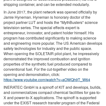
shipping container, and can be extended modularly.
In June 2017, the plant network was opened officially by
Jamie Hyneman. Hyneman is honorary doctor of the
project partner LUT and hosts the "MythBusters" science
television series. The special effects expert is
entrepreneur, innovator, and patent holder himself. His
program has contributed significantly to making science
and engineering more popular. The US American develops
safety technologies for industry and the public space.
When opening the SOLETAIR pilot plant, he impressively
demonstrated the improved combustion and ignition
properties of the synthetic fuel produced compared to
conventional fuel. For the cut-together video on the
opening and demonstration, click:
https://www.youtube.com/watch?v=aOWQh9T_W64
INERATEC GmbH is a spinoff of KIT and develops, builds,
and commercializes compact chemical facilities for gas-to-
X and power-to-X applications. The spinoff is supported
under the EXIST research transfer program of the Federal