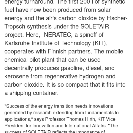
energy turnaround. The first 200 l of synthetic
fuel have now been produced from solar
energy and the air's carbon dioxide by Fischer-
Tropsch synthesis under the SOLETAIR
project. Here, INERATEC, a spinoff of
Karlsruhe Institute of Technology (KIT),
cooperates with Finnish partners. The mobile
chemical pilot plant that can be used
decentrally produces gasoline, diesel, and
kerosene from regenerative hydrogen and
carbon dioxide. It is so compact that it fits into
a shipping container.
"Success of the energy transition needs innovations
generated by research extending from fundamentals to
applications," says Professor Thomas Hirth, KIT Vice
President for Innovation and International Affairs. "The
success of SOLETAIR reflects the importance of