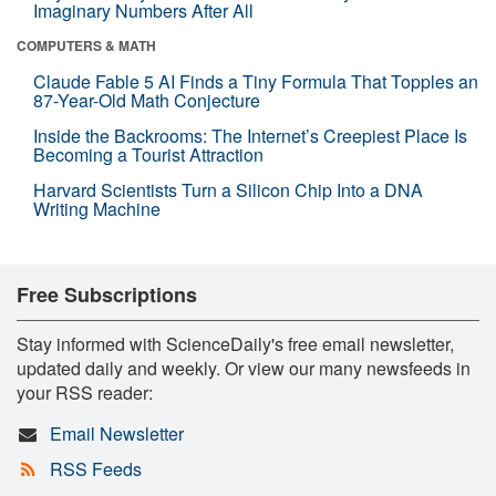
Imaginary Numbers After All
COMPUTERS & MATH
Claude Fable 5 AI Finds a Tiny Formula That Topples an
87-Year-Old Math Conjecture
Inside the Backrooms: The Internet’s Creepiest Place Is
Becoming a Tourist Attraction
Harvard Scientists Turn a Silicon Chip Into a DNA
Writing Machine
Free Subscriptions
Stay informed with ScienceDaily's free email newsletter,
updated daily and weekly. Or view our many newsfeeds in
your RSS reader:
Email Newsletter
RSS Feeds