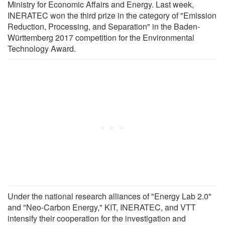
Ministry for Economic Affairs and Energy. Last week,
INERATEC won the third prize in the category of "Emission
Reduction, Processing, and Separation" in the Baden-
Württemberg 2017 competition for the Environmental
Technology Award.
Under the national research alliances of "Energy Lab 2.0"
and "Neo-Carbon Energy," KIT, INERATEC, and VTT
intensify their cooperation for the investigation and