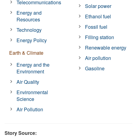
Telecommunications
Solar power
Energy and
Ethanol fuel
Resources
Fossil fuel
Technology
Filling station
Energy Policy
Renewable energy
Earth & Climate
Air pollution
Energy and the
Gasoline
Environment
Air Quality
Environmental
Science
Air Pollution
Story Source: