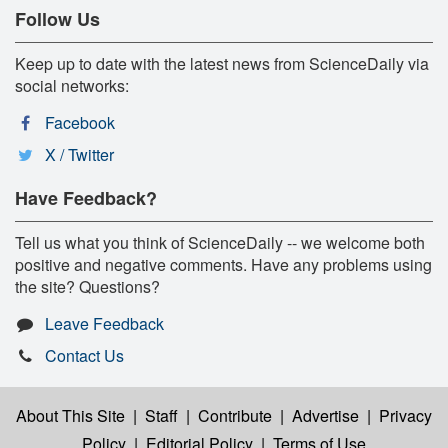
Follow Us
Keep up to date with the latest news from ScienceDaily via
social networks:
Facebook
X / Twitter
Have Feedback?
Tell us what you think of ScienceDaily -- we welcome both
positive and negative comments. Have any problems using
the site? Questions?
Leave Feedback
Contact Us
About This Site
|
Staff
|
Contribute
|
Advertise
|
Privacy
Policy
|
Editorial Policy
|
Terms of Use