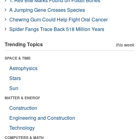
T. Rex Bite Marks Found on Fossil Bones
A Jumping Gene Crosses Species
Chewing Gum Could Help Fight Oral Cancer
Spider Fangs Trace Back 518 Million Years
Trending Topics
this week
SPACE & TIME
Astrophysics
Stars
Sun
MATTER & ENERGY
Construction
Engineering and Construction
Technology
COMPUTERS & MATH