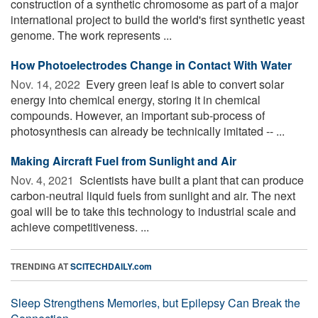
construction of a synthetic chromosome as part of a major
international project to build the world's first synthetic yeast
genome. The work represents ...
How Photoelectrodes Change in Contact With Water
Nov. 14, 2022 
Every green leaf is able to convert solar
energy into chemical energy, storing it in chemical
compounds. However, an important sub-process of
photosynthesis can already be technically imitated -- ...
Making Aircraft Fuel from Sunlight and Air
Nov. 4, 2021 
Scientists have built a plant that can produce
carbon-neutral liquid fuels from sunlight and air. The next
goal will be to take this technology to industrial scale and
achieve competitiveness. ...
TRENDING AT
SCITECHDAILY.com
Sleep Strengthens Memories, but Epilepsy Can Break the