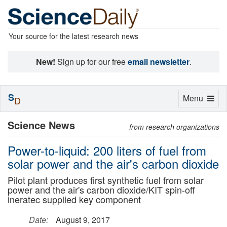
Your source for the latest research news
New!
Sign up for our free
email newsletter
.
S
Toggle
Menu
D
navigation
Science News
from research organizations
Power-to-liquid: 200 liters of fuel from
solar power and the air's carbon dioxide
Pilot plant produces first synthetic fuel from solar
power and the air's carbon dioxide/KIT spin-off
ineratec supplied key component
Date:
August 9, 2017