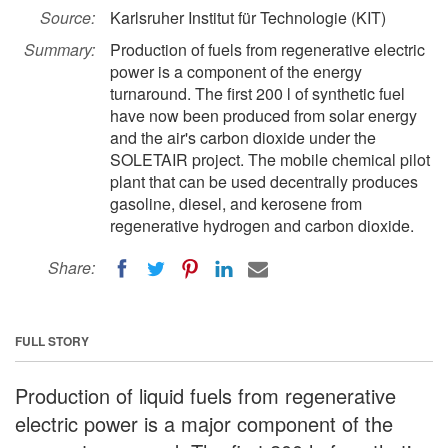
Source:
Karlsruher Institut für Technologie (KIT)
Summary:
Production of fuels from regenerative electric
power is a component of the energy
turnaround. The first 200 l of synthetic fuel
have now been produced from solar energy
and the air's carbon dioxide under the
SOLETAIR project. The mobile chemical pilot
plant that can be used decentrally produces
gasoline, diesel, and kerosene from
regenerative hydrogen and carbon dioxide.
Share:
FULL STORY
Production of liquid fuels from regenerative
electric power is a major component of the