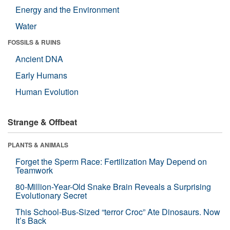
Energy and the Environment
Water
FOSSILS & RUINS
Ancient DNA
Early Humans
Human Evolution
Strange & Offbeat
PLANTS & ANIMALS
Forget the Sperm Race: Fertilization May Depend on
Teamwork
80-Million-Year-Old Snake Brain Reveals a Surprising
Evolutionary Secret
This School-Bus-Sized “terror Croc” Ate Dinosaurs. Now
It’s Back