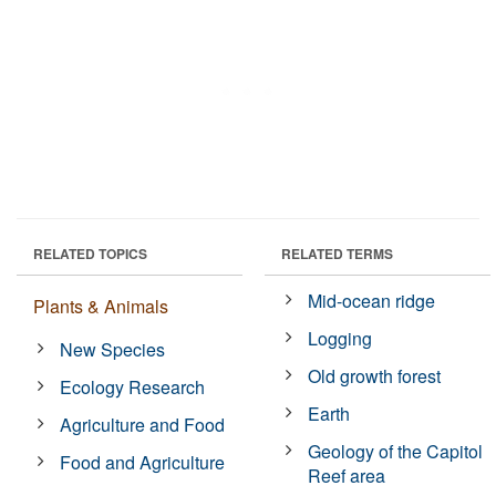
RELATED TOPICS
RELATED TERMS
Mid-ocean ridge
Plants & Animals
Logging
New Species
Old growth forest
Ecology Research
Earth
Agriculture and Food
Geology of the Capitol
Food and Agriculture
Reef area