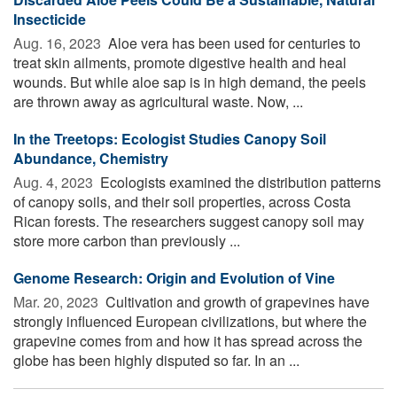
Insecticide
Aug. 16, 2023 
Aloe vera has been used for centuries to
treat skin ailments, promote digestive health and heal
wounds. But while aloe sap is in high demand, the peels
are thrown away as agricultural waste. Now, ...
In the Treetops: Ecologist Studies Canopy Soil
Abundance, Chemistry
Aug. 4, 2023 
Ecologists examined the distribution patterns
of canopy soils, and their soil properties, across Costa
Rican forests. The researchers suggest canopy soil may
store more carbon than previously ...
Genome Research: Origin and Evolution of Vine
Mar. 20, 2023 
Cultivation and growth of grapevines have
strongly influenced European civilizations, but where the
grapevine comes from and how it has spread across the
globe has been highly disputed so far. In an ...