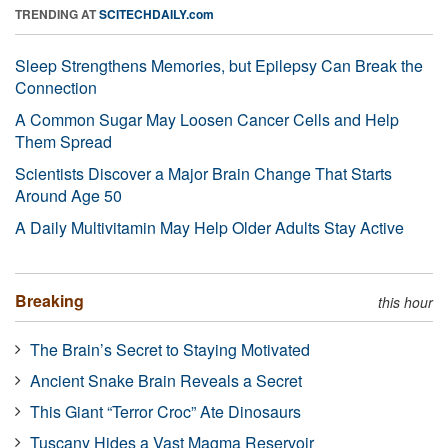
TRENDING AT
SCITECHDAILY.com
Sleep Strengthens Memories, but Epilepsy Can Break the
Connection
A Common Sugar May Loosen Cancer Cells and Help
Them Spread
Scientists Discover a Major Brain Change That Starts
Around Age 50
A Daily Multivitamin May Help Older Adults Stay Active
Breaking
this hour
The Brain’s Secret to Staying Motivated
Ancient Snake Brain Reveals a Secret
This Giant “Terror Croc” Ate Dinosaurs
Tuscany Hides a Vast Magma Reservoir