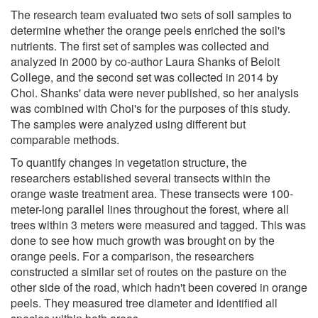
The research team evaluated two sets of soil samples to
determine whether the orange peels enriched the soil's
nutrients. The first set of samples was collected and
analyzed in 2000 by co-author Laura Shanks of Beloit
College, and the second set was collected in 2014 by
Choi. Shanks' data were never published, so her analysis
was combined with Choi's for the purposes of this study.
The samples were analyzed using different but
comparable methods.
To quantify changes in vegetation structure, the
researchers established several transects within the
orange waste treatment area. These transects were 100-
meter-long parallel lines throughout the forest, where all
trees within 3 meters were measured and tagged. This was
done to see how much growth was brought on by the
orange peels. For a comparison, the researchers
constructed a similar set of routes on the pasture on the
other side of the road, which hadn't been covered in orange
peels. They measured tree diameter and identified all