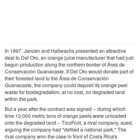
In 1997, Janzen and Hallwachs presented an attractive
deal to Del Oro, an orange juice manufacturer that had just
begun production along the northern border of Área de
Conservación Guanacaste. If Del Oro would donate part of
their forested land to the Área de Conservación
Guanacaste, the company could deposit its orange peel
waste for biodegradation, at no cost, on degraded land
within the park.
But a year after the contract was signed -- during which
time 12,000 metric tons of orange peels were unloaded
onto the degraded land -- TicoFruit, a rival company, sued,
arguing the company had "defiled a national park." The
rival company won the case in front of Costa Rica's