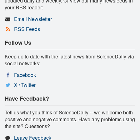
updated daily and weekly. Or view our many newsfeeds in
your RSS reader:
Email Newsletter
RSS Feeds
Follow Us
Keep up to date with the latest news from ScienceDaily via
social networks:
Facebook
X / Twitter
Have Feedback?
Tell us what you think of ScienceDaily -- we welcome both
positive and negative comments. Have any problems using
the site? Questions?
Leave Feedback