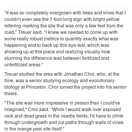
"It was so completely overgrown with trees and vines that I
couldn't even see the 7-foot-long sign with bright yellow
lettering marking the site that was only a few feet from the
road," Treuer said. "I knew we needed to come up with
some really robust metrics to quantify exactly what was
happening and to back up this eye-test, which was
showing up at this place and realizing visually how
stunning the difference was between fertilized and
unfertilized areas."
Treuer studied the area with Jonathan Choi, who, at the
time, was a senior studying ecology and evolutionary
biology at Princeton. Choi turned the project into his senior
thesis.
"The site was more impressive in person than I could've
imagined," Choi said. "While I would walk over exposed
rock and dead grass in the nearby fields, I'd have to climb
through undergrowth and cut paths through walls of vines
in the orange peel site itself."