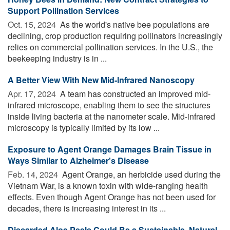
Support Pollination Services
Oct. 15, 2024 
As the world's native bee populations are
declining, crop production requiring pollinators increasingly
relies on commercial pollination services. In the U.S., the
beekeeping industry is in ...
A Better View With New Mid-Infrared Nanoscopy
Apr. 17, 2024 
A team has constructed an improved mid-
infrared microscope, enabling them to see the structures
inside living bacteria at the nanometer scale. Mid-infrared
microscopy is typically limited by its low ...
Exposure to Agent Orange Damages Brain Tissue in
Ways Similar to Alzheimer's Disease
Feb. 14, 2024 
Agent Orange, an herbicide used during the
Vietnam War, is a known toxin with wide-ranging health
effects. Even though Agent Orange has not been used for
decades, there is increasing interest in its ...
Discarded Aloe Peels Could Be a Sustainable, Natural