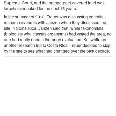
Supreme Court, and the orange-peel-covered land was
largely overlooked for the next 15 years.
In the summer of 2013, Treuer was discussing potential
research avenues with Janzen when they discussed the
site in Costa Rica. Janzen said that, while taxonomists
(biologists who classify organisms) had visited the area, no
one had really done a thorough evaluation. So, while on
another research trip to Costa Rica, Treuer decided to stop
by the site to see what had changed over the past decade.