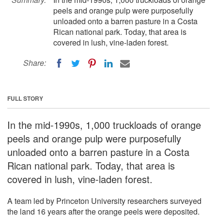
peels and orange pulp were purposefully
unloaded onto a barren pasture in a Costa
Rican national park. Today, that area is
covered in lush, vine-laden forest.
Share:
FULL STORY
In the mid-1990s, 1,000 truckloads of orange
peels and orange pulp were purposefully
unloaded onto a barren pasture in a Costa
Rican national park. Today, that area is
covered in lush, vine-laden forest.
A team led by Princeton University researchers surveyed
the land 16 years after the orange peels were deposited.