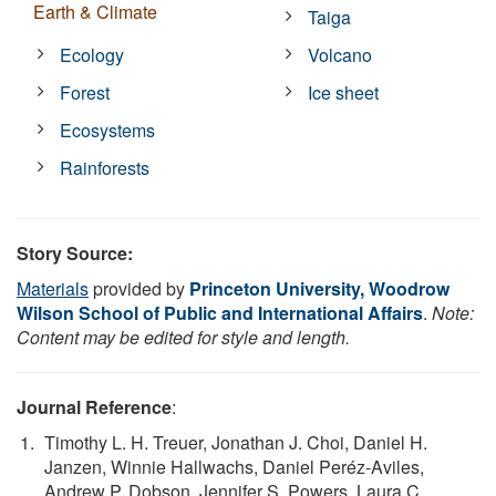
Earth & Climate
Taiga
Ecology
Volcano
Forest
Ice sheet
Ecosystems
Rainforests
Story Source:
Materials
provided by
Princeton University, Woodrow
Wilson School of Public and International Affairs
.
Note:
Content may be edited for style and length.
Journal Reference
:
Timothy L. H. Treuer, Jonathan J. Choi, Daniel H.
Janzen, Winnie Hallwachs, Daniel Peréz-Aviles,
Andrew P. Dobson, Jennifer S. Powers, Laura C.