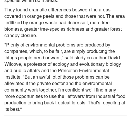
species within both areas.
They found dramatic differences between the areas
covered in orange peels and those that were not. The area
fertilized by orange waste had richer soil, more tree
biomass, greater tree-species richness and greater forest
canopy closure.
"Plenty of environmental problems are produced by
companies, which, to be fair, are simply producing the
things people need or want," said study co-author David
Wilcove, a professor of ecology and evolutionary biology
and public affairs and the Princeton Environmental
Institute. "But an awful lot of those problems can be
alleviated if the private sector and the environmental
community work together. I'm confident we'll find many
more opportunities to use the 'leftovers' from industrial food
production to bring back tropical forests. That's recycling at
its best."