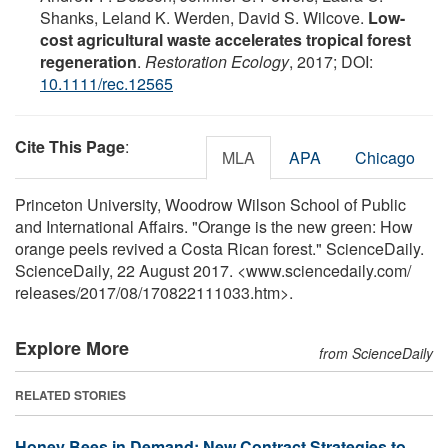
Shanks, Leland K. Werden, David S. Wilcove.
Low-
cost agricultural waste accelerates tropical forest
regeneration
.
Restoration Ecology
, 2017; DOI:
10.1111/rec.12565
Cite This Page
:
MLA
APA
Chicago
Princeton University, Woodrow Wilson School of Public
and International Affairs. "Orange is the new green: How
orange peels revived a Costa Rican forest." ScienceDaily.
ScienceDaily, 22 August 2017. <www.sciencedaily.com
/
releases
/
2017
/
08
/
170822111033.htm>.
Explore More
from ScienceDaily
RELATED STORIES
Honey Bees in Demand: New Contract Strategies to