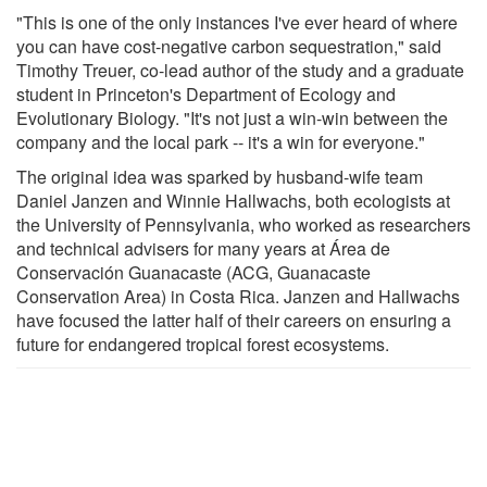
"This is one of the only instances I've ever heard of where
you can have cost-negative carbon sequestration," said
Timothy Treuer, co-lead author of the study and a graduate
student in Princeton's Department of Ecology and
Evolutionary Biology. "It's not just a win-win between the
company and the local park -- it's a win for everyone."
The original idea was sparked by husband-wife team
Daniel Janzen and Winnie Hallwachs, both ecologists at
the University of Pennsylvania, who worked as researchers
and technical advisers for many years at Área de
Conservación Guanacaste (ACG, Guanacaste
Conservation Area) in Costa Rica. Janzen and Hallwachs
have focused the latter half of their careers on ensuring a
future for endangered tropical forest ecosystems.