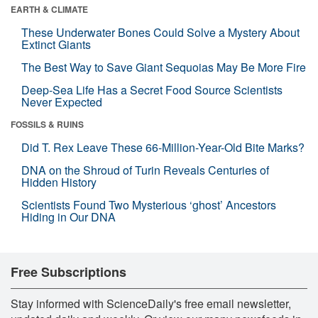
EARTH & CLIMATE
These Underwater Bones Could Solve a Mystery About
Extinct Giants
The Best Way to Save Giant Sequoias May Be More Fire
Deep-Sea Life Has a Secret Food Source Scientists
Never Expected
FOSSILS & RUINS
Did T. Rex Leave These 66-Million-Year-Old Bite Marks?
DNA on the Shroud of Turin Reveals Centuries of
Hidden History
Scientists Found Two Mysterious ‘ghost’ Ancestors
Hiding in Our DNA
Free Subscriptions
Stay informed with ScienceDaily's free email newsletter,