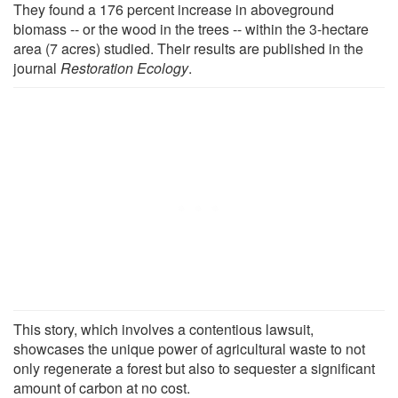
They found a 176 percent increase in aboveground
biomass -- or the wood in the trees -- within the 3-hectare
area (7 acres) studied. Their results are published in the
journal
Restoration Ecology
.
This story, which involves a contentious lawsuit,
showcases the unique power of agricultural waste to not
only regenerate a forest but also to sequester a significant
amount of carbon at no cost.