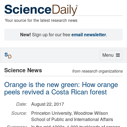
Your source for the latest research news
New!
Sign up for our free
email newsletter
.
S
Toggle
Menu
D
navigation
Science News
from research organizations
Orange is the new green: How orange
peels revived a Costa Rican forest
Date:
August 22, 2017
Source:
Princeton University, Woodrow Wilson
School of Public and International Affairs
Summary:
In the mid-1990s, 1,000 truckloads of orange