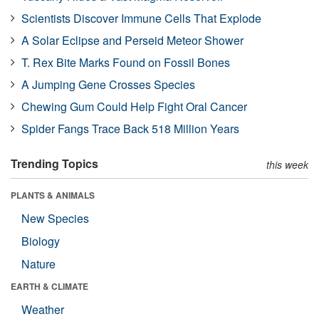
Scientists Discover Immune Cells That Explode
A Solar Eclipse and Perseid Meteor Shower
T. Rex Bite Marks Found on Fossil Bones
A Jumping Gene Crosses Species
Chewing Gum Could Help Fight Oral Cancer
Spider Fangs Trace Back 518 Million Years
Trending Topics
this week
PLANTS & ANIMALS
New Species
Biology
Nature
EARTH & CLIMATE
Weather