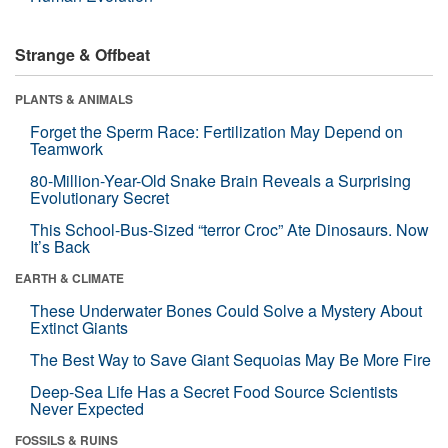
Strange & Offbeat
PLANTS & ANIMALS
Forget the Sperm Race: Fertilization May Depend on
Teamwork
80-Million-Year-Old Snake Brain Reveals a Surprising
Evolutionary Secret
This School-Bus-Sized “terror Croc” Ate Dinosaurs. Now
It’s Back
EARTH & CLIMATE
These Underwater Bones Could Solve a Mystery About
Extinct Giants
The Best Way to Save Giant Sequoias May Be More Fire
Deep-Sea Life Has a Secret Food Source Scientists
Never Expected
FOSSILS & RUINS