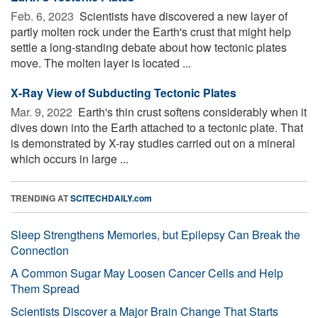
Feb. 6, 2023 
Scientists have discovered a new layer of
partly molten rock under the Earth's crust that might help
settle a long-standing debate about how tectonic plates
move. The molten layer is located ...
X-Ray View of Subducting Tectonic Plates
Mar. 9, 2022 
Earth's thin crust softens considerably when it
dives down into the Earth attached to a tectonic plate. That
is demonstrated by X-ray studies carried out on a mineral
which occurs in large ...
TRENDING AT
SCITECHDAILY.com
Sleep Strengthens Memories, but Epilepsy Can Break the
Connection
A Common Sugar May Loosen Cancer Cells and Help
Them Spread
Scientists Discover a Major Brain Change That Starts