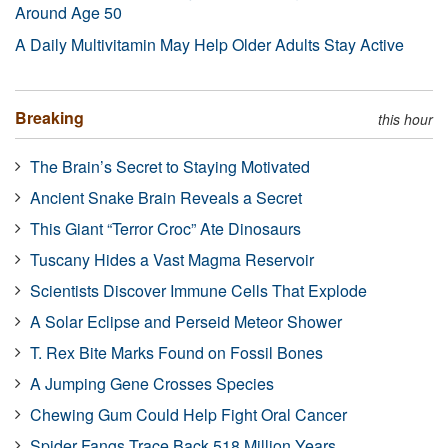
Around Age 50
A Daily Multivitamin May Help Older Adults Stay Active
Breaking
this hour
The Brain’s Secret to Staying Motivated
Ancient Snake Brain Reveals a Secret
This Giant “Terror Croc” Ate Dinosaurs
Tuscany Hides a Vast Magma Reservoir
Scientists Discover Immune Cells That Explode
A Solar Eclipse and Perseid Meteor Shower
T. Rex Bite Marks Found on Fossil Bones
A Jumping Gene Crosses Species
Chewing Gum Could Help Fight Oral Cancer
Spider Fangs Trace Back 518 Million Years