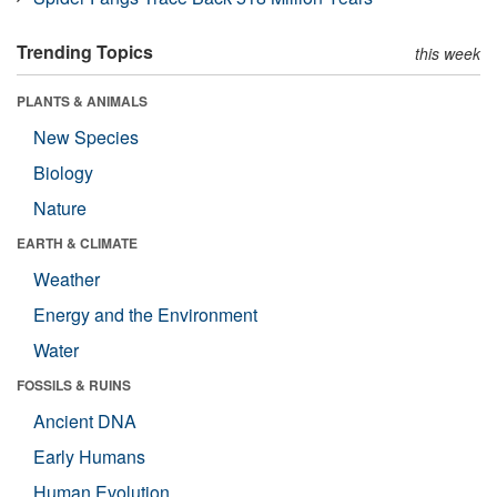
Trending Topics
this week
PLANTS & ANIMALS
New Species
Biology
Nature
EARTH & CLIMATE
Weather
Energy and the Environment
Water
FOSSILS & RUINS
Ancient DNA
Early Humans
Human Evolution