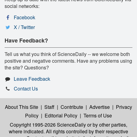
social networks:
Facebook
X / Twitter
Have Feedback?
Tell us what you think of ScienceDaily -- we welcome both
positive and negative comments. Have any problems using
the site? Questions?
Leave Feedback
Contact Us
About This Site
|
Staff
|
Contribute
|
Advertise
|
Privacy
Policy
|
Editorial Policy
|
Terms of Use
Copyright 1995-2026 ScienceDaily
or by other parties,
where indicated. All rights controlled by their respective