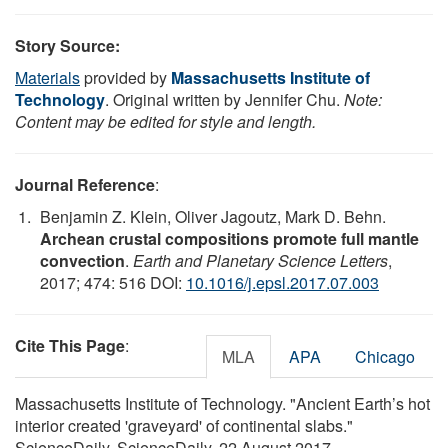
Story Source:
Materials
provided by
Massachusetts Institute of
Technology
. Original written by Jennifer Chu.
Note:
Content may be edited for style and length.
Journal Reference
:
Benjamin Z. Klein, Oliver Jagoutz, Mark D. Behn.
Archean crustal compositions promote full mantle
convection
.
Earth and Planetary Science Letters
,
2017; 474: 516 DOI:
10.1016/j.epsl.2017.07.003
Cite This Page
:
MLA
APA
Chicago
Massachusetts Institute of Technology. "Ancient Earth’s hot
interior created 'graveyard' of continental slabs."
ScienceDaily. ScienceDaily, 22 August 2017.