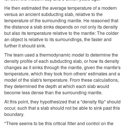
He then estimated the average temperature of a modern
versus an ancient subducting slab, relative to the
temperature of the surrounding mantle. He reasoned that
the distance a slab sinks depends on not only its density
but also its temperature relative to the mantle: The colder
an object is relative to its surroundings, the faster and
further it should sink.
The team used a thermodynamic model to determine the
density profile of each subducting slab, or how its density
changes as it sinks through the mantle, given the mantle's
temperature, which they took from others' estimates and a
model of the slab's temperature. From these calculations,
they determined the depth at which each slab would
become less dense than the surrounding mantle.
At this point, they hypothesized that a "density flip" should
occur, such that a slab should not be able to sink past this
boundary.
"There seems to be this critical filter and control on the