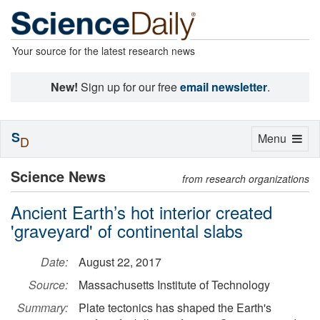
Your source for the latest research news
New!
Sign up for our free
email newsletter
.
S
Toggle
Menu
D
navigation
Science News
from research organizations
Ancient Earth’s hot interior created
'graveyard' of continental slabs
Date:
August 22, 2017
Source:
Massachusetts Institute of Technology
Summary:
Plate tectonics has shaped the Earth's