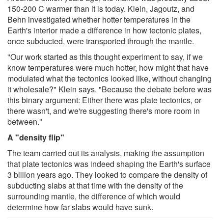
150-200 C warmer than it is today. Klein, Jagoutz, and
Behn investigated whether hotter temperatures in the
Earth's interior made a difference in how tectonic plates,
once subducted, were transported through the mantle.
"Our work started as this thought experiment to say, if we
know temperatures were much hotter, how might that have
modulated what the tectonics looked like, without changing
it wholesale?" Klein says. "Because the debate before was
this binary argument: Either there was plate tectonics, or
there wasn't, and we're suggesting there's more room in
between."
A "density flip"
The team carried out its analysis, making the assumption
that plate tectonics was indeed shaping the Earth's surface
3 billion years ago. They looked to compare the density of
subducting slabs at that time with the density of the
surrounding mantle, the difference of which would
determine how far slabs would have sunk.