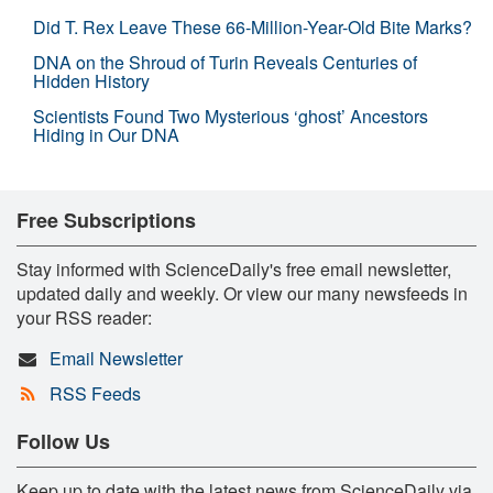
Did T. Rex Leave These 66-Million-Year-Old Bite Marks?
DNA on the Shroud of Turin Reveals Centuries of
Hidden History
Scientists Found Two Mysterious ‘ghost’ Ancestors
Hiding in Our DNA
Free Subscriptions
Stay informed with ScienceDaily's free email newsletter,
updated daily and weekly. Or view our many newsfeeds in
your RSS reader:
Email Newsletter
RSS Feeds
Follow Us
Keep up to date with the latest news from ScienceDaily via