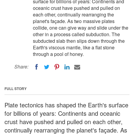
surface for billions of years: Continents and
oceanic crust have pushed and pulled on
each other, continually rearranging the
planet's façade. As two massive plates
collide, one can give way and slide under the
other in a process called subduction. The
subducted slab then slips down through the
Earth's viscous mantle, like a flat stone
through a pool of honey.
Share:
FULL STORY
Plate tectonics has shaped the Earth's surface
for billions of years: Continents and oceanic
crust have pushed and pulled on each other,
continually rearranging the planet's façade. As