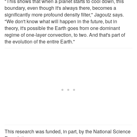
"This shows that when a planet starts to cool down, this
boundary, even though it's always there, becomes a
significantly more profound density filter," Jagoutz says.
"We don't know what will happen in the future, but in
theory, it's possible the Earth goes from one dominant
regime of one-layer convection, to two. And that's part of
the evolution of the entire Earth."
This research was funded, in part, by the National Science