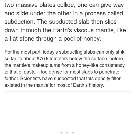
two massive plates collide, one can give way
and slide under the other in a process called
subduction. The subducted slab then slips
down through the Earth's viscous mantle, like
a flat stone through a pool of honey.
For the most part, today's subducting slabs can only sink
so far, to about 670 kilometers below the surface, before
the mantle's makeup turns from a honey-like consistency,
to that of paste -- too dense for most slabs to penetrate
further. Scientists have suspected that this density filter
existed in the mantle for most of Earth's history.