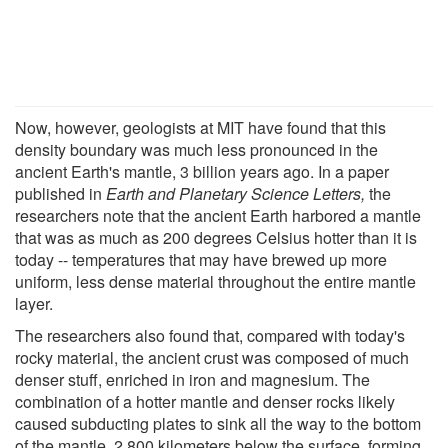
Now, however, geologists at MIT have found that this
density boundary was much less pronounced in the
ancient Earth's mantle, 3 billion years ago. In a paper
published in
Earth and Planetary Science Letters,
the
researchers note that the ancient Earth harbored a mantle
that was as much as 200 degrees Celsius hotter than it is
today -- temperatures that may have brewed up more
uniform, less dense material throughout the entire mantle
layer.
The researchers also found that, compared with today's
rocky material, the ancient crust was composed of much
denser stuff, enriched in iron and magnesium. The
combination of a hotter mantle and denser rocks likely
caused subducting plates to sink all the way to the bottom
of the mantle, 2,800 kilometers below the surface, forming