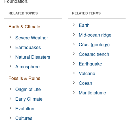
Foundation.
RELATED TOPICS
RELATED TERMS
Earth
Earth & Climate
Mid-ocean ridge
Severe Weather
Crust (geology)
Earthquakes
Oceanic trench
Natural Disasters
Earthquake
Atmosphere
Volcano
Fossils & Ruins
Ocean
Origin of Life
Mantle plume
Early Climate
Evolution
Cultures