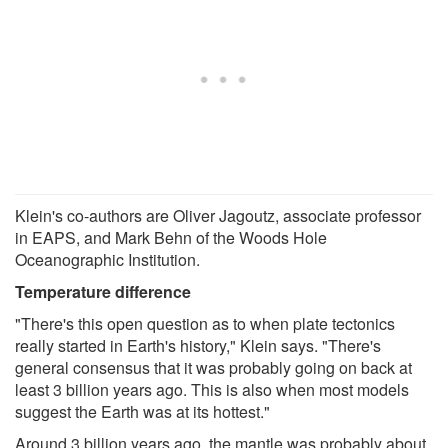
Klein's co-authors are Oliver Jagoutz, associate professor
in EAPS, and Mark Behn of the Woods Hole
Oceanographic Institution.
Temperature difference
"There's this open question as to when plate tectonics
really started in Earth's history," Klein says. "There's
general consensus that it was probably going on back at
least 3 billion years ago. This is also when most models
suggest the Earth was at its hottest."
Around 3 billion years ago, the mantle was probably about