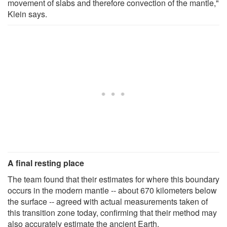
movement of slabs and therefore convection of the mantle,"
Klein says.
A final resting place
The team found that their estimates for where this boundary
occurs in the modern mantle -- about 670 kilometers below
the surface -- agreed with actual measurements taken of
this transition zone today, confirming that their method may
also accurately estimate the ancient Earth.