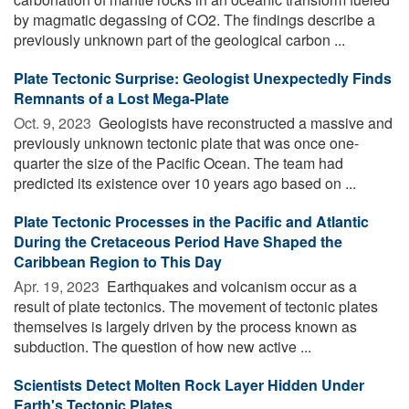
by magmatic degassing of CO2. The findings describe a
previously unknown part of the geological carbon ...
Plate Tectonic Surprise: Geologist Unexpectedly Finds
Remnants of a Lost Mega-Plate
Oct. 9, 2023 
Geologists have reconstructed a massive and
previously unknown tectonic plate that was once one-
quarter the size of the Pacific Ocean. The team had
predicted its existence over 10 years ago based on ...
Plate Tectonic Processes in the Pacific and Atlantic
During the Cretaceous Period Have Shaped the
Caribbean Region to This Day
Apr. 19, 2023 
Earthquakes and volcanism occur as a
result of plate tectonics. The movement of tectonic plates
themselves is largely driven by the process known as
subduction. The question of how new active ...
Scientists Detect Molten Rock Layer Hidden Under
Earth's Tectonic Plates