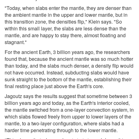
"Today, when slabs enter the mantle, they are denser than
the ambient mantle in the upper and lower mantle, but in
this transition zone, the densities flip," Klein says. "So
within this small layer, the slabs are less dense than the
mantle, and are happy to stay there, almost floating and
stagnant."
For the ancient Earth, 3 billion years ago, the researchers
found that, because the ancient mantle was so much hotter
than today, and the slabs much denser, a density flip would
not have occurred. Instead, subducting slabs would have
sunk straight to the bottom of the mantle, establishing their
final resting place just above the Earth's core.
Jagoutz says the results suggest that sometime between 3
billion years ago and today, as the Earth's interior cooled,
the mantle switched from a one-layer convection system, in
which slabs flowed freely from upper to lower layers of the
mantle, to a two-layer configuration, where slabs had a
harder time penetrating through to the lower mantle.