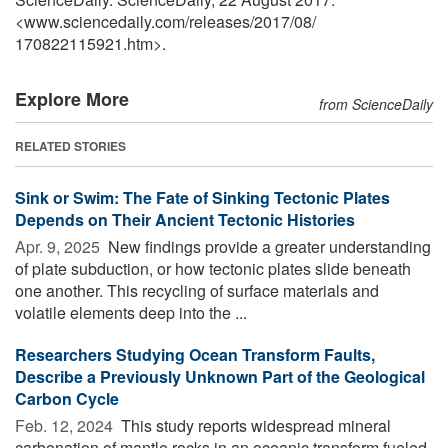
<www.sciencedaily.com
/
releases
/
2017
/
08
/
170822115921.htm>.
Explore More
from ScienceDaily
RELATED STORIES
Sink or Swim: The Fate of Sinking Tectonic Plates
Depends on Their Ancient Tectonic Histories
Apr. 9, 2025 
New findings provide a greater understanding
of plate subduction, or how tectonic plates slide beneath
one another. This recycling of surface materials and
volatile elements deep into the ...
Researchers Studying Ocean Transform Faults,
Describe a Previously Unknown Part of the Geological
Carbon Cycle
Feb. 12, 2024 
This study reports widespread mineral
carbonation of mantle rocks in an oceanic transform fueled