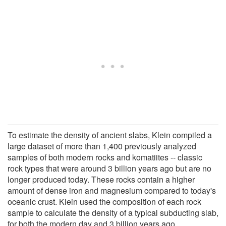
To estimate the density of ancient slabs, Klein compiled a
large dataset of more than 1,400 previously analyzed
samples of both modern rocks and komatiites -- classic
rock types that were around 3 billion years ago but are no
longer produced today. These rocks contain a higher
amount of dense iron and magnesium compared to today's
oceanic crust. Klein used the composition of each rock
sample to calculate the density of a typical subducting slab,
for both the modern day and 3 billion years ago.