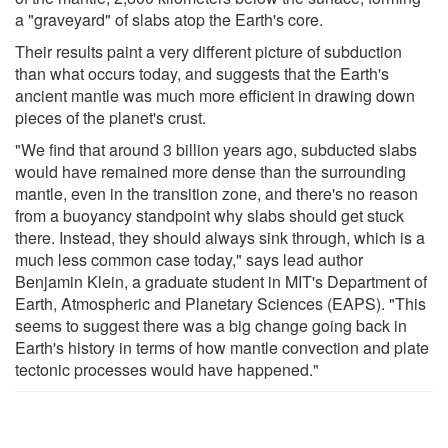
a "graveyard" of slabs atop the Earth's core.
Their results paint a very different picture of subduction
than what occurs today, and suggests that the Earth's
ancient mantle was much more efficient in drawing down
pieces of the planet's crust.
"We find that around 3 billion years ago, subducted slabs
would have remained more dense than the surrounding
mantle, even in the transition zone, and there's no reason
from a buoyancy standpoint why slabs should get stuck
there. Instead, they should always sink through, which is a
much less common case today," says lead author
Benjamin Klein, a graduate student in MIT's Department of
Earth, Atmospheric and Planetary Sciences (EAPS). "This
seems to suggest there was a big change going back in
Earth's history in terms of how mantle convection and plate
tectonic processes would have happened."