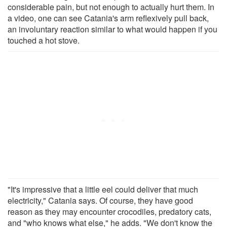
considerable pain, but not enough to actually hurt them. In
a video, one can see Catania's arm reflexively pull back,
an involuntary reaction similar to what would happen if you
touched a hot stove.
"It's impressive that a little eel could deliver that much
electricity," Catania says. Of course, they have good
reason as they may encounter crocodiles, predatory cats,
and "who knows what else," he adds. "We don't know the