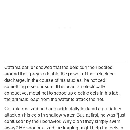
Catania earlier showed that the eels curl their bodies
around their prey to double the power of their electrical
discharge. In the course of his studies, he noticed
something else unusual. If he used an electrically
conductive, metal net to scoop up electric eels in his lab,
the animals leapt from the water to attack the net.
Catania realized he had accidentally imitated a predatory
attack on his eels in shallow water. But, at first, he was "just
confused" by their behavior. Why didn't they simply swim
away? He soon realized the leaping might help the eels to