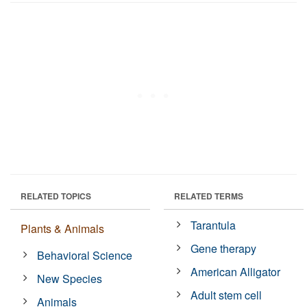
RELATED TOPICS
RELATED TERMS
Tarantula
Plants & Animals
Gene therapy
Behavioral Science
American Alligator
New Species
Adult stem cell
Animals