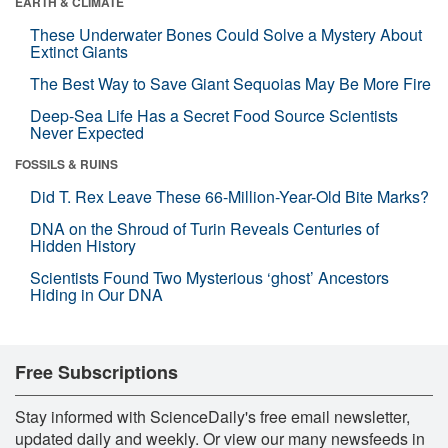
EARTH & CLIMATE
These Underwater Bones Could Solve a Mystery About
Extinct Giants
The Best Way to Save Giant Sequoias May Be More Fire
Deep-Sea Life Has a Secret Food Source Scientists
Never Expected
FOSSILS & RUINS
Did T. Rex Leave These 66-Million-Year-Old Bite Marks?
DNA on the Shroud of Turin Reveals Centuries of
Hidden History
Scientists Found Two Mysterious ‘ghost’ Ancestors
Hiding in Our DNA
Free Subscriptions
Stay informed with ScienceDaily's free email newsletter,
updated daily and weekly. Or view our many newsfeeds in