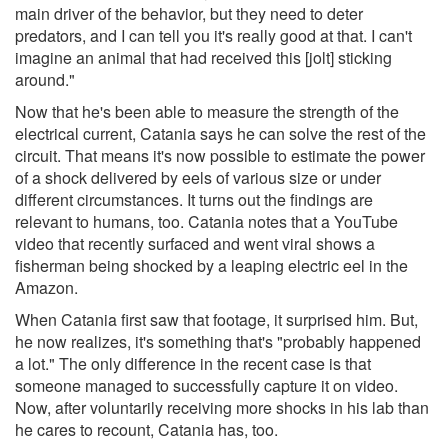
main driver of the behavior, but they need to deter
predators, and I can tell you it's really good at that. I can't
imagine an animal that had received this [jolt] sticking
around."
Now that he's been able to measure the strength of the
electrical current, Catania says he can solve the rest of the
circuit. That means it's now possible to estimate the power
of a shock delivered by eels of various size or under
different circumstances. It turns out the findings are
relevant to humans, too. Catania notes that a YouTube
video that recently surfaced and went viral shows a
fisherman being shocked by a leaping electric eel in the
Amazon.
When Catania first saw that footage, it surprised him. But,
he now realizes, it's something that's "probably happened
a lot." The only difference in the recent case is that
someone managed to successfully capture it on video.
Now, after voluntarily receiving more shocks in his lab than
he cares to recount, Catania has, too.