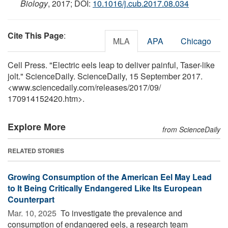
Biology
, 2017; DOI:
10.1016/j.cub.2017.08.034
Cite This Page
:
MLA
APA
Chicago
Cell Press. "Electric eels leap to deliver painful, Taser-like
jolt." ScienceDaily. ScienceDaily, 15 September 2017.
<www.sciencedaily.com
/
releases
/
2017
/
09
/
170914152420.htm>.
Explore More
from ScienceDaily
RELATED STORIES
Growing Consumption of the American Eel May Lead
to It Being Critically Endangered Like Its European
Counterpart
Mar. 10, 2025 
To investigate the prevalence and
consumption of endangered eels, a research team