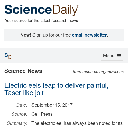
Your source for the latest research news
New!
Sign up for our free
email newsletter
.
S
Toggle
Menu
D
navigation
Science News
from research organizations
Electric eels leap to deliver painful,
Taser-like jolt
Date:
September 15, 2017
Source:
Cell Press
Summary:
The electric eel has always been noted for its