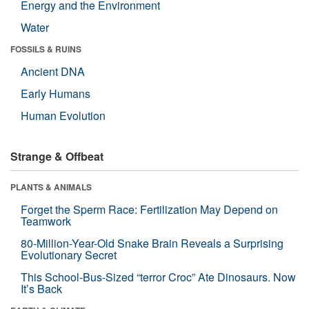
Energy and the Environment
Water
FOSSILS & RUINS
Ancient DNA
Early Humans
Human Evolution
Strange & Offbeat
PLANTS & ANIMALS
Forget the Sperm Race: Fertilization May Depend on
Teamwork
80-Million-Year-Old Snake Brain Reveals a Surprising
Evolutionary Secret
This School-Bus-Sized “terror Croc” Ate Dinosaurs. Now
It’s Back