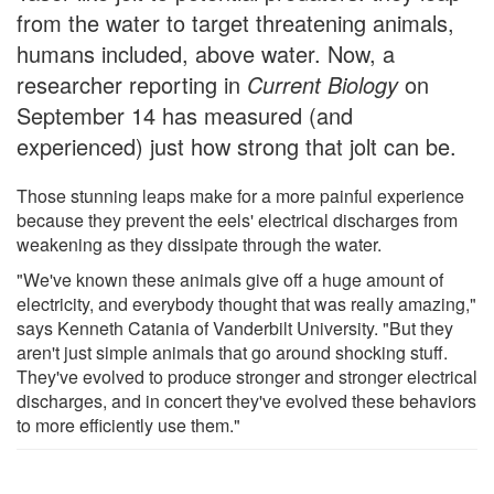
from the water to target threatening animals,
humans included, above water. Now, a
researcher reporting in
Current Biology
on
September 14 has measured (and
experienced) just how strong that jolt can be.
Those stunning leaps make for a more painful experience
because they prevent the eels' electrical discharges from
weakening as they dissipate through the water.
"We've known these animals give off a huge amount of
electricity, and everybody thought that was really amazing,"
says Kenneth Catania of Vanderbilt University. "But they
aren't just simple animals that go around shocking stuff.
They've evolved to produce stronger and stronger electrical
discharges, and in concert they've evolved these behaviors
to more efficiently use them."