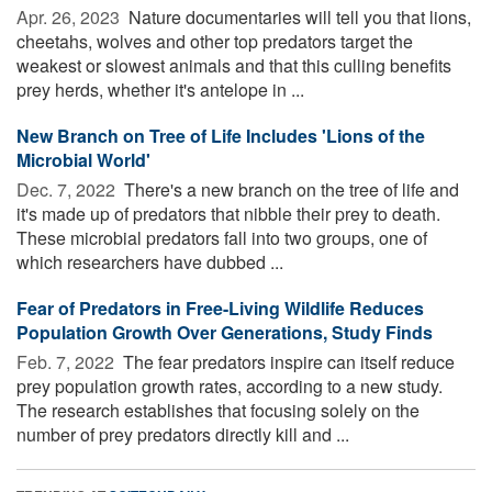
Apr. 26, 2023 
Nature documentaries will tell you that lions,
cheetahs, wolves and other top predators target the
weakest or slowest animals and that this culling benefits
prey herds, whether it's antelope in ...
New Branch on Tree of Life Includes 'Lions of the
Microbial World'
Dec. 7, 2022 
There's a new branch on the tree of life and
it's made up of predators that nibble their prey to death.
These microbial predators fall into two groups, one of
which researchers have dubbed ...
Fear of Predators in Free-Living Wildlife Reduces
Population Growth Over Generations, Study Finds
Feb. 7, 2022 
The fear predators inspire can itself reduce
prey population growth rates, according to a new study.
The research establishes that focusing solely on the
number of prey predators directly kill and ...