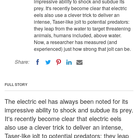
impressive ability to shock and subdue its
prey. It's recently become clear that electric
eels also use a clever trick to deliver an
intense, Taser-like jolt to potential predators:
they leap from the water to target threatening
animals, humans included, above water.
Now, a researcher has measured (and
experienced) just how strong that jolt can be.
Share:
FULL STORY
The electric eel has always been noted for its
impressive ability to shock and subdue its prey.
It's recently become clear that electric eels
also use a clever trick to deliver an intense,
Taser-like jolt to potential predators: they leap