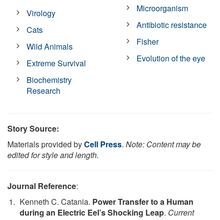
Microorganism
Virology
Antibiotic resistance
Cats
Fisher
Wild Animals
Evolution of the eye
Extreme Survival
Biochemistry
Research
Story Source:
Materials provided by
Cell Press
.
Note: Content may be
edited for style and length.
Journal Reference
:
Kenneth C. Catania.
Power Transfer to a Human
during an Electric Eel’s Shocking Leap
.
Current