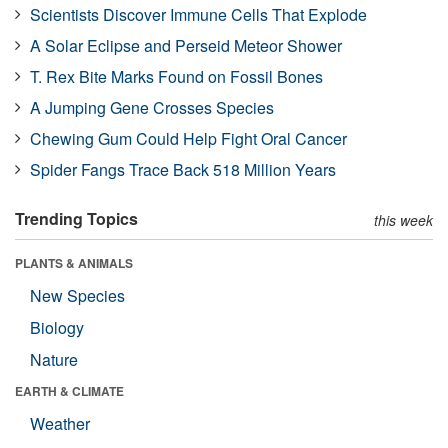
Scientists Discover Immune Cells That Explode
A Solar Eclipse and Perseid Meteor Shower
T. Rex Bite Marks Found on Fossil Bones
A Jumping Gene Crosses Species
Chewing Gum Could Help Fight Oral Cancer
Spider Fangs Trace Back 518 Million Years
Trending Topics
this week
PLANTS & ANIMALS
New Species
Biology
Nature
EARTH & CLIMATE
Weather