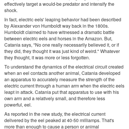
effectively target a would-be predator and intensify the
shock.
In fact, electric eels' leaping behavior had been described
by Alexander von Humboldt way back in the 1800s.
Humboldt claimed to have witnessed a dramatic battle
between electric eels and horses in the Amazon. But,
Catania says, "No one really necessarily believed it, or if
they did, they thought it was just kind of weird." Whatever
they thought, it was more or less forgotten.
To understand the dynamics of the electrical circuit created
when an eel contacts another animal, Catania developed
an apparatus to accurately measure the strength of the
electric current through a human arm when the electric eels
leapt in attack. Catania put that apparatus to use with his
own arm and a relatively small, and therefore less
powerful, eel.
As reported in the new study, the electrical current
delivered by the eel peaked at 40-50 milliamps. That's
more than enough to cause a person or animal