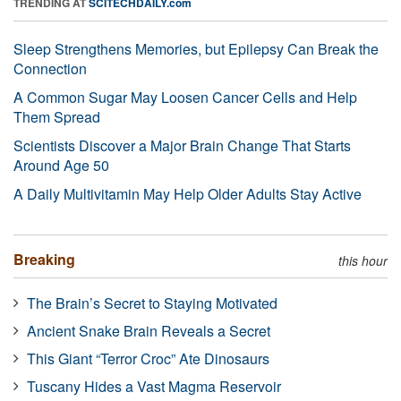
TRENDING AT
SCITECHDAILY.com
Sleep Strengthens Memories, but Epilepsy Can Break the
Connection
A Common Sugar May Loosen Cancer Cells and Help
Them Spread
Scientists Discover a Major Brain Change That Starts
Around Age 50
A Daily Multivitamin May Help Older Adults Stay Active
Breaking
this hour
The Brain’s Secret to Staying Motivated
Ancient Snake Brain Reveals a Secret
This Giant “Terror Croc” Ate Dinosaurs
Tuscany Hides a Vast Magma Reservoir