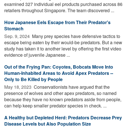
examined 327 individual eel products purchased across 86
retailers throughout Singapore. The team discovered ...
How Japanese Eels Escape from Their Predator's
Stomach
Sep. 9, 2024 
Many prey species have defensive tactics to
escape being eaten by their would-be predators. But a new
study has taken it to another level by offering the first video
evidence of juvenile Japanese ...
Out of the Frying Pan: Coyotes, Bobcats Move Into
Human-Inhabited Areas to Avoid Apex Predators --
Only to Be Killed by People
May 18, 2023 
Conservationists have argued that the
presence of wolves and other apex predators, so named
because they have no known predators aside from people,
can help keep smaller predator species in check. ...
A Healthy but Depleted Herd: Predators Decrease Prey
Disease Levels but Also Population Size