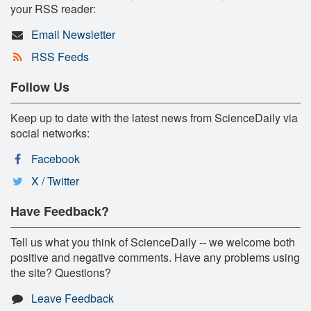
your RSS reader:
Email Newsletter
RSS Feeds
Follow Us
Keep up to date with the latest news from ScienceDaily via
social networks:
Facebook
X / Twitter
Have Feedback?
Tell us what you think of ScienceDaily -- we welcome both
positive and negative comments. Have any problems using
the site? Questions?
Leave Feedback