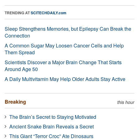
TRENDING AT
SCITECHDAILY.com
Sleep Strengthens Memories, but Epilepsy Can Break the
Connection
A Common Sugar May Loosen Cancer Cells and Help
Them Spread
Scientists Discover a Major Brain Change That Starts
Around Age 50
A Daily Multivitamin May Help Older Adults Stay Active
Breaking
this hour
The Brain’s Secret to Staying Motivated
Ancient Snake Brain Reveals a Secret
This Giant “Terror Croc” Ate Dinosaurs