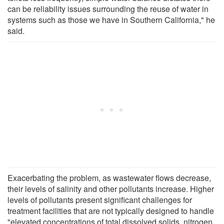
can be reliability issues surrounding the reuse of water in
systems such as those we have in Southern California," he
said.
Exacerbating the problem, as wastewater flows decrease,
their levels of salinity and other pollutants increase. Higher
levels of pollutants present significant challenges for
treatment facilities that are not typically designed to handle
"elevated concentrations of total dissolved solids, nitrogen