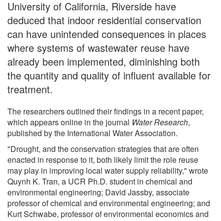
University of California, Riverside have
deduced that indoor residential conservation
can have unintended consequences in places
where systems of wastewater reuse have
already been implemented, diminishing both
the quantity and quality of influent available for
treatment.
The researchers outlined their findings in a recent paper,
which appears online in the journal
Water Research
,
published by the International Water Association.
"Drought, and the conservation strategies that are often
enacted in response to it, both likely limit the role reuse
may play in improving local water supply reliability," wrote
Quynh K. Tran, a UCR Ph.D. student in chemical and
environmental engineering; David Jassby, associate
professor of chemical and environmental engineering; and
Kurt Schwabe, professor of environmental economics and