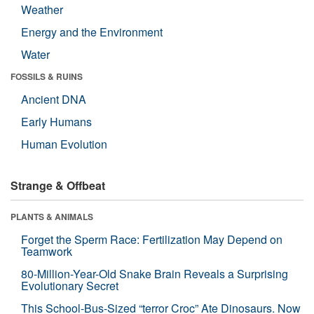
Weather
Energy and the Environment
Water
FOSSILS & RUINS
Ancient DNA
Early Humans
Human Evolution
Strange & Offbeat
PLANTS & ANIMALS
Forget the Sperm Race: Fertilization May Depend on
Teamwork
80-Million-Year-Old Snake Brain Reveals a Surprising
Evolutionary Secret
This School-Bus-Sized “terror Croc” Ate Dinosaurs. Now