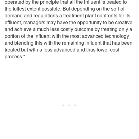
operated by the principle that all the influent is treated to
the fullest extent possible. But depending on the sort of
demand and regulations a treatment plant confronts for its
effluent, managers may have the opportunity to be creative
and achieve a much less costly outcome by treating only a
portion of the influent with the most advanced technology
and blending this with the remaining influent that has been
treated but with a less advanced and thus lower-cost
process."