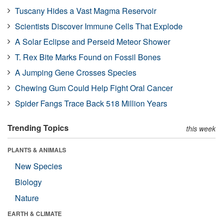
Tuscany Hides a Vast Magma Reservoir
Scientists Discover Immune Cells That Explode
A Solar Eclipse and Perseid Meteor Shower
T. Rex Bite Marks Found on Fossil Bones
A Jumping Gene Crosses Species
Chewing Gum Could Help Fight Oral Cancer
Spider Fangs Trace Back 518 Million Years
Trending Topics
this week
PLANTS & ANIMALS
New Species
Biology
Nature
EARTH & CLIMATE