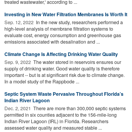
treated wastewater,' according to ...
Investing in New Water Filtration Membranes Is Worth It
Sep. 12, 2022 
In the new study, researchers performed a
high-level analysis of membrane filtration systems to
evaluate cost, energy consumption and greenhouse gas
emissions associated with desalination and ...
Climate Change Is Affecting Drinking Water Quality
Sep. 9, 2022 
The water stored in reservoirs ensures our
supply of drinking water. Good water quality is therefore
important -- but is at significant risk due to climate change.
In a model study of the Rappbode ...
Septic System Waste Pervasive Throughout Florida’s
Indian River Lagoon
Dec. 2, 2021 
There are more than 300,000 septic systems
permitted in six counties adjacent to the 156-mile-long
Indian River Lagoon (IRL) in Florida. Researchers
assessed water quality and measured stable ...