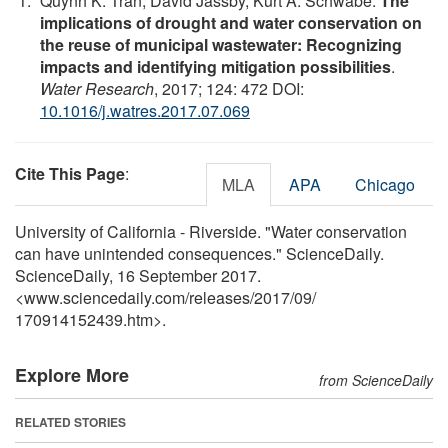
Quynh K. Tran, David Jassby, Kurt A. Schwabe.
The
implications of drought and water conservation on
the reuse of municipal wastewater: Recognizing
impacts and identifying mitigation possibilities
.
Water Research
, 2017; 124: 472 DOI:
10.1016/j.watres.2017.07.069
Cite This Page
:
MLA
APA
Chicago
University of California - Riverside. "Water conservation
can have unintended consequences." ScienceDaily.
ScienceDaily, 16 September 2017.
<www.sciencedaily.com
/
releases
/
2017
/
09
/
170914152439.htm>.
Explore More
from ScienceDaily
RELATED STORIES