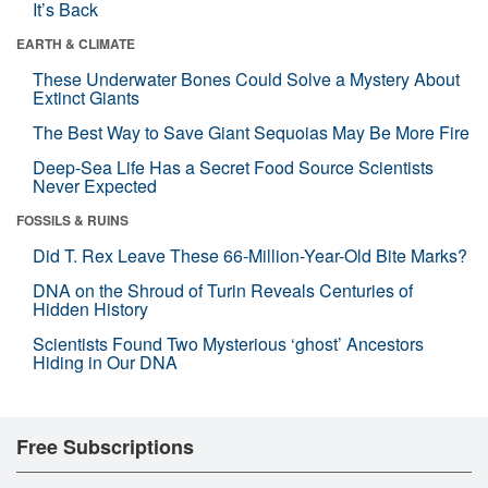
It’s Back
EARTH & CLIMATE
These Underwater Bones Could Solve a Mystery About
Extinct Giants
The Best Way to Save Giant Sequoias May Be More Fire
Deep-Sea Life Has a Secret Food Source Scientists
Never Expected
FOSSILS & RUINS
Did T. Rex Leave These 66-Million-Year-Old Bite Marks?
DNA on the Shroud of Turin Reveals Centuries of
Hidden History
Scientists Found Two Mysterious ‘ghost’ Ancestors
Hiding in Our DNA
Free Subscriptions