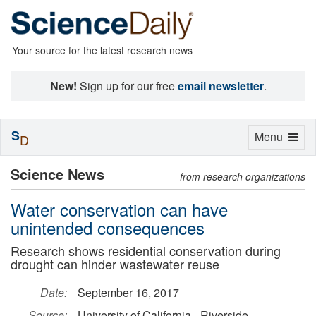
Your source for the latest research news
New!
Sign up for our free
email newsletter
.
S
Toggle
Menu
D
navigation
Science News
from research organizations
Water conservation can have
unintended consequences
Research shows residential conservation during
drought can hinder wastewater reuse
Date:
September 16, 2017
Source:
University of California - Riverside