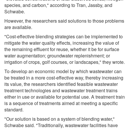
species, and carbon," according to Tran, Jassby, and
Schwabe.
However, the researchers said solutions to those problems
are available.
"Cost-effective blending strategies can be implemented to
mitigate the water quality effects, increasing the value of
the remaining effluent for reuse, whether it be for surface
water augmentation; groundwater replenishment; or
irrigation of crops, golf courses, or landscapes," they wrote.
To develop an economic model by which wastewater can
be treated in a more cost-effective way, thereby increasing
its value, the researchers identified feasible wastewater
treatment technologies and wastewater treatment trains
either in use or available for potential use. A treatment train
is a sequence of treatments aimed at meeting a specific
standard.
"Our solution is based on a system of blending water,"
Schwabe said. "Traditionally, wastewater facilities have