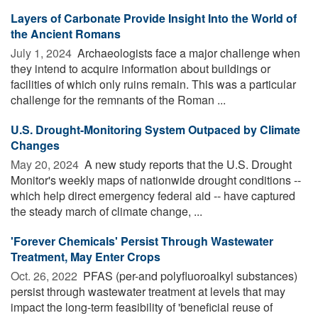
Layers of Carbonate Provide Insight Into the World of
the Ancient Romans
July 1, 2024 
Archaeologists face a major challenge when
they intend to acquire information about buildings or
facilities of which only ruins remain. This was a particular
challenge for the remnants of the Roman ...
U.S. Drought-Monitoring System Outpaced by Climate
Changes
May 20, 2024 
A new study reports that the U.S. Drought
Monitor's weekly maps of nationwide drought conditions --
which help direct emergency federal aid -- have captured
the steady march of climate change, ...
'Forever Chemicals' Persist Through Wastewater
Treatment, May Enter Crops
Oct. 26, 2022 
PFAS (per-and polyfluoroalkyl substances)
persist through wastewater treatment at levels that may
impact the long-term feasibility of 'beneficial reuse of