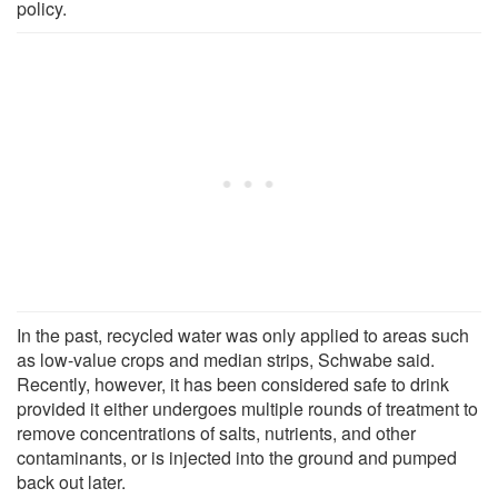
policy.
In the past, recycled water was only applied to areas such
as low-value crops and median strips, Schwabe said.
Recently, however, it has been considered safe to drink
provided it either undergoes multiple rounds of treatment to
remove concentrations of salts, nutrients, and other
contaminants, or is injected into the ground and pumped
back out later.