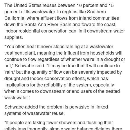
The United States reuses between 10 percent and 15
percent of its wastewater. In regions like Southern
California, where effluent flows from inland communities
down the Santa Ana River Basin and toward the coast,
indoor residential conservation can limit downstream water
supplies.
"You often hear it never stops raining at a wastewater
treatment plant, meaning the influent from households will
continue to flow regardless of whether we're in a drought or
not," Schwabe said. "It may be true that it will continue to
'rain,' but the quantity of flow can be severely impacted by
drought and indoor conservation efforts, which has
implications for the reliability of the system, especially
when it comes to downstream or end users of the treated
wastewater."
Schwabe added the problem is pervasive in linked
systems of wastewater reuse.
"If people are taking fewer showers and flushing their
toilets less frequently, simple water balance dictates there