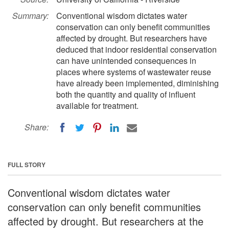
Summary:
Conventional wisdom dictates water
conservation can only benefit communities
affected by drought. But researchers have
deduced that indoor residential conservation
can have unintended consequences in
places where systems of wastewater reuse
have already been implemented, diminishing
both the quantity and quality of influent
available for treatment.
Share:
FULL STORY
Conventional wisdom dictates water
conservation can only benefit communities
affected by drought. But researchers at the