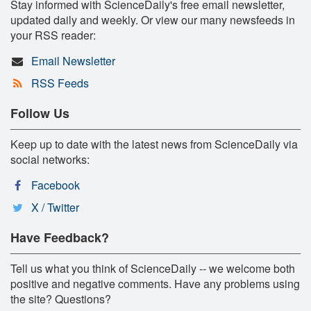
Stay informed with ScienceDaily's free email newsletter,
updated daily and weekly. Or view our many newsfeeds in
your RSS reader:
Email Newsletter
RSS Feeds
Follow Us
Keep up to date with the latest news from ScienceDaily via
social networks:
Facebook
X / Twitter
Have Feedback?
Tell us what you think of ScienceDaily -- we welcome both
positive and negative comments. Have any problems using
the site? Questions?