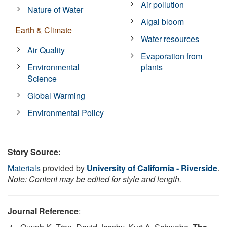
Air pollution
Nature of Water
Algal bloom
Earth & Climate
Water resources
Air Quality
Evaporation from
Environmental
plants
Science
Global Warming
Environmental Policy
Story Source:
Materials
provided by
University of California - Riverside
.
Note: Content may be edited for style and length.
Journal Reference
: