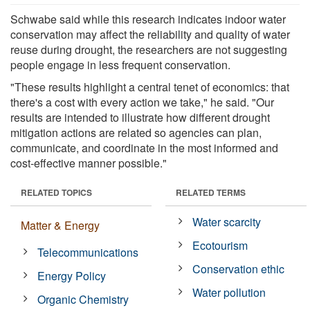
Schwabe said while this research indicates indoor water
conservation may affect the reliability and quality of water
reuse during drought, the researchers are not suggesting
people engage in less frequent conservation.
"These results highlight a central tenet of economics: that
there's a cost with every action we take," he said. "Our
results are intended to illustrate how different drought
mitigation actions are related so agencies can plan,
communicate, and coordinate in the most informed and
cost-effective manner possible."
RELATED TOPICS
RELATED TERMS
Water scarcity
Matter & Energy
Ecotourism
Telecommunications
Conservation ethic
Energy Policy
Water pollution
Organic Chemistry