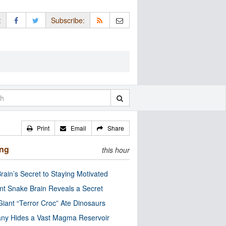
:
Subscribe:
Print
Email
Share
ing
this hour
rain’s Secret to Staying Motivated
nt Snake Brain Reveals a Secret
Giant “Terror Croc” Ate Dinosaurs
ny Hides a Vast Magma Reservoir