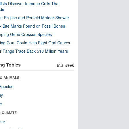
tists Discover Immune Cells That
ode
ar Eclipse and Perseid Meteor Shower
x Bite Marks Found on Fossil Bones
mping Gene Crosses Species
ng Gum Could Help Fight Oral Cancer
r Fangs Trace Back 518 Million Years
ng Topics
this week
 & ANIMALS
Species
gy
re
& CLIMATE
her