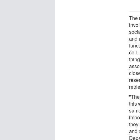
The 
invol
soci
and 
funct
cell
thing
assoc
close
rese
retri
"The 
this 
same 
impo
they 
and 
Depa