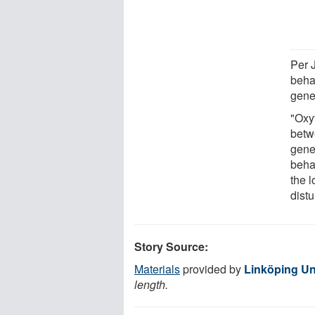
Per 
behav
genet
"Oxyt
betw
gene
beha
the 
distu
Story Source:
Materials
provided by
Linköping Un
length.