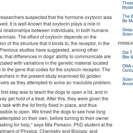
These
Myste
The B
researchers suspected that the hormone oxytocin was
Be Mo
ved. It is well-known that oxytocin plays a role in
Deep-
al relationships between individuals, in both humans
Scien
animals. The effect of oxytocin depends on the
ion of the structure that it binds to, the receptor, in the
FOSSILS
. Previous studies have suggested, among other
Did T
s, that differences in dogs' ability to communicate are
Bite 
iated with variations in the genetic material located
DNA o
 to the gene that codes for the oxytocin receptor. The
Centu
archers in the present study examined 60 golden
Scien
evers as they attempted to solve an insoluble problem.
Ances
first step was to teach the dogs to open a lid, and in
way get hold of a treat. After this, they were given the
task with the lid firmly fixed in place, and thus
ssible to open. We timed the dogs to see how long
attempted on their own, before turning to their owner
asking for help," says Mia Persson, PhD student at the
rtment of Physics, Chemistry and Biology, and