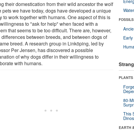
Energ
g their domestication from their wild ancestor the wolf
he pets we have today, dogs have developed a unique
Wate
ty to work together with humans. One aspect of this is
FOSSILS
 willingness to "ask for help" when faced with a
Anci
em that seems to be too difficult. There are, however,
e differences between breeds, and between dogs of
Earl
same breed. A research group in Linköping, led by
Huma
essor Per Jensen, has discovered a possible
nation of why dogs differ in their willingness to
aborate with humans.
Strang
PLANTS
Forge
Depe
80-Mi
Surpr
This 
Dinos
EARTH 