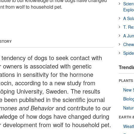
tribute to our knowledge of how dogs have changed
Scien
nt from wolf to household pet.
Expl
A Sol
T. Re
A Ju
 STORY
Chewi
Spide
 tendency of dogs to seek contact with
ir owners is associated with genetic
Trendi
ations in sensitivity for the hormone
PLANTS
tocin, according to a new study from
köping University, Sweden. The results
New 
 been published in the scientific journal
Biolo
mones and Behavior
and contribute to our
Natu
wledge of how dogs have changed during
EARTH 
ir development from wolf to household pet.
Weat