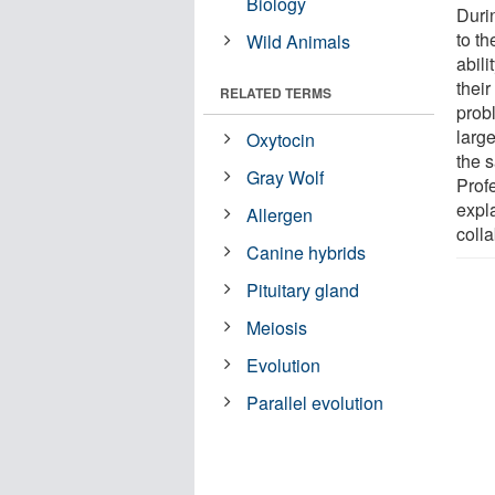
Biology
Durin
to t
Wild Animals
abili
their
RELATED TERMS
probl
larg
Oxytocin
the 
Gray Wolf
Prof
expla
Allergen
coll
Canine hybrids
Pituitary gland
Meiosis
Evolution
Parallel evolution