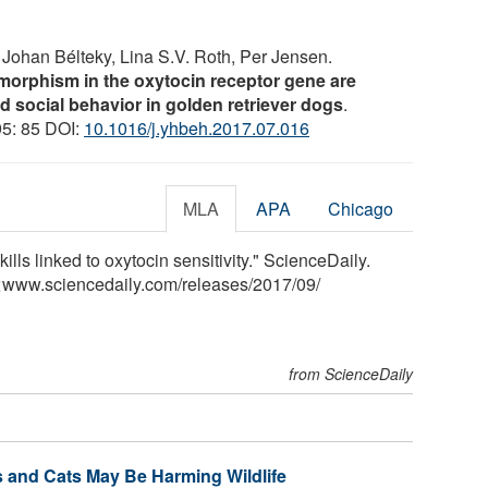
, Johan Bélteky, Lina S.V. Roth, Per Jensen.
ymorphism in the oxytocin receptor gene are
 social behavior in golden retriever dogs
.
95: 85 DOI:
10.1016/j.yhbeh.2017.07.016
MLA
APA
Chicago
ills linked to oxytocin sensitivity." ScienceDaily.
<www.sciencedaily.com
/
releases
/
2017
/
09
/
from ScienceDaily
s and Cats May Be Harming Wildlife