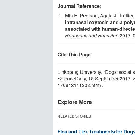
Journal Reference
:
Mia E. Persson, Agaia J. Trottier
Intranasal oxytocin and a pol
associated with human-directed
Hormones and Behavior
, 2017; 
Cite This Page
:
Linköping University. "Dogs' social sk
ScienceDaily, 18 September 2017. 
170918111833.htm>.
Explore More
RELATED STORIES
Flea and Tick Treatments for Dog