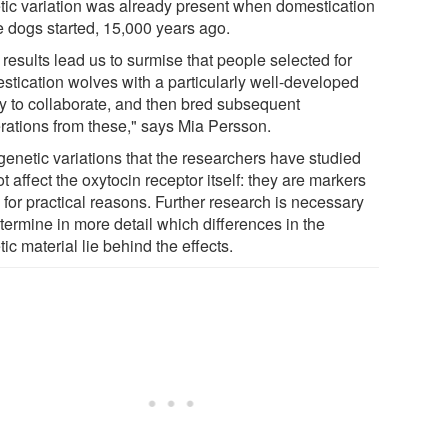
tic variation was already present when domestication
e dogs started, 15,000 years ago.
results lead us to surmise that people selected for
stication wolves with a particularly well-developed
ity to collaborate, and then bred subsequent
rations from these," says Mia Persson.
genetic variations that the researchers have studied
t affect the oxytocin receptor itself: they are markers
 for practical reasons. Further research is necessary
termine in more detail which differences in the
ic material lie behind the effects.