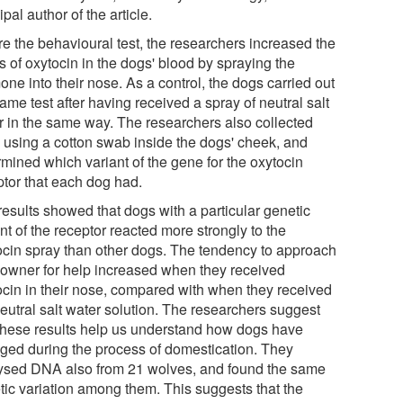
ipal author of the article.
re the behavioural test, the researchers increased the
s of oxytocin in the dogs' blood by spraying the
ne into their nose. As a control, the dogs carried out
ame test after having received a spray of neutral salt
r in the same way. The researchers also collected
using a cotton swab inside the dogs' cheek, and
rmined which variant of the gene for the oxytocin
ptor that each dog had.
results showed that dogs with a particular genetic
nt of the receptor reacted more strongly to the
ocin spray than other dogs. The tendency to approach
r owner for help increased when they received
ocin in their nose, compared with when they received
neutral salt water solution. The researchers suggest
 these results help us understand how dogs have
ged during the process of domestication. They
ysed DNA also from 21 wolves, and found the same
tic variation among them. This suggests that the