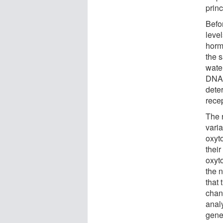
princ
Befo
level
hormo
the s
wate
DNA 
dete
rece
The 
varia
oxyt
thei
oxyt
the 
that
chan
anal
gene