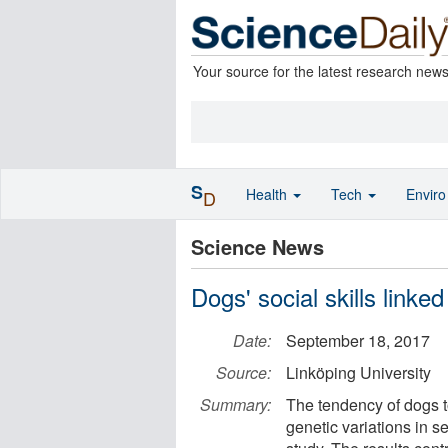
Your source for the latest research new
S
Health
Tech
Envir
D
Science News
Dogs' social skills linked
Date:
September 18, 2017
Source:
Linköping University
Summary:
The tendency of dogs t
genetic variations in s