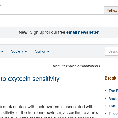
Follow
s
New!
Sign up for our free
email newsletter
.
o
Society
Quirky
from research organizations
 to oxytocin sensitivity
Break
The B
Ancie
This 
o seek contact with their owners is associated with
ensitivity for the hormone oxytocin, according to a new
Tusca