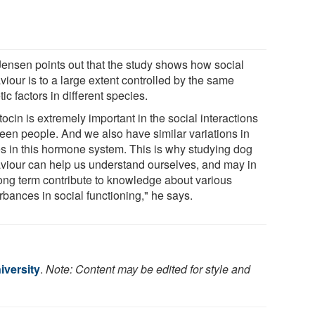
Jensen points out that the study shows how social
iour is to a large extent controlled by the same
ic factors in different species.
ocin is extremely important in the social interactions
een people. And we also have similar variations in
s in this hormone system. This is why studying dog
viour can help us understand ourselves, and may in
long term contribute to knowledge about various
rbances in social functioning," he says.
iversity
.
Note: Content may be edited for style and