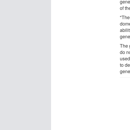
gene
of th
"The 
dome
abil
gene
The 
do no
used
to de
genet