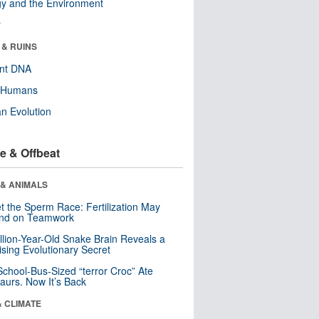
y and the Environment
r
 & RUINS
ent DNA
y Humans
n Evolution
e & Offbeat
 & ANIMALS
t the Sperm Race: Fertilization May
nd on Teamwork
llion-Year-Old Snake Brain Reveals a
ising Evolutionary Secret
School-Bus-Sized “terror Croc” Ate
aurs. Now It’s Back
& CLIMATE