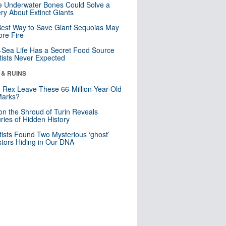
 Underwater Bones Could Solve a
ry About Extinct Giants
est Way to Save Giant Sequoias May
re Fire
Sea Life Has a Secret Food Source
tists Never Expected
 & RUINS
. Rex Leave These 66-Million-Year-Old
Marks?
n the Shroud of Turin Reveals
ries of Hidden History
tists Found Two Mysterious ‘ghost’
tors Hiding in Our DNA