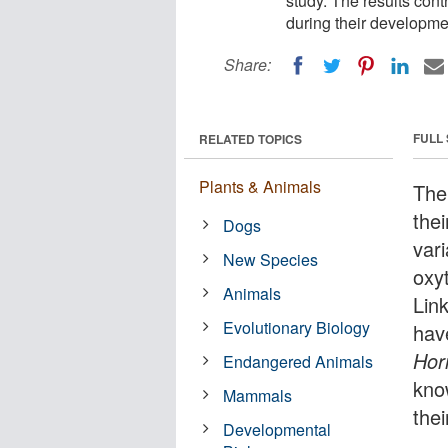
study. The results con
during their developme
Share:
FULL
RELATED TOPICS
Plants & Animals
The
the
Dogs
vari
New Species
oxy
Animals
Lin
Evolutionary Biology
have
Hor
Endangered Animals
kno
Mammals
the
Developmental