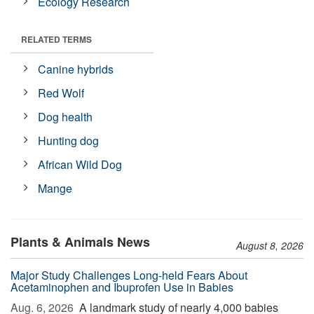
Ecology Research
RELATED TERMS
Canine hybrids
Red Wolf
Dog health
Hunting dog
African Wild Dog
Mange
Plants & Animals News
August 8, 2026
Major Study Challenges Long-held Fears About
Acetaminophen and Ibuprofen Use in Babies
Aug. 6, 2026 
A landmark study of nearly 4,000 babies