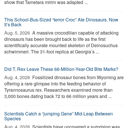
show that Tametara mirim was adapted ...
This School-Bus-Sized “terror Croc” Ate Dinosaurs. Now
It’s Back
Aug. 5, 2026 
A massive crocodilian capable of attacking
dinosaurs has been brought back to life as the first
scientifically accurate mounted skeleton of Deinosuchus
schwimmeri. The 31-foot replica at Georgia’s ...
Did T. Rex Leave These 66-Million-Year-Old Bite Marks?
Aug. 4, 2026 
Fossilized dinosaur bones from Wyoming are
offering a rare glimpse into the feeding behavior of
Tyrannosaurus rex. Researchers examined more than
3,000 bones dating back 72 to 66 million years and ...
Scientists Catch a “jumping Gene” Mid-Leap Between
Species
Aug. 4, 2026 
Scientists have uncovered a surprising way