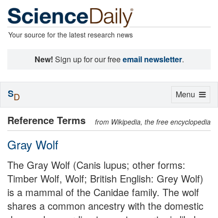
Your source for the latest research news
New!
Sign up for our free
email newsletter
.
S
Toggle
Menu
D
navigation
Reference Terms
from Wikipedia, the free encyclopedia
Gray Wolf
The Gray Wolf (Canis lupus; other forms:
Timber Wolf, Wolf; British English: Grey Wolf)
is a mammal of the Canidae family. The wolf
shares a common ancestry with the domestic