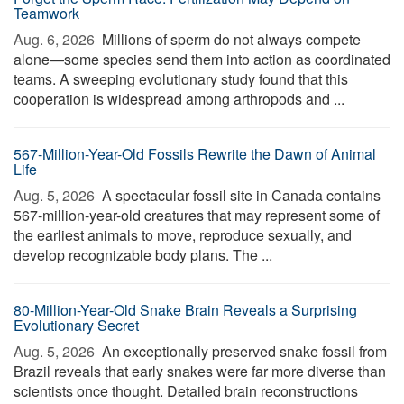
Teamwork
Aug. 6, 2026 
Millions of sperm do not always compete
alone—some species send them into action as coordinated
teams. A sweeping evolutionary study found that this
cooperation is widespread among arthropods and ...
567-Million-Year-Old Fossils Rewrite the Dawn of Animal
Life
Aug. 5, 2026 
A spectacular fossil site in Canada contains
567-million-year-old creatures that may represent some of
the earliest animals to move, reproduce sexually, and
develop recognizable body plans. The ...
80-Million-Year-Old Snake Brain Reveals a Surprising
Evolutionary Secret
Aug. 5, 2026 
An exceptionally preserved snake fossil from
Brazil reveals that early snakes were far more diverse than
scientists once thought. Detailed brain reconstructions