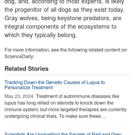
dog, and, according to most experts, is likely
the progenitor of all dogs as they exist today.
Gray wolves, being keystone predators, are
integral components of the ecosystems to
which they typically belong.
For more information, see the following related content on
ScienceDaily:
Related Stories
Tracking Down the Genetic Causes of Lupus to
Personalize Treatment
May 23, 2024 
Treatment of autoimmune diseases like
lupus has long relied on steroids to knock down the
immune system, but more targeted therapies are currently
undergoing clinical trials. To make sure these ...
Scientists Are Unravelling the Secrets of Red and Grey