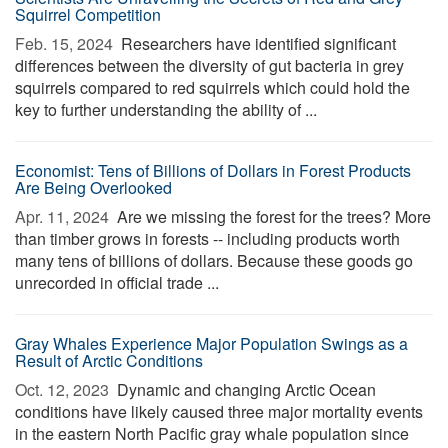
Squirrel Competition
Feb. 15, 2024 
Researchers have identified significant
differences between the diversity of gut bacteria in grey
squirrels compared to red squirrels which could hold the
key to further understanding the ability of ...
Economist: Tens of Billions of Dollars in Forest Products
Are Being Overlooked
Apr. 11, 2024 
Are we missing the forest for the trees? More
than timber grows in forests -- including products worth
many tens of billions of dollars. Because these goods go
unrecorded in official trade ...
Gray Whales Experience Major Population Swings as a
Result of Arctic Conditions
Oct. 12, 2023 
Dynamic and changing Arctic Ocean
conditions have likely caused three major mortality events
in the eastern North Pacific gray whale population since