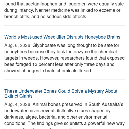
found that acetaminophen and ibuprofen were equally safe
during infancy. Neither medicine was linked to eczema or
bronchiolitis, and no serious side effects ...
World’s Most-used Weedkiller Disrupts Honeybee Brains
Aug. 6, 2026 
Glyphosate was long thought to be safe for
honeybees because they lack the enzyme the chemical
targets in weeds. However, researchers found that exposed
bees foraged 13 percent less after only three days and
showed changes in brain chemicals linked ...
These Underwater Bones Could Solve a Mystery About
Extinct Giants
Aug. 4, 2026 
Animal bones preserved in South Australia’s
underwater caves reveal distinctive clues shaped by
darkness, algae, bacteria, and other environmental
conditions. The findings give scientists a powerful new way