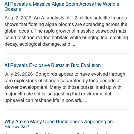
AI Reveals a Massive Algae Boom Across the World’s
Oceans
Aug. 2, 2026 
An AI analysis of 1.2 million satellite images
shows that floating algae blooms are spreading across the
global ocean. The rapid growth of massive seaweed mats
could reshape marine habitats while bringing foul-smelling
decay, ecological damage, and ...
AI Reveals Explosive Bursts in Bird Evolution
July 29, 2026 
Songbirds appear to have evolved through
rare explosions of change separated by long periods of
slower development. Many of those bursts lined up with
major climate shifts, suggesting that environmental
upheaval can reshape life in powerful ...
Why Are so Many Dead Bumblebees Appearing on
Sidewalks?