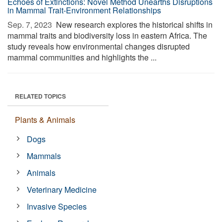
Echoes of Extinctions: Novel Method Unearths Disruptions
in Mammal Trait-Environment Relationships
Sep. 7, 2023 
New research explores the historical shifts in
mammal traits and biodiversity loss in eastern Africa. The
study reveals how environmental changes disrupted
mammal communities and highlights the ...
RELATED TOPICS
Plants & Animals
Dogs
Mammals
Animals
Veterinary Medicine
Invasive Species