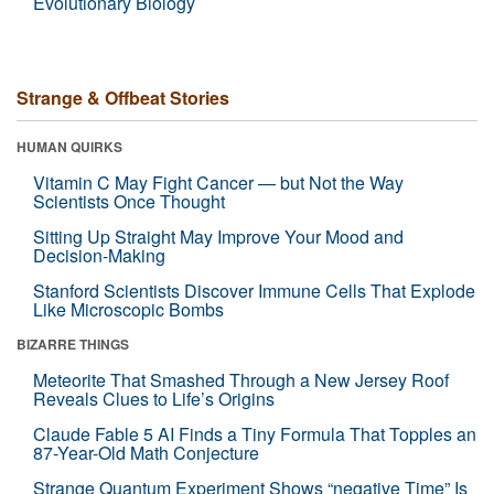
Evolutionary Biology
Strange & Offbeat Stories
HUMAN QUIRKS
Vitamin C May Fight Cancer — but Not the Way
Scientists Once Thought
Sitting Up Straight May Improve Your Mood and
Decision-Making
Stanford Scientists Discover Immune Cells That Explode
Like Microscopic Bombs
BIZARRE THINGS
Meteorite That Smashed Through a New Jersey Roof
Reveals Clues to Life’s Origins
Claude Fable 5 AI Finds a Tiny Formula That Topples an
87-Year-Old Math Conjecture
Strange Quantum Experiment Shows “negative Time” Is