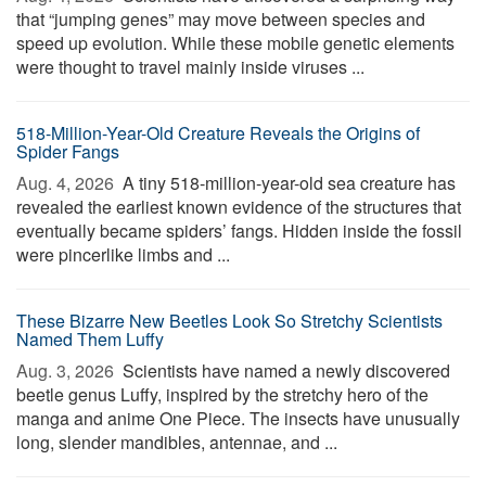
that “jumping genes” may move between species and
speed up evolution. While these mobile genetic elements
were thought to travel mainly inside viruses ...
518-Million-Year-Old Creature Reveals the Origins of
Spider Fangs
Aug. 4, 2026 
A tiny 518-million-year-old sea creature has
revealed the earliest known evidence of the structures that
eventually became spiders’ fangs. Hidden inside the fossil
were pincerlike limbs and ...
These Bizarre New Beetles Look So Stretchy Scientists
Named Them Luffy
Aug. 3, 2026 
Scientists have named a newly discovered
beetle genus Luffy, inspired by the stretchy hero of the
manga and anime One Piece. The insects have unusually
long, slender mandibles, antennae, and ...