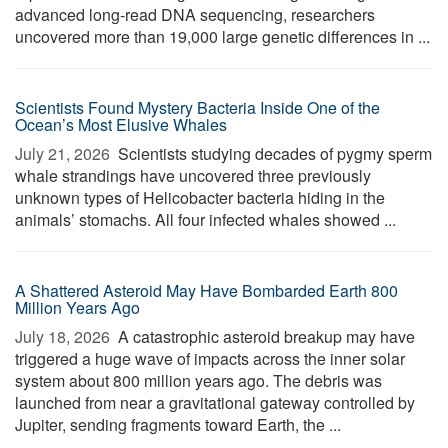
advanced long-read DNA sequencing, researchers
uncovered more than 19,000 large genetic differences in ...
Scientists Found Mystery Bacteria Inside One of the
Ocean’s Most Elusive Whales
July 21, 2026 
Scientists studying decades of pygmy sperm
whale strandings have uncovered three previously
unknown types of Helicobacter bacteria hiding in the
animals’ stomachs. All four infected whales showed ...
A Shattered Asteroid May Have Bombarded Earth 800
Million Years Ago
July 18, 2026 
A catastrophic asteroid breakup may have
triggered a huge wave of impacts across the inner solar
system about 800 million years ago. The debris was
launched from near a gravitational gateway controlled by
Jupiter, sending fragments toward Earth, the ...