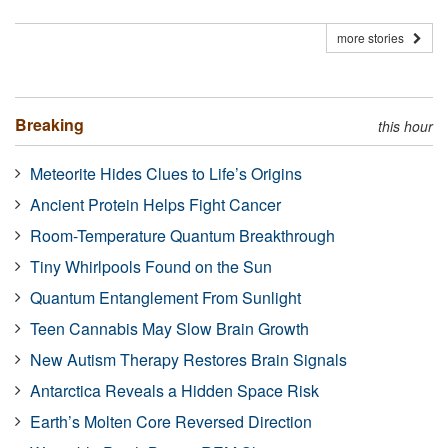
more stories
Breaking
this hour
Meteorite Hides Clues to Life’s Origins
Ancient Protein Helps Fight Cancer
Room-Temperature Quantum Breakthrough
Tiny Whirlpools Found on the Sun
Quantum Entanglement From Sunlight
Teen Cannabis May Slow Brain Growth
New Autism Therapy Restores Brain Signals
Antarctica Reveals a Hidden Space Risk
Earth’s Molten Core Reversed Direction