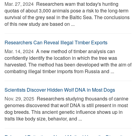
Mar. 27, 2024 
Researchers warn that today's hunting
quotas of about 3,000 animals pose a risk to the long-term
survival of the grey seal in the Baltic Sea. The conclusions
of this new study are based on ...
Researchers Can Reveal Illegal Timber Exports
Mar. 14, 2024 
A new method of timber analysis can
confidently identify the location in which the tree was
harvested. The method has been developed with the aim of
combating illegal timber imports from Russia and ...
Scientists Discover Hidden Wolf DNA in Most Dogs
Nov. 29, 2025 
Researchers studying thousands of canine
genomes discovered that wolf DNA is still present in most
dog breeds. This ancient genetic influence shows up in
traits like body size, behavior, and ...