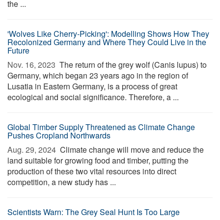
the ...
'Wolves Like Cherry-Picking': Modelling Shows How They
Recolonized Germany and Where They Could Live in the
Future
Nov. 16, 2023 
The return of the grey wolf (Canis lupus) to
Germany, which began 23 years ago in the region of
Lusatia in Eastern Germany, is a process of great
ecological and social significance. Therefore, a ...
Global Timber Supply Threatened as Climate Change
Pushes Cropland Northwards
Aug. 29, 2024 
Climate change will move and reduce the
land suitable for growing food and timber, putting the
production of these two vital resources into direct
competition, a new study has ...
Scientists Warn: The Grey Seal Hunt Is Too Large