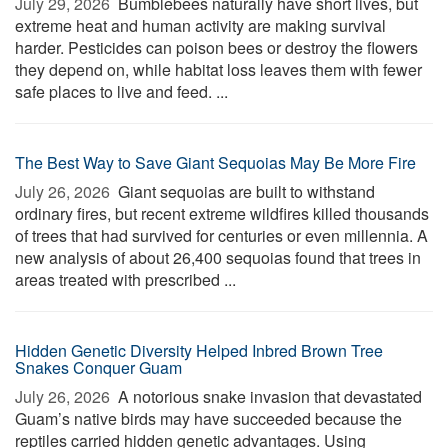
July 29, 2026 
Bumblebees naturally have short lives, but
extreme heat and human activity are making survival
harder. Pesticides can poison bees or destroy the flowers
they depend on, while habitat loss leaves them with fewer
safe places to live and feed. ...
The Best Way to Save Giant Sequoias May Be More Fire
July 26, 2026 
Giant sequoias are built to withstand
ordinary fires, but recent extreme wildfires killed thousands
of trees that had survived for centuries or even millennia. A
new analysis of about 26,400 sequoias found that trees in
areas treated with prescribed ...
Hidden Genetic Diversity Helped Inbred Brown Tree
Snakes Conquer Guam
July 26, 2026 
A notorious snake invasion that devastated
Guam’s native birds may have succeeded because the
reptiles carried hidden genetic advantages. Using