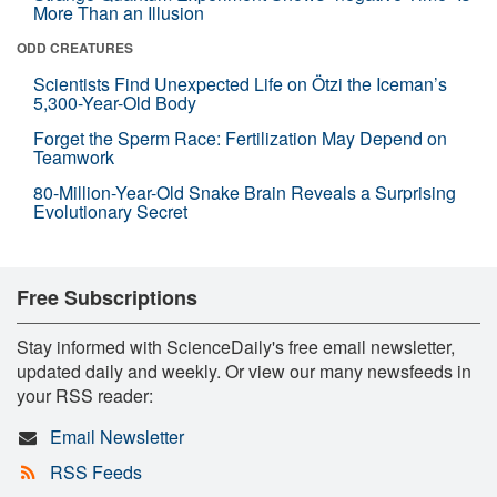
More Than an Illusion
ODD CREATURES
Scientists Find Unexpected Life on Ötzi the Iceman’s
5,300-Year-Old Body
Forget the Sperm Race: Fertilization May Depend on
Teamwork
80-Million-Year-Old Snake Brain Reveals a Surprising
Evolutionary Secret
Free Subscriptions
Stay informed with ScienceDaily's free email newsletter,
updated daily and weekly. Or view our many newsfeeds in
your RSS reader:
Email Newsletter
RSS Feeds