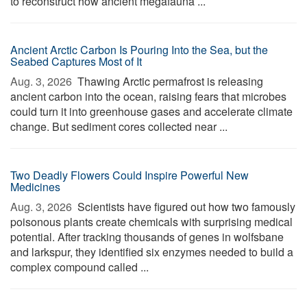
to reconstruct how ancient megafauna ...
Ancient Arctic Carbon Is Pouring Into the Sea, but the
Seabed Captures Most of It
Aug. 3, 2026 
Thawing Arctic permafrost is releasing
ancient carbon into the ocean, raising fears that microbes
could turn it into greenhouse gases and accelerate climate
change. But sediment cores collected near ...
Two Deadly Flowers Could Inspire Powerful New
Medicines
Aug. 3, 2026 
Scientists have figured out how two famously
poisonous plants create chemicals with surprising medical
potential. After tracking thousands of genes in wolfsbane
and larkspur, they identified six enzymes needed to build a
complex compound called ...