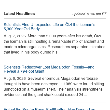
Latest Headlines
updated 12:56 pm ET
Scientists Find Unexpected Life on Ötzi the Iceman’s
5,300-Year-Old Body
Aug. 7, 2026 
More than 5,000 years after his death, Ötzi
the Iceman is still hosting a remarkable mix of ancient and
modern microorganisms. Researchers separated microbes
that lived in his body during his ...
Scientists Rediscover Lost Megalodon Fossils—and
Reveal a 79-Foot Giant
Aug. 6, 2026 
Several enormous Megalodon vertebrae
thought to have been destroyed in 1989 were found sitting
unnoticed on a museum shelf. Their analysis strengthens
evidence that the giant shark could exceed 24 ...
Forget the Sperm Race: Fertilization May Depend on