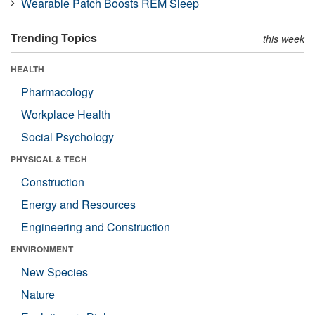
Wearable Patch Boosts REM Sleep
Trending Topics
this week
HEALTH
Pharmacology
Workplace Health
Social Psychology
PHYSICAL & TECH
Construction
Energy and Resources
Engineering and Construction
ENVIRONMENT
New Species
Nature