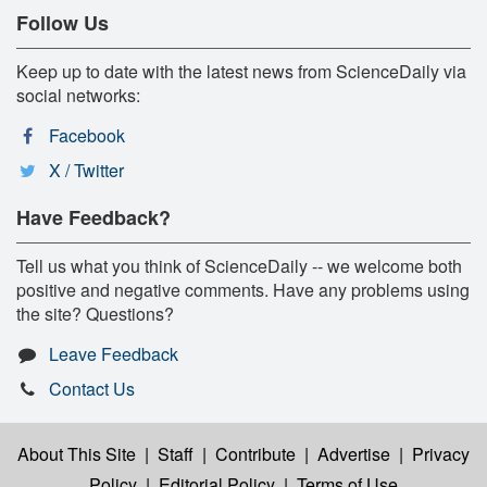
Follow Us
Keep up to date with the latest news from ScienceDaily via
social networks:
Facebook
X / Twitter
Have Feedback?
Tell us what you think of ScienceDaily -- we welcome both
positive and negative comments. Have any problems using
the site? Questions?
Leave Feedback
Contact Us
About This Site
|
Staff
|
Contribute
|
Advertise
|
Privacy
Policy
|
Editorial Policy
|
Terms of Use