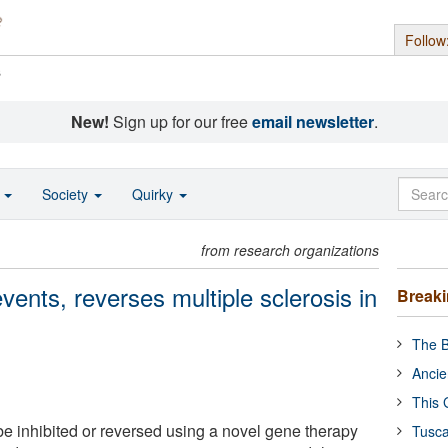
Follow
s
New!
Sign up for our free
email newsletter
.
o
Society
Quirky
from research organizations
ents, reverses multiple sclerosis in
Break
The B
Ancie
This 
be inhibited or reversed using a novel gene therapy
Tusca