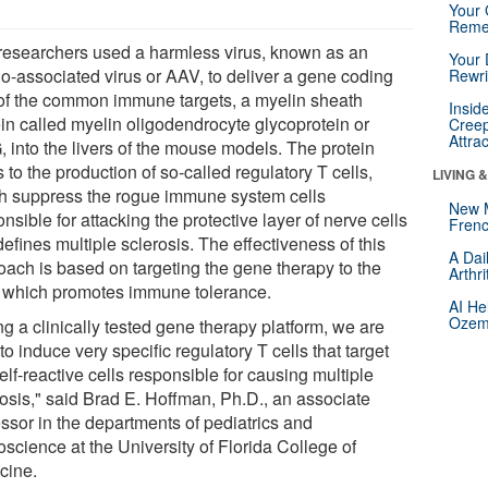
Your 
Reme
researchers used a harmless virus, known as an
Your 
o-associated virus or AAV, to deliver a gene coding
Rewri
of the common immune targets, a myelin sheath
Insid
ein called myelin oligodendrocyte glycoprotein or
Creep
Attra
 into the livers of the mouse models. The protein
 to the production of so-called regulatory T cells,
LIVING 
h suppress the rogue immune system cells
New 
nsible for attacking the protective layer of nerve cells
Frenc
defines multiple sclerosis. The effectiveness of this
A Dai
oach is based on targeting the gene therapy to the
Arthr
r, which promotes immune tolerance.
AI He
Ozemp
g a clinically tested gene therapy platform, we are
to induce very specific regulatory T cells that target
elf-reactive cells responsible for causing multiple
rosis," said Brad E. Hoffman, Ph.D., an associate
essor in the departments of pediatrics and
science at the University of Florida College of
cine.