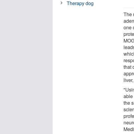
Therapy dog
The 
aden
one 
prot
MOG,
leads
whic
respo
that 
appr
live
"Usin
able 
the s
scle
prof
neuro
Medi