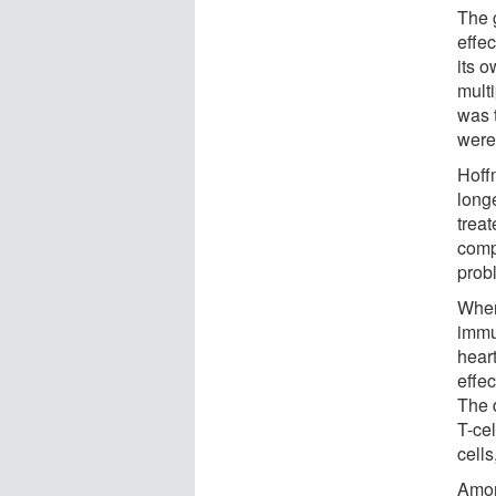
The 
effec
its 
mult
was t
were
Hoff
long
trea
comp
prob
When
immu
heart
effe
The 
T-cel
cell
Amon