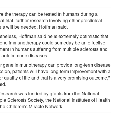
re the therapy can be tested in humans during a
cal trial, further research involving other preclinical
ls will be needed, Hoffman said.
theless, Hoffman said he is extremely optimistic that
gene immunotherapy could someday be an effective
tment in humans suffering from multiple sclerosis and
r autoimmune diseases.
our gene immunotherapy can provide long-term disease
ssion, patients will have long-term improvement with a
r quality of life and that is a very promising outcome,"
aid.
research was funded by grants from the National
ple Sclerosis Society, the National Institutes of Health
the Children's Miracle Network.