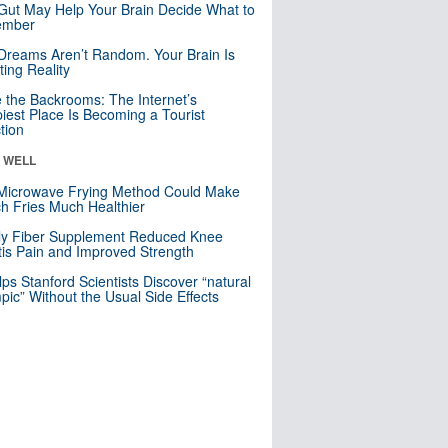
Gut May Help Your Brain Decide What to
mber
Dreams Aren’t Random. Your Brain Is
ting Reality
e the Backrooms: The Internet’s
iest Place Is Becoming a Tourist
ction
& WELL
Microwave Frying Method Could Make
h Fries Much Healthier
ly Fiber Supplement Reduced Knee
itis Pain and Improved Strength
lps Stanford Scientists Discover “natural
ic” Without the Usual Side Effects