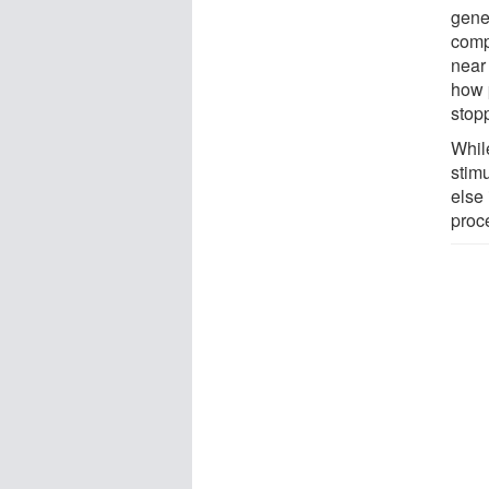
gene
comp
near
how 
stop
Whil
stimu
else
proc