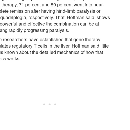
 therapy, 71 percent and 80 percent went into near-
lete remission after having hind-limb paralysis or
 quadriplegia, respectively. That, Hoffman said, shows
powerful and effective the combination can be at
ping rapidly progressing paralysis.
e researchers have established that gene therapy
lates regulatory T cells in the liver, Hoffman said little
 is known about the detailed mechanics of how that
ess works.