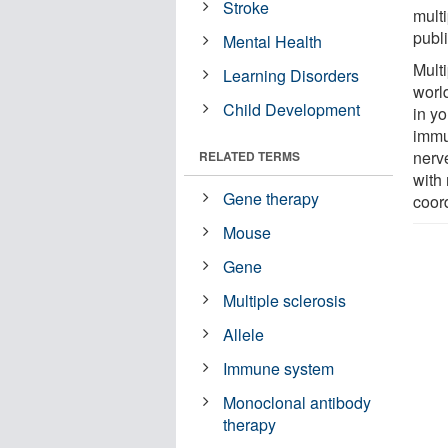
Stroke
mult
publ
Mental Health
Multi
Learning Disorders
worl
Child Development
in yo
immu
nerv
RELATED TERMS
with
Gene therapy
coor
Mouse
Gene
Multiple sclerosis
Allele
Immune system
Monoclonal antibody
therapy