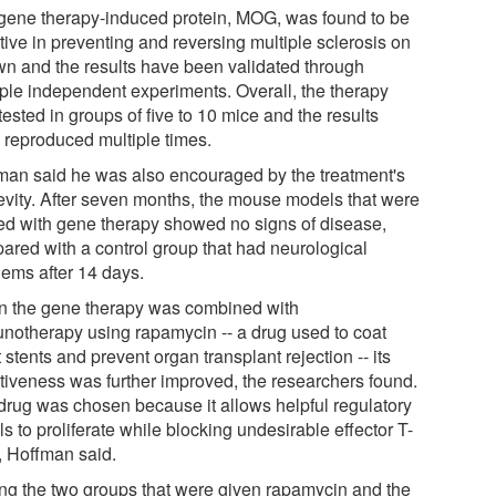
gene therapy-induced protein, MOG, was found to be
tive in preventing and reversing multiple sclerosis on
own and the results have been validated through
iple independent experiments. Overall, the therapy
ested in groups of five to 10 mice and the results
 reproduced multiple times.
man said he was also encouraged by the treatment's
evity. After seven months, the mouse models that were
ted with gene therapy showed no signs of disease,
ared with a control group that had neurological
lems after 14 days.
 the gene therapy was combined with
notherapy using rapamycin -- a drug used to coat
 stents and prevent organ transplant rejection -- its
ctiveness was further improved, the researchers found.
drug was chosen because it allows helpful regulatory
ls to proliferate while blocking undesirable effector T-
s, Hoffman said.
g the two groups that were given rapamycin and the