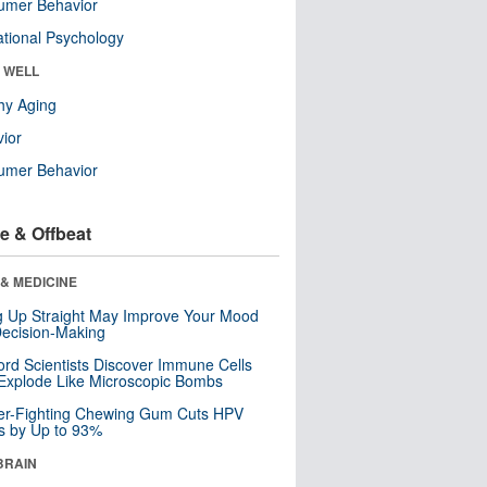
umer Behavior
tional Psychology
& WELL
hy Aging
ior
umer Behavior
e & Offbeat
& MEDICINE
ng Up Straight May Improve Your Mood
ecision-Making
ord Scientists Discover Immune Cells
Explode Like Microscopic Bombs
er-Fighting Chewing Gum Cuts HPV
s by Up to 93%
BRAIN