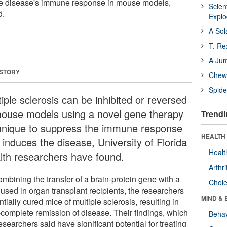
the disease's immune response in mouse models,
Scien
d.
Expl
A Sol
T. Re
A Ju
 STORY
Chewi
Spide
iple sclerosis can be inhibited or reversed
mouse models using a novel gene therapy
Trendi
hnique to suppress the immune response
HEALTH 
 induces the disease, University of Florida
Healt
lth researchers have found.
Arthri
mbining the transfer of a brain-protein gene with a
Chole
 used in organ transplant recipients, the researchers
MIND & 
tially cured mice of multiple sclerosis, resulting in
-complete remission of disease. Their findings, which
Behav
esearchers said have significant potential for treating