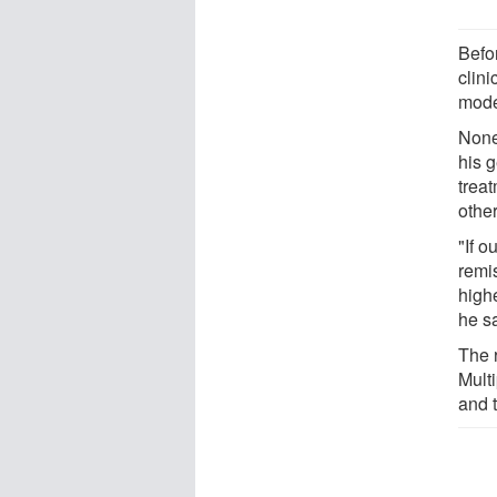
Befo
clini
mode
None
his 
trea
othe
"If 
remi
highe
he s
The 
Multi
and 