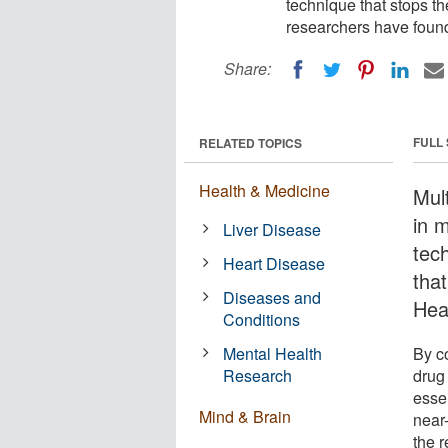
technique that stops 
researchers have foun
Share:
FULL
RELATED TOPICS
Health & Medicine
Mult
in 
Liver Disease
tec
Heart Disease
that
Diseases and
Hea
Conditions
Mental Health
By co
Research
drug
essen
Mind & Brain
near
the r