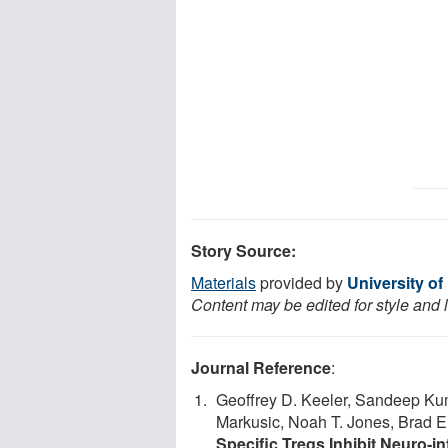
Story Source:
Materials
provided by
University of
Content may be edited for style and 
Journal Reference
:
Geoffrey D. Keeler, Sandeep Kuma
Markusic, Noah T. Jones, Brad 
Specific Tregs Inhibit Neuro-