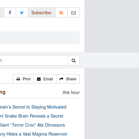
:
Subscribe:
Print
Email
Share
ing
this hour
rain’s Secret to Staying Motivated
nt Snake Brain Reveals a Secret
Giant “Terror Croc” Ate Dinosaurs
ny Hides a Vast Magma Reservoir