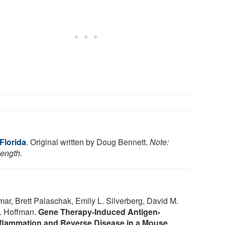
 Florida
. Original written by Doug Bennett.
Note:
length.
r, Brett Palaschak, Emily L. Silverberg, David M.
E. Hoffman.
Gene Therapy-Induced Antigen-
inflammation and Reverse Disease in a Mouse