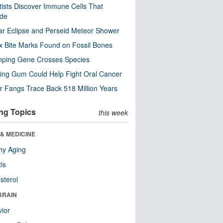
tists Discover Immune Cells That
ode
ar Eclipse and Perseid Meteor Shower
x Bite Marks Found on Fossil Bones
mping Gene Crosses Species
ng Gum Could Help Fight Oral Cancer
r Fangs Trace Back 518 Million Years
ng Topics
this week
& MEDICINE
hy Aging
tis
sterol
BRAIN
ior