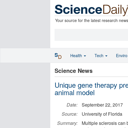
Your source for the latest research new
S
Health
Tech
Envir
D
Science News
Unique gene therapy prev
animal model
Date:
September 22, 2017
Source:
University of Florida
Summary:
Multiple sclerosis can 