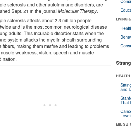
Cons
iple sclerosis and other autoimmune disorders, are
Educa
ished Sept. 21 in the journal
Molecular Therapy
.
LIVING 
ple sclerosis affects about 2.3 million people
dwide and is the most common neurological disease
Healt
ung adults. This incurable disorder starts when the
Behav
ne system attacks the myelin sheath surrounding
e fibers, making them misfire and leading to problems
Cons
 muscle weakness, vision, speech and muscle
dination.
Strang
HEALTH 
Sitti
and D
Stanf
That 
Canc
Level
MIND & 