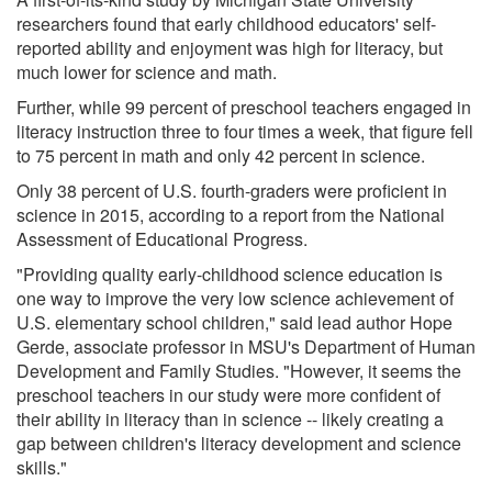
researchers found that early childhood educators' self-
reported ability and enjoyment was high for literacy, but
much lower for science and math.
Further, while 99 percent of preschool teachers engaged in
literacy instruction three to four times a week, that figure fell
to 75 percent in math and only 42 percent in science.
Only 38 percent of U.S. fourth-graders were proficient in
science in 2015, according to a report from the National
Assessment of Educational Progress.
"Providing quality early-childhood science education is
one way to improve the very low science achievement of
U.S. elementary school children," said lead author Hope
Gerde, associate professor in MSU's Department of Human
Development and Family Studies. "However, it seems the
preschool teachers in our study were more confident of
their ability in literacy than in science -- likely creating a
gap between children's literacy development and science
skills."