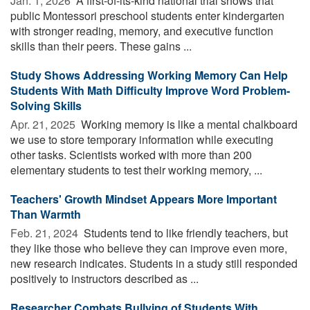
Jan. 1, 2026 
A first-of-its-kind national trial shows that
public Montessori preschool students enter kindergarten
with stronger reading, memory, and executive function
skills than their peers. These gains ...
Study Shows Addressing Working Memory Can Help
Students With Math Difficulty Improve Word Problem-
Solving Skills
Apr. 21, 2025 
Working memory is like a mental chalkboard
we use to store temporary information while executing
other tasks. Scientists worked with more than 200
elementary students to test their working memory, ...
Teachers' Growth Mindset Appears More Important
Than Warmth
Feb. 21, 2024 
Students tend to like friendly teachers, but
they like those who believe they can improve even more,
new research indicates. Students in a study still responded
positively to instructors described as ...
Researcher Combats Bullying of Students With