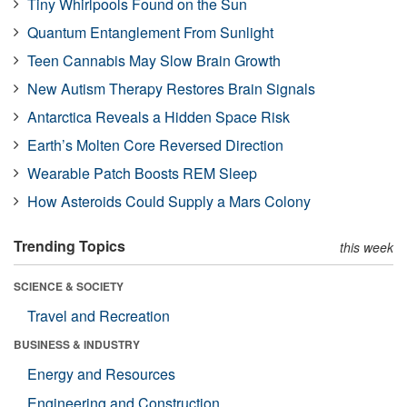
Tiny Whirlpools Found on the Sun
Quantum Entanglement From Sunlight
Teen Cannabis May Slow Brain Growth
New Autism Therapy Restores Brain Signals
Antarctica Reveals a Hidden Space Risk
Earth’s Molten Core Reversed Direction
Wearable Patch Boosts REM Sleep
How Asteroids Could Supply a Mars Colony
Trending Topics
this week
SCIENCE & SOCIETY
Travel and Recreation
BUSINESS & INDUSTRY
Energy and Resources
Engineering and Construction