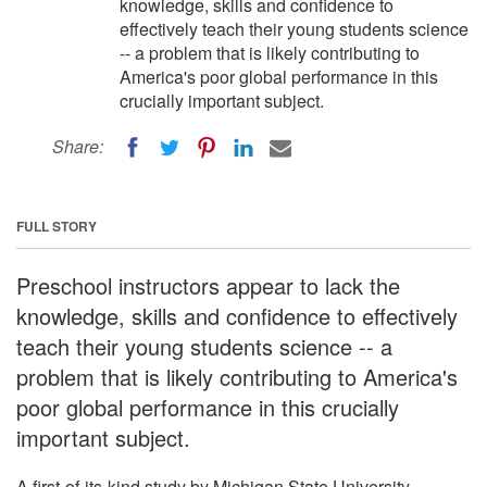
knowledge, skills and confidence to
effectively teach their young students science
-- a problem that is likely contributing to
America's poor global performance in this
crucially important subject.
Share:
FULL STORY
Preschool instructors appear to lack the
knowledge, skills and confidence to effectively
teach their young students science -- a
problem that is likely contributing to America's
poor global performance in this crucially
important subject.
A first-of-its-kind study by Michigan State University