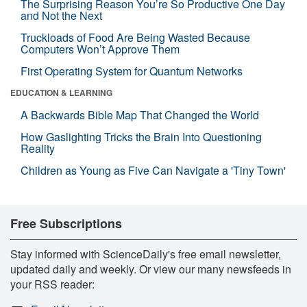
The Surprising Reason You’re So Productive One Day
and Not the Next
Truckloads of Food Are Being Wasted Because
Computers Won’t Approve Them
First Operating System for Quantum Networks
EDUCATION & LEARNING
A Backwards Bible Map That Changed the World
How Gaslighting Tricks the Brain Into Questioning
Reality
Children as Young as Five Can Navigate a 'Tiny Town'
Free Subscriptions
Stay informed with ScienceDaily's free email newsletter,
updated daily and weekly. Or view our many newsfeeds in
your RSS reader: