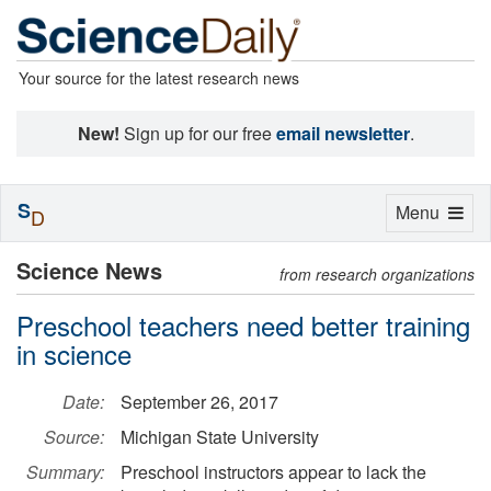
Your source for the latest research news
New!
Sign up for our free
email newsletter
.
S
Toggle
Menu
D
navigation
Science News
from research organizations
Preschool teachers need better training
in science
Date:
September 26, 2017
Source:
Michigan State University
Summary:
Preschool instructors appear to lack the