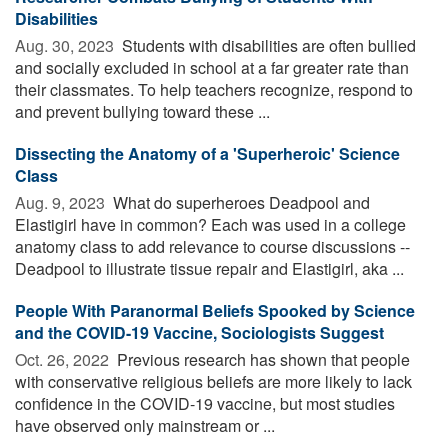
Disabilities
Aug. 30, 2023 
Students with disabilities are often bullied
and socially excluded in school at a far greater rate than
their classmates. To help teachers recognize, respond to
and prevent bullying toward these ...
Dissecting the Anatomy of a 'Superheroic' Science
Class
Aug. 9, 2023 
What do superheroes Deadpool and
Elastigirl have in common? Each was used in a college
anatomy class to add relevance to course discussions --
Deadpool to illustrate tissue repair and Elastigirl, aka ...
People With Paranormal Beliefs Spooked by Science
and the COVID-19 Vaccine, Sociologists Suggest
Oct. 26, 2022 
Previous research has shown that people
with conservative religious beliefs are more likely to lack
confidence in the COVID-19 vaccine, but most studies
have observed only mainstream or ...