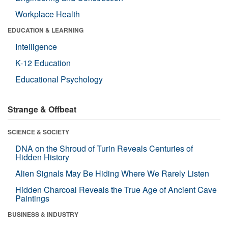
Workplace Health
EDUCATION & LEARNING
Intelligence
K-12 Education
Educational Psychology
Strange & Offbeat
SCIENCE & SOCIETY
DNA on the Shroud of Turin Reveals Centuries of
Hidden History
Alien Signals May Be Hiding Where We Rarely Listen
Hidden Charcoal Reveals the True Age of Ancient Cave
Paintings
BUSINESS & INDUSTRY