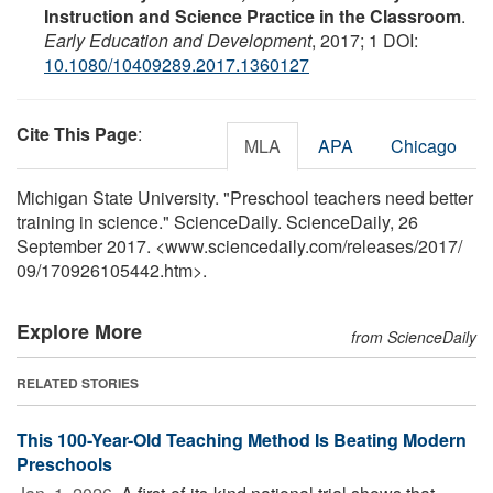
Instruction and Science Practice in the Classroom
.
Early Education and Development
, 2017; 1 DOI:
10.1080/10409289.2017.1360127
Cite This Page
:
MLA
APA
Chicago
Michigan State University. "Preschool teachers need better
training in science." ScienceDaily. ScienceDaily, 26
September 2017. <www.sciencedaily.com
/
releases
/
2017
/
09
/
170926105442.htm>.
Explore More
from ScienceDaily
RELATED STORIES
This 100-Year-Old Teaching Method Is Beating Modern
Preschools