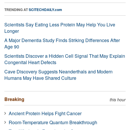
TRENDING AT
SCITECHDAILY.com
Scientists Say Eating Less Protein May Help You Live
Longer
A Major Dementia Study Finds Striking Differences After
Age 90
Scientists Discover a Hidden Cell Signal That May Explain
Congenital Heart Defects
Cave Discovery Suggests Neanderthals and Modern
Humans May Have Shared Culture
Breaking
this hour
Ancient Protein Helps Fight Cancer
Room-Temperature Quantum Breakthrough