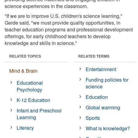
science experiences in the classroom.
"If we are to improve U.S. children's science learning,"
Gerde said, "we must provide quality opportunities, in
teacher education programs and professional development
offerings, for early childhood teachers to develop
knowledge and skills in science."
RELATED TOPICS
RELATED TERMS
Entertainment
Mind & Brain
Funding policies for
Educational
science
Psychology
Education
K-12 Education
Global warming
Infant and Preschool
Learning
Sports
Literacy
What is knowledge?