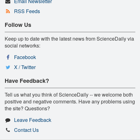
Email Newsletter
RSS Feeds
Follow Us
Keep up to date with the latest news from ScienceDaily via
social networks:
Facebook
X / Twitter
Have Feedback?
Tell us what you think of ScienceDaily -- we welcome both
positive and negative comments. Have any problems using
the site? Questions?
Leave Feedback
Contact Us