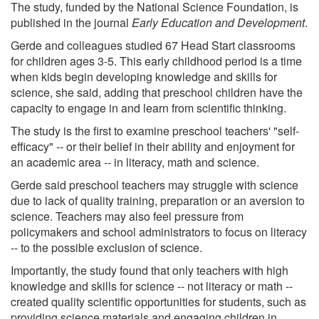
The study, funded by the National Science Foundation, is
published in the journal
Early Education and Development
.
Gerde and colleagues studied 67 Head Start classrooms
for children ages 3-5. This early childhood period is a time
when kids begin developing knowledge and skills for
science, she said, adding that preschool children have the
capacity to engage in and learn from scientific thinking.
The study is the first to examine preschool teachers' "self-
efficacy" -- or their belief in their ability and enjoyment for
an academic area -- in literacy, math and science.
Gerde said preschool teachers may struggle with science
due to lack of quality training, preparation or an aversion to
science. Teachers may also feel pressure from
policymakers and school administrators to focus on literacy
-- to the possible exclusion of science.
Importantly, the study found that only teachers with high
knowledge and skills for science -- not literacy or math --
created quality scientific opportunities for students, such as
providing science materials and engaging children in