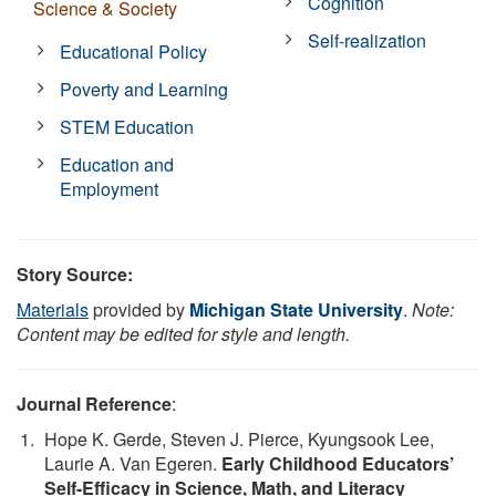
Cognition
Science & Society
Self-realization
Educational Policy
Poverty and Learning
STEM Education
Education and
Employment
Story Source:
Materials
provided by
Michigan State University
.
Note:
Content may be edited for style and length.
Journal Reference
:
Hope K. Gerde, Steven J. Pierce, Kyungsook Lee,
Laurie A. Van Egeren.
Early Childhood Educators’
Self-Efficacy in Science, Math, and Literacy