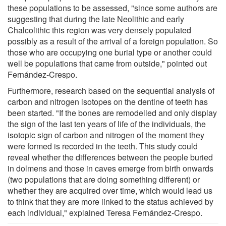
these populations to be assessed, "since some authors are
suggesting that during the late Neolithic and early
Chalcolithic this region was very densely populated
possibly as a result of the arrival of a foreign population. So
those who are occupying one burial type or another could
well be populations that came from outside," pointed out
Fernández-Crespo.
Furthermore, research based on the sequential analysis of
carbon and nitrogen isotopes on the dentine of teeth has
been started. "If the bones are remodelled and only display
the sign of the last ten years of life of the individuals, the
isotopic sign of carbon and nitrogen of the moment they
were formed is recorded in the teeth. This study could
reveal whether the differences between the people buried
in dolmens and those in caves emerge from birth onwards
(two populations that are doing something different) or
whether they are acquired over time, which would lead us
to think that they are more linked to the status achieved by
each individual," explained Teresa Fernández-Crespo.