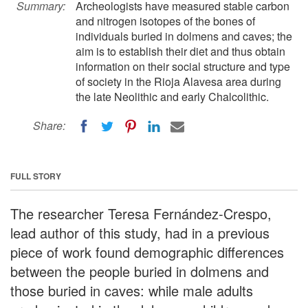
Summary:
Archeologists have measured stable carbon
and nitrogen isotopes of the bones of
individuals buried in dolmens and caves; the
aim is to establish their diet and thus obtain
information on their social structure and type
of society in the Rioja Alavesa area during
the late Neolithic and early Chalcolithic.
Share:
FULL STORY
The researcher Teresa Fernández-Crespo,
lead author of this study, had in a previous
piece of work found demographic differences
between the people buried in dolmens and
those buried in caves: while male adults