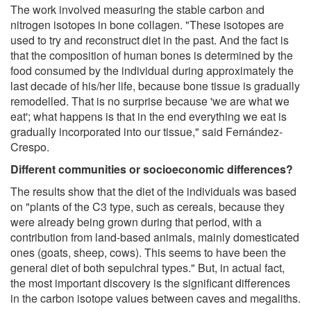
The work involved measuring the stable carbon and
nitrogen isotopes in bone collagen. "These isotopes are
used to try and reconstruct diet in the past. And the fact is
that the composition of human bones is determined by the
food consumed by the individual during approximately the
last decade of his/her life, because bone tissue is gradually
remodelled. That is no surprise because 'we are what we
eat'; what happens is that in the end everything we eat is
gradually incorporated into our tissue," said Fernández-
Crespo.
Different communities or socioeconomic differences?
The results show that the diet of the individuals was based
on "plants of the C3 type, such as cereals, because they
were already being grown during that period, with a
contribution from land-based animals, mainly domesticated
ones (goats, sheep, cows). This seems to have been the
general diet of both sepulchral types." But, in actual fact,
the most important discovery is the significant differences
in the carbon isotope values between caves and megaliths.