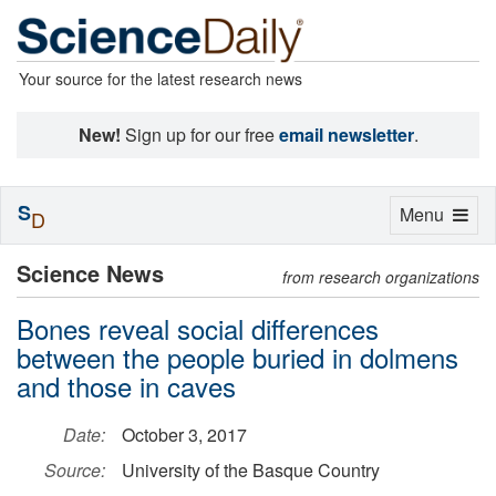
Your source for the latest research news
New!
Sign up for our free
email newsletter
.
S
Toggle
Menu
D
navigation
Science News
from research organizations
Bones reveal social differences
between the people buried in dolmens
and those in caves
Date:
October 3, 2017
Source:
University of the Basque Country