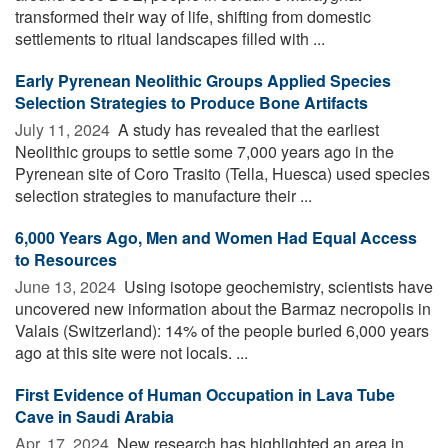
transformed their way of life, shifting from domestic
settlements to ritual landscapes filled with ...
Early Pyrenean Neolithic Groups Applied Species
Selection Strategies to Produce Bone Artifacts
July 11, 2024 
A study has revealed that the earliest
Neolithic groups to settle some 7,000 years ago in the
Pyrenean site of Coro Trasito (Tella, Huesca) used species
selection strategies to manufacture their ...
6,000 Years Ago, Men and Women Had Equal Access
to Resources
June 13, 2024 
Using isotope geochemistry, scientists have
uncovered new information about the Barmaz necropolis in
Valais (Switzerland): 14% of the people buried 6,000 years
ago at this site were not locals. ...
First Evidence of Human Occupation in Lava Tube
Cave in Saudi Arabia
Apr. 17, 2024 
New research has highlighted an area in