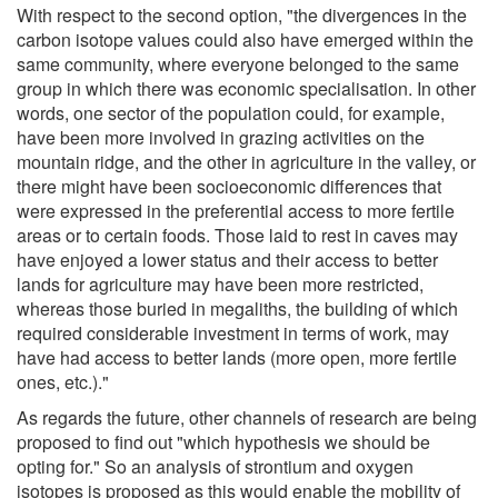
With respect to the second option, "the divergences in the
carbon isotope values could also have emerged within the
same community, where everyone belonged to the same
group in which there was economic specialisation. In other
words, one sector of the population could, for example,
have been more involved in grazing activities on the
mountain ridge, and the other in agriculture in the valley, or
there might have been socioeconomic differences that
were expressed in the preferential access to more fertile
areas or to certain foods. Those laid to rest in caves may
have enjoyed a lower status and their access to better
lands for agriculture may have been more restricted,
whereas those buried in megaliths, the building of which
required considerable investment in terms of work, may
have had access to better lands (more open, more fertile
ones, etc.)."
As regards the future, other channels of research are being
proposed to find out "which hypothesis we should be
opting for." So an analysis of strontium and oxygen
isotopes is proposed as this would enable the mobility of