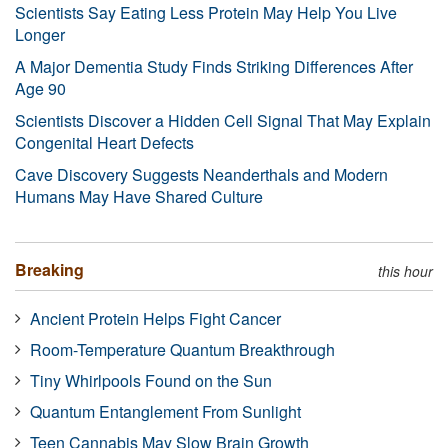
Scientists Say Eating Less Protein May Help You Live
Longer
A Major Dementia Study Finds Striking Differences After
Age 90
Scientists Discover a Hidden Cell Signal That May Explain
Congenital Heart Defects
Cave Discovery Suggests Neanderthals and Modern
Humans May Have Shared Culture
Breaking
this hour
Ancient Protein Helps Fight Cancer
Room-Temperature Quantum Breakthrough
Tiny Whirlpools Found on the Sun
Quantum Entanglement From Sunlight
Teen Cannabis May Slow Brain Growth