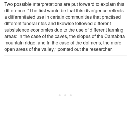
Two possible interpretations are put forward to explain this
difference. "The first would be that this divergence reflects
a differentiated use in certain communities that practised
different funeral rites and likewise followed different
subsistence economies due to the use of different farming
areas: in the case of the caves, the slopes of the Cantabria
mountain ridge, and in the case of the dolmens, the more
open areas of the valley," pointed out the researcher.