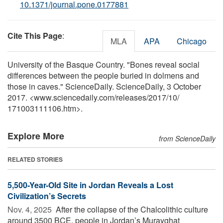
10.1371/journal.pone.0177881
Cite This Page
:
MLA
APA
Chicago
University of the Basque Country. "Bones reveal social
differences between the people buried in dolmens and
those in caves." ScienceDaily. ScienceDaily, 3 October
2017. <www.sciencedaily.com
/
releases
/
2017
/
10
/
171003111106.htm>.
Explore More
from ScienceDaily
RELATED STORIES
5,500-Year-Old Site in Jordan Reveals a Lost
Civilization’s Secrets
Nov. 4, 2025 
After the collapse of the Chalcolithic culture
around 3500 BCE, people in Jordan’s Murayghat