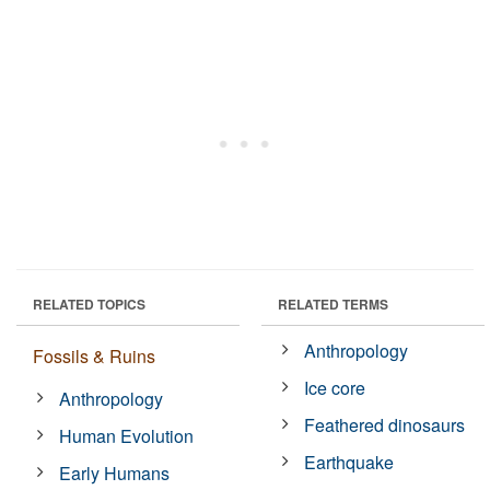
RELATED TOPICS
RELATED TERMS
Anthropology
Fossils & Ruins
Ice core
Anthropology
Feathered dinosaurs
Human Evolution
Earthquake
Early Humans