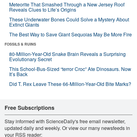
Meteorite That Smashed Through a New Jersey Roof
Reveals Clues to Life’s Origins
These Underwater Bones Could Solve a Mystery About
Extinct Giants
The Best Way to Save Giant Sequoias May Be More Fire
FOSSILS & RUINS
80-Million-Year-Old Snake Brain Reveals a Surprising
Evolutionary Secret
This School-Bus-Sized “terror Croc” Ate Dinosaurs. Now
It’s Back
Did T. Rex Leave These 66-Million-Year-Old Bite Marks?
Free Subscriptions
Stay informed with ScienceDaily's free email newsletter,
updated daily and weekly. Or view our many newsfeeds in
your RSS reader: