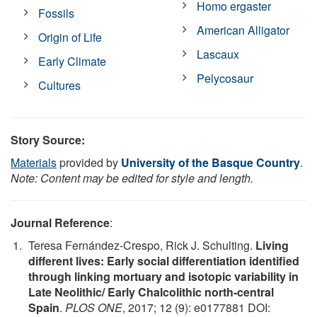
Homo ergaster
Fossils
American Alligator
Origin of Life
Lascaux
Early Climate
Pelycosaur
Cultures
Story Source:
Materials
provided by
University of the Basque Country
.
Note: Content may be edited for style and length.
Journal Reference
:
Teresa Fernández-Crespo, Rick J. Schulting.
Living
different lives: Early social differentiation identified
through linking mortuary and isotopic variability in
Late Neolithic/ Early Chalcolithic north-central
Spain
.
PLOS ONE
, 2017; 12 (9): e0177881 DOI: