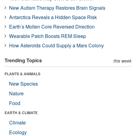
New Autism Therapy Restores Brain Signals
Antarctica Reveals a Hidden Space Risk
Earth’s Molten Core Reversed Direction
Wearable Patch Boosts REM Sleep
How Asteroids Could Supply a Mars Colony
Trending Topics
this week
PLANTS & ANIMALS
New Species
Nature
Food
EARTH & CLIMATE
Climate
Ecology