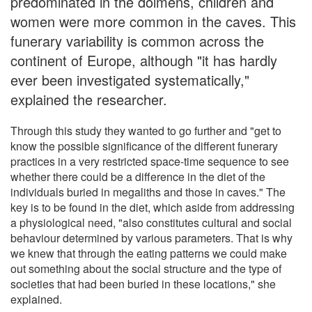
predominated in the dolmens, children and
women were more common in the caves. This
funerary variability is common across the
continent of Europe, although "it has hardly
ever been investigated systematically,"
explained the researcher.
Through this study they wanted to go further and "get to
know the possible significance of the different funerary
practices in a very restricted space-time sequence to see
whether there could be a difference in the diet of the
individuals buried in megaliths and those in caves." The
key is to be found in the diet, which aside from addressing
a physiological need, "also constitutes cultural and social
behaviour determined by various parameters. That is why
we knew that through the eating patterns we could make
out something about the social structure and the type of
societies that had been buried in these locations," she
explained.