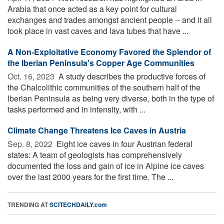
Arabia that once acted as a key point for cultural
exchanges and trades amongst ancient people -- and it all
took place in vast caves and lava tubes that have ...
A Non-Exploitative Economy Favored the Splendor of
the Iberian Peninsula's Copper Age Communities
Oct. 16, 2023 
A study describes the productive forces of
the Chalcolithic communities of the southern half of the
Iberian Peninsula as being very diverse, both in the type of
tasks performed and in intensity, with ...
Cli­mate Change Threat­ens Ice Caves in Aus­tria
Sep. 8, 2022 
Eight ice caves in four Austrian federal
states: A team of geologists has comprehensively
documented the loss and gain of ice in Alpine ice caves
over the last 2000 years for the first time. The ...
TRENDING AT
SCITECHDAILY.com