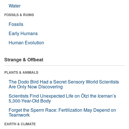
Water
FOSSILS & RUINS
Fossils
Early Humans
Human Evolution
Strange & Offbeat
PLANTS & ANIMALS
The Dodo Bird Had a Secret Sensory World Scientists
Are Only Now Discovering
Scientists Find Unexpected Life on Ötzi the Iceman’s
5,300-Year-Old Body
Forget the Sperm Race: Fertilization May Depend on
Teamwork
EARTH & CLIMATE