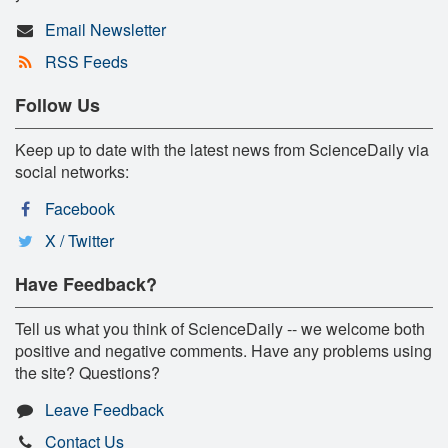
Email Newsletter
RSS Feeds
Follow Us
Keep up to date with the latest news from ScienceDaily via
social networks:
Facebook
X / Twitter
Have Feedback?
Tell us what you think of ScienceDaily -- we welcome both
positive and negative comments. Have any problems using
the site? Questions?
Leave Feedback
Contact Us