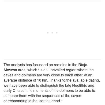
The analysis has focussed on remains in the Rioja
Alavesa area, which "is an unrivalled region where the
caves and dolmens are very close to each other, at an
average distance of 10 km. Thanks to the available dating,
we have been able to distinguish the late Neolithic and
early Chalcolithic moments of the dolmens to be able to
compare them with the sequences of the caves
corresponding to that same period."