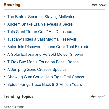
Breaking
this hour
The Brain’s Secret to Staying Motivated
Ancient Snake Brain Reveals a Secret
This Giant “Terror Croc” Ate Dinosaurs
Tuscany Hides a Vast Magma Reservoir
Scientists Discover Immune Cells That Explode
A Solar Eclipse and Perseid Meteor Shower
T. Rex Bite Marks Found on Fossil Bones
A Jumping Gene Crosses Species
Chewing Gum Could Help Fight Oral Cancer
Spider Fangs Trace Back 518 Million Years
Trending Topics
this week
SPACE & TIME