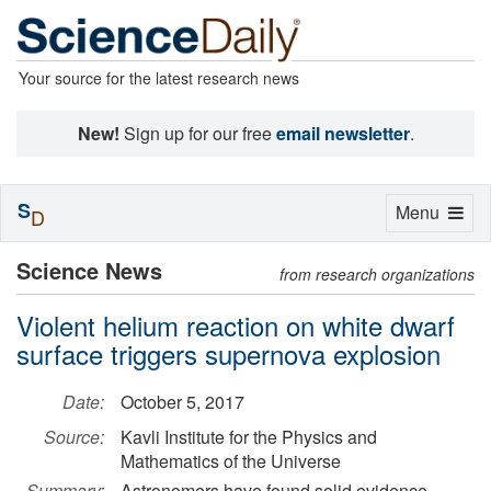
Your source for the latest research news
New!
Sign up for our free
email newsletter
.
S
Toggle
Menu
D
navigation
Science News
from research organizations
Violent helium reaction on white dwarf
surface triggers supernova explosion
Date:
October 5, 2017
Source:
Kavli Institute for the Physics and
Mathematics of the Universe
Summary:
Astronomers have found solid evidence