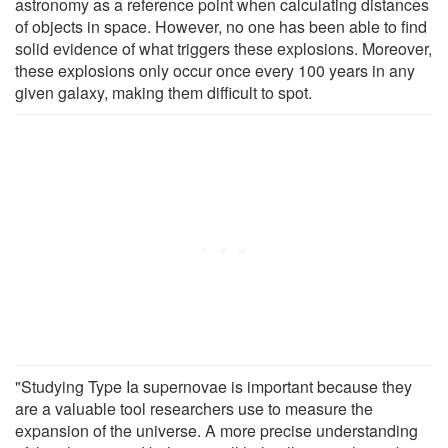
astronomy as a reference point when calculating distances
of objects in space. However, no one has been able to find
solid evidence of what triggers these explosions. Moreover,
these explosions only occur once every 100 years in any
given galaxy, making them difficult to spot.
"Studying Type Ia supernovae is important because they
are a valuable tool researchers use to measure the
expansion of the universe. A more precise understanding