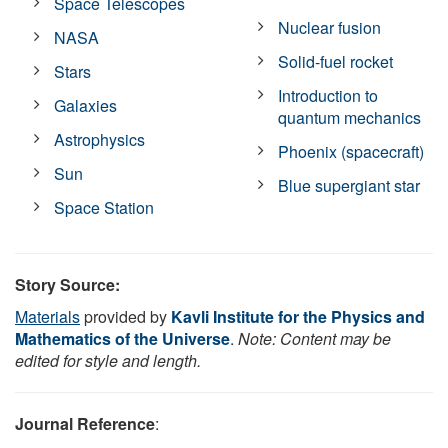
Space Telescopes
Nuclear fusion
NASA
Solid-fuel rocket
Stars
Introduction to
Galaxies
quantum mechanics
Astrophysics
Phoenix (spacecraft)
Sun
Blue supergiant star
Space Station
Story Source:
Materials
provided by
Kavli Institute for the Physics and
Mathematics of the Universe
.
Note: Content may be
edited for style and length.
Journal Reference
: