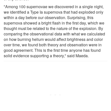
"Among 100 supernovae we discovered in a single night,
we identified a Type Ia supernova that had exploded only
within a day before our observation. Surprising, this
supernova showed a bright flash in the first day, which we
thought must be related to the nature of the explosion. By
comparing the observational data with what we calculated
on how burning helium would affect brightness and color
over time, we found both theory and observation were in
good agreement. This is the first time anyone has found
solid evidence supporting a theory," said Maeda.