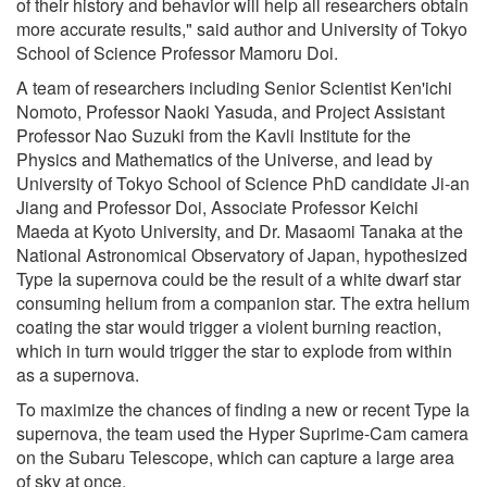
of their history and behavior will help all researchers obtain
more accurate results," said author and University of Tokyo
School of Science Professor Mamoru Doi.
A team of researchers including Senior Scientist Ken'ichi
Nomoto, Professor Naoki Yasuda, and Project Assistant
Professor Nao Suzuki from the Kavli Institute for the
Physics and Mathematics of the Universe, and lead by
University of Tokyo School of Science PhD candidate Ji-an
Jiang and Professor Doi, Associate Professor Keichi
Maeda at Kyoto University, and Dr. Masaomi Tanaka at the
National Astronomical Observatory of Japan, hypothesized
Type Ia supernova could be the result of a white dwarf star
consuming helium from a companion star. The extra helium
coating the star would trigger a violent burning reaction,
which in turn would trigger the star to explode from within
as a supernova.
To maximize the chances of finding a new or recent Type Ia
supernova, the team used the Hyper Suprime-Cam camera
on the Subaru Telescope, which can capture a large area
of sky at once.