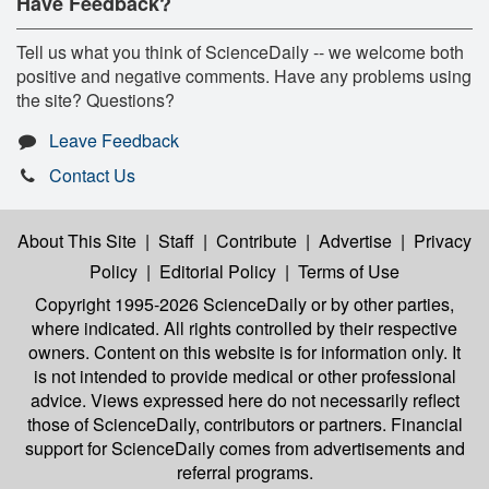
Have Feedback?
Tell us what you think of ScienceDaily -- we welcome both
positive and negative comments. Have any problems using
the site? Questions?
Leave Feedback
Contact Us
About This Site
|
Staff
|
Contribute
|
Advertise
|
Privacy
Policy
|
Editorial Policy
|
Terms of Use
Copyright 1995-2026 ScienceDaily
or by other parties,
where indicated. All rights controlled by their respective
owners. Content on this website is for information only. It
is not intended to provide medical or other professional
advice. Views expressed here do not necessarily reflect
those of ScienceDaily, contributors or partners. Financial
support for ScienceDaily comes from advertisements and
referral programs.