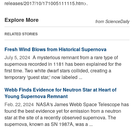
releases
/
2017
/
10
/
171005111115.htm>.
Explore More
from ScienceDaily
RELATED STORIES
Fresh Wind Blows from Historical Supernova
July 5, 2024 
A mysterious remnant from a rare type of
supernova recorded in 1181 has been explained for the
first time. Two white dwarf stars collided, creating a
temporary 'guest star,' now labeled ...
Webb Finds Evidence for Neutron Star at Heart of
Young Supernova Remnant
Feb. 22, 2024 
NASA's James Webb Space Telescope has
found the best evidence yet for emission from a neutron
star at the site of a recently observed supernova. The
supernova, known as SN 1987A, was a ...