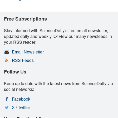
Free Subscriptions
Stay informed with ScienceDaily's free email newsletter,
updated daily and weekly. Or view our many newsfeeds in
your RSS reader:
Email Newsletter
RSS Feeds
Follow Us
Keep up to date with the latest news from ScienceDaily via
social networks:
Facebook
X / Twitter