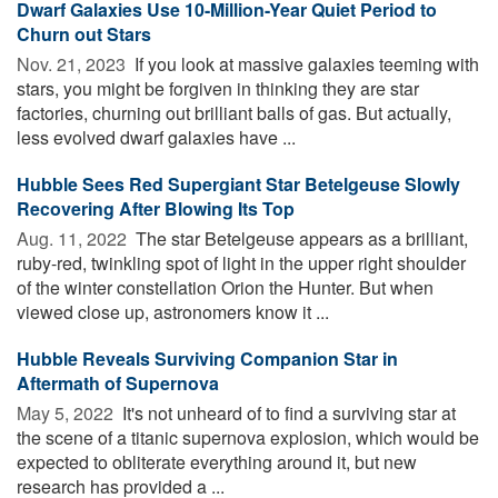
Dwarf Galaxies Use 10-Million-Year Quiet Period to
Churn out Stars
Nov. 21, 2023 
If you look at massive galaxies teeming with
stars, you might be forgiven in thinking they are star
factories, churning out brilliant balls of gas. But actually,
less evolved dwarf galaxies have ...
Hubble Sees Red Supergiant Star Betelgeuse Slowly
Recovering After Blowing Its Top
Aug. 11, 2022 
The star Betelgeuse appears as a brilliant,
ruby-red, twinkling spot of light in the upper right shoulder
of the winter constellation Orion the Hunter. But when
viewed close up, astronomers know it ...
Hubble Reveals Surviving Companion Star in
Aftermath of Supernova
May 5, 2022 
It's not unheard of to find a surviving star at
the scene of a titanic supernova explosion, which would be
expected to obliterate everything around it, but new
research has provided a ...