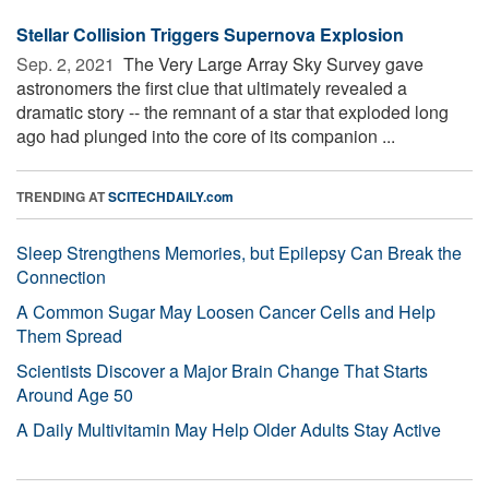
Stellar Collision Triggers Supernova Explosion
Sep. 2, 2021 
The Very Large Array Sky Survey gave
astronomers the first clue that ultimately revealed a
dramatic story -- the remnant of a star that exploded long
ago had plunged into the core of its companion ...
TRENDING AT
SCITECHDAILY.com
Sleep Strengthens Memories, but Epilepsy Can Break the
Connection
A Common Sugar May Loosen Cancer Cells and Help
Them Spread
Scientists Discover a Major Brain Change That Starts
Around Age 50
A Daily Multivitamin May Help Older Adults Stay Active