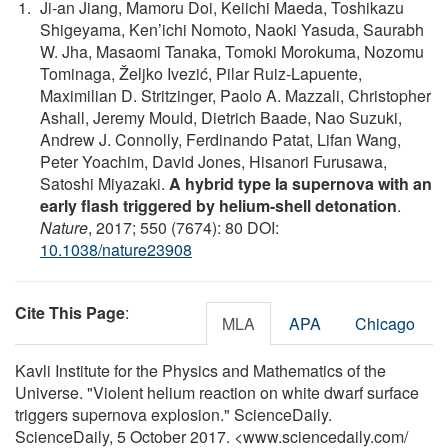
Ji-an Jiang, Mamoru Doi, Keiichi Maeda, Toshikazu
Shigeyama, Ken’ichi Nomoto, Naoki Yasuda, Saurabh
W. Jha, Masaomi Tanaka, Tomoki Morokuma, Nozomu
Tominaga, Željko Ivezić, Pilar Ruiz-Lapuente,
Maximilian D. Stritzinger, Paolo A. Mazzali, Christopher
Ashall, Jeremy Mould, Dietrich Baade, Nao Suzuki,
Andrew J. Connolly, Ferdinando Patat, Lifan Wang,
Peter Yoachim, David Jones, Hisanori Furusawa,
Satoshi Miyazaki.
A hybrid type Ia supernova with an
early flash triggered by helium-shell detonation
.
Nature
, 2017; 550 (7674): 80 DOI:
10.1038/nature23908
Cite This Page
:
MLA
APA
Chicago
Kavli Institute for the Physics and Mathematics of the
Universe. "Violent helium reaction on white dwarf surface
triggers supernova explosion." ScienceDaily.
ScienceDaily, 5 October 2017. <www.sciencedaily.com
/