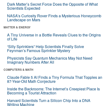
Dark Matter’s Secret Force Does the Opposite of What
Scientists Expected
NASA’s Curiosity Rover Finds a Mysterious Honeycomb
Landscape on Mars
MATTER & ENERGY
A Tiny Universe in a Bottle Reveals Clues to the Origins
of Life
“Silly Sprinklers” Help Scientists Finally Solve
Feynman’s Famous Sprinkler Mystery
Physicists Say Quantum Mechanics May Not Need
Imaginary Numbers After All
COMPUTERS & MATH
Claude Fable 5 AI Finds a Tiny Formula That Topples an
87-Year-Old Math Conjecture
Inside the Backrooms: The Internet’s Creepiest Place Is
Becoming a Tourist Attraction
Harvard Scientists Turn a Silicon Chip Into a DNA
Writing Machine