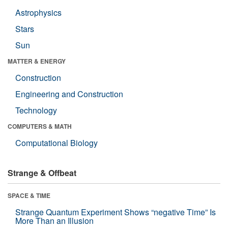
Astrophysics
Stars
Sun
MATTER & ENERGY
Construction
Engineering and Construction
Technology
COMPUTERS & MATH
Computational Biology
Strange & Offbeat
SPACE & TIME
Strange Quantum Experiment Shows “negative Time” Is
More Than an Illusion