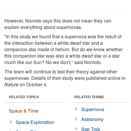
However, Nomoto says this does not mean they can
explain everything about supernovae.
"In this study we found that a supernova was the result of
the interaction between a white dwarf star and a
companion star made of helium. But do we know whether
this companion star was also a white dwarf star or a star
much like our Sun? No we don't," said Nomoto.
The team will continue to test their theory against other
supernovae. Details of their study were published online in
Nature
on October 4.
RELATED TOPICS
RELATED TERMS
Supernova
Space & Time
Astronomy
Space Exploration
Star Trek