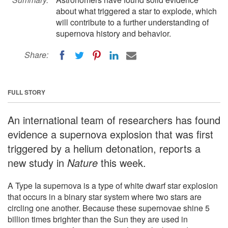
about what triggered a star to explode, which
will contribute to a further understanding of
supernova history and behavior.
Share:
FULL STORY
An international team of researchers has found
evidence a supernova explosion that was first
triggered by a helium detonation, reports a
new study in
Nature
this week.
A Type Ia supernova is a type of white dwarf star explosion
that occurs in a binary star system where two stars are
circling one another. Because these supernovae shine 5
billion times brighter than the Sun they are used in