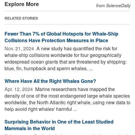
Explore More
from ScienceDaily
RELATED STORIES
Fewer Than 7% of Global Hotspots for Whale-Ship
Collisions Have Protection Measures in Place
Nov. 21, 2024 
A new study has quantified the risk for
whale-ship collisions worldwide for four geographically
widespread ocean giants that are threatened by shipping:
blue, fin, humpback and sperm whales. ...
Where Have All the Right Whales Gone?
Apr. 12, 2024 
Marine researchers have mapped the
density of one of the most endangered large whale species
worldwide, the North Atlantic right whale, using new data to
help avoid right whales' harmful ...
Surprising Behavior in One of the Least Studied
Mammals in the World