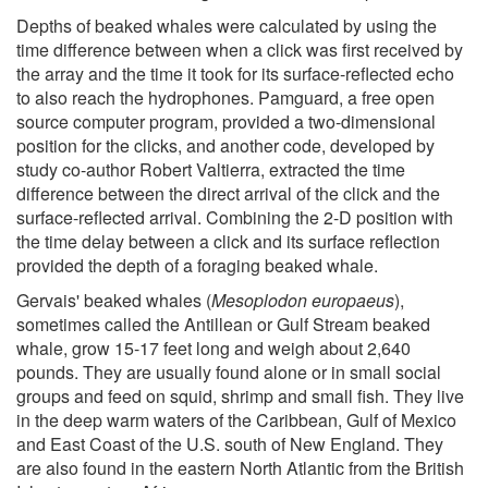
Depths of beaked whales were calculated by using the
time difference between when a click was first received by
the array and the time it took for its surface-reflected echo
to also reach the hydrophones. Pamguard, a free open
source computer program, provided a two-dimensional
position for the clicks, and another code, developed by
study co-author Robert Valtierra, extracted the time
difference between the direct arrival of the click and the
surface-reflected arrival. Combining the 2-D position with
the time delay between a click and its surface reflection
provided the depth of a foraging beaked whale.
Gervais' beaked whales (
Mesoplodon europaeus
),
sometimes called the Antillean or Gulf Stream beaked
whale, grow 15-17 feet long and weigh about 2,640
pounds. They are usually found alone or in small social
groups and feed on squid, shrimp and small fish. They live
in the deep warm waters of the Caribbean, Gulf of Mexico
and East Coast of the U.S. south of New England. They
are also found in the eastern North Atlantic from the British