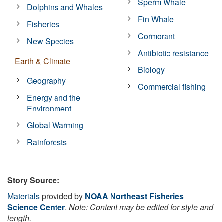
Sperm Whale
Dolphins and Whales
Fin Whale
Fisheries
Cormorant
New Species
Antibiotic resistance
Earth & Climate
Biology
Geography
Commercial fishing
Energy and the
Environment
Global Warming
Rainforests
Story Source:
Materials
provided by
NOAA Northeast Fisheries
Science Center
.
Note: Content may be edited for style and
length.