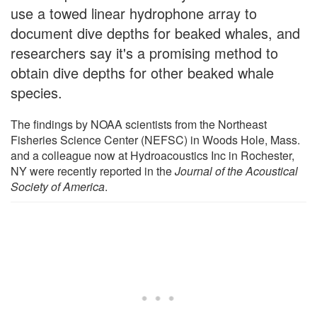
use a towed linear hydrophone array to
document dive depths for beaked whales, and
researchers say it's a promising method to
obtain dive depths for other beaked whale
species.
The findings by NOAA scientists from the Northeast
Fisheries Science Center (NEFSC) in Woods Hole, Mass.
and a colleague now at Hydroacoustics Inc in Rochester,
NY were recently reported in the
Journal of the Acoustical
Society of America
.