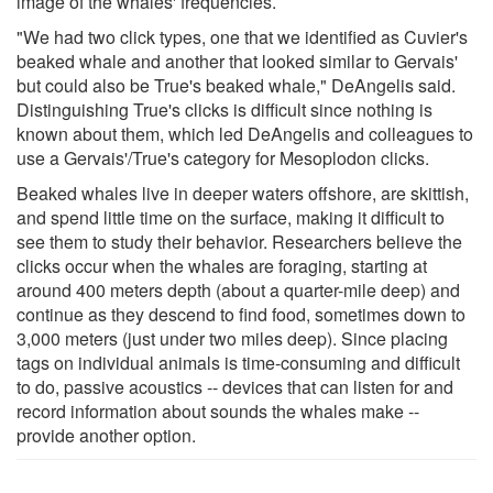
image of the whales' frequencies.
"We had two click types, one that we identified as Cuvier's
beaked whale and another that looked similar to Gervais'
but could also be True's beaked whale," DeAngelis said.
Distinguishing True's clicks is difficult since nothing is
known about them, which led DeAngelis and colleagues to
use a Gervais'/True's category for Mesoplodon clicks.
Beaked whales live in deeper waters offshore, are skittish,
and spend little time on the surface, making it difficult to
see them to study their behavior. Researchers believe the
clicks occur when the whales are foraging, starting at
around 400 meters depth (about a quarter-mile deep) and
continue as they descend to find food, sometimes down to
3,000 meters (just under two miles deep). Since placing
tags on individual animals is time-consuming and difficult
to do, passive acoustics -- devices that can listen for and
record information about sounds the whales make --
provide another option.