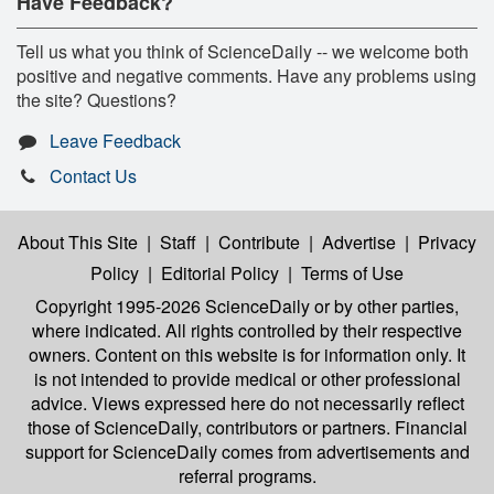
Have Feedback?
Tell us what you think of ScienceDaily -- we welcome both
positive and negative comments. Have any problems using
the site? Questions?
Leave Feedback
Contact Us
About This Site
|
Staff
|
Contribute
|
Advertise
|
Privacy
Policy
|
Editorial Policy
|
Terms of Use
Copyright 1995-2026 ScienceDaily
or by other parties,
where indicated. All rights controlled by their respective
owners. Content on this website is for information only. It
is not intended to provide medical or other professional
advice. Views expressed here do not necessarily reflect
those of ScienceDaily, contributors or partners. Financial
support for ScienceDaily comes from advertisements and
referral programs.