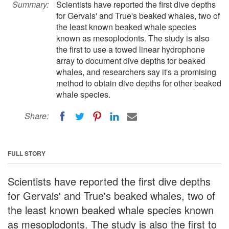
Summary:
Scientists have reported the first dive depths
for Gervais' and True's beaked whales, two of
the least known beaked whale species
known as mesoplodonts. The study is also
the first to use a towed linear hydrophone
array to document dive depths for beaked
whales, and researchers say it's a promising
method to obtain dive depths for other beaked
whale species.
Share:
FULL STORY
Scientists have reported the first dive depths
for Gervais' and True's beaked whales, two of
the least known beaked whale species known
as mesoplodonts. The study is also the first to