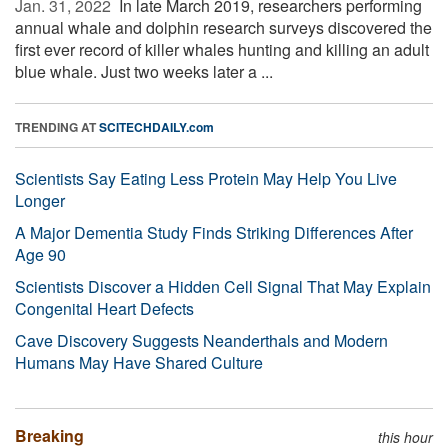
Jan. 31, 2022 
In late March 2019, researchers performing
annual whale and dolphin research surveys discovered the
first ever record of killer whales hunting and killing an adult
blue whale. Just two weeks later a ...
TRENDING AT
SCITECHDAILY.com
Scientists Say Eating Less Protein May Help You Live
Longer
A Major Dementia Study Finds Striking Differences After
Age 90
Scientists Discover a Hidden Cell Signal That May Explain
Congenital Heart Defects
Cave Discovery Suggests Neanderthals and Modern
Humans May Have Shared Culture
Breaking
this hour