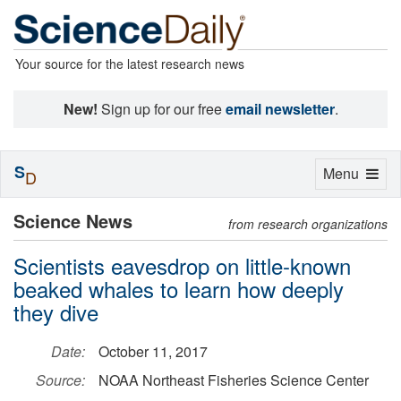
Your source for the latest research news
New!
Sign up for our free
email newsletter
.
S
Toggle
Menu
D
navigation
Science News
from research organizations
Scientists eavesdrop on little-known
beaked whales to learn how deeply
they dive
Date:
October 11, 2017
Source:
NOAA Northeast Fisheries Science Center