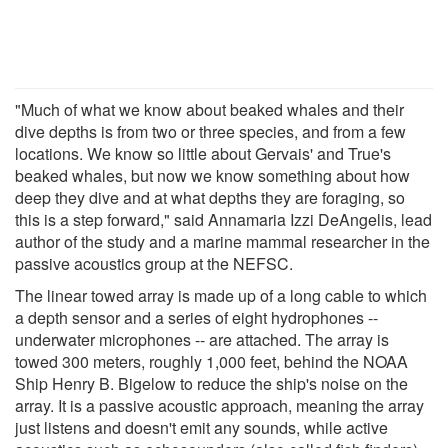
"Much of what we know about beaked whales and their
dive depths is from two or three species, and from a few
locations. We know so little about Gervais' and True's
beaked whales, but now we know something about how
deep they dive and at what depths they are foraging, so
this is a step forward," said Annamaria Izzi DeAngelis, lead
author of the study and a marine mammal researcher in the
passive acoustics group at the NEFSC.
The linear towed array is made up of a long cable to which
a depth sensor and a series of eight hydrophones --
underwater microphones -- are attached. The array is
towed 300 meters, roughly 1,000 feet, behind the NOAA
Ship Henry B. Bigelow to reduce the ship's noise on the
array. It is a passive acoustic approach, meaning the array
just listens and doesn't emit any sounds, while active