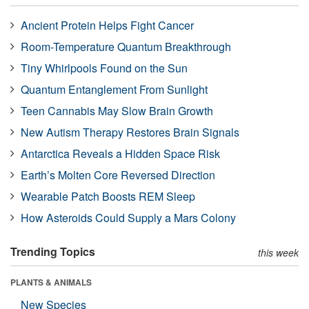
Ancient Protein Helps Fight Cancer
Room-Temperature Quantum Breakthrough
Tiny Whirlpools Found on the Sun
Quantum Entanglement From Sunlight
Teen Cannabis May Slow Brain Growth
New Autism Therapy Restores Brain Signals
Antarctica Reveals a Hidden Space Risk
Earth’s Molten Core Reversed Direction
Wearable Patch Boosts REM Sleep
How Asteroids Could Supply a Mars Colony
Trending Topics
this week
PLANTS & ANIMALS
New Species