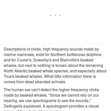
Descriptions of clicks, high frequency sounds made by
marine mammals, exist for Northern bottlenose dolphins
and for Cuvier's, Sowerby's and Blainville's beaked
whales, but next to nothing is known about the remaining
North Atlantic beaked whale species, and especially about
True's beaked whales. What little information there is
comes from dead stranded animals.
The human ear can't detect the higher frequency clicks
made by beaked whales. "Since we cannot rely on our
hearing, we use spectrograms to see the sounds,"
DeAngelis explained. A spectrogram provides a visual