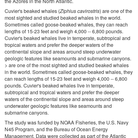
the Azores in the North Atlantic.
Cuvier's beaked whales (
Ziphius cavirostris
) are one of the
most sighted and studied beaked whales in the world.
Sometimes called goose-beaked whales, they can reach
lengths of 15-23 feet and weigh 4,000 -- 6,800 pounds.
Cuvier's beaked whales live in temperate, subtropical and
tropical waters and prefer the deeper waters of the
continental slope and areas around steep underwater
geologic features like seamounts and submarine canyons.
> are one of the most sighted and studied beaked whales
in the world. Sometimes called goose-beaked whales, they
can reach lengths of 15-23 feet and weigh 4,000 -- 6,800
pounds. Cuvier's beaked whales live in temperate,
subtropical and tropical waters and prefer the deeper
waters of the continental slope and areas around steep
underwater geologic features like seamounts and
submarine canyons.
The study was funded by NOAA Fisheries, the U.S. Navy
N45 Program, and the Bureau of Ocean Energy
Management. Data were collected as part of the Atlantic