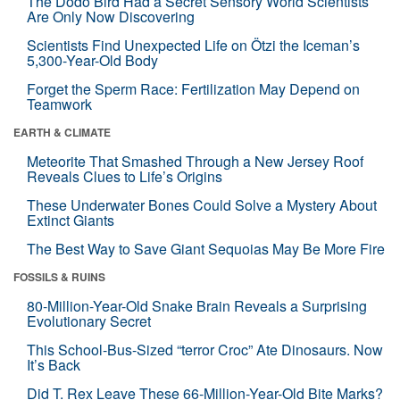
The Dodo Bird Had a Secret Sensory World Scientists
Are Only Now Discovering
Scientists Find Unexpected Life on Ötzi the Iceman’s
5,300-Year-Old Body
Forget the Sperm Race: Fertilization May Depend on
Teamwork
EARTH & CLIMATE
Meteorite That Smashed Through a New Jersey Roof
Reveals Clues to Life’s Origins
These Underwater Bones Could Solve a Mystery About
Extinct Giants
The Best Way to Save Giant Sequoias May Be More Fire
FOSSILS & RUINS
80-Million-Year-Old Snake Brain Reveals a Surprising
Evolutionary Secret
This School-Bus-Sized “terror Croc” Ate Dinosaurs. Now
It’s Back
Did T. Rex Leave These 66-Million-Year-Old Bite Marks?