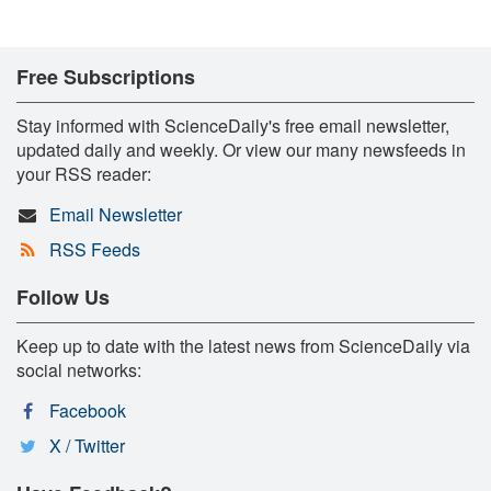
Free Subscriptions
Stay informed with ScienceDaily's free email newsletter,
updated daily and weekly. Or view our many newsfeeds in
your RSS reader:
Email Newsletter
RSS Feeds
Follow Us
Keep up to date with the latest news from ScienceDaily via
social networks:
Facebook
X / Twitter