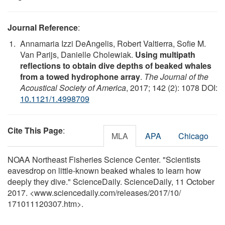
Journal Reference
:
Annamaria Izzi DeAngelis, Robert Valtierra, Sofie M.
Van Parijs, Danielle Cholewiak.
Using multipath
reflections to obtain dive depths of beaked whales
from a towed hydrophone array
.
The Journal of the
Acoustical Society of America
, 2017; 142 (2): 1078 DOI:
10.1121/1.4998709
Cite This Page
:
MLA
APA
Chicago
NOAA Northeast Fisheries Science Center. "Scientists
eavesdrop on little-known beaked whales to learn how
deeply they dive." ScienceDaily. ScienceDaily, 11 October
2017. <www.sciencedaily.com
/
releases
/
2017
/
10
/
171011120307.htm>.