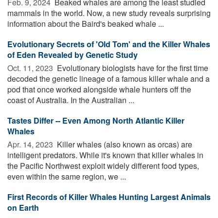
Feb. 9, 2024 
Beaked whales are among the least studied
mammals in the world. Now, a new study reveals surprising
information about the Baird's beaked whale ...
Evolutionary Secrets of 'Old Tom' and the Killer Whales
of Eden Revealed by Genetic Study
Oct. 11, 2023 
Evolutionary biologists have for the first time
decoded the genetic lineage of a famous killer whale and a
pod that once worked alongside whale hunters off the
coast of Australia. In the Australian ...
Tastes Differ -- Even Among North Atlantic Killer
Whales
Apr. 14, 2023 
Killer whales (also known as orcas) are
intelligent predators. While it's known that killer whales in
the Pacific Northwest exploit widely different food types,
even within the same region, we ...
First Records of Killer Whales Hunting Largest Animals
on Earth