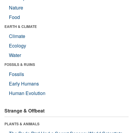
Nature
Food
EARTH & CLIMATE
Climate
Ecology
Water
FOSSILS & RUINS
Fossils
Early Humans
Human Evolution
Strange & Offbeat
PLANTS & ANIMALS