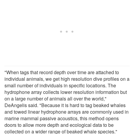
"When tags that record depth over time are attached to
individual animals, we get high resolution dive profiles on a
small number of individuals in specific locations. The
hydrophone array collects lower resolution information but
on a large number of animals all over the world,"
DeAngelis said. "Because it is hard to tag beaked whales
and towed linear hydrophone arrays are commonly used in
marine mammal passive acoustics, this method opens
doors to allow more depth and ecological data to be
collected on a wider range of beaked whale species."