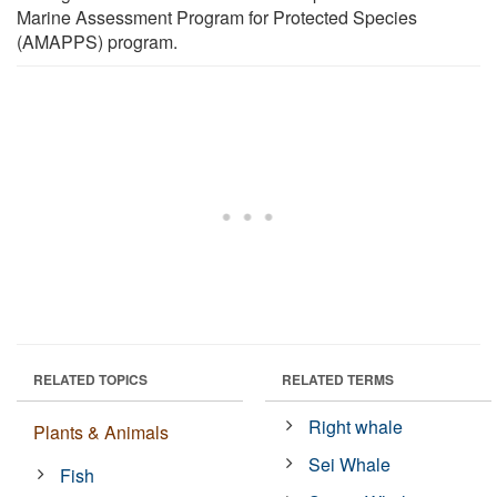
Marine Assessment Program for Protected Species
(AMAPPS) program.
RELATED TOPICS
RELATED TERMS
Right whale
Plants & Animals
Sei Whale
Fish