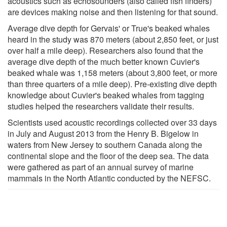
acoustics such as echosounders (also called fish finders)
are devices making noise and then listening for that sound.
Average dive depth for Gervais' or True's beaked whales
heard in the study was 870 meters (about 2,850 feet, or just
over half a mile deep). Researchers also found that the
average dive depth of the much better known Cuvier's
beaked whale was 1,158 meters (about 3,800 feet, or more
than three quarters of a mile deep). Pre-existing dive depth
knowledge about Cuvier's beaked whales from tagging
studies helped the researchers validate their results.
Scientists used acoustic recordings collected over 33 days
in July and August 2013 from the Henry B. Bigelow in
waters from New Jersey to southern Canada along the
continental slope and the floor of the deep sea. The data
were gathered as part of an annual survey of marine
mammals in the North Atlantic conducted by the NEFSC.