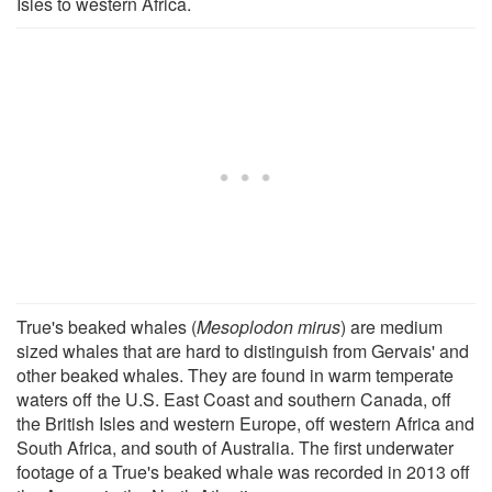
Isles to western Africa.
True's beaked whales (
Mesoplodon mirus
) are medium
sized whales that are hard to distinguish from Gervais' and
other beaked whales. They are found in warm temperate
waters off the U.S. East Coast and southern Canada, off
the British Isles and western Europe, off western Africa and
South Africa, and south of Australia. The first underwater
footage of a True's beaked whale was recorded in 2013 off