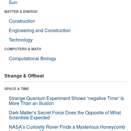
Sun
MATTER & ENERGY
Construction
Engineering and Construction
Technology
COMPUTERS & MATH
Computational Biology
Strange & Offbeat
SPACE & TIME
Strange Quantum Experiment Shows “negative Time” Is
More Than an Illusion
Dark Matter’s Secret Force Does the Opposite of What
Scientists Expected
NASA’s Curiosity Rover Finds a Mysterious Honeycomb