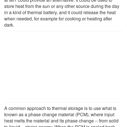
store heat from the sun or any other source during the day
in a kind of thermal battery, and it could release the heat
when needed, for example for cooking or heating after
dark.
A common approach to thermal storage is to use what is
known as a phase change material (PCM), where input
heat melts the material and its phase change -- from solid
to liquid -- stores energy. When the PCM is cooled back