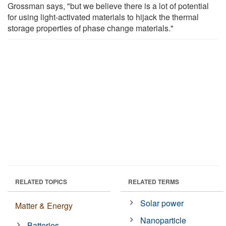
Grossman says, "but we believe there is a lot of potential
for using light-activated materials to hijack the thermal
storage properties of phase change materials."
RELATED TOPICS
RELATED TERMS
Solar power
Matter & Energy
Nanoparticle
Batteries