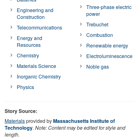
Three-phase electric
Engineering and
power
Construction
Trebuchet
Telecommunications
Combustion
Energy and
Resources
Renewable energy
Chemistry
Electroluminescence
Materials Science
Noble gas
Inorganic Chemistry
Physics
Story Source:
Materials
provided by
Massachusetts Institute of
Technology
.
Note: Content may be edited for style and
length.