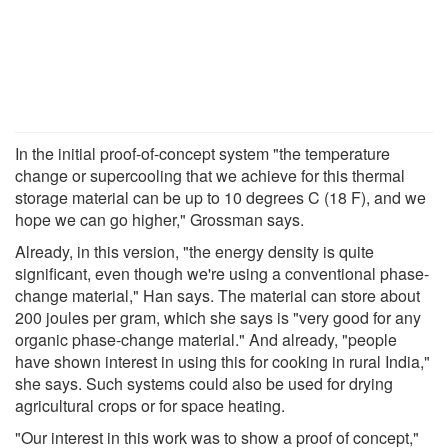
In the initial proof-of-concept system "the temperature
change or supercooling that we achieve for this thermal
storage material can be up to 10 degrees C (18 F), and we
hope we can go higher," Grossman says.
Already, in this version, "the energy density is quite
significant, even though we're using a conventional phase-
change material," Han says. The material can store about
200 joules per gram, which she says is "very good for any
organic phase-change material." And already, "people
have shown interest in using this for cooking in rural India,"
she says. Such systems could also be used for drying
agricultural crops or for space heating.
"Our interest in this work was to show a proof of concept,"