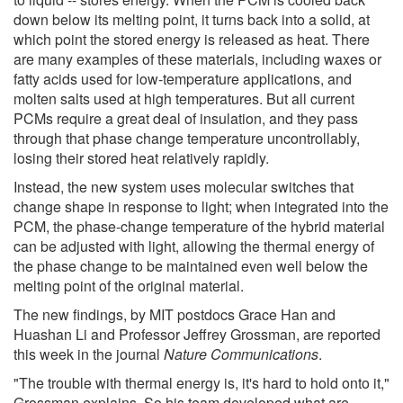
down below its melting point, it turns back into a solid, at
which point the stored energy is released as heat. There
are many examples of these materials, including waxes or
fatty acids used for low-temperature applications, and
molten salts used at high temperatures. But all current
PCMs require a great deal of insulation, and they pass
through that phase change temperature uncontrollably,
losing their stored heat relatively rapidly.
Instead, the new system uses molecular switches that
change shape in response to light; when integrated into the
PCM, the phase-change temperature of the hybrid material
can be adjusted with light, allowing the thermal energy of
the phase change to be maintained even well below the
melting point of the original material.
The new findings, by MIT postdocs Grace Han and
Huashan Li and Professor Jeffrey Grossman, are reported
this week in the journal
Nature Communications
.
"The trouble with thermal energy is, it's hard to hold onto it,"
Grossman explains. So his team developed what are