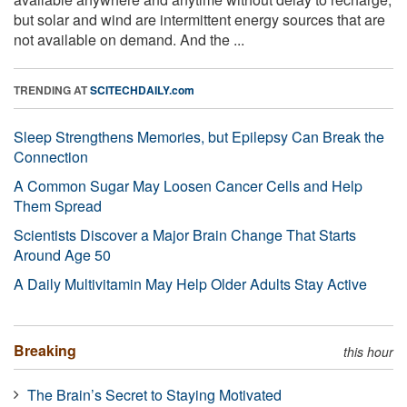
but solar and wind are intermittent energy sources that are
not available on demand. And the ...
TRENDING AT
SCITECHDAILY.com
Sleep Strengthens Memories, but Epilepsy Can Break the
Connection
A Common Sugar May Loosen Cancer Cells and Help
Them Spread
Scientists Discover a Major Brain Change That Starts
Around Age 50
A Daily Multivitamin May Help Older Adults Stay Active
Breaking
this hour
The Brain’s Secret to Staying Motivated