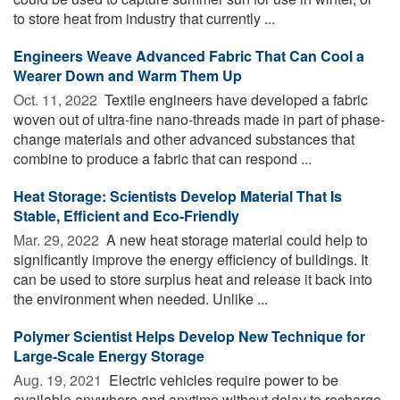
to store heat from industry that currently ...
Engineers Weave Advanced Fabric That Can Cool a
Wearer Down and Warm Them Up
Oct. 11, 2022 
Textile engineers have developed a fabric
woven out of ultra-fine nano-threads made in part of phase-
change materials and other advanced substances that
combine to produce a fabric that can respond ...
Heat Storage: Scientists Develop Material That Is
Stable, Efficient and Eco-Friendly
Mar. 29, 2022 
A new heat storage material could help to
significantly improve the energy efficiency of buildings. It
can be used to store surplus heat and release it back into
the environment when needed. Unlike ...
Polymer Scientist Helps Develop New Technique for
Large-Scale Energy Storage
Aug. 19, 2021 
Electric vehicles require power to be
available anywhere and anytime without delay to recharge,