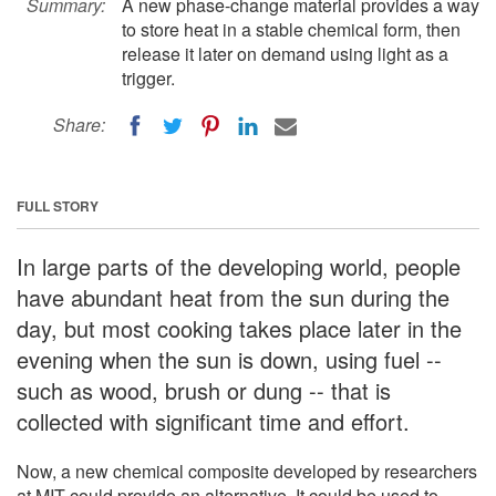
Summary:
A new phase-change material provides a way
to store heat in a stable chemical form, then
release it later on demand using light as a
trigger.
Share:
FULL STORY
In large parts of the developing world, people
have abundant heat from the sun during the
day, but most cooking takes place later in the
evening when the sun is down, using fuel --
such as wood, brush or dung -- that is
collected with significant time and effort.
Now, a new chemical composite developed by researchers
at MIT could provide an alternative. It could be used to