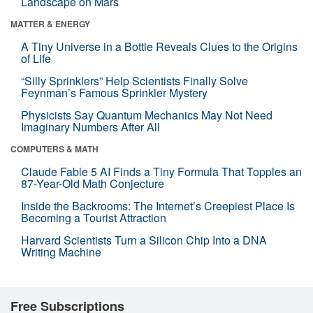
Landscape on Mars
MATTER & ENERGY
A Tiny Universe in a Bottle Reveals Clues to the Origins
of Life
“Silly Sprinklers” Help Scientists Finally Solve
Feynman’s Famous Sprinkler Mystery
Physicists Say Quantum Mechanics May Not Need
Imaginary Numbers After All
COMPUTERS & MATH
Claude Fable 5 AI Finds a Tiny Formula That Topples an
87-Year-Old Math Conjecture
Inside the Backrooms: The Internet’s Creepiest Place Is
Becoming a Tourist Attraction
Harvard Scientists Turn a Silicon Chip Into a DNA
Writing Machine
Free Subscriptions