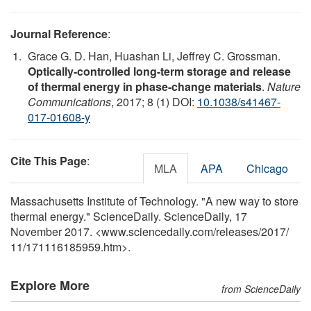
Journal Reference
:
Grace G. D. Han, Huashan Li, Jeffrey C. Grossman.
Optically-controlled long-term storage and release
of thermal energy in phase-change materials
.
Nature
Communications
, 2017; 8 (1) DOI:
10.1038/s41467-
017-01608-y
Cite This Page
:
MLA
APA
Chicago
Massachusetts Institute of Technology. "A new way to store
thermal energy." ScienceDaily. ScienceDaily, 17
November 2017. <www.sciencedaily.com
/
releases
/
2017
/
11
/
171116185959.htm>.
Explore More
from ScienceDaily