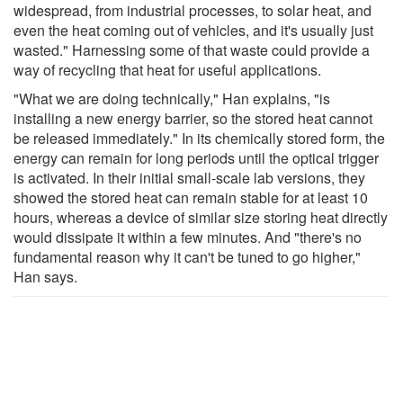
widespread, from industrial processes, to solar heat, and
even the heat coming out of vehicles, and it's usually just
wasted." Harnessing some of that waste could provide a
way of recycling that heat for useful applications.
"What we are doing technically," Han explains, "is
installing a new energy barrier, so the stored heat cannot
be released immediately." In its chemically stored form, the
energy can remain for long periods until the optical trigger
is activated. In their initial small-scale lab versions, they
showed the stored heat can remain stable for at least 10
hours, whereas a device of similar size storing heat directly
would dissipate it within a few minutes. And "there's no
fundamental reason why it can't be tuned to go higher,"
Han says.