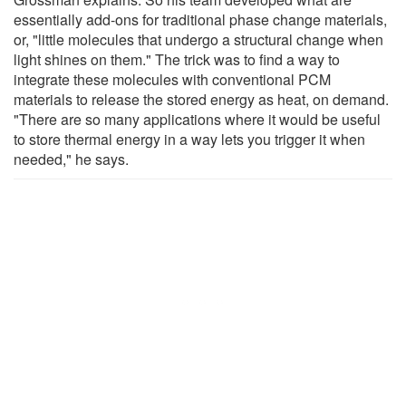
essentially add-ons for traditional phase change materials,
or, "little molecules that undergo a structural change when
light shines on them." The trick was to find a way to
integrate these molecules with conventional PCM
materials to release the stored energy as heat, on demand.
"There are so many applications where it would be useful
to store thermal energy in a way lets you trigger it when
needed," he says.