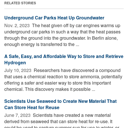
RELATED STORIES
Underground Car Parks Heat Up Groundwater
Nov. 2, 2023 
The heat given off by car engines warms up
underground car parks in such a way that the heat passes
through the ground into the groundwater. In Berlin alone,
enough energy is transferred to the ...
A Safe, Easy, and Affordable Way to Store and Retrieve
Hydrogen
July 10, 2023 
Researchers have discovered a compound
that uses a chemical reaction to store ammonia, potentially
offering a safer and easier way to store this important
chemical. This discovery makes it possible ...
Scientists Use Seaweed to Create New Material That
Can Store Heat for Reuse
June 7, 2023 
Scientists have created a new material
derived from seaweed that can store heat for re-use. It
could be used to capture summer sun for use in winter, or