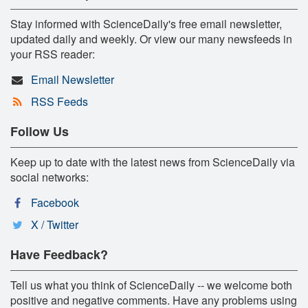
Stay informed with ScienceDaily's free email newsletter,
updated daily and weekly. Or view our many newsfeeds in
your RSS reader:
Email Newsletter
RSS Feeds
Follow Us
Keep up to date with the latest news from ScienceDaily via
social networks:
Facebook
X / Twitter
Have Feedback?
Tell us what you think of ScienceDaily -- we welcome both
positive and negative comments. Have any problems using