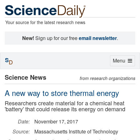
Your source for the latest research news
New!
Sign up for our free
email newsletter
.
S
Toggle
Menu
D
navigation
Science News
from research organizations
A new way to store thermal energy
Researchers create material for a chemical heat
'battery' that could release its energy on demand
Date:
November 17, 2017
Source:
Massachusetts Institute of Technology