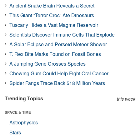
Ancient Snake Brain Reveals a Secret
This Giant “Terror Croc” Ate Dinosaurs
Tuscany Hides a Vast Magma Reservoir
Scientists Discover Immune Cells That Explode
A Solar Eclipse and Perseid Meteor Shower
T. Rex Bite Marks Found on Fossil Bones
A Jumping Gene Crosses Species
Chewing Gum Could Help Fight Oral Cancer
Spider Fangs Trace Back 518 Million Years
Trending Topics
this week
SPACE & TIME
Astrophysics
Stars