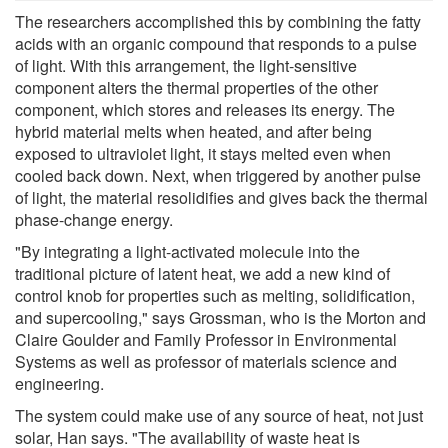
The researchers accomplished this by combining the fatty
acids with an organic compound that responds to a pulse
of light. With this arrangement, the light-sensitive
component alters the thermal properties of the other
component, which stores and releases its energy. The
hybrid material melts when heated, and after being
exposed to ultraviolet light, it stays melted even when
cooled back down. Next, when triggered by another pulse
of light, the material resolidifies and gives back the thermal
phase-change energy.
"By integrating a light-activated molecule into the
traditional picture of latent heat, we add a new kind of
control knob for properties such as melting, solidification,
and supercooling," says Grossman, who is the Morton and
Claire Goulder and Family Professor in Environmental
Systems as well as professor of materials science and
engineering.
The system could make use of any source of heat, not just
solar, Han says. "The availability of waste heat is