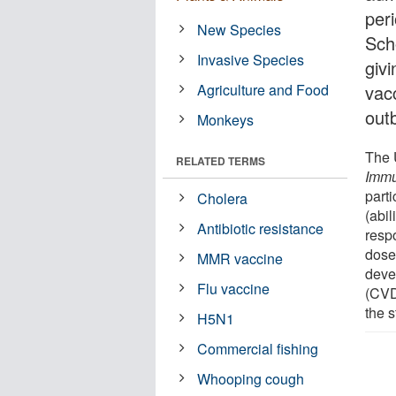
per
New Species
Sch
Invasive Species
givi
Agriculture and Food
vacc
out
Monkeys
The 
RELATED TERMS
Immu
part
Cholera
(abil
Antibiotic resistance
respo
dose
MMR vaccine
deve
Flu vaccine
(CVD
the 
H5N1
Commercial fishing
Whooping cough