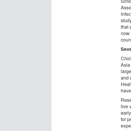
Simo
Asso
Infe
stud
that
now 
coun
Seve
Chol
Asia
larg
and u
Heal
have
Rese
live 
early
for 
expe