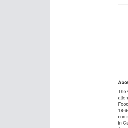
Abou
The 
atte
Food
18-6
comm
in C