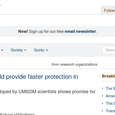
Follow
s
New!
Sign up for our free
email newsletter
.
o
Society
Quirky
from research organizations
d provide faster protection in
Break
The B
eloped by UMSOM scientists shows promise for
Ancie
This 
Tusca
 School of Medicine