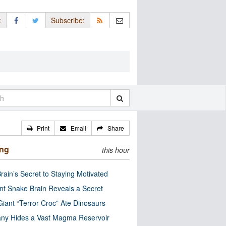
:
Subscribe:
Print
Email
Share
ing
this hour
rain’s Secret to Staying Motivated
nt Snake Brain Reveals a Secret
Giant “Terror Croc” Ate Dinosaurs
ny Hides a Vast Magma Reservoir