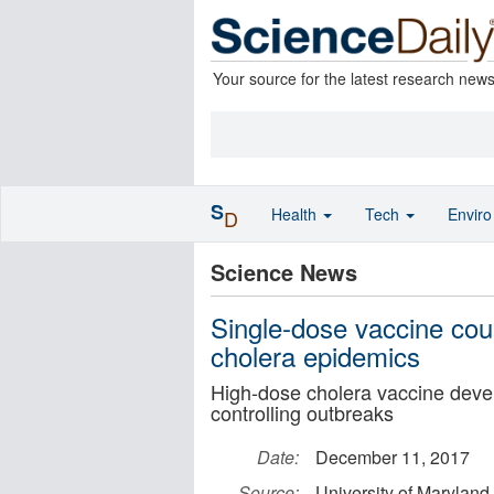
Your source for the latest research new
S
Health
Tech
Envir
D
Science News
Single-dose vaccine coul
cholera epidemics
High-dose cholera vaccine dev
controlling outbreaks
Date:
December 11, 2017
Source:
University of Maryland