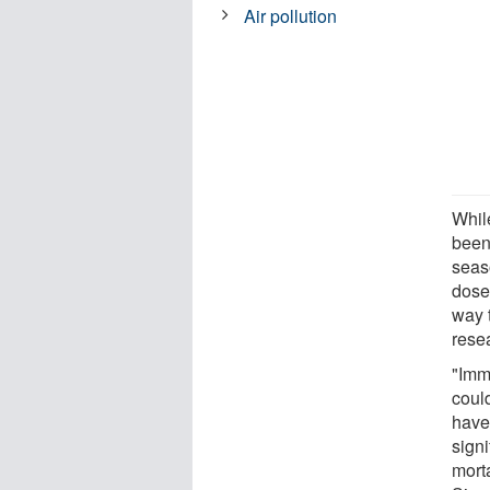
Air pollution
Whil
been
seas
dose
way t
rese
"Imm
coul
have
signi
morta