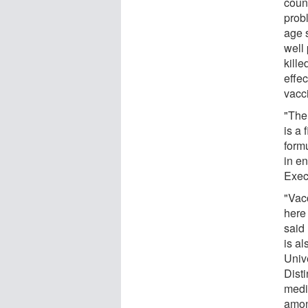
count
probl
age s
well 
kille
effe
vacc
"The
is a 
form
in e
Exec
"Vacc
here
said
is al
Univ
Dist
medic
amon