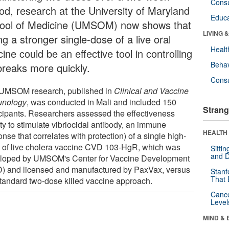
Cons
iod, research at the University of Maryland
Educa
ool of Medicine (UMSOM) now shows that
LIVING 
ng a stronger single-dose of a live oral
Healt
ine could be an effective tool in controlling
Behav
breaks more quickly.
Cons
UMSOM research, published in
Clinical and Vaccine
nology
, was conducted in Mali and included 150
Strang
icipants. Researchers assessed the effectiveness
ity to stimulate vibriocidal antibody, an immune
HEALTH 
nse that correlates with protection) of a single high-
 of live cholera vaccine CVD 103-HgR, which was
Sitti
and D
loped by UMSOM's Center for Vaccine Development
) and licensed and manufactured by PaxVax, versus
Stanf
That 
standard two-dose killed vaccine approach.
Canc
Level
MIND & 