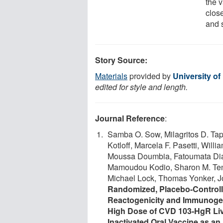
the 
clos
and 
Story Source:
Materials
provided by
University o
edited for style and length.
Journal Reference
:
Samba O. Sow, Milagritos D. Tap
Kotloff, Marcela F. Pasetti, Wil
Moussa Doumbia, Fatoumata Dia
Mamoudou Kodio, Sharon M. Ten
Michael Lock, Thomas Yonker, J
Randomized, Placebo-Controll
Reactogenicity and Immunogeni
High Dose of CVD 103-HgR Liv
Inactivated Oral Vaccine as an