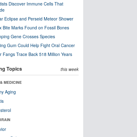
tists Discover Immune Cells That
ode
ar Eclipse and Perseid Meteor Shower
x Bite Marks Found on Fossil Bones
mping Gene Crosses Species
ng Gum Could Help Fight Oral Cancer
r Fangs Trace Back 518 Million Years
ng Topics
this week
& MEDICINE
hy Aging
tis
sterol
BRAIN
ior