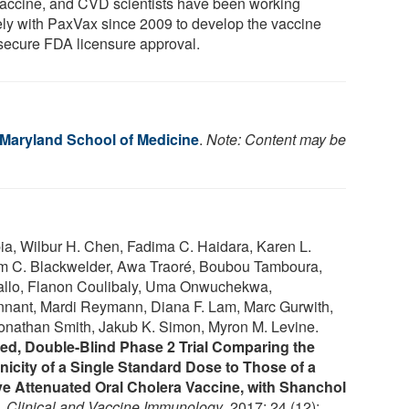
vaccine, and CVD scientists have been working
ely with PaxVax since 2009 to develop the vaccine
secure FDA licensure approval.
f Maryland School of Medicine
.
Note: Content may be
ia, Wilbur H. Chen, Fadima C. Haidara, Karen L.
liam C. Blackwelder, Awa Traoré, Boubou Tamboura,
llo, Flanon Coulibaly, Uma Onwuchekwa,
nant, Mardi Reymann, Diana F. Lam, Marc Gurwith,
onathan Smith, Jakub K. Simon, Myron M. Levine.
ed, Double-Blind Phase 2 Trial Comparing the
city of a Single Standard Dose to Those of a
e Attenuated Oral Cholera Vaccine, with Shanchol
.
Clinical and Vaccine Immunology
, 2017; 24 (12):