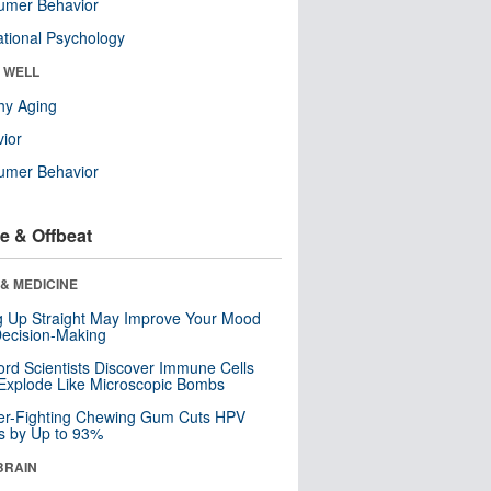
umer Behavior
tional Psychology
& WELL
hy Aging
ior
umer Behavior
e & Offbeat
& MEDICINE
ng Up Straight May Improve Your Mood
ecision-Making
ord Scientists Discover Immune Cells
Explode Like Microscopic Bombs
er-Fighting Chewing Gum Cuts HPV
s by Up to 93%
BRAIN