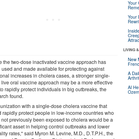
Your 
Reme
Your 
Rewri
Insid
Creep
Attra
LIVING 
New 
e the two-dose inactivated vaccine approach has
Frenc
 used and made available for protecting against
A Dai
onal increases in cholera cases, a stronger single-
Arthr
 live oral vaccine approach may be a more effective
AI He
o rapidly protect individuals in big outbreaks, the
Ozemp
arch found.
unization with a single-dose cholera vaccine that
d rapidly protect people in low-income countries who
 not previously been exposed to cholera would be a
ficant asset in helping control outbreaks and lower
lity rates," said Myron M. Levine, M.D., D.T.P.H., the