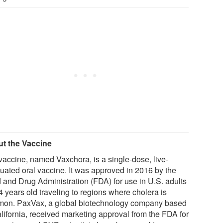
t the Vaccine
vaccine, named Vaxchora, is a single-dose, live-
nuated oral vaccine. It was approved in 2016 by the
 and Drug Administration (FDA) for use in U.S. adults
4 years old traveling to regions where cholera is
on. PaxVax, a global biotechnology company based
alifornia, received marketing approval from the FDA for