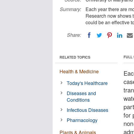
Summary:
Each year there are mo
Research now shows tha
could be an effective t
Share:
FULL
RELATED TOPICS
Health & Medicine
Eac
cas
Today's Healthcare
tra
Diseases and
wate
Conditions
par
Infectious Diseases
for 
Pharmacology
non-
adm
Plants & Animals