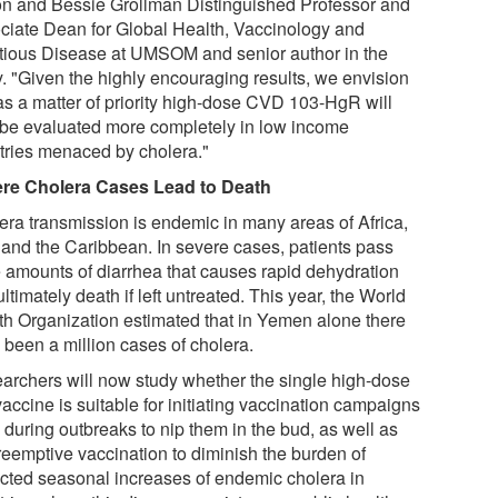
n and Bessie Grollman Distinguished Professor and
ciate Dean for Global Health, Vaccinology and
ctious Disease at UMSOM and senior author in the
y. "Given the highly encouraging results, we envision
 as a matter of priority high-dose CVD 103-HgR will
be evaluated more completely in low income
tries menaced by cholera."
re Cholera Cases Lead to Death
era transmission is endemic in many areas of Africa,
 and the Caribbean. In severe cases, patients pass
e amounts of diarrhea that causes rapid dehydration
ltimately death if left untreated. This year, the World
th Organization estimated that in Yemen alone there
 been a million cases of cholera.
archers will now study whether the single high-dose
vaccine is suitable for initiating vaccination campaigns
 during outbreaks to nip them in the bud, as well as
preemptive vaccination to diminish the burden of
cted seasonal increases of endemic cholera in