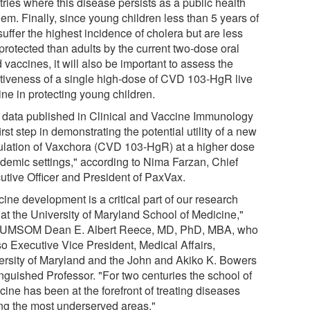
ries where this disease persists as a public health
em. Finally, since young children less than 5 years of
uffer the highest incidence of cholera but are less
protected than adults by the current two-dose oral
d vaccines, it will also be important to assess the
ctiveness of a single high-dose of CVD 103-HgR live
ine in protecting young children.
 data published in Clinical and Vaccine Immunology
first step in demonstrating the potential utility of a new
ulation of Vaxchora (CVD 103-HgR) at a higher dose
ndemic settings," according to Nima Farzan, Chief
utive Officer and President of PaxVax.
ine development is a critical part of our research
 at the University of Maryland School of Medicine,"
 UMSOM Dean E. Albert Reece, MD, PhD, MBA, who
so Executive Vice President, Medical Affairs,
ersity of Maryland and the John and Akiko K. Bowers
inguished Professor. "For two centuries the school of
ine has been at the forefront of treating diseases
g the most underserved areas."