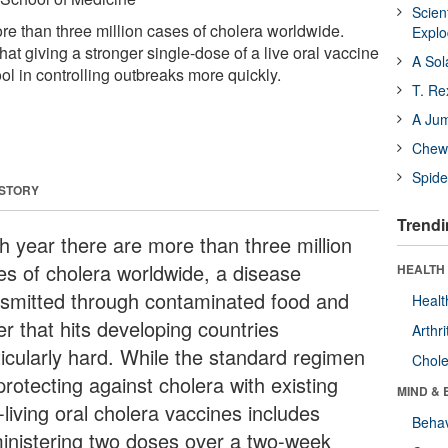
Scien
re than three million cases of cholera worldwide.
Expl
t giving a stronger single-dose of a live oral vaccine
A Sol
ool in controlling outbreaks more quickly.
T. Re
A Ju
Chewi
Spide
 STORY
Trendi
h year there are more than three million
es of cholera worldwide, a disease
HEALTH 
nsmitted through contaminated food and
Healt
r that hits developing countries
Arthri
ticularly hard. While the standard regimen
Chole
protecting against cholera with existing
MIND & 
living oral cholera vaccines includes
Behav
inistering two doses over a two-week