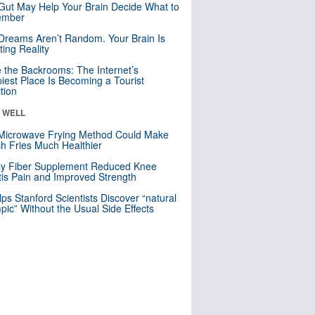
Gut May Help Your Brain Decide What to
mber
Dreams Aren’t Random. Your Brain Is
ting Reality
e the Backrooms: The Internet’s
iest Place Is Becoming a Tourist
ction
& WELL
Microwave Frying Method Could Make
h Fries Much Healthier
ly Fiber Supplement Reduced Knee
itis Pain and Improved Strength
lps Stanford Scientists Discover “natural
ic” Without the Usual Side Effects