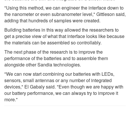
"Using this method, we can engineer the interface down to
the nanometer or even subnanometer level," Gittleson said,
adding that hundreds of samples were created.
Building batteries in this way allowed the researchers to
get a precise view of what that interface looks like because
the materials can be assembled so controllably.
The next phase of the research is to improve the
performance of the batteries and to assemble them
alongside other Sandia technologies.
"We can now start combining our batteries with LEDs,
sensors, small antennas or any number of integrated
devices," El Gabaly said. "Even though we are happy with
our battery performance, we can always try to improve it
more."