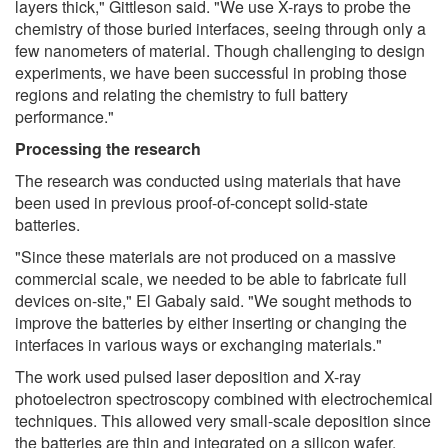
layers thick," Gittleson said. "We use X-rays to probe the
chemistry of those buried interfaces, seeing through only a
few nanometers of material. Though challenging to design
experiments, we have been successful in probing those
regions and relating the chemistry to full battery
performance."
Processing the research
The research was conducted using materials that have
been used in previous proof-of-concept solid-state
batteries.
"Since these materials are not produced on a massive
commercial scale, we needed to be able to fabricate full
devices on-site," El Gabaly said. "We sought methods to
improve the batteries by either inserting or changing the
interfaces in various ways or exchanging materials."
The work used pulsed laser deposition and X-ray
photoelectron spectroscopy combined with electrochemical
techniques. This allowed very small-scale deposition since
the batteries are thin and integrated on a silicon wafer.