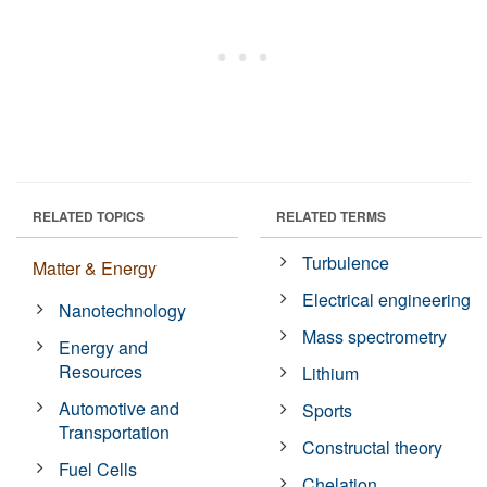
RELATED TOPICS
RELATED TERMS
Turbulence
Matter & Energy
Electrical engineering
Nanotechnology
Mass spectrometry
Energy and
Resources
Lithium
Automotive and
Sports
Transportation
Constructal theory
Fuel Cells
Chelation