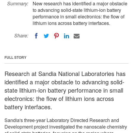
Summary:
New research has identified a major obstacle
to advancing solid-state lithium-ion battery
performance in small electronics: the flow of
lithium ions across battery interfaces.
Share:
FULL STORY
Research at Sandia National Laboratories has
identified a major obstacle to advancing solid-
state lithium-ion battery performance in small
electronics: the flow of lithium ions across
battery interfaces.
Sandia's three-year Laboratory Directed Research and
Development project investigated the nanoscale chemistry