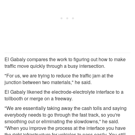
El Gabaly compares the work to figuring out how to make
traffic move quickly through a busy intersection.
"For us, we are trying to reduce the traffic jam at the
junction between two materials," he said.
El Gabaly likened the electrode-electrolyte interface to a
tollbooth or merge on a freeway.
"We are essentially taking away the cash tolls and saying
everybody needs to go through the fast track, so you're
smoothing out or eliminating the slowdowns," he said.
"When you improve the process at the interface you have
the right infrastructure for vehicles to pass easily. You still