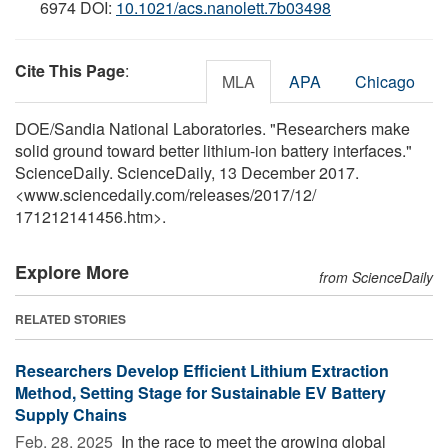
6974 DOI:
10.1021/acs.nanolett.7b03498
Cite This Page
:
MLA
APA
Chicago
DOE/Sandia National Laboratories. "Researchers make
solid ground toward better lithium-ion battery interfaces."
ScienceDaily. ScienceDaily, 13 December 2017.
<www.sciencedaily.com
/
releases
/
2017
/
12
/
171212141456.htm>.
Explore More
from ScienceDaily
RELATED STORIES
Researchers Develop Efficient Lithium Extraction
Method, Setting Stage for Sustainable EV Battery
Supply Chains
Feb. 28, 2025 
In the race to meet the growing global