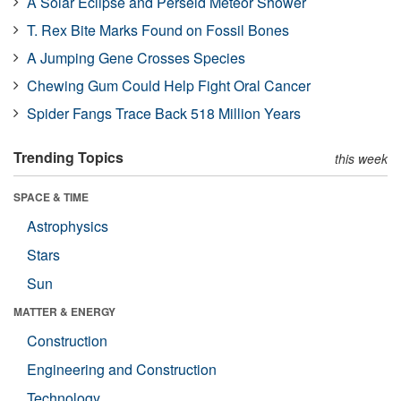
A Solar Eclipse and Perseid Meteor Shower
T. Rex Bite Marks Found on Fossil Bones
A Jumping Gene Crosses Species
Chewing Gum Could Help Fight Oral Cancer
Spider Fangs Trace Back 518 Million Years
Trending Topics
this week
SPACE & TIME
Astrophysics
Stars
Sun
MATTER & ENERGY
Construction
Engineering and Construction
Technology