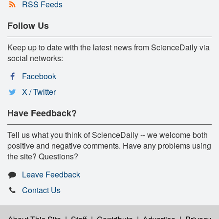
RSS Feeds
Follow Us
Keep up to date with the latest news from ScienceDaily via
social networks:
Facebook
X / Twitter
Have Feedback?
Tell us what you think of ScienceDaily -- we welcome both
positive and negative comments. Have any problems using
the site? Questions?
Leave Feedback
Contact Us