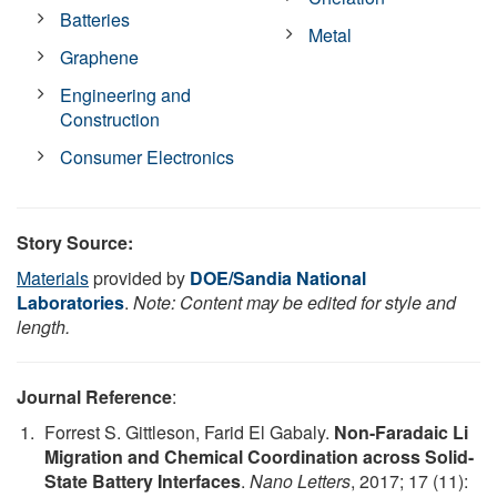
Batteries
Metal
Graphene
Engineering and
Construction
Consumer Electronics
Story Source:
Materials
provided by
DOE/Sandia National
Laboratories
.
Note: Content may be edited for style and
length.
Journal Reference
:
Forrest S. Gittleson, Farid El Gabaly.
Non-Faradaic Li
Migration and Chemical Coordination across Solid-
State Battery Interfaces
.
Nano Letters
, 2017; 17 (11):