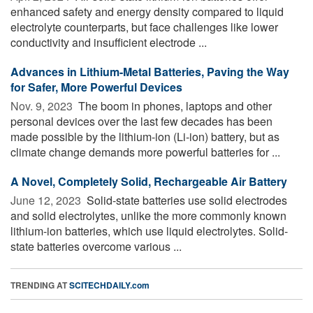
enhanced safety and energy density compared to liquid
electrolyte counterparts, but face challenges like lower
conductivity and insufficient electrode ...
Advances in Lithium-Metal Batteries, Paving the Way
for Safer, More Powerful Devices
Nov. 9, 2023 
The boom in phones, laptops and other
personal devices over the last few decades has been
made possible by the lithium-ion (Li-ion) battery, but as
climate change demands more powerful batteries for ...
A Novel, Completely Solid, Rechargeable Air Battery
June 12, 2023 
Solid-state batteries use solid electrodes
and solid electrolytes, unlike the more commonly known
lithium-ion batteries, which use liquid electrolytes. Solid-
state batteries overcome various ...
TRENDING AT
SCITECHDAILY.com