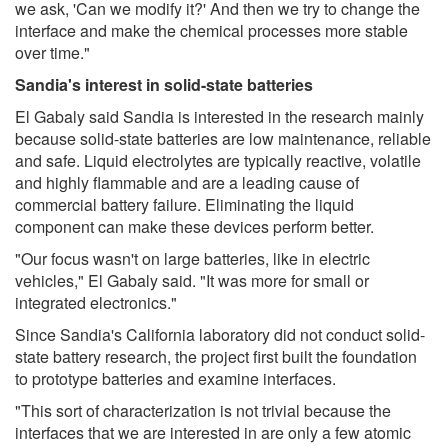
we ask, 'Can we modify it?' And then we try to change the
interface and make the chemical processes more stable
over time."
Sandia's interest in solid-state batteries
El Gabaly said Sandia is interested in the research mainly
because solid-state batteries are low maintenance, reliable
and safe. Liquid electrolytes are typically reactive, volatile
and highly flammable and are a leading cause of
commercial battery failure. Eliminating the liquid
component can make these devices perform better.
"Our focus wasn't on large batteries, like in electric
vehicles," El Gabaly said. "It was more for small or
integrated electronics."
Since Sandia's California laboratory did not conduct solid-
state battery research, the project first built the foundation
to prototype batteries and examine interfaces.
"This sort of characterization is not trivial because the
interfaces that we are interested in are only a few atomic