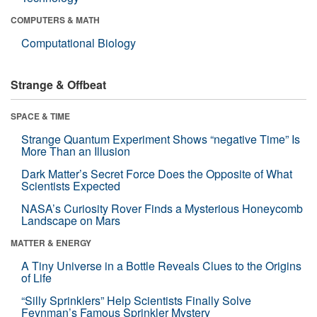
COMPUTERS & MATH
Computational Biology
Strange & Offbeat
SPACE & TIME
Strange Quantum Experiment Shows “negative Time” Is
More Than an Illusion
Dark Matter’s Secret Force Does the Opposite of What
Scientists Expected
NASA’s Curiosity Rover Finds a Mysterious Honeycomb
Landscape on Mars
MATTER & ENERGY
A Tiny Universe in a Bottle Reveals Clues to the Origins
of Life
“Silly Sprinklers” Help Scientists Finally Solve
Feynman’s Famous Sprinkler Mystery