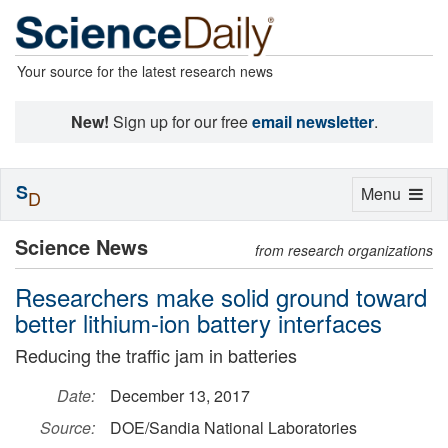
Your source for the latest research news
New!
Sign up for our free
email newsletter
.
S
Toggle
Menu
D
navigation
Science News
from research organizations
Researchers make solid ground toward
better lithium-ion battery interfaces
Reducing the traffic jam in batteries
Date:
December 13, 2017
Source:
DOE/Sandia National Laboratories