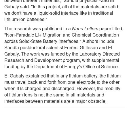
between different materials," Sandia physicist Farid El
Gabaly said. "In this project, all of the materials are solid;
we don't have a liquid-solid interface like in traditional
lithium-ion batteries."
The research was published in a
Nano Letters
paper titled,
"Non-Faradaic Li+ Migration and Chemical Coordination
across Solid-State Battery Interfaces." Authors include
Sandia postdoctoral scientist Forrest Gittleson and El
Gabaly. The work was funded by the Laboratory Directed
Research and Development program, with supplemental
funding by the Department of Energy's Office of Science.
El Gabaly explained that in any lithium battery, the lithium
must travel back and forth from one electrode to the other
when it is charged and discharged. However, the mobility
of lithium ions is not the same in all materials and
interfaces between materials are a major obstacle.