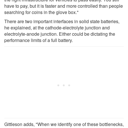
have to pay, but it is faster and more controlled than people
searching for coins in the glove box."
There are two important interfaces in solid state batteries,
he explained, at the cathode-electrolyte junction and
electrolyte-anode junction. Either could be dictating the
performance limits of a full battery.
Gittleson adds, "When we identify one of these bottlenecks,