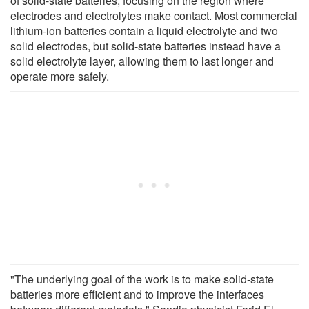
of solid-state batteries, focusing on the region where
electrodes and electrolytes make contact. Most commercial
lithium-ion batteries contain a liquid electrolyte and two
solid electrodes, but solid-state batteries instead have a
solid electrolyte layer, allowing them to last longer and
operate more safely.
"The underlying goal of the work is to make solid-state
batteries more efficient and to improve the interfaces