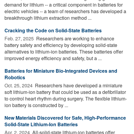
demand for lithium -- a critical component in batteries for
electric vehicles -- a team of researchers has developed a
breakthrough lithium extraction method ...
Cracking the Code on Solid-State Batteries
Feb. 27, 2025 
Researchers are working to enhance
battery safety and efficiency by developing solid-state
alternatives to lithium-ion batteries. These batteries offer
improved energy efficiency and safety, but a ...
Batteries for Miniature Bio-Integrated Devices and
Robotics
Oct. 25, 2024 
Researchers have developed a miniature
soft lithium-ion battery that could be used as a defibrillator
to control heart rhythm during surgery. The flexible lithium-
ion battery is constructed by ...
New Materials Discovered for Safe, High-Performance
Solid-State Lithium-Ion Batteries
Apr. 2, 2024 
All-solid-state lithium-ion batteries offer