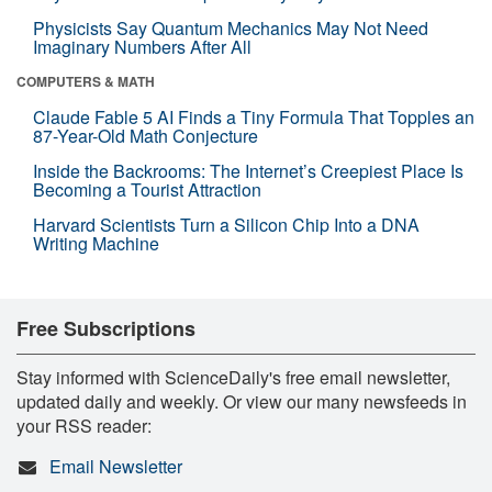
Physicists Say Quantum Mechanics May Not Need
Imaginary Numbers After All
COMPUTERS & MATH
Claude Fable 5 AI Finds a Tiny Formula That Topples an
87-Year-Old Math Conjecture
Inside the Backrooms: The Internet’s Creepiest Place Is
Becoming a Tourist Attraction
Harvard Scientists Turn a Silicon Chip Into a DNA
Writing Machine
Free Subscriptions
Stay informed with ScienceDaily's free email newsletter,
updated daily and weekly. Or view our many newsfeeds in
your RSS reader:
Email Newsletter