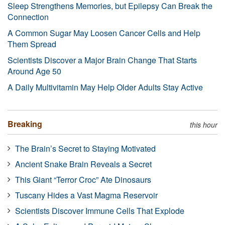
Sleep Strengthens Memories, but Epilepsy Can Break the
Connection
A Common Sugar May Loosen Cancer Cells and Help
Them Spread
Scientists Discover a Major Brain Change That Starts
Around Age 50
A Daily Multivitamin May Help Older Adults Stay Active
Breaking
this hour
The Brain’s Secret to Staying Motivated
Ancient Snake Brain Reveals a Secret
This Giant “Terror Croc” Ate Dinosaurs
Tuscany Hides a Vast Magma Reservoir
Scientists Discover Immune Cells That Explode