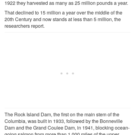
1922 they harvested as many as 25 million pounds a year.
That declined to 15 million a year over the middle of the
20th Century and now stands at less than 5 million, the
researchers report.
The Rock Island Dam, the first on the main stem of the
Columbia, was built in 1933, followed by the Bonneville
Dam and the Grand Coulee Dam, in 1941, blocking ocean-
going salmon from more than 1,000 miles of the upper