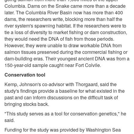
Columbia. Dams on the Snake came more than a decade
later. The Columbia River Basin now has more than 400
dams, the researchers write, blocking more than half the
river system's spawning habitat. If the researchers were to
tie a loss of diversity to market fishing or dam construction,
they would need the DNA of fish from those periods.
However, they were unable to draw workable DNA from
salmon tissues preserved during the commercial fishing or
dam-building eras. Their youngest ancient DNA was from a
150-year-old sample caught near Fort Colvile.
Conservation tool
Kemp, Johnson's co-advisor with Thorgaard, said the
study's findings provide a baseline for what existed in the
past and can inform discussions on the difficult task of
bringing stocks back.
"This study serves as a tool for conservation genetics," he
said.
Funding for the study was provided by Washington Sea