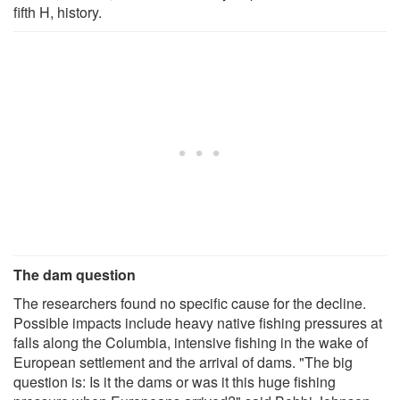
fifth H, history.
The dam question
The researchers found no specific cause for the decline.
Possible impacts include heavy native fishing pressures at
falls along the Columbia, intensive fishing in the wake of
European settlement and the arrival of dams. "The big
question is: Is it the dams or was it this huge fishing