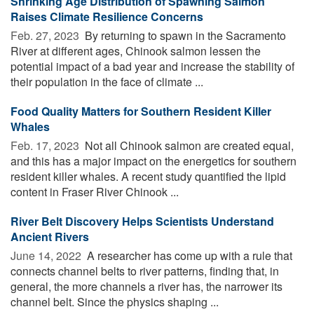
Shrinking Age Distribution of Spawning Salmon
Raises Climate Resilience Concerns
Feb. 27, 2023 
By returning to spawn in the Sacramento
River at different ages, Chinook salmon lessen the
potential impact of a bad year and increase the stability of
their population in the face of climate ...
Food Quality Matters for Southern Resident Killer
Whales
Feb. 17, 2023 
Not all Chinook salmon are created equal,
and this has a major impact on the energetics for southern
resident killer whales. A recent study quantified the lipid
content in Fraser River Chinook ...
River Belt Discovery Helps Scientists Understand
Ancient Rivers
June 14, 2022 
A researcher has come up with a rule that
connects channel belts to river patterns, finding that, in
general, the more channels a river has, the narrower its
channel belt. Since the physics shaping ...