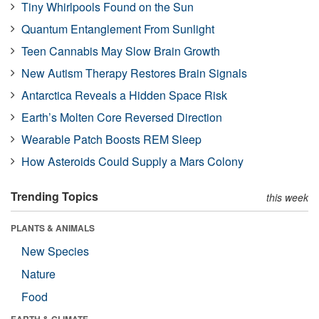
Tiny Whirlpools Found on the Sun
Quantum Entanglement From Sunlight
Teen Cannabis May Slow Brain Growth
New Autism Therapy Restores Brain Signals
Antarctica Reveals a Hidden Space Risk
Earth’s Molten Core Reversed Direction
Wearable Patch Boosts REM Sleep
How Asteroids Could Supply a Mars Colony
Trending Topics
this week
PLANTS & ANIMALS
New Species
Nature
Food
EARTH & CLIMATE