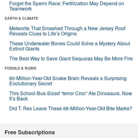
Forget the Sperm Race: Fertilization May Depend on
Teamwork
EARTH & CLIMATE
Meteorite That Smashed Through a New Jersey Roof
Reveals Clues to Life’s Origins
These Underwater Bones Could Solve a Mystery About
Extinct Giants
The Best Way to Save Giant Sequoias May Be More Fire
FOSSILS & RUINS
80-Million-Year-Old Snake Brain Reveals a Surprising
Evolutionary Secret
This School-Bus-Sized “terror Croc” Ate Dinosaurs. Now
It’s Back
Did T. Rex Leave These 66-Million-Year-Old Bite Marks?
Free Subscriptions