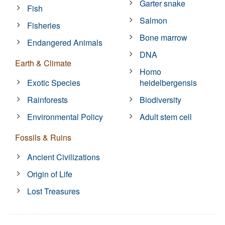
Garter snake
Fish
Salmon
Fisheries
Bone marrow
Endangered Animals
DNA
Earth & Climate
Homo
Exotic Species
heidelbergensis
Rainforests
Biodiversity
Environmental Policy
Adult stem cell
Fossils & Ruins
Ancient Civilizations
Origin of Life
Lost Treasures