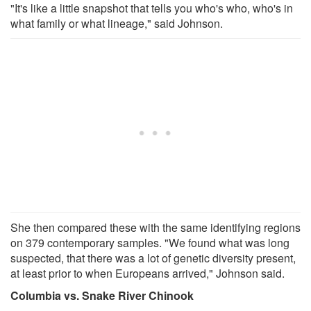
"It's like a little snapshot that tells you who's who, who's in
what family or what lineage," said Johnson.
She then compared these with the same identifying regions
on 379 contemporary samples. "We found what was long
suspected, that there was a lot of genetic diversity present,
at least prior to when Europeans arrived," Johnson said.
Columbia vs. Snake River Chinook