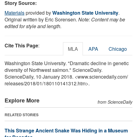
Story Source:
Materials
provided by
Washington State University
.
Original written by Eric Sorensen.
Note: Content may be
edited for style and length.
Cite This Page
:
MLA
APA
Chicago
Washington State University. "Dramatic decline in genetic
diversity of Northwest salmon." ScienceDaily.
ScienceDaily, 10 January 2018. <www.sciencedaily.com
/
releases
/
2018
/
01
/
180110141312.htm>.
Explore More
from ScienceDaily
RELATED STORIES
This Strange Ancient Snake Was Hiding in a Museum