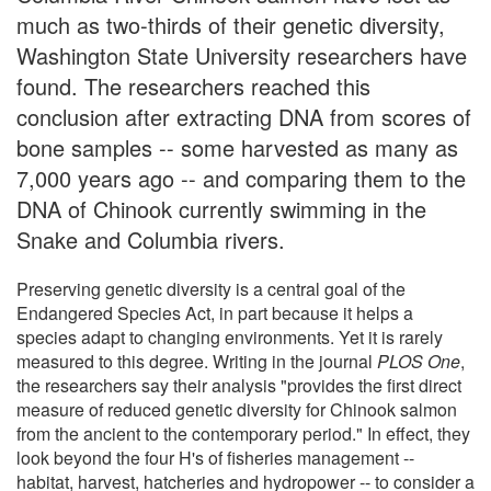
much as two-thirds of their genetic diversity,
Washington State University researchers have
found. The researchers reached this
conclusion after extracting DNA from scores of
bone samples -- some harvested as many as
7,000 years ago -- and comparing them to the
DNA of Chinook currently swimming in the
Snake and Columbia rivers.
Preserving genetic diversity is a central goal of the
Endangered Species Act, in part because it helps a
species adapt to changing environments. Yet it is rarely
measured to this degree. Writing in the journal
PLOS One
,
the researchers say their analysis "provides the first direct
measure of reduced genetic diversity for Chinook salmon
from the ancient to the contemporary period." In effect, they
look beyond the four H's of fisheries management --
habitat, harvest, hatcheries and hydropower -- to consider a