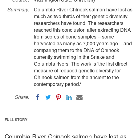
Summary:
Columbia River Chinook salmon have lost as
much as two-thirds of their genetic diversity,
researchers have found. The researchers
reached this conclusion after extracting DNA
from scores of bone samples -- some
harvested as many as 7,000 years ago -- and
comparing them to the DNA of Chinook
currently swimming in the Snake and
Columbia rivers. The work is 'the first direct
measure of reduced genetic diversity for
Chinook salmon from the ancient to the
contemporary period.'
Share:
FULL STORY
Columbia River Chinook salmon have lost as