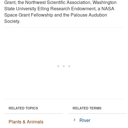
Grant, the Northwest Scientific Association, Washington
State University Elling Research Endowment, a NASA
Space Grant Fellowship and the Palouse Audubon
Society.
RELATED TOPICS
RELATED TERMS
River
Plants & Animals