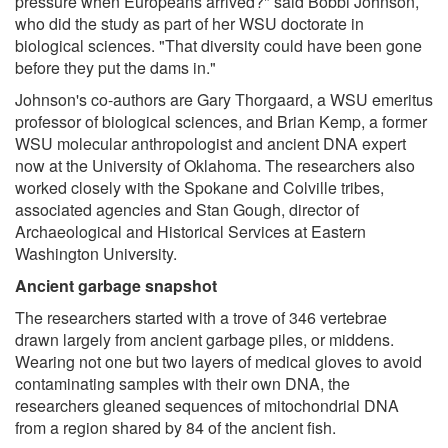
pressure when Europeans arrived?" said Bobbi Johnson,
who did the study as part of her WSU doctorate in
biological sciences. "That diversity could have been gone
before they put the dams in."
Johnson's co-authors are Gary Thorgaard, a WSU emeritus
professor of biological sciences, and Brian Kemp, a former
WSU molecular anthropologist and ancient DNA expert
now at the University of Oklahoma. The researchers also
worked closely with the Spokane and Colville tribes,
associated agencies and Stan Gough, director of
Archaeological and Historical Services at Eastern
Washington University.
Ancient garbage snapshot
The researchers started with a trove of 346 vertebrae
drawn largely from ancient garbage piles, or middens.
Wearing not one but two layers of medical gloves to avoid
contaminating samples with their own DNA, the
researchers gleaned sequences of mitochondrial DNA
from a region shared by 84 of the ancient fish.