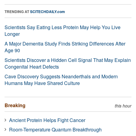
TRENDING AT
SCITECHDAILY.com
Scientists Say Eating Less Protein May Help You Live
Longer
A Major Dementia Study Finds Striking Differences After
Age 90
Scientists Discover a Hidden Cell Signal That May Explain
Congenital Heart Defects
Cave Discovery Suggests Neanderthals and Modern
Humans May Have Shared Culture
Breaking
this hour
Ancient Protein Helps Fight Cancer
Room-Temperature Quantum Breakthrough