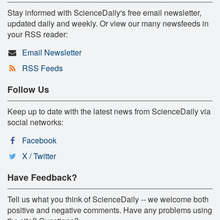
Stay informed with ScienceDaily's free email newsletter,
updated daily and weekly. Or view our many newsfeeds in
your RSS reader:
Email Newsletter
RSS Feeds
Follow Us
Keep up to date with the latest news from ScienceDaily via
social networks:
Facebook
X / Twitter
Have Feedback?
Tell us what you think of ScienceDaily -- we welcome both
positive and negative comments. Have any problems using