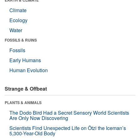
Climate
Ecology
Water
FOSSILS & RUINS
Fossils
Early Humans
Human Evolution
Strange & Offbeat
PLANTS & ANIMALS
The Dodo Bird Had a Secret Sensory World Scientists
Are Only Now Discovering
Scientists Find Unexpected Life on Ötzi the Iceman’s
5,300-Year-Old Body