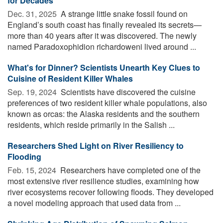
for Decades
Dec. 31, 2025 
A strange little snake fossil found on
England’s south coast has finally revealed its secrets—
more than 40 years after it was discovered. The newly
named Paradoxophidion richardoweni lived around ...
What's for Dinner? Scientists Unearth Key Clues to
Cuisine of Resident Killer Whales
Sep. 19, 2024 
Scientists have discovered the cuisine
preferences of two resident killer whale populations, also
known as orcas: the Alaska residents and the southern
residents, which reside primarily in the Salish ...
Researchers Shed Light on River Resiliency to
Flooding
Feb. 15, 2024 
Researchers have completed one of the
most extensive river resilience studies, examining how
river ecosystems recover following floods. They developed
a novel modeling approach that used data from ...