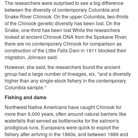
The researchers were surprised to see a big difference
between the diversity of contemporary Columbia and
Snake River Chinook. On the upper Columbia, two-thirds
of the Chinook genetic diversity has been lost. On the
Snake, one-third has been lost While the researchers
looked at ancient Chinook DNA from the Spokane River,
there are no contemporary Chinook for comparison as
construction of the Little Falls Dam in 1911 blocked their
migration, Johnson said.
However, she said, the researchers found the ancient
group had a large number of lineages, six, "and a diversity
higher than any single-stock fishery in the contemporary
Columbia sample."
Fishing and dams
Northwest Native Americans have caught Chinook for
more than 9,000 years, often around natural barriers like
waterfalls that served as bottlenecks for the salmon's
prodigious runs. Europeans were quick to exploit the
fishery after arriving in the 1860s, and between 1889 and