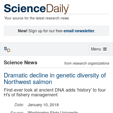
Your source for the latest research news
New!
Sign up for our free
email newsletter
.
S
Toggle
Menu
D
navigation
Science News
from research organizations
Dramatic decline in genetic diversity of
Northwest salmon
First-ever look at ancient DNA adds 'history' to four
H's of fishery management
Date:
January 10, 2018
Source:
Washington State University