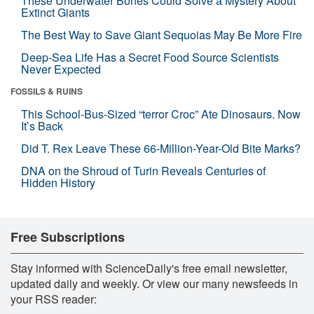
These Underwater Bones Could Solve a Mystery About
Extinct Giants
The Best Way to Save Giant Sequoias May Be More Fire
Deep-Sea Life Has a Secret Food Source Scientists
Never Expected
FOSSILS & RUINS
This School-Bus-Sized “terror Croc” Ate Dinosaurs. Now
It’s Back
Did T. Rex Leave These 66-Million-Year-Old Bite Marks?
DNA on the Shroud of Turin Reveals Centuries of
Hidden History
Free Subscriptions
Stay informed with ScienceDaily's free email newsletter,
updated daily and weekly. Or view our many newsfeeds in
your RSS reader: