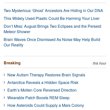
Two Mysterious ‘Ghost’ Ancestors Are Hiding in Our DNA
This Widely Used Plastic Could Be Harming Your Liver
Don’t Miss: August Brings Two Eclipses and the Perseid
Meteor Shower
Brain Waves Once Dismissed As Noise May Help Build
Our Reality
Breaking
this hour
New Autism Therapy Restores Brain Signals
Antarctica Reveals a Hidden Space Risk
Earth’s Molten Core Reversed Direction
Wearable Patch Boosts REM Sleep
How Asteroids Could Supply a Mars Colony