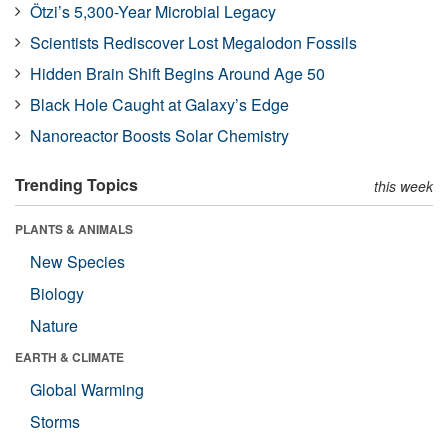
Ötzi’s 5,300-Year Microbial Legacy
Scientists Rediscover Lost Megalodon Fossils
Hidden Brain Shift Begins Around Age 50
Black Hole Caught at Galaxy’s Edge
Nanoreactor Boosts Solar Chemistry
Trending Topics
this week
PLANTS & ANIMALS
New Species
Biology
Nature
EARTH & CLIMATE
Global Warming
Storms