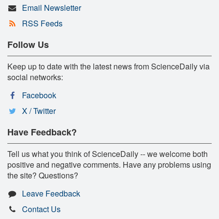
Email Newsletter
RSS Feeds
Follow Us
Keep up to date with the latest news from ScienceDaily via
social networks:
Facebook
X / Twitter
Have Feedback?
Tell us what you think of ScienceDaily -- we welcome both
positive and negative comments. Have any problems using
the site? Questions?
Leave Feedback
Contact Us