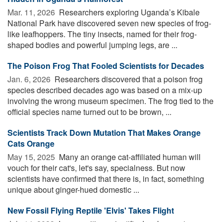
Mar. 11, 2026 
Researchers exploring Uganda’s Kibale
National Park have discovered seven new species of frog-
like leafhoppers. The tiny insects, named for their frog-
shaped bodies and powerful jumping legs, are ...
The Poison Frog That Fooled Scientists for Decades
Jan. 6, 2026 
Researchers discovered that a poison frog
species described decades ago was based on a mix-up
involving the wrong museum specimen. The frog tied to the
official species name turned out to be brown, ...
Scientists Track Down Mutation That Makes Orange
Cats Orange
May 15, 2025 
Many an orange cat-affiliated human will
vouch for their cat's, let's say, specialness. But now
scientists have confirmed that there is, in fact, something
unique about ginger-hued domestic ...
New Fossil Flying Reptile 'Elvis' Takes Flight