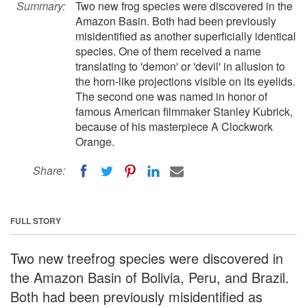
Summary:
Two new frog species were discovered in the
Amazon Basin. Both had been previously
misidentified as another superficially identical
species. One of them received a name
translating to 'demon' or 'devil' in allusion to
the horn-like projections visible on its eyelids.
The second one was named in honor of
famous American filmmaker Stanley Kubrick,
because of his masterpiece A Clockwork
Orange.
Share:
FULL STORY
Two new treefrog species were discovered in
the Amazon Basin of Bolivia, Peru, and Brazil.
Both had been previously misidentified as