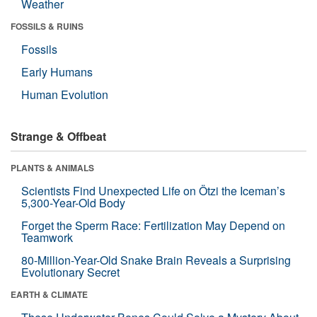
Weather
FOSSILS & RUINS
Fossils
Early Humans
Human Evolution
Strange & Offbeat
PLANTS & ANIMALS
Scientists Find Unexpected Life on Ötzi the Iceman’s
5,300-Year-Old Body
Forget the Sperm Race: Fertilization May Depend on
Teamwork
80-Million-Year-Old Snake Brain Reveals a Surprising
Evolutionary Secret
EARTH & CLIMATE