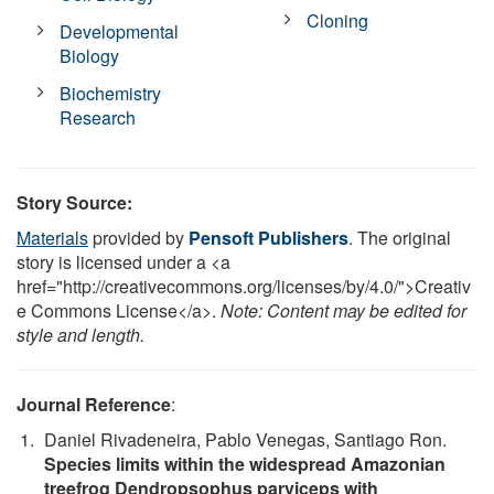
Cloning
Developmental
Biology
Biochemistry
Research
Story Source:
Materials
provided by
Pensoft Publishers
. The original
story is licensed under a <a
href="http://creativecommons.org/licenses/by/4.0/">Creativ
e Commons License</a>.
Note: Content may be edited for
style and length.
Journal Reference
:
Daniel Rivadeneira, Pablo Venegas, Santiago Ron.
Species limits within the widespread Amazonian
treefrog Dendropsophus parviceps with