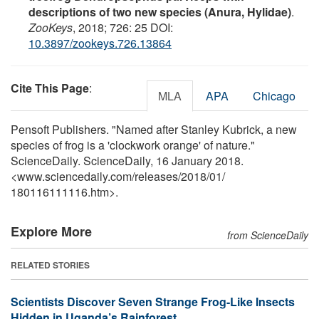
descriptions of two new species (Anura, Hylidae)
.
ZooKeys
, 2018; 726: 25 DOI:
10.3897/zookeys.726.13864
Cite This Page
:
MLA
APA
Chicago
Pensoft Publishers. "Named after Stanley Kubrick, a new
species of frog is a 'clockwork orange' of nature."
ScienceDaily. ScienceDaily, 16 January 2018.
<www.sciencedaily.com
/
releases
/
2018
/
01
/
180116111116.htm>.
Explore More
from ScienceDaily
RELATED STORIES
Scientists Discover Seven Strange Frog-Like Insects
Hidden in Uganda’s Rainforest