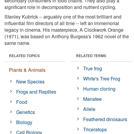
secondary consumers in food chains. They also play a
significant role in decomposition and nutrient cycling.
Stanley Kubrick -- arguably one of the most brilliant and
influential film directors of all time -- left an immemorial
legacy in cinema. His masterpiece, A Clockwork Orange
(1971), was based on Anthony Burgess's 1962 novel of the
same name.
RELATED TOPICS
RELATED TERMS
True frog
Plants & Animals
White's Tree Frog
New Species
Human cloning
Frogs and Reptiles
Manatee
Food
Allele
Genetics
Feathered dinosaurs
Biology
Triceratops
Cell Biology