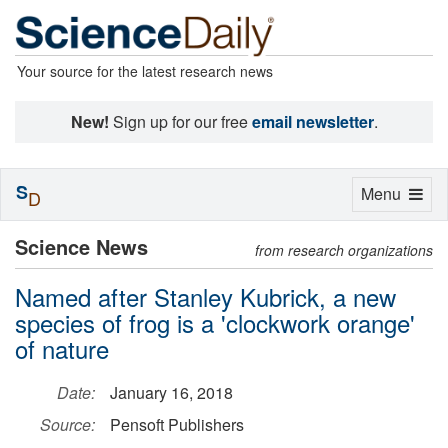
Your source for the latest research news
New!
Sign up for our free
email newsletter
.
S
Toggle
Menu
D
navigation
Science News
from research organizations
Named after Stanley Kubrick, a new
species of frog is a 'clockwork orange'
of nature
Date:
January 16, 2018
Source:
Pensoft Publishers