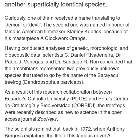
another superficially identical species.
Curiously, one of them received a name translating to
'demon' or 'devil'. The second one was named in honor of
famous American filmmaker Stanley Kubrick, because of
his masterpiece A Clockwork Orange.
Having conducted analyses of genetic, morphologic, and
bioacoustic data, scientists C. Daniel Rivadeneira, Dr.
Pablo J. Venegas, and Dr. Santiago R. Ron concluded that
the amphibians represented two previously unknown
species that used to go by the name of the Sarayacu
treefrog (Dendropsophus parviceps).
As a result of this research collaboration between
Ecuador's Catholic University (PUCE) and Peru's Centro
de Ornitología y Biodiversidad (CORBIDI), the treefrogs
were recently described as new to science in the open
access journal
ZooKeys
.
The scientists remind that, back in 1972, when Anthony
Burgess explained the title of his famous novel A