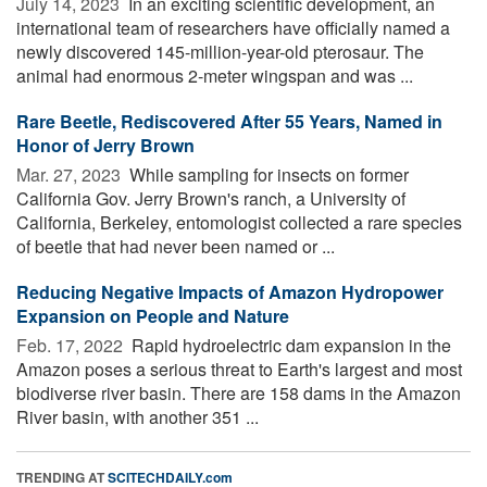
July 14, 2023 
In an exciting scientific development, an
international team of researchers have officially named a
newly discovered 145-million-year-old pterosaur. The
animal had enormous 2-meter wingspan and was ...
Rare Beetle, Rediscovered After 55 Years, Named in
Honor of Jerry Brown
Mar. 27, 2023 
While sampling for insects on former
California Gov. Jerry Brown's ranch, a University of
California, Berkeley, entomologist collected a rare species
of beetle that had never been named or ...
Reducing Negative Impacts of Amazon Hydropower
Expansion on People and Nature
Feb. 17, 2022 
Rapid hydroelectric dam expansion in the
Amazon poses a serious threat to Earth's largest and most
biodiverse river basin. There are 158 dams in the Amazon
River basin, with another 351 ...
TRENDING AT
SCITECHDAILY.com