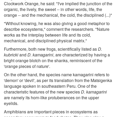
Clockwork Orange, he said: "I've implied the junction of the
organic, the lively, the sweet -- in other words, life, the
orange -- and the mechanical, the cold, the disciplined (...)"
"Without knowing, he was also giving a good metaphor to
describe ecosystems," comment the researchers. "Nature
works as the interplay between life and its cold,
mechanical, and disciplined physical matrix."
Furthermore, both new frogs, scientifically listed as
D.
kubricki
and
D. kamagarini
, are characterized by having a
bright orange blotch on the shanks, reminiscent of the
'orange pieces of nature'.
On the other hand, the species name kamagarini refers to
'demon' or 'devil', as per its translation from the Matsigenka
language spoken in southeastern Peru. One of the
characteristic features of the new species
D. kamagarini
are namely its horn-like protuberances on the upper
eyelids.
Amphibians are important pieces in ecosystems as