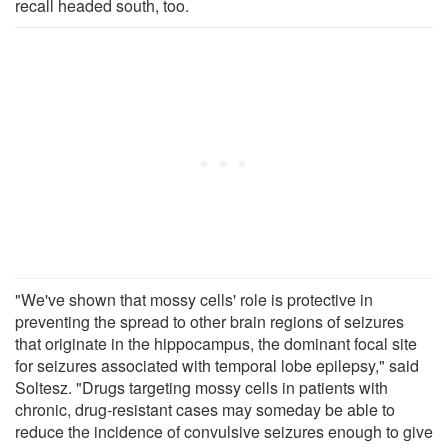
recall headed south, too.
"We've shown that mossy cells' role is protective in
preventing the spread to other brain regions of seizures
that originate in the hippocampus, the dominant focal site
for seizures associated with temporal lobe epilepsy," said
Soltesz. "Drugs targeting mossy cells in patients with
chronic, drug-resistant cases may someday be able to
reduce the incidence of convulsive seizures enough to give