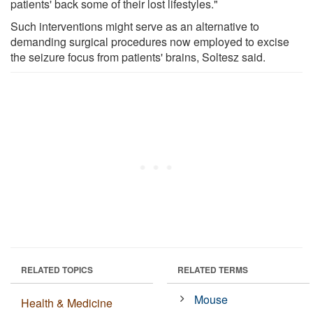
patients' back some of their lost lifestyles."
Such interventions might serve as an alternative to
demanding surgical procedures now employed to excise
the seizure focus from patients' brains, Soltesz said.
RELATED TOPICS
RELATED TERMS
Mouse
Health & Medicine