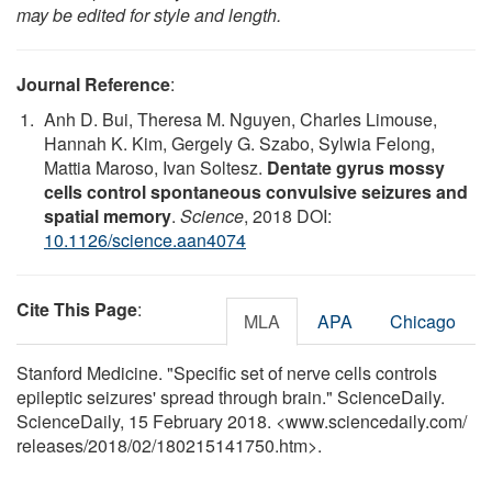
may be edited for style and length.
Journal Reference
:
Anh D. Bui, Theresa M. Nguyen, Charles Limouse,
Hannah K. Kim, Gergely G. Szabo, Sylwia Felong,
Mattia Maroso, Ivan Soltesz.
Dentate gyrus mossy
cells control spontaneous convulsive seizures and
spatial memory
.
Science
, 2018 DOI:
10.1126/science.aan4074
Cite This Page
:
MLA
APA
Chicago
Stanford Medicine. "Specific set of nerve cells controls
epileptic seizures' spread through brain." ScienceDaily.
ScienceDaily, 15 February 2018. <www.sciencedaily.com
/
releases
/
2018
/
02
/
180215141750.htm>.