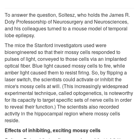
To answer the question, Soltesz, who holds the James R.
Doty Professorship of Neurosurgery and Neurosciences,
and his colleagues turned to a mouse model of temporal
lobe epilepsy.
The mice the Stanford investigators used were
bioengineered so that their mossy cells responded to
pulses of light, conveyed to those cells via an implanted
optical fiber. Blue light caused mossy cells to fire, while
amber light caused them to resist firing. So, by flipping a
laser switch, the scientists could activate or inhibit the
mice's mossy cells at will. (This increasingly widespread
experimental technique, called optogenetics, is noteworthy
for its capacity to target specific sets of nerve cells in order
to reveal their function.) The scientists also recorded
activity in the hippocampal region where mossy cells
reside.
Effects of inhibiting, exciting mossy cells