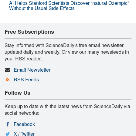
AI Helps Stanford Scientists Discover “natural Ozempic”
Without the Usual Side Effects
Free Subscriptions
Stay informed with ScienceDaily's free email newsletter,
updated daily and weekly. Or view our many newsfeeds in
your RSS reader:
Email Newsletter
RSS Feeds
Follow Us
Keep up to date with the latest news from ScienceDaily via
social networks:
Facebook
X / Twitter