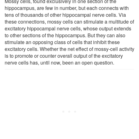
Mossy cells, found exclusively in one section of the
hippocampus, are few in number, but each connects with
tens of thousands of other hippocampal nerve cells. Via
these connections, mossy cells can stimulate a multitude of
excitatory hippocampal nerve cells, whose output extends
to other sections of the hippocampus. But they can also
stimulate an opposing class of cells that inhibit these
excitatory cells. Whether the net effect of mossy-cell activity
is to promote or counter overall output of the excitatory
nerve cells has, until now, been an open question.