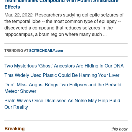
Team Identifies Compound With Potent Antiseizure
Effects
Mar. 22, 2022 
Researchers studying epileptic seizures of
the temporal lobe -- the most common type of epilepsy --
discovered a compound that reduces seizures in the
hippocampus, a brain region where many such ...
TRENDING AT
SCITECHDAILY.com
Two Mysterious ‘Ghost’ Ancestors Are Hiding in Our DNA
This Widely Used Plastic Could Be Harming Your Liver
Don’t Miss: August Brings Two Eclipses and the Perseid
Meteor Shower
Brain Waves Once Dismissed As Noise May Help Build
Our Reality
Breaking
this hour