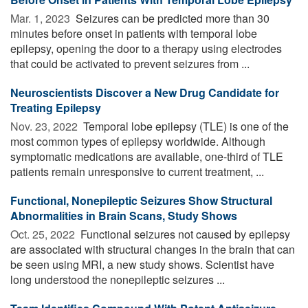
Mar. 1, 2023 
Seizures can be predicted more than 30
minutes before onset in patients with temporal lobe
epilepsy, opening the door to a therapy using electrodes
that could be activated to prevent seizures from ...
Neuroscientists Discover a New Drug Candidate for
Treating Epilepsy
Nov. 23, 2022 
Temporal lobe epilepsy (TLE) is one of the
most common types of epilepsy worldwide. Although
symptomatic medications are available, one-third of TLE
patients remain unresponsive to current treatment, ...
Functional, Nonepileptic Seizures Show Structural
Abnormalities in Brain Scans, Study Shows
Oct. 25, 2022 
Functional seizures not caused by epilepsy
are associated with structural changes in the brain that can
be seen using MRI, a new study shows. Scientist have
long understood the nonepileptic seizures ...