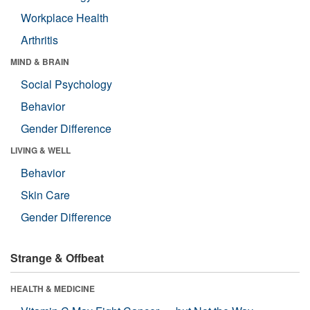
Workplace Health
Arthritis
MIND & BRAIN
Social Psychology
Behavior
Gender Difference
LIVING & WELL
Behavior
Skin Care
Gender Difference
Strange & Offbeat
HEALTH & MEDICINE