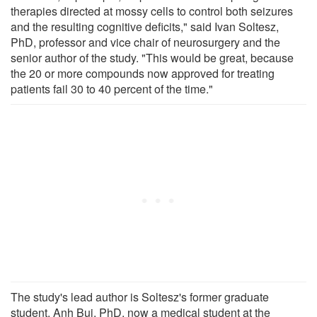
therapies directed at mossy cells to control both seizures
and the resulting cognitive deficits," said Ivan Soltesz,
PhD, professor and vice chair of neurosurgery and the
senior author of the study. "This would be great, because
the 20 or more compounds now approved for treating
patients fail 30 to 40 percent of the time."
The study's lead author is Soltesz's former graduate
student, Anh Bui, PhD, now a medical student at the