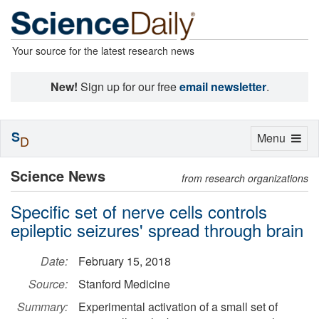
Your source for the latest research news
New!
Sign up for our free
email newsletter
.
S
Toggle
Menu
D
navigation
Science News
from research organizations
Specific set of nerve cells controls
epileptic seizures' spread through brain
Date:
February 15, 2018
Source:
Stanford Medicine
Summary:
Experimental activation of a small set of