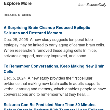
Explore More
from ScienceDaily
RELATED STORIES
A Surprising Brain Cleanup Reduced Epileptic
Seizures and Restored Memory
Dec. 25, 2025 
A new study suggests temporal lobe
epilepsy may be linked to early aging of certain brain cells.
When researchers removed these aging cells in mice,
seizures dropped, memory improved, and some ...
To Remember Conversations, Keep Making New Brain
Cells
Dec. 5, 2024 
A new study provides the first cellular
evidence that making new brain cells in adults supports
verbal learning and memory, which enables people to have
conversations and to remember what they hear. ...
Seizures Can Be Predicted More Than 30 Minutes
Before Onset in Patients With Temporal Lobe Epilepsy