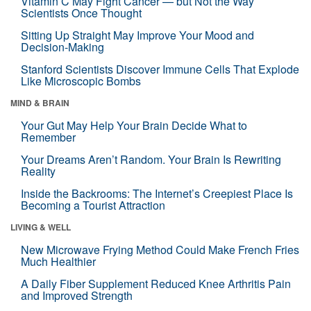
Vitamin C May Fight Cancer — but Not the Way
Scientists Once Thought
Sitting Up Straight May Improve Your Mood and
Decision-Making
Stanford Scientists Discover Immune Cells That Explode
Like Microscopic Bombs
MIND & BRAIN
Your Gut May Help Your Brain Decide What to
Remember
Your Dreams Aren’t Random. Your Brain Is Rewriting
Reality
Inside the Backrooms: The Internet’s Creepiest Place Is
Becoming a Tourist Attraction
LIVING & WELL
New Microwave Frying Method Could Make French Fries
Much Healthier
A Daily Fiber Supplement Reduced Knee Arthritis Pain
and Improved Strength