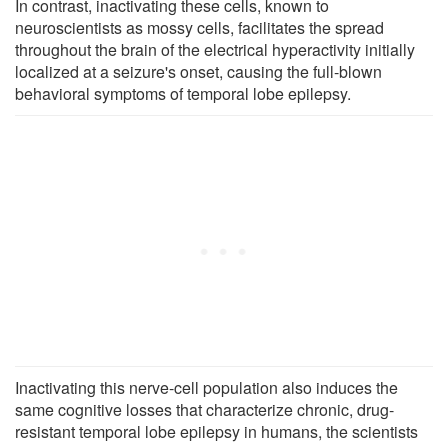
In contrast, inactivating these cells, known to
neuroscientists as mossy cells, facilitates the spread
throughout the brain of the electrical hyperactivity initially
localized at a seizure's onset, causing the full-blown
behavioral symptoms of temporal lobe epilepsy.
Inactivating this nerve-cell population also induces the
same cognitive losses that characterize chronic, drug-
resistant temporal lobe epilepsy in humans, the scientists