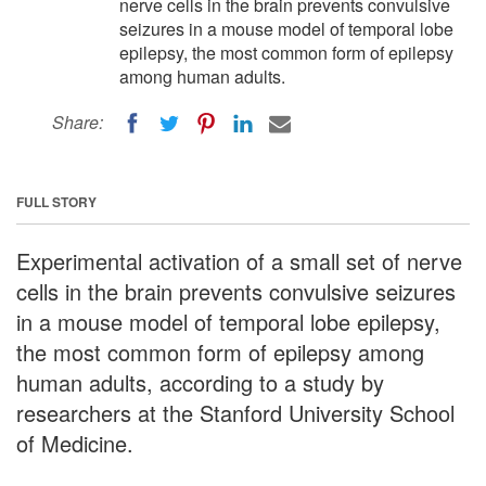
nerve cells in the brain prevents convulsive
seizures in a mouse model of temporal lobe
epilepsy, the most common form of epilepsy
among human adults.
Share:
FULL STORY
Experimental activation of a small set of nerve
cells in the brain prevents convulsive seizures
in a mouse model of temporal lobe epilepsy,
the most common form of epilepsy among
human adults, according to a study by
researchers at the Stanford University School
of Medicine.