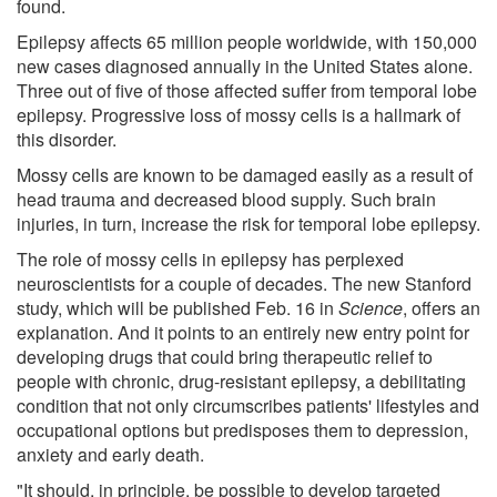
found.
Epilepsy affects 65 million people worldwide, with 150,000
new cases diagnosed annually in the United States alone.
Three out of five of those affected suffer from temporal lobe
epilepsy. Progressive loss of mossy cells is a hallmark of
this disorder.
Mossy cells are known to be damaged easily as a result of
head trauma and decreased blood supply. Such brain
injuries, in turn, increase the risk for temporal lobe epilepsy.
The role of mossy cells in epilepsy has perplexed
neuroscientists for a couple of decades. The new Stanford
study, which will be published Feb. 16 in
Science
, offers an
explanation. And it points to an entirely new entry point for
developing drugs that could bring therapeutic relief to
people with chronic, drug-resistant epilepsy, a debilitating
condition that not only circumscribes patients' lifestyles and
occupational options but predisposes them to depression,
anxiety and early death.
"It should, in principle, be possible to develop targeted