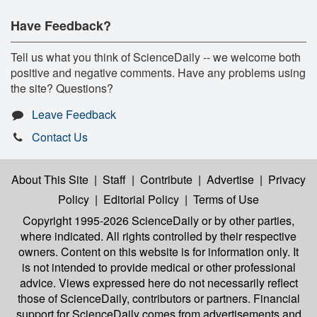
Have Feedback?
Tell us what you think of ScienceDaily -- we welcome both
positive and negative comments. Have any problems using
the site? Questions?
Leave Feedback
Contact Us
About This Site
|
Staff
|
Contribute
|
Advertise
|
Privacy
Policy
|
Editorial Policy
|
Terms of Use
Copyright 1995-2026 ScienceDaily
or by other parties,
where indicated. All rights controlled by their respective
owners. Content on this website is for information only. It
is not intended to provide medical or other professional
advice. Views expressed here do not necessarily reflect
those of ScienceDaily, contributors or partners. Financial
support for ScienceDaily comes from advertisements and