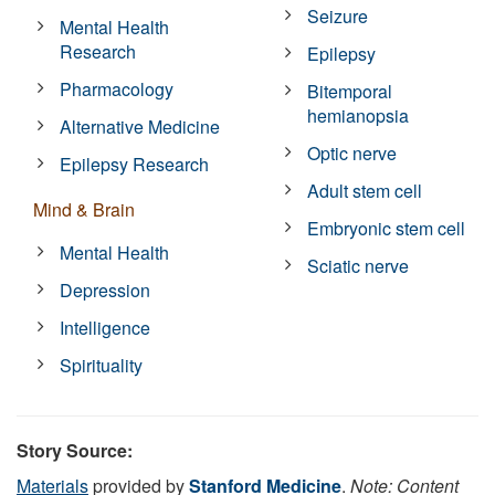
Seizure
Mental Health
Research
Epilepsy
Pharmacology
Bitemporal
hemianopsia
Alternative Medicine
Optic nerve
Epilepsy Research
Adult stem cell
Mind & Brain
Embryonic stem cell
Mental Health
Sciatic nerve
Depression
Intelligence
Spirituality
Story Source:
Materials
provided by
Stanford Medicine
.
Note: Content