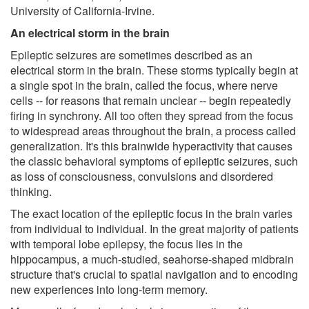
University of California-Irvine.
An electrical storm in the brain
Epileptic seizures are sometimes described as an
electrical storm in the brain. These storms typically begin at
a single spot in the brain, called the focus, where nerve
cells -- for reasons that remain unclear -- begin repeatedly
firing in synchrony. All too often they spread from the focus
to widespread areas throughout the brain, a process called
generalization. It's this brainwide hyperactivity that causes
the classic behavioral symptoms of epileptic seizures, such
as loss of consciousness, convulsions and disordered
thinking.
The exact location of the epileptic focus in the brain varies
from individual to individual. In the great majority of patients
with temporal lobe epilepsy, the focus lies in the
hippocampus, a much-studied, seahorse-shaped midbrain
structure that's crucial to spatial navigation and to encoding
new experiences into long-term memory.