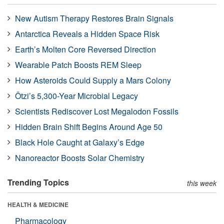
New Autism Therapy Restores Brain Signals
Antarctica Reveals a Hidden Space Risk
Earth’s Molten Core Reversed Direction
Wearable Patch Boosts REM Sleep
How Asteroids Could Supply a Mars Colony
Ötzi’s 5,300-Year Microbial Legacy
Scientists Rediscover Lost Megalodon Fossils
Hidden Brain Shift Begins Around Age 50
Black Hole Caught at Galaxy’s Edge
Nanoreactor Boosts Solar Chemistry
Trending Topics
this week
HEALTH & MEDICINE
Pharmacology