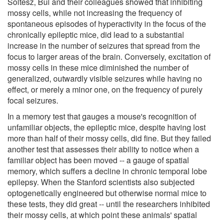
Soltesz, Bui and their colleagues showed that inhibiting
mossy cells, while not increasing the frequency of
spontaneous episodes of hyperactivity in the focus of the
chronically epileptic mice, did lead to a substantial
increase in the number of seizures that spread from the
focus to larger areas of the brain. Conversely, excitation of
mossy cells in these mice diminished the number of
generalized, outwardly visible seizures while having no
effect, or merely a minor one, on the frequency of purely
focal seizures.
In a memory test that gauges a mouse's recognition of
unfamiliar objects, the epileptic mice, despite having lost
more than half of their mossy cells, did fine. But they failed
another test that assesses their ability to notice when a
familiar object has been moved -- a gauge of spatial
memory, which suffers a decline in chronic temporal lobe
epilepsy. When the Stanford scientists also subjected
optogenetically engineered but otherwise normal mice to
these tests, they did great -- until the researchers inhibited
their mossy cells, at which point these animals' spatial