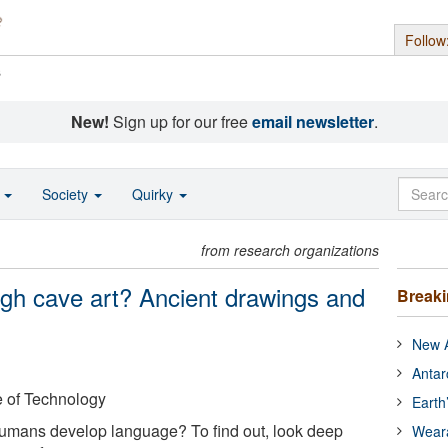
Follow
s
New!
Sign up for our free
email newsletter
.
o
Society
Quirky
from research organizations
gh cave art? Ancient drawings and
Break
New A
Antar
e of Technology
Earth
mans develop language? To find out, look deep
Wear