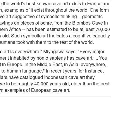
e the world's best-known cave art exists in France and
n, examples of it exist throughout the world. One form
ve art suggestive of symbolic thinking -- geometric
avings on pieces of ochre, from the Blombos Cave in
ern Africa -- has been estimated to be at least 70,000
 old. Such symbolic art indicates a cognitive capacity
humans took with them to the rest of the world.
e art is everywhere," Miyagawa says. "Every major
inent inhabited by homo sapiens has cave art. ... You
it in Europe, in the Middle East, in Asia, everywhere,
like human language." In recent years, for instance,
lars have catalogued Indonesian cave art they
ve to be roughly 40,000 years old, older than the best-
n examples of European cave art.