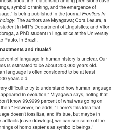
thesis about the relationship among prehistoric cave
tings, symbolic thinking, and the emergence of
uage," is being published in the journal
Frontiers in
hology
. The authors are Miyagawa; Cora Lesure, a
student in MIT's Department of Linguistics; and Vitor
brega, a PhD student in linguistics at the University
o Paulo, in Brazil.
nactments and rituals?
advent of language in human history is unclear. Our
ies is estimated to be about 200,000 years old.
n language is often considered to be at least
000 years old.
 very difficult to try to understand how human language
f appeared in evolution," Miyagawa says, noting that
don't know 99.9999 percent of what was going on
 then." However, he adds, "There's this idea that
age doesn't fossilize, and it's true, but maybe in
e artifacts [cave drawings], we can see some of the
nnings of homo sapiens as symbolic beings."