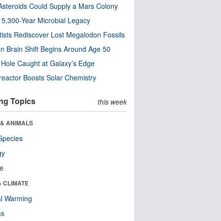
steroids Could Supply a Mars Colony
s 5,300-Year Microbial Legacy
tists Rediscover Lost Megalodon Fossils
n Brain Shift Begins Around Age 50
 Hole Caught at Galaxy’s Edge
eactor Boosts Solar Chemistry
ng Topics
this week
 & ANIMALS
Species
gy
re
& CLIMATE
al Warming
ms