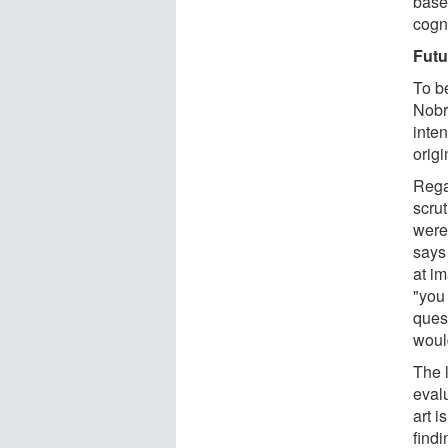
base
cogn
Futu
To b
Nobr
inte
orig
Regar
scrut
were.
says
at i
"you 
ques
would
The l
evalu
art 
find