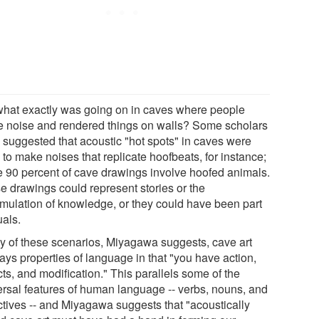
what exactly was going on in caves where people
 noise and rendered things on walls? Some scholars
 suggested that acoustic "hot spots" in caves were
to make noises that replicate hoofbeats, for instance;
 90 percent of cave drawings involve hoofed animals.
e drawings could represent stories or the
mulation of knowledge, or they could have been part
tuals.
ny of these scenarios, Miyagawa suggests, cave art
ays properties of language in that "you have action,
ts, and modification." This parallels some of the
ersal features of human language -- verbs, nouns, and
ctives -- and Miyagawa suggests that "acoustically