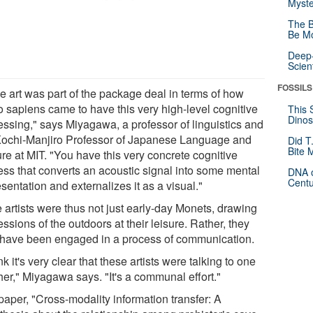
Myste
The B
Be Mo
Deep-
Scien
FOSSILS
e art was part of the package deal in terms of how
 sapiens came to have this very high-level cognitive
This 
Dinos
essing," says Miyagawa, a professor of linguistics and
Kochi-Manjiro Professor of Japanese Language and
Did T
Bite 
re at MIT. "You have this very concrete cognitive
ess that converts an acoustic signal into some mental
DNA o
Centu
sentation and externalizes it as a visual."
 artists were thus not just early-day Monets, drawing
ssions of the outdoors at their leisure. Rather, they
have been engaged in a process of communication.
ink it's very clear that these artists were talking to one
her," Miyagawa says. "It's a communal effort."
paper, "Cross-modality information transfer: A