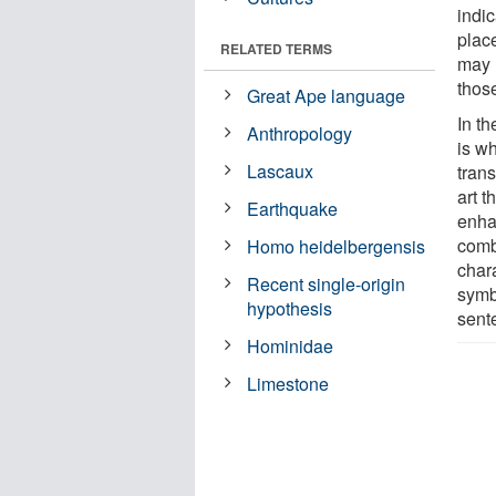
indic
plac
RELATED TERMS
may 
thos
Great Ape language
In t
Anthropology
is wh
Lascaux
trans
art t
Earthquake
enha
comb
Homo heidelbergensis
char
Recent single-origin
symbo
hypothesis
sent
Hominidae
Limestone