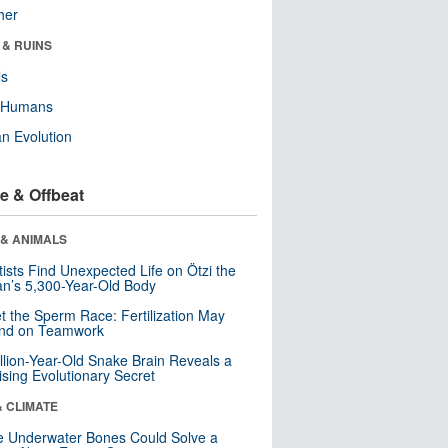
her
 & RUINS
ls
y Humans
n Evolution
e & Offbeat
 & ANIMALS
tists Find Unexpected Life on Ötzi the
n’s 5,300-Year-Old Body
t the Sperm Race: Fertilization May
nd on Teamwork
llion-Year-Old Snake Brain Reveals a
ising Evolutionary Secret
& CLIMATE
 Underwater Bones Could Solve a