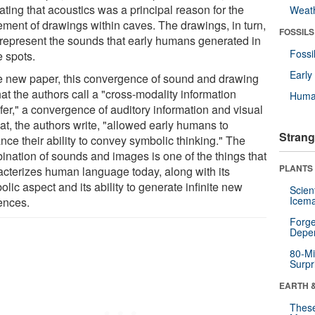
ating that acoustics was a principal reason for the
Weat
ement of drawings within caves. The drawings, in turn,
FOSSILS
represent the sounds that early humans generated in
Fossi
e spots.
Earl
he new paper, this convergence of sound and drawing
at the authors call a "cross-modality information
Huma
fer," a convergence of auditory information and visual
hat, the authors write, "allowed early humans to
Strang
nce their ability to convey symbolic thinking." The
ination of sounds and images is one of the things that
PLANTS
acterizes human language today, along with its
lic aspect and its ability to generate infinite new
Scien
Icema
ences.
Forge
Depe
80-Mi
Surpr
EARTH 
These