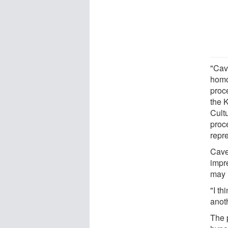
"Cav
homo
proc
the 
Cultu
proc
repre
Cave
impre
may 
"I th
anot
The 