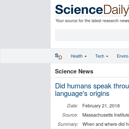
Your source for the latest research new
S
Health
Tech
Envir
D
Science News
Did humans speak throu
language's origins
Date:
February 21, 2018
Source:
Massachusetts Institut
Summary:
When and where did hu