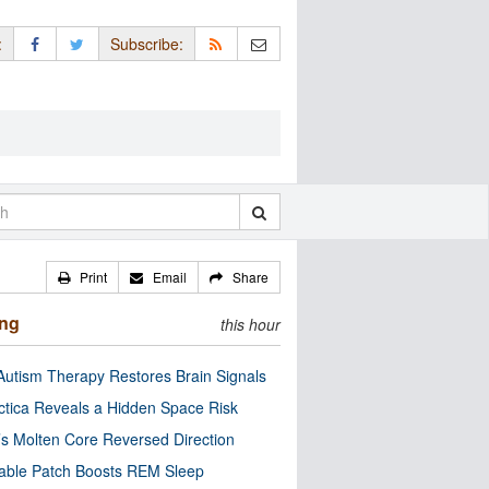
:
Subscribe:
Print
Email
Share
ing
this hour
utism Therapy Restores Brain Signals
ctica Reveals a Hidden Space Risk
’s Molten Core Reversed Direction
able Patch Boosts REM Sleep