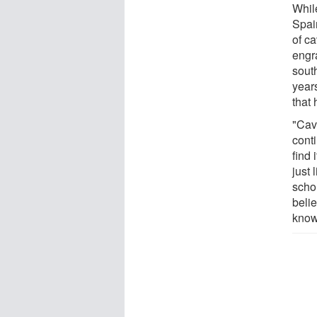
Whil
Spai
of ca
engr
south
years
that 
"Cav
cont
find 
just 
scho
belie
know