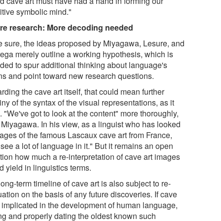
d cave art must have had a hand in forming our
itive symbolic mind."
re research: More decoding needed
e sure, the ideas proposed by Miyagawa, Lesure, and
ega merely outline a working hypothesis, which is
nded to spur additional thinking about language's
ins and point toward new research questions.
ding the cave art itself, that could mean further
iny of the syntax of the visual representations, as it
 "We've got to look at the content" more thoroughly,
 Miyagawa. In his view, as a linguist who has looked
mages of the famous Lascaux cave art from France,
see a lot of language in it." But it remains an open
tion how much a re-interpretation of cave art images
 yield in linguistics terms.
ong-term timeline of cave art is also subject to re-
ation on the basis of any future discoveries. If cave
is implicated in the development of human language,
ing and properly dating the oldest known such