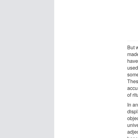
But 
made
have
used 
some
Thes
accu
of ri
In a
displ
objec
univ
adje