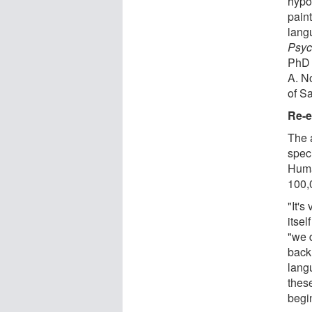
hypo
pain
lang
Psyc
PhD 
A. No
of Sa
Re-e
The 
spec
Huma
100,
"It's
itsel
"we 
back
langu
thes
begi