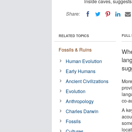
inside caves, suggests
Share:
FULL
RELATED TOPICS
Fossils & Ruins
Whe
lan
Human Evolution
sug
Early Humans
Ancient Civilizations
More
prov
Evolution
lang
co-a
Anthropology
A key
Charles Darwin
acou
Fossils
some
locat
Cultures