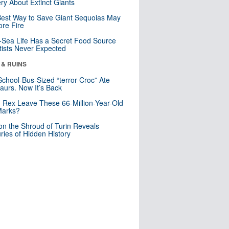
ry About Extinct Giants
est Way to Save Giant Sequoias May
re Fire
Sea Life Has a Secret Food Source
tists Never Expected
 & RUINS
School-Bus-Sized “terror Croc” Ate
aurs. Now It’s Back
. Rex Leave These 66-Million-Year-Old
Marks?
n the Shroud of Turin Reveals
ries of Hidden History