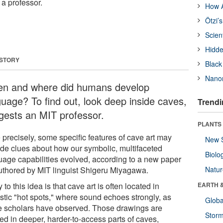
 a professor.
How A
Ötzi’
Scien
Hidde
 STORY
Black
Nanor
n and where did humans develop
guage? To find out, look deep inside caves,
Trendi
gests an MIT professor.
PLANTS
 precisely, some specific features of cave art may
New 
ide clues about how our symbolic, multifaceted
Biolo
uage capabilities evolved, according to a new paper
uthored by MIT linguist Shigeru Miyagawa.
Natu
 to this idea is that cave art is often located in
EARTH 
stic "hot spots," where sound echoes strongly, as
Glob
 scholars have observed. Those drawings are
Stor
ed in deeper, harder-to-access parts of caves,