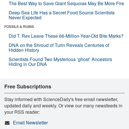
The Best Way to Save Giant Sequoias May Be More Fire
Deep-Sea Life Has a Secret Food Source Scientists
Never Expected
FOSSILS & RUINS
Did T. Rex Leave These 66-Million-Year-Old Bite Marks?
DNA on the Shroud of Turin Reveals Centuries of
Hidden History
Scientists Found Two Mysterious ‘ghost’ Ancestors
Hiding in Our DNA
Free Subscriptions
Stay informed with ScienceDaily's free email newsletter,
updated daily and weekly. Or view our many newsfeeds in
your RSS reader:
Email Newsletter