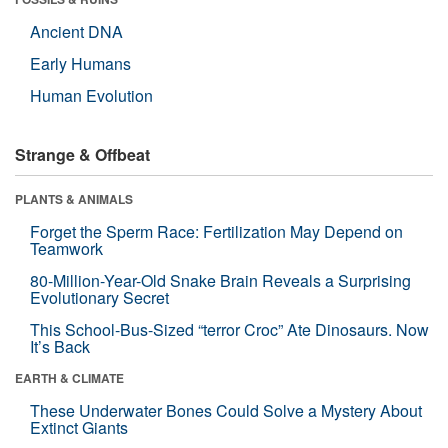
Ancient DNA
Early Humans
Human Evolution
Strange & Offbeat
PLANTS & ANIMALS
Forget the Sperm Race: Fertilization May Depend on
Teamwork
80-Million-Year-Old Snake Brain Reveals a Surprising
Evolutionary Secret
This School-Bus-Sized “terror Croc” Ate Dinosaurs. Now
It’s Back
EARTH & CLIMATE
These Underwater Bones Could Solve a Mystery About
Extinct Giants