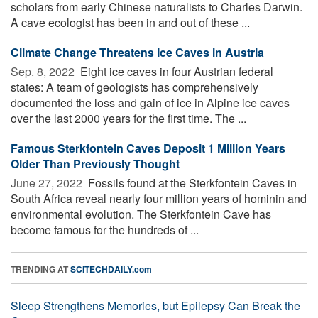
scholars from early Chinese naturalists to Charles Darwin.
A cave ecologist has been in and out of these ...
Cli­mate Change Threat­ens Ice Caves in Aus­tria
Sep. 8, 2022 
Eight ice caves in four Austrian federal
states: A team of geologists has comprehensively
documented the loss and gain of ice in Alpine ice caves
over the last 2000 years for the first time. The ...
Famous Sterkfontein Caves Deposit 1 Million Years
Older Than Previously Thought
June 27, 2022 
Fossils found at the Sterkfontein Caves in
South Africa reveal nearly four million years of hominin and
environmental evolution. The Sterkfontein Cave has
become famous for the hundreds of ...
TRENDING AT
SCITECHDAILY.com
Sleep Strengthens Memories, but Epilepsy Can Break the