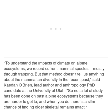
"To understand the impacts of climate on alpine
ecosystems, we record current mammal species -- mostly
through trapping. But that method doesn't tell us anything
about the mammalian diversity in the recent past," said
Kaedan O'Brien, lead author and anthropology PhD
candidate at the University of Utah. "So not a lot of study
has been done on past alpine ecosystems because they
are harder to get to, and when you do there is a slim
chance of finding older skeletal remains intact."