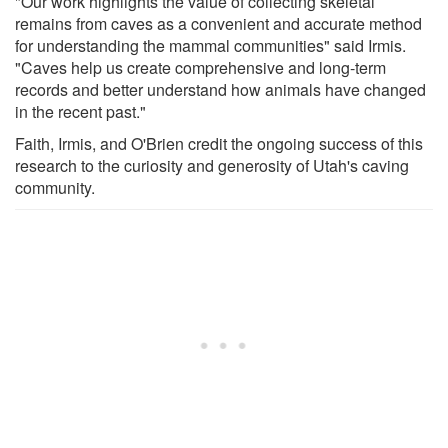
"Our work highlights the value of collecting skeletal
remains from caves as a convenient and accurate method
for understanding the mammal communities" said Irmis.
"Caves help us create comprehensive and long-term
records and better understand how animals have changed
in the recent past."
Faith, Irmis, and O'Brien credit the ongoing success of this
research to the curiosity and generosity of Utah's caving
community.