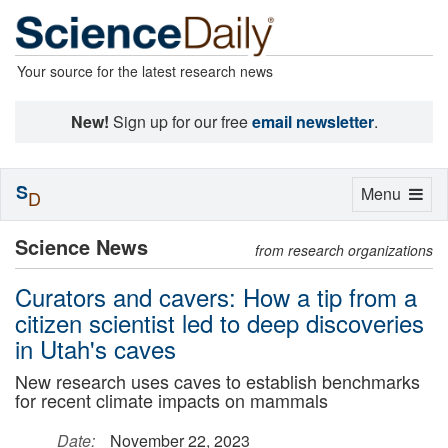
Your source for the latest research news
New!
Sign up for our free
email newsletter
.
S
Toggle
Menu
D
navigation
Science News
from research organizations
Curators and cavers: How a tip from a
citizen scientist led to deep discoveries
in Utah's caves
New research uses caves to establish benchmarks
for recent climate impacts on mammals
Date:
November 22, 2023