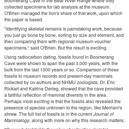
Boomerang Cave in the Bear River Range where they
collected specimens for lab analysis at the museum.
O'Brien managed the lion's share of that work, upon which
the paper is based.
"Identifying skeletal remains is painstaking work, because
you just go bone by bone, sorting by size and element, and
then comparing them with regional museum voucher
specimens," said O'Brien. But the result is exciting.
Using radiocarbon dating, fossils found in Boomerang
Cave were shown to span the past 3,000 years, with the
bulk from the last 1000 years or so. Comparison of these
fossils to museum records and present-day mammals
collected by co-authors and NHMU zoologists, Dr. Eric
Rickart and Katrina Derieg, showed that the cave provided
a faithful reflection of mammal diversity in the area.
Perhaps most exciting is that the fossils also revealed the
presence of species unknown to the region, like Merriam's
shrew. The full list of fossils is in the current
Journal of
Mammalogy
, along with more on why this research matters.