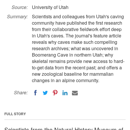
Source:
University of Utah
Summary:
Scientists and colleagues from Utah's caving
community have published the first research
from their collaborative fieldwork effort deep
in Utah's caves. The journal's feature article
reveals why caves make such compelling
research archives; what was uncovered in
Boomerang Cave in northern Utah; why
skeletal remains provide new access to hard-
to-get data from the recent past; and offers a
new zoological baseline for mammalian
changes in an alpine community.
Share:
FULL STORY
Scientists from the Natural History Museum of