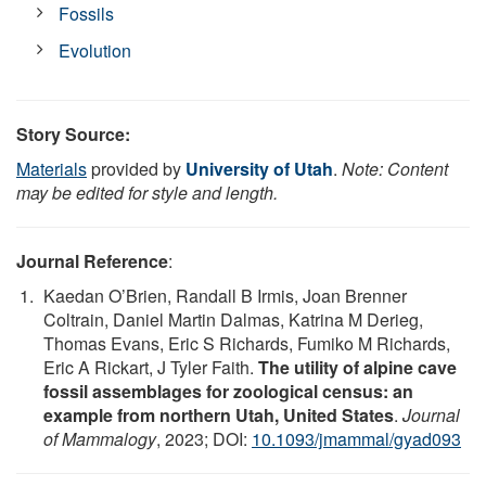
Fossils
Evolution
Story Source:
Materials
provided by
University of Utah
.
Note: Content
may be edited for style and length.
Journal Reference
:
Kaedan O’Brien, Randall B Irmis, Joan Brenner
Coltrain, Daniel Martin Dalmas, Katrina M Derieg,
Thomas Evans, Eric S Richards, Fumiko M Richards,
Eric A Rickart, J Tyler Faith.
The utility of alpine cave
fossil assemblages for zoological census: an
example from northern Utah, United States
.
Journal
of Mammalogy
, 2023; DOI:
10.1093/jmammal/gyad093