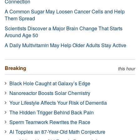
Connection
A Common Sugar May Loosen Cancer Cells and Help
Them Spread
Scientists Discover a Major Brain Change That Starts
Around Age 50
A Daily Multivitamin May Help Older Adults Stay Active
Breaking
this hour
Black Hole Caught at Galaxy’s Edge
Nanoreactor Boosts Solar Chemistry
Your Lifestyle Affects Your Risk of Dementia
The Hidden Trigger Behind Back Pain
Sperm Teamwork Rewrites the Race
AI Topples an 87-Year-Old Math Conjecture