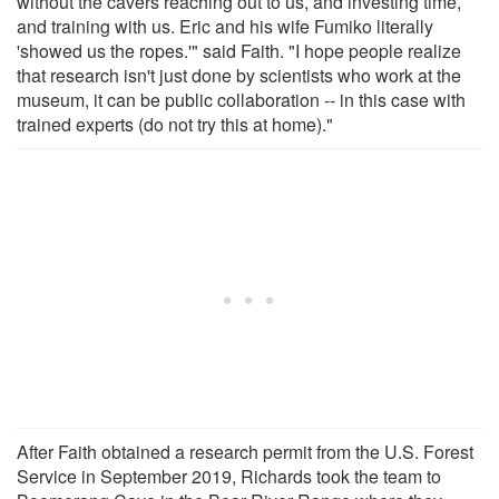
without the cavers reaching out to us, and investing time,
and training with us. Eric and his wife Fumiko literally
'showed us the ropes.'" said Faith. "I hope people realize
that research isn't just done by scientists who work at the
museum, it can be public collaboration -- in this case with
trained experts (do not try this at home)."
After Faith obtained a research permit from the U.S. Forest
Service in September 2019, Richards took the team to