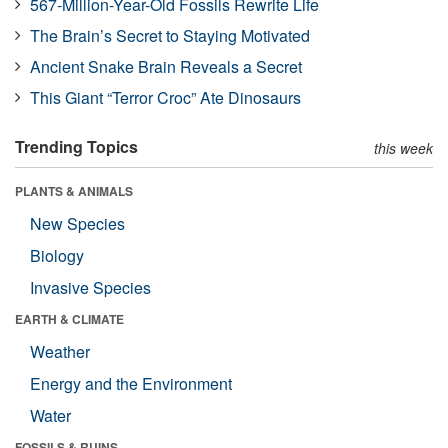
567-Million-Year-Old Fossils Rewrite Life
The Brain’s Secret to Staying Motivated
Ancient Snake Brain Reveals a Secret
This Giant “Terror Croc” Ate Dinosaurs
Trending Topics
this week
PLANTS & ANIMALS
New Species
Biology
Invasive Species
EARTH & CLIMATE
Weather
Energy and the Environment
Water
FOSSILS & RUINS