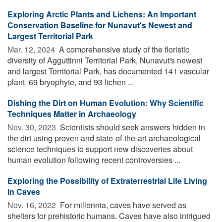
Exploring Arctic Plants and Lichens: An Important
Conservation Baseline for Nunavut's Newest and
Largest Territorial Park
Mar. 12, 2024 
A comprehensive study of the floristic
diversity of Agguttinni Territorial Park, Nunavut's newest
and largest Territorial Park, has documented 141 vascular
plant, 69 bryophyte, and 93 lichen ...
Dishing the Dirt on Human Evolution: Why Scientific
Techniques Matter in Archaeology
Nov. 30, 2023 
Scientists should seek answers hidden in
the dirt using proven and state-of-the-art archaeological
science techniques to support new discoveries about
human evolution following recent controversies ...
Exploring the Possibility of Extraterrestrial Life Living
in Caves
Nov. 16, 2022 
For millennia, caves have served as
shelters for prehistoric humans. Caves have also intrigued