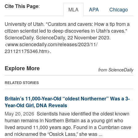
Cite This Page
:
MLA
APA
Chicago
University of Utah. "Curators and cavers: How a tip from a
citizen scientist led to deep discoveries in Utah's caves."
ScienceDaily. ScienceDaily, 22 November 2023.
<www.sciencedaily.com
/
releases
/
2023
/
11
/
231121175346.htm>.
Explore More
from ScienceDaily
RELATED STORIES
Britain’s 11,000-Year-Old “oldest Northerner” Was a 3-
Year-Old Girl, DNA Reveals
May 20, 2026 
Scientists have identified the oldest known
human remains in Northern Britain as a young girl who
lived around 11,000 years ago. Found in a Cumbrian cave
and nicknamed the “Ossick Lass,” she was ...