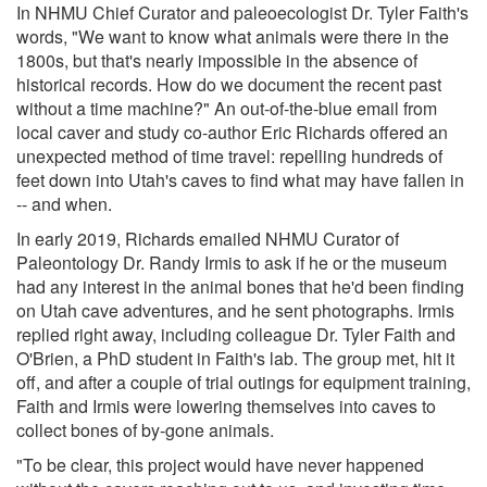
In NHMU Chief Curator and paleoecologist Dr. Tyler Faith's
words, "We want to know what animals were there in the
1800s, but that's nearly impossible in the absence of
historical records. How do we document the recent past
without a time machine?" An out-of-the-blue email from
local caver and study co-author Eric Richards offered an
unexpected method of time travel: repelling hundreds of
feet down into Utah's caves to find what may have fallen in
-- and when.
In early 2019, Richards emailed NHMU Curator of
Paleontology Dr. Randy Irmis to ask if he or the museum
had any interest in the animal bones that he'd been finding
on Utah cave adventures, and he sent photographs. Irmis
replied right away, including colleague Dr. Tyler Faith and
O'Brien, a PhD student in Faith's lab. The group met, hit it
off, and after a couple of trial outings for equipment training,
Faith and Irmis were lowering themselves into caves to
collect bones of by-gone animals.
"To be clear, this project would have never happened