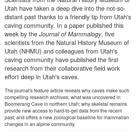
Utah have taken a deep dive into the not-so-
distant past thanks to a friendly tip from Utah's
caving community. In a paper published this
week by the
Journal of Mammalogy
, five
scientists from the Natural History Museum of
Utah (NHMU) and colleagues from Utah's
caving community have published the first
research from their collaborative field work
effort deep in Utah's caves.
The journal's feature article reveals why caves make such
compelling research archives; what was uncovered in
Boomerang Cave in northern Utah; why skeletal remains
provide new access to hard-to-get data from the recent
past; and offers a new zoological baseline for mammalian
changes in an alpine community.