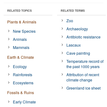
RELATED TOPICS
RELATED TERMS
Zoo
Plants & Animals
Archaeology
New Species
Antibiotic resistance
Animals
Lascaux
Mammals
Cave painting
Earth & Climate
Temperature record of
Ecology
the past 1000 years
Rainforests
Attribution of recent
climate change
Ecosystems
Greenland ice sheet
Fossils & Ruins
Early Climate