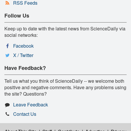
RSS Feeds
Follow Us
Keep up to date with the latest news from ScienceDaily via
social networks:
Facebook
X / Twitter
Have Feedback?
Tell us what you think of ScienceDaily -- we welcome both
positive and negative comments. Have any problems using
the site? Questions?
Leave Feedback
Contact Us