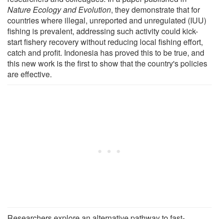
Nature Ecology and Evolution
, they demonstrate that for
countries where illegal, unreported and unregulated (IUU)
fishing is prevalent, addressing such activity could kick-
start fishery recovery without reducing local fishing effort,
catch and profit. Indonesia has proved this to be true, and
this new work is the first to show that the country's policies
are effective.
Researchers explore an alternative pathway to fast-