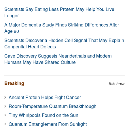
Scientists Say Eating Less Protein May Help You Live
Longer
A Major Dementia Study Finds Striking Differences After
Age 90
Scientists Discover a Hidden Cell Signal That May Explain
Congenital Heart Defects
Cave Discovery Suggests Neanderthals and Modern
Humans May Have Shared Culture
Breaking
this hour
Ancient Protein Helps Fight Cancer
Room-Temperature Quantum Breakthrough
Tiny Whirlpools Found on the Sun
Quantum Entanglement From Sunlight