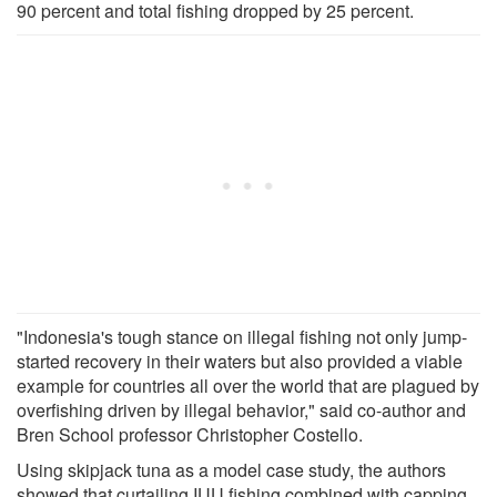
90 percent and total fishing dropped by 25 percent.
"Indonesia's tough stance on illegal fishing not only jump-
started recovery in their waters but also provided a viable
example for countries all over the world that are plagued by
overfishing driven by illegal behavior," said co-author and
Bren School professor Christopher Costello.
Using skipjack tuna as a model case study, the authors
showed that curtailing IUU fishing combined with capping