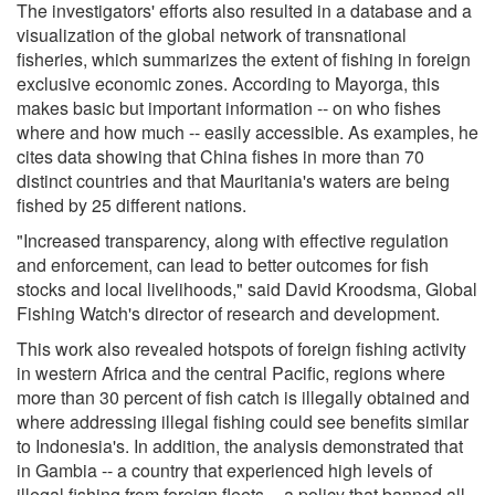
The investigators' efforts also resulted in a database and a
visualization of the global network of transnational
fisheries, which summarizes the extent of fishing in foreign
exclusive economic zones. According to Mayorga, this
makes basic but important information -- on who fishes
where and how much -- easily accessible. As examples, he
cites data showing that China fishes in more than 70
distinct countries and that Mauritania's waters are being
fished by 25 different nations.
"Increased transparency, along with effective regulation
and enforcement, can lead to better outcomes for fish
stocks and local livelihoods," said David Kroodsma, Global
Fishing Watch's director of research and development.
This work also revealed hotspots of foreign fishing activity
in western Africa and the central Pacific, regions where
more than 30 percent of fish catch is illegally obtained and
where addressing illegal fishing could see benefits similar
to Indonesia's. In addition, the analysis demonstrated that
in Gambia -- a country that experienced high levels of
illegal fishing from foreign fleets -- a policy that banned all