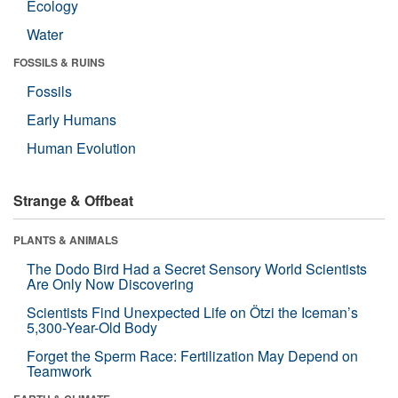
Ecology
Water
FOSSILS & RUINS
Fossils
Early Humans
Human Evolution
Strange & Offbeat
PLANTS & ANIMALS
The Dodo Bird Had a Secret Sensory World Scientists
Are Only Now Discovering
Scientists Find Unexpected Life on Ötzi the Iceman’s
5,300-Year-Old Body
Forget the Sperm Race: Fertilization May Depend on
Teamwork