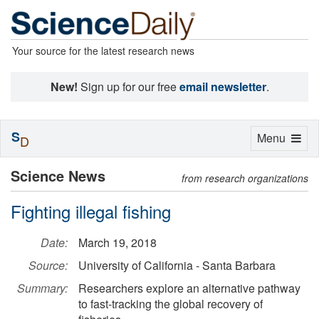
Your source for the latest research news
New!
Sign up for our free
email newsletter
.
S
Toggle
Menu
D
navigation
Science News
from research organizations
Fighting illegal fishing
Date:
March 19, 2018
Source:
University of California - Santa Barbara
Summary:
Researchers explore an alternative pathway
to fast-tracking the global recovery of