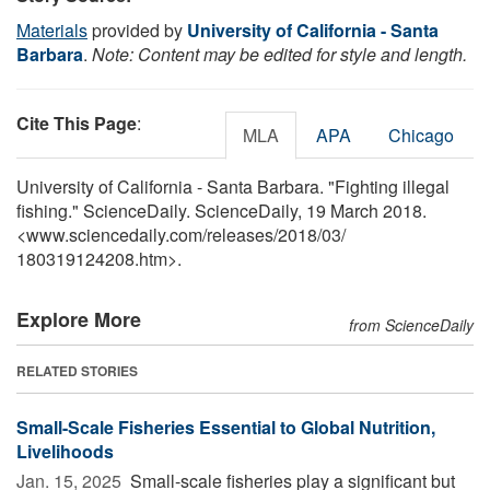
Materials
provided by
University of California - Santa
Barbara
.
Note: Content may be edited for style and length.
Cite This Page
:
MLA
APA
Chicago
University of California - Santa Barbara. "Fighting illegal
fishing." ScienceDaily. ScienceDaily, 19 March 2018.
<www.sciencedaily.com
/
releases
/
2018
/
03
/
180319124208.htm>.
Explore More
from ScienceDaily
RELATED STORIES
Small-Scale Fisheries Essential to Global Nutrition,
Livelihoods
Jan. 15, 2025 
Small-scale fisheries play a significant but