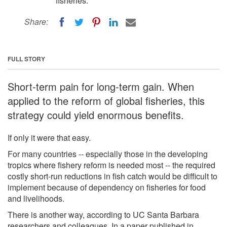
fisheries.
Share:
FULL STORY
Short-term pain for long-term gain. When
applied to the reform of global fisheries, this
strategy could yield enormous benefits.
If only it were that easy.
For many countries -- especially those in the developing
tropics where fishery reform is needed most -- the required
costly short-run reductions in fish catch would be difficult to
implement because of dependency on fisheries for food
and livelihoods.
There is another way, according to UC Santa Barbara
researchers and colleagues. In a paper published in