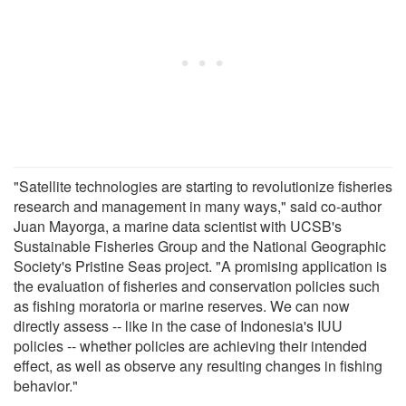
"Satellite technologies are starting to revolutionize fisheries
research and management in many ways," said co-author
Juan Mayorga, a marine data scientist with UCSB's
Sustainable Fisheries Group and the National Geographic
Society's Pristine Seas project. "A promising application is
the evaluation of fisheries and conservation policies such
as fishing moratoria or marine reserves. We can now
directly assess -- like in the case of Indonesia's IUU
policies -- whether policies are achieving their intended
effect, as well as observe any resulting changes in fishing
behavior."