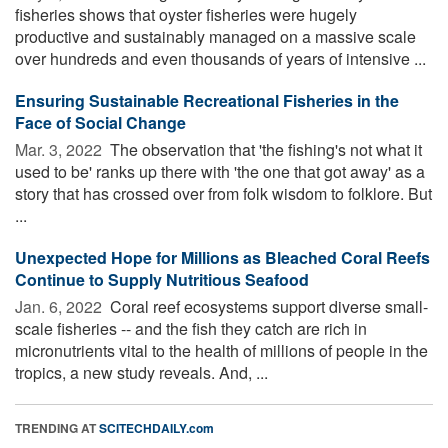
fisheries shows that oyster fisheries were hugely
productive and sustainably managed on a massive scale
over hundreds and even thousands of years of intensive ...
Ensuring Sustainable Recreational Fisheries in the
Face of Social Change
Mar. 3, 2022 
The observation that 'the fishing's not what it
used to be' ranks up there with 'the one that got away' as a
story that has crossed over from folk wisdom to folklore. But
...
Unexpected Hope for Millions as Bleached Coral Reefs
Continue to Supply Nutritious Seafood
Jan. 6, 2022 
Coral reef ecosystems support diverse small-
scale fisheries -- and the fish they catch are rich in
micronutrients vital to the health of millions of people in the
tropics, a new study reveals. And, ...
TRENDING AT
SCITECHDAILY.com