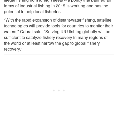
forms of industrial fishing in 2015 is working and has the
potential to help local fisheries.
"With the rapid expansion of distant-water fishing, satellite
technologies will provide tools for countries to monitor their
waters," Cabral said. "Solving IUU fishing globally will be
sufficient to catalyze fishery recovery in many regions of
the world or at least narrow the gap to global fishery
recovery."