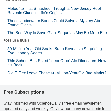
EARTH & CLIMATE
Meteorite That Smashed Through a New Jersey Roof
Reveals Clues to Life’s Origins
These Underwater Bones Could Solve a Mystery About
Extinct Giants
The Best Way to Save Giant Sequoias May Be More Fire
FOSSILS & RUINS
80-Million-Year-Old Snake Brain Reveals a Surprising
Evolutionary Secret
This School-Bus-Sized “terror Croc” Ate Dinosaurs. Now
It’s Back
Did T. Rex Leave These 66-Million-Year-Old Bite Marks?
Free Subscriptions
Stay informed with ScienceDaily's free email newsletter,
updated daily and weekly. Or view our many newsfeeds in