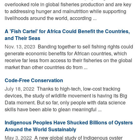
overlooked role in global fisheries production and are key
to addressing hunger and malnutrition while supporting
livelihoods around the world, according ...
A 'Fish Cartel' for Africa Could Benefit the Countries,
and Their Seas
Nov. 13, 2023 
Banding together to sell fishing rights could
generate economic benefits for African countries, which
receive far less from access to their fisheries on the global
market than other countries do from ...
Code-Free Conservation
July 18, 2022 
Thanks to high-tech, low-cost tracking
devices, the study of wildlife movement is having its Big
Data moment. But so far, only people with data science
skills have been able to glean meaningful ...
Indigenous Peoples Have Shucked Billions of Oysters
Around the World Sustainably
May 3, 2022 
A new global study of Indigenous oyster