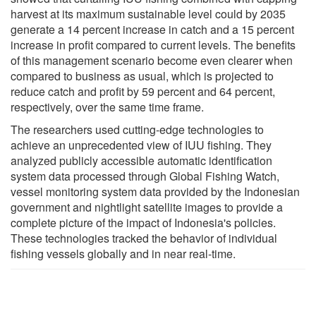
harvest at its maximum sustainable level could by 2035
generate a 14 percent increase in catch and a 15 percent
increase in profit compared to current levels. The benefits
of this management scenario become even clearer when
compared to business as usual, which is projected to
reduce catch and profit by 59 percent and 64 percent,
respectively, over the same time frame.
The researchers used cutting-edge technologies to
achieve an unprecedented view of IUU fishing. They
analyzed publicly accessible automatic identification
system data processed through Global Fishing Watch,
vessel monitoring system data provided by the Indonesian
government and nightlight satellite images to provide a
complete picture of the impact of Indonesia's policies.
These technologies tracked the behavior of individual
fishing vessels globally and in near real-time.