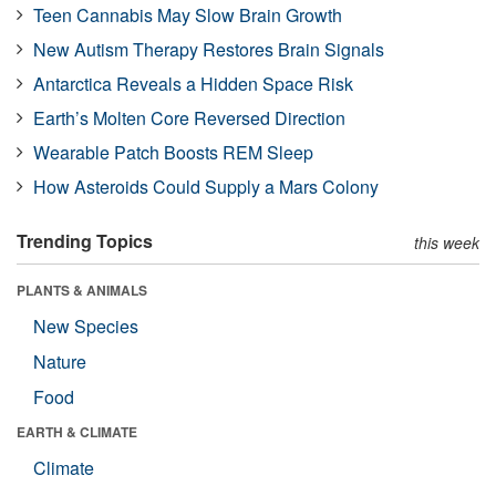
Teen Cannabis May Slow Brain Growth
New Autism Therapy Restores Brain Signals
Antarctica Reveals a Hidden Space Risk
Earth’s Molten Core Reversed Direction
Wearable Patch Boosts REM Sleep
How Asteroids Could Supply a Mars Colony
Trending Topics
this week
PLANTS & ANIMALS
New Species
Nature
Food
EARTH & CLIMATE
Climate