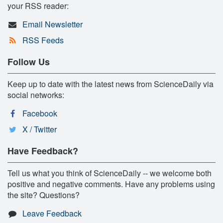
your RSS reader:
Email Newsletter
RSS Feeds
Follow Us
Keep up to date with the latest news from ScienceDaily via
social networks:
Facebook
X / Twitter
Have Feedback?
Tell us what you think of ScienceDaily -- we welcome both
positive and negative comments. Have any problems using
the site? Questions?
Leave Feedback