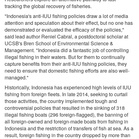
tracking the global recovery of fisheries.
"Indonesia's anti-IUU fishing policies draw a lot of media
attention and speculation about their effect, but no one has
demonstrated or evaluated the efficacy of the policies,"
said lead author Reniel Cabral, a postdoctoral scholar at
UCSB's Bren School of Environmental Science &
Management. "Indonesia did a fantastic job of controlling
illegal fishing in their waters. But for them to continually
capture benefits from their anti-IUU fishing policies, they
need to ensure that domestic fishing efforts are also well-
managed."
Historically, Indonesia has experienced high levels of IUU
fishing from foreign fleets. In late 2014, seeking to curtail
those activities, the country implemented tough and
controversial policies that resulted in the sinking of 318
illegal fishing boats (296 foreign-flagged), the banning of
all foreign-owned and foreign-made boats from fishing in
Indonesia and the restriction of transfers of fish at sea. As a
result, foreign fishing in the country dropped by more than