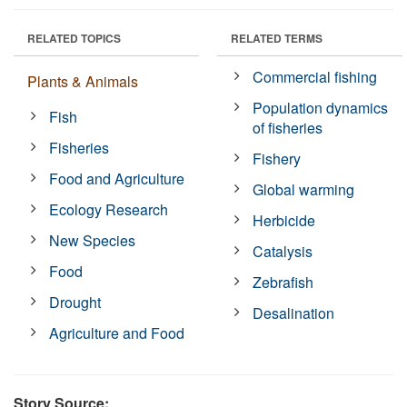
RELATED TOPICS
RELATED TERMS
Commercial fishing
Plants & Animals
Population dynamics
Fish
of fisheries
Fisheries
Fishery
Food and Agriculture
Global warming
Ecology Research
Herbicide
New Species
Catalysis
Food
Zebrafish
Drought
Desalination
Agriculture and Food
Story Source: