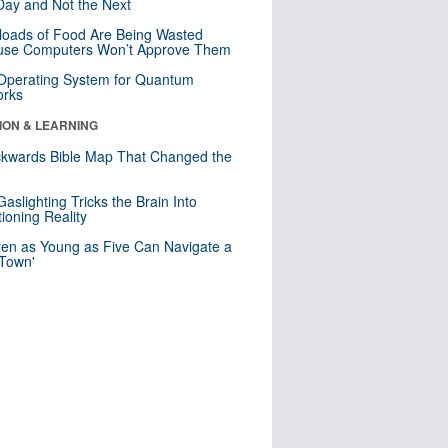
ay and Not the Next
loads of Food Are Being Wasted
use Computers Won’t Approve Them
 Operating System for Quantum
orks
ION & LEARNING
kwards Bible Map That Changed the
d
aslighting Tricks the Brain Into
ioning Reality
ren as Young as Five Can Navigate a
 Town'