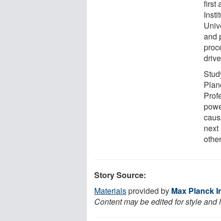
firs
Inst
Univ
and p
proce
drive
Stud
Plan
Prof
powe
caus
next
other
Story Source:
Materials
provided by
Max Planck In
Content may be edited for style and 