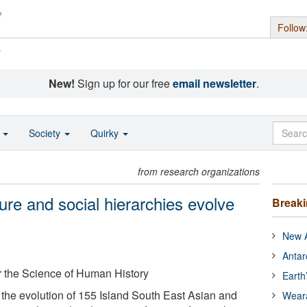
Follow
s
New!
Sign up for our free
email newsletter
.
o
Society
Quirky
from research organizations
lture and social hierarchies evolve
Break
New A
Antar
or the Science of Human History
Earth
he evolution of 155 Island South East Asian and
Wear