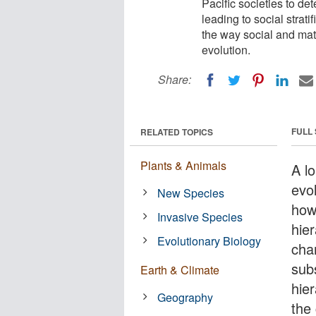
Pacific societies to det
leading to social strati
the way social and mat
evolution.
Share:
FULL
RELATED TOPICS
Plants & Animals
A lo
evo
New Species
how
Invasive Species
hie
Evolutionary Biology
cha
sub
Earth & Climate
hier
Geography
the