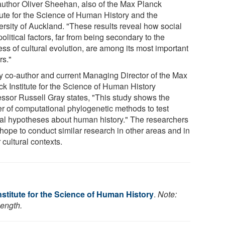
t author Oliver Sheehan, also of the Max Planck
itute for the Science of Human History and the
ersity of Auckland. "These results reveal how social
olitical factors, far from being secondary to the
ss of cultural evolution, are among its most important
rs."
y co-author and current Managing Director of the Max
ck Institute for the Science of Human History
essor Russell Gray states, "This study shows the
r of computational phylogenetic methods to test
al hypotheses about human history." The researchers
 hope to conduct similar research in other areas and in
 cultural contexts.
stitute for the Science of Human History
.
Note:
length.