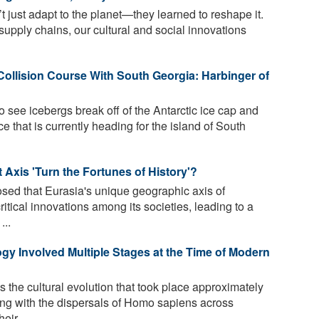
 just adapt to the planet—they learned to reshape it.
 supply chains, our cultural and social innovations
Collision Course With South Georgia: Harbinger of
to see icebergs break off of the Antarctic ice cap and
ice that is currently heading for the island of South
Axis 'Turn the Fortunes of History'?
ed that Eurasia's unique geographic axis of
ritical innovations among its societies, leading to a
...
gy Involved Multiple Stages at the Time of Modern
 the cultural evolution that took place approximately
ing with the dispersals of Homo sapiens across
eir ...