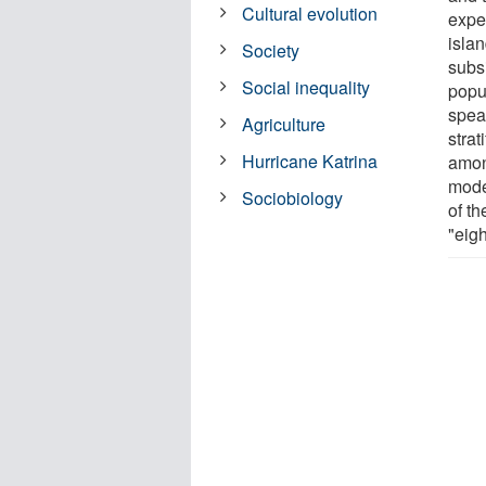
Cultural evolution
expe
islan
Society
subs
Social inequality
popu
speak
Agriculture
strat
Hurricane Katrina
among
moder
Sociobiology
of t
"eig