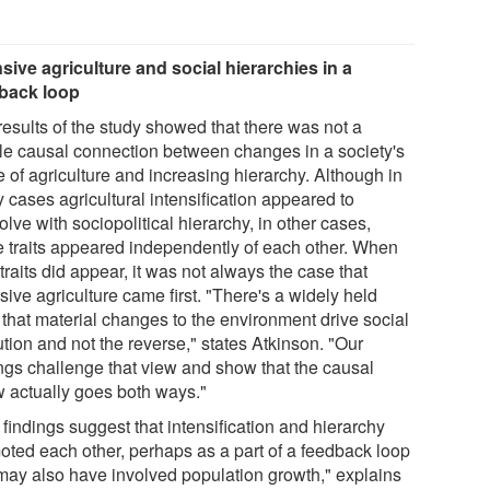
nsive agriculture and social hierarchies in a
back loop
results of the study showed that there was not a
le causal connection between changes in a society's
 of agriculture and increasing hierarchy. Although in
 cases agricultural intensification appeared to
lve with sociopolitical hierarchy, in other cases,
e traits appeared independently of each other. When
traits did appear, it was not always the case that
sive agriculture came first. "There's a widely held
 that material changes to the environment drive social
tion and not the reverse," states Atkinson. "Our
ings challenge that view and show that the causal
w actually goes both ways."
findings suggest that intensification and hierarchy
oted each other, perhaps as a part of a feedback loop
 may also have involved population growth," explains