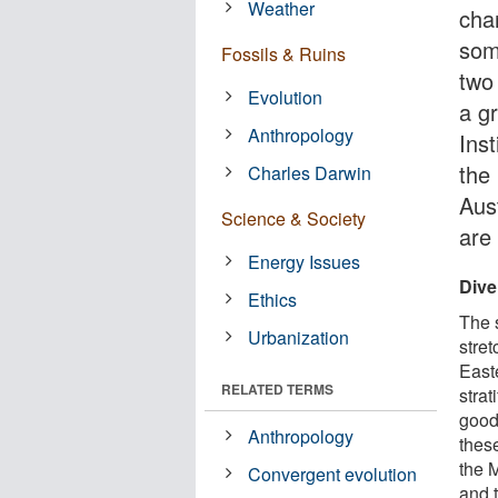
Weather
cha
som
Fossils & Ruins
two
Evolution
a g
Anthropology
Ins
the
Charles Darwin
Aust
Science & Society
are
Energy Issues
Dive
Ethics
The 
Urbanization
stre
Easte
RELATED TERMS
strat
good 
Anthropology
thes
the 
Convergent evolution
and t