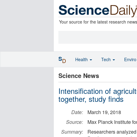
Your source for the latest research new
S
Health
Tech
Envir
D
Science News
Intensification of agricu
together, study finds
Date:
March 19, 2018
Source:
Max Planck Institute f
Summary:
Researchers analyzed t