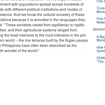
One D
riment with populations spread across hundreds of
Truck
ds with different political institutions and modes of
Beca
istence. And we know the cultural ancestry of these
First
lations because it is encoded in the languages they
Netw
." These societies varied from egalitarian to rigidly
ified, and their agricultural systems ranged from
EDUCAT
 the least intensive to the most intensive in the pre-
A Bac
n world -- the rice terraces built by the Ifugao people
Worl
he Philippines have often been described as the
How G
hth wonder of the world."
Quest
Child
'Tiny