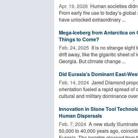
Apr. 19, 2026 
Human societies didn’t
From early fire use to today’s global
have unlocked extraordinary ...
Mega-Iceberg from Antarctica on 
Things to Come?
Feb. 24, 2025 
It is no strange sight 
drift away, like the gigantic sheet of 
Georgia. But climate change ...
Did Eurasia's Dominant East-West 
Feb. 14, 2024 
Jared Diamond propos
orientation fueled a rapid spread of c
cultural and military dominance over 
Innovation in Stone Tool Technolo
Human Dispersals
Feb. 7, 2024 
A new study illuminates
50,000 to 40,000 years ago, coincid
Eurasia. The insights gleaned from th