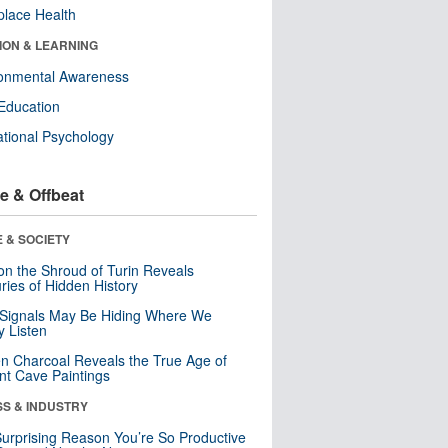
lace Health
ION & LEARNING
ronmental Awareness
Education
tional Psychology
e & Offbeat
 & SOCIETY
n the Shroud of Turin Reveals
ries of Hidden History
 Signals May Be Hiding Where We
y Listen
n Charcoal Reveals the True Age of
nt Cave Paintings
SS & INDUSTRY
urprising Reason You’re So Productive