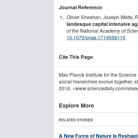
Journal Reference
:
Oliver Sheehan, Joseph Watts, R
landesque capital intensive agr
of the National Academy of Scie
10.1073/pnas.1714558115
Cite This Page
:
Max Planck Institute for the Science 
social hierarchies evolve together, 
2018. <www.sciencedaily.com
/
relea
Explore More
RELATED STORIES
A New Force of Nature Is Reshapi