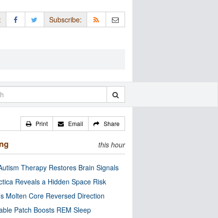
:
Subscribe:
Print
Email
Share
ing
this hour
utism Therapy Restores Brain Signals
ctica Reveals a Hidden Space Risk
’s Molten Core Reversed Direction
able Patch Boosts REM Sleep