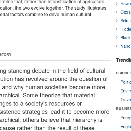
ermine that, rather than intensification of agriculture
How A
fication, the two evolve together. The study illustrates
Ötzi’
erial factors combine to drive human cultural
Scien
Hidde
Black
Nanor
 STORY
Trendi
ng-standing debate in the field of cultural
SCIENCE
lution has revolved around the question of
Polit
 and why human societies become more
Envir
rarchical. Some theorize that material
Trave
nges to a society's resources or
BUSINE
sistence strategies lead it to become more
Ener
archical; others believe that hierarchy is
 cause rather than the result of these
Engin