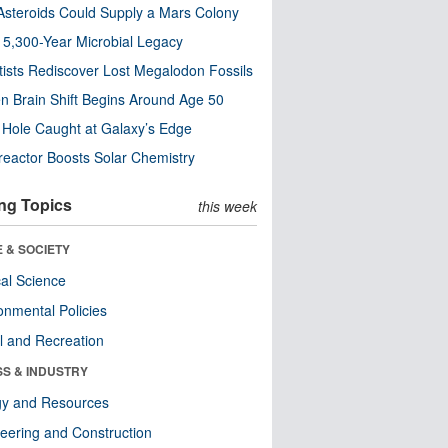
steroids Could Supply a Mars Colony
s 5,300-Year Microbial Legacy
tists Rediscover Lost Megalodon Fossils
n Brain Shift Begins Around Age 50
 Hole Caught at Galaxy’s Edge
eactor Boosts Solar Chemistry
ng Topics
this week
 & SOCIETY
ical Science
onmental Policies
l and Recreation
SS & INDUSTRY
gy and Resources
eering and Construction