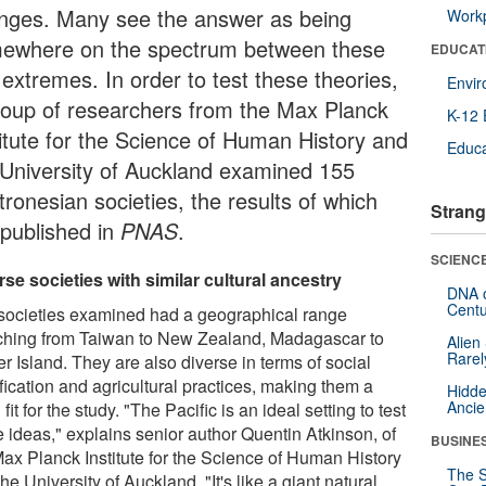
nges. Many see the answer as being
Workp
ewhere on the spectrum between these
EDUCAT
 extremes. In order to test these theories,
Envi
roup of researchers from the Max Planck
K-12 
titute for the Science of Human History and
Educa
 University of Auckland examined 155
ronesian societies, the results of which
Strang
 published in
PNAS
.
SCIENCE
rse societies with similar cultural ancestry
DNA o
Centu
societies examined had a geographical range
tching from Taiwan to New Zealand, Madagascar to
Alien
Rarel
r Island. They are also diverse in terms of social
ification and agricultural practices, making them a
Hidde
Ancie
fit for the study. "The Pacific is an ideal setting to test
e ideas," explains senior author Quentin Atkinson, of
BUSINE
Max Planck Institute for the Science of Human History
The S
he University of Auckland. "It's like a giant natural