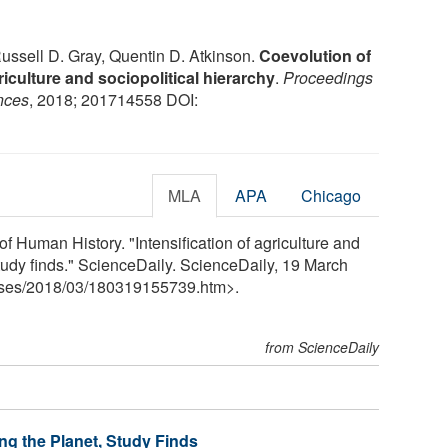
ussell D. Gray, Quentin D. Atkinson.
Coevolution of
iculture and sociopolitical hierarchy
.
Proceedings
nces
, 2018; 201714558 DOI:
MLA
APA
Chicago
of Human History. "Intensification of agriculture and
study finds." ScienceDaily. ScienceDaily, 19 March
ses
/
2018
/
03
/
180319155739.htm>.
from ScienceDaily
ng the Planet, Study Finds