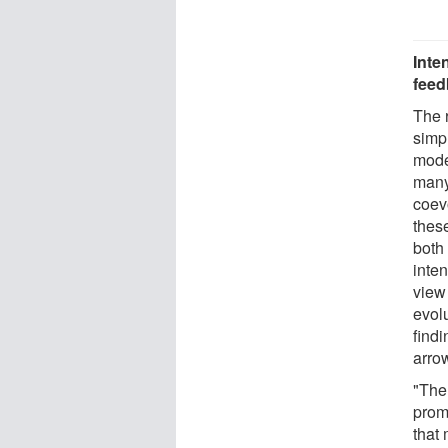
Inte
feed
The 
simp
mode
many
coevo
thes
both 
inten
view
evolu
find
arro
"The 
prom
that