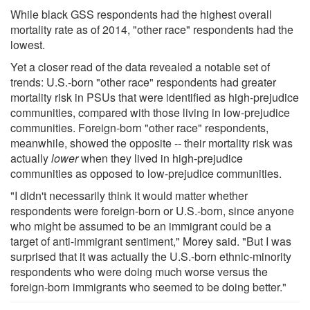
While black GSS respondents had the highest overall
mortality rate as of 2014, "other race" respondents had the
lowest.
Yet a closer read of the data revealed a notable set of
trends: U.S.-born "other race" respondents had greater
mortality risk in PSUs that were identified as high-prejudice
communities, compared with those living in low-prejudice
communities. Foreign-born "other race" respondents,
meanwhile, showed the opposite -- their mortality risk was
actually
lower
when they lived in high-prejudice
communities as opposed to low-prejudice communities.
"I didn't necessarily think it would matter whether
respondents were foreign-born or U.S.-born, since anyone
who might be assumed to be an immigrant could be a
target of anti-immigrant sentiment," Morey said. "But I was
surprised that it was actually the U.S.-born ethnic-minority
respondents who were doing much worse versus the
foreign-born immigrants who seemed to be doing better."