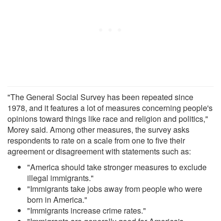
"The General Social Survey has been repeated since
1978, and it features a lot of measures concerning people's
opinions toward things like race and religion and politics,"
Morey said. Among other measures, the survey asks
respondents to rate on a scale from one to five their
agreement or disagreement with statements such as:
"America should take stronger measures to exclude
illegal immigrants."
"Immigrants take jobs away from people who were
born in America."
"Immigrants increase crime rates."