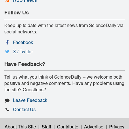
Follow Us
Keep up to date with the latest news from ScienceDaily via
social networks:
Facebook
X / Twitter
Have Feedback?
Tell us what you think of ScienceDaily -- we welcome both
positive and negative comments. Have any problems using
the site? Questions?
Leave Feedback
Contact Us
About This Site
|
Staff
|
Contribute
|
Advertise
|
Privacy