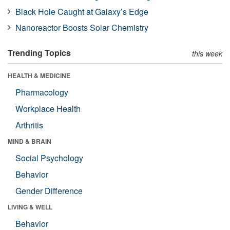
Black Hole Caught at Galaxy’s Edge
Nanoreactor Boosts Solar Chemistry
Trending Topics
this week
HEALTH & MEDICINE
Pharmacology
Workplace Health
Arthritis
MIND & BRAIN
Social Psychology
Behavior
Gender Difference
LIVING & WELL
Behavior