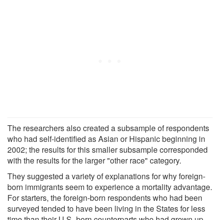
The researchers also created a subsample of respondents
who had self-identified as Asian or Hispanic beginning in
2002; the results for this smaller subsample corresponded
with the results for the larger "other race" category.
They suggested a variety of explanations for why foreign-
born immigrants seem to experience a mortality advantage.
For starters, the foreign-born respondents who had been
surveyed tended to have been living in the States for less
time than their U.S.-born counterparts who had grown up