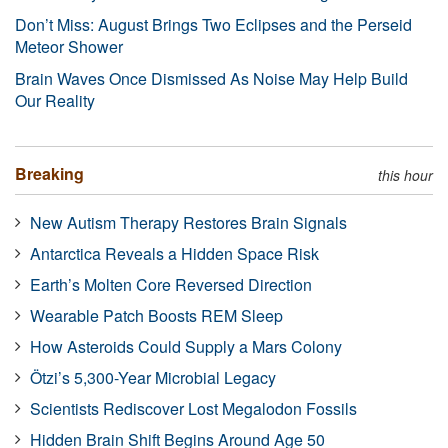
Don’t Miss: August Brings Two Eclipses and the Perseid
Meteor Shower
Brain Waves Once Dismissed As Noise May Help Build
Our Reality
Breaking
this hour
New Autism Therapy Restores Brain Signals
Antarctica Reveals a Hidden Space Risk
Earth’s Molten Core Reversed Direction
Wearable Patch Boosts REM Sleep
How Asteroids Could Supply a Mars Colony
Ötzi’s 5,300-Year Microbial Legacy
Scientists Rediscover Lost Megalodon Fossils
Hidden Brain Shift Begins Around Age 50