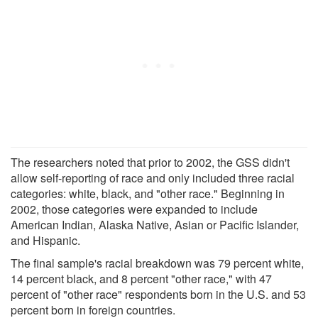
The researchers noted that prior to 2002, the GSS didn't
allow self-reporting of race and only included three racial
categories: white, black, and "other race." Beginning in
2002, those categories were expanded to include
American Indian, Alaska Native, Asian or Pacific Islander,
and Hispanic.
The final sample's racial breakdown was 79 percent white,
14 percent black, and 8 percent "other race," with 47
percent of "other race" respondents born in the U.S. and 53
percent born in foreign countries.