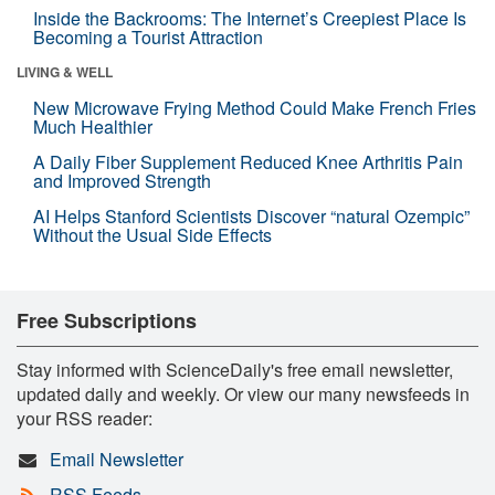
Inside the Backrooms: The Internet’s Creepiest Place Is
Becoming a Tourist Attraction
LIVING & WELL
New Microwave Frying Method Could Make French Fries
Much Healthier
A Daily Fiber Supplement Reduced Knee Arthritis Pain
and Improved Strength
AI Helps Stanford Scientists Discover “natural Ozempic”
Without the Usual Side Effects
Free Subscriptions
Stay informed with ScienceDaily's free email newsletter,
updated daily and weekly. Or view our many newsfeeds in
your RSS reader:
Email Newsletter
RSS Feeds