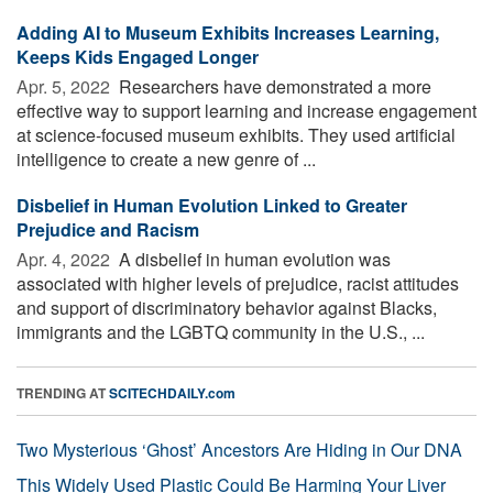
Adding AI to Museum Exhibits Increases Learning,
Keeps Kids Engaged Longer
Apr. 5, 2022 
Researchers have demonstrated a more
effective way to support learning and increase engagement
at science-focused museum exhibits. They used artificial
intelligence to create a new genre of ...
Disbelief in Human Evolution Linked to Greater
Prejudice and Racism
Apr. 4, 2022 
A disbelief in human evolution was
associated with higher levels of prejudice, racist attitudes
and support of discriminatory behavior against Blacks,
immigrants and the LGBTQ community in the U.S., ...
TRENDING AT
SCITECHDAILY.com
Two Mysterious ‘Ghost’ Ancestors Are Hiding in Our DNA
This Widely Used Plastic Could Be Harming Your Liver