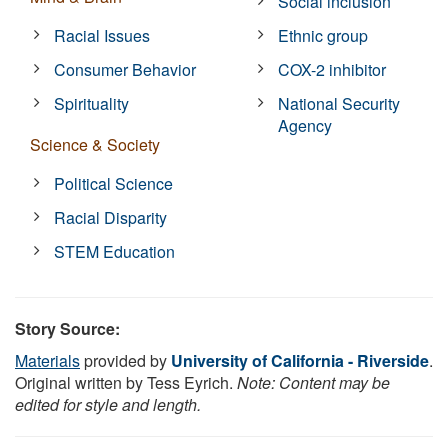
Social inclusion
Racial Issues
Ethnic group
Consumer Behavior
COX-2 inhibitor
Spirituality
National Security
Agency
Science & Society
Political Science
Racial Disparity
STEM Education
Story Source:
Materials
provided by
University of California - Riverside
.
Original written by Tess Eyrich.
Note: Content may be
edited for style and length.