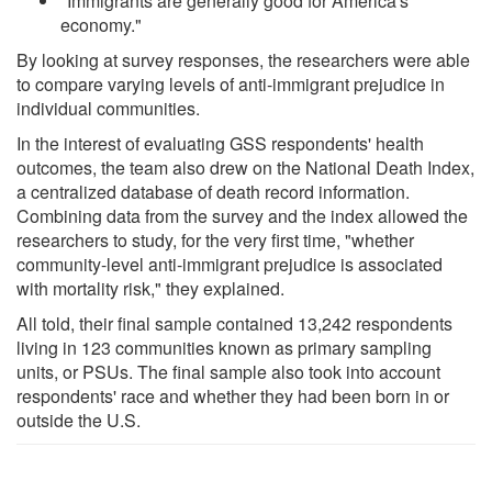
"Immigrants are generally good for America's
economy."
By looking at survey responses, the researchers were able
to compare varying levels of anti-immigrant prejudice in
individual communities.
In the interest of evaluating GSS respondents' health
outcomes, the team also drew on the National Death Index,
a centralized database of death record information.
Combining data from the survey and the index allowed the
researchers to study, for the very first time, "whether
community-level anti-immigrant prejudice is associated
with mortality risk," they explained.
All told, their final sample contained 13,242 respondents
living in 123 communities known as primary sampling
units, or PSUs. The final sample also took into account
respondents' race and whether they had been born in or
outside the U.S.