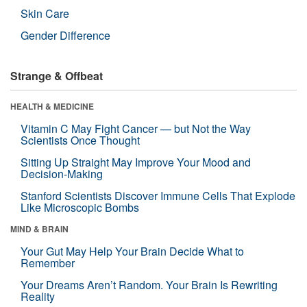
Skin Care
Gender Difference
Strange & Offbeat
HEALTH & MEDICINE
Vitamin C May Fight Cancer — but Not the Way
Scientists Once Thought
Sitting Up Straight May Improve Your Mood and
Decision-Making
Stanford Scientists Discover Immune Cells That Explode
Like Microscopic Bombs
MIND & BRAIN
Your Gut May Help Your Brain Decide What to
Remember
Your Dreams Aren’t Random. Your Brain Is Rewriting
Reality