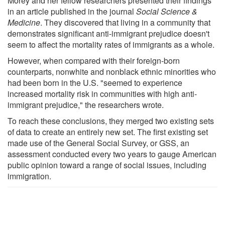
Morey and her fellow researchers presented their findings
in an article published in the journal
Social Science &
Medicine
. They discovered that living in a community that
demonstrates significant anti-immigrant prejudice doesn't
seem to affect the mortality rates of immigrants as a whole.
However, when compared with their foreign-born
counterparts, nonwhite and nonblack ethnic minorities who
had been born in the U.S. "seemed to experience
increased mortality risk in communities with high anti-
immigrant prejudice," the researchers wrote.
To reach these conclusions, they merged two existing sets
of data to create an entirely new set. The first existing set
made use of the General Social Survey, or GSS, an
assessment conducted every two years to gauge American
public opinion toward a range of social issues, including
immigration.