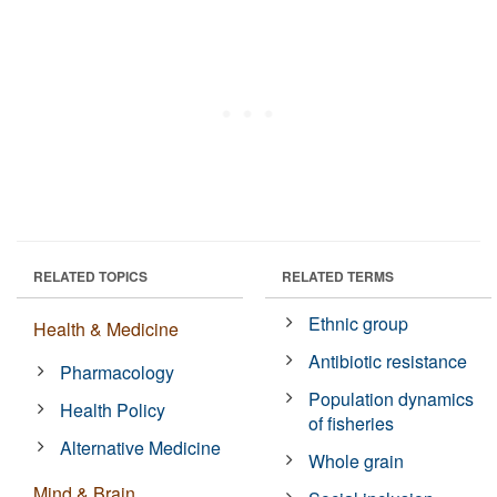
RELATED TOPICS
RELATED TERMS
Ethnic group
Health & Medicine
Antibiotic resistance
Pharmacology
Population dynamics
Health Policy
of fisheries
Alternative Medicine
Whole grain
Mind & Brain