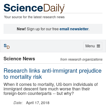
Your source for the latest research news
New!
Sign up for our free
email newsletter
.
S
Toggle
Menu
D
navigation
Science News
from research organizations
Research links anti-immigrant prejudice
to mortality risk
When it comes to mortality, US-born individuals of
immigrant descent fare much worse than their
foreign-born counterparts -- but why?
Date:
April 17, 2018