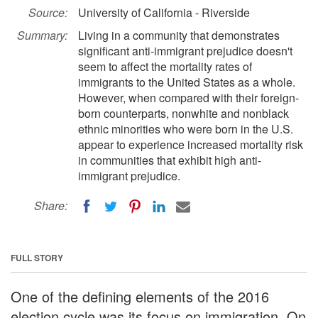
Source:
University of California - Riverside
Summary:
Living in a community that demonstrates
significant anti-immigrant prejudice doesn't
seem to affect the mortality rates of
immigrants to the United States as a whole.
However, when compared with their foreign-
born counterparts, nonwhite and nonblack
ethnic minorities who were born in the U.S.
appear to experience increased mortality risk
in communities that exhibit high anti-
immigrant prejudice.
Share:
FULL STORY
One of the defining elements of the 2016
election cycle was its focus on immigration. On