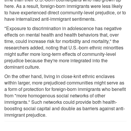
here. As a result, foreign-born immigrants were less likely
to have experienced direct community-level prejudice, or to
have internalized anti-immigrant sentiments.
"Exposure to discrimination in adolescence has negative
effects on mental health and health behaviors that, over
time, could increase risk for morbidity and mortality," the
researchers added, noting that U.S.-born ethnic minorities
might suffer more long-term effects of community-level
prejudice because they're more integrated into the
dominant culture.
On the other hand, living in close-knit ethnic enclaves
within larger, more prejudiced communities might serve as
a form of protection for foreign-born immigrants who benefit
from "more homogenous social networks of other
immigrants." Such networks could provide both health-
boosting social capital and double as barriers against anti-
immigrant prejudice.