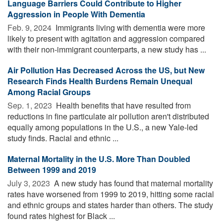
Language Barriers Could Contribute to Higher
Aggression in People With Dementia
Feb. 9, 2024 
Immigrants living with dementia were more
likely to present with agitation and aggression compared
with their non-immigrant counterparts, a new study has ...
Air Pollution Has Decreased Across the US, but New
Research Finds Health Burdens Remain Unequal
Among Racial Groups
Sep. 1, 2023 
Health benefits that have resulted from
reductions in fine particulate air pollution aren't distributed
equally among populations in the U.S., a new Yale-led
study finds. Racial and ethnic ...
Maternal Mortality in the U.S. More Than Doubled
Between 1999 and 2019
July 3, 2023 
A new study has found that maternal mortality
rates have worsened from 1999 to 2019, hitting some racial
and ethnic groups and states harder than others. The study
found rates highest for Black ...