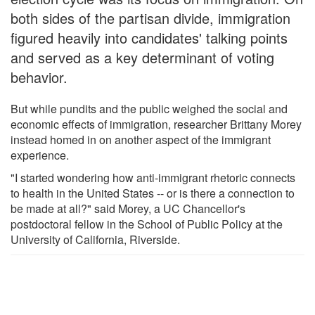
both sides of the partisan divide, immigration
figured heavily into candidates' talking points
and served as a key determinant of voting
behavior.
But while pundits and the public weighed the social and
economic effects of immigration, researcher Brittany Morey
instead homed in on another aspect of the immigrant
experience.
"I started wondering how anti-immigrant rhetoric connects
to health in the United States -- or is there a connection to
be made at all?" said Morey, a UC Chancellor's
postdoctoral fellow in the School of Public Policy at the
University of California, Riverside.