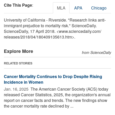
Cite This Page
:
MLA
APA
Chicago
University of California - Riverside. "Research links anti-
immigrant prejudice to mortality risk." ScienceDaily.
ScienceDaily, 17 April 2018. <www.sciencedaily.com
/
releases
/
2018
/
04
/
180409135613.htm>.
Explore More
from ScienceDaily
RELATED STORIES
Cancer Mortality Continues to Drop Despite Rising
Incidence in Women
Jan. 16, 2025 
The American Cancer Society (ACS) today
released Cancer Statistics, 2025, the organization's annual
report on cancer facts and trends. The new findings show
the cancer mortality rate declined by ...