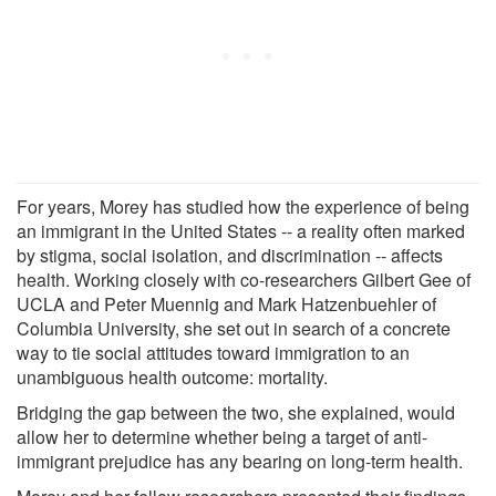
For years, Morey has studied how the experience of being
an immigrant in the United States -- a reality often marked
by stigma, social isolation, and discrimination -- affects
health. Working closely with co-researchers Gilbert Gee of
UCLA and Peter Muennig and Mark Hatzenbuehler of
Columbia University, she set out in search of a concrete
way to tie social attitudes toward immigration to an
unambiguous health outcome: mortality.
Bridging the gap between the two, she explained, would
allow her to determine whether being a target of anti-
immigrant prejudice has any bearing on long-term health.