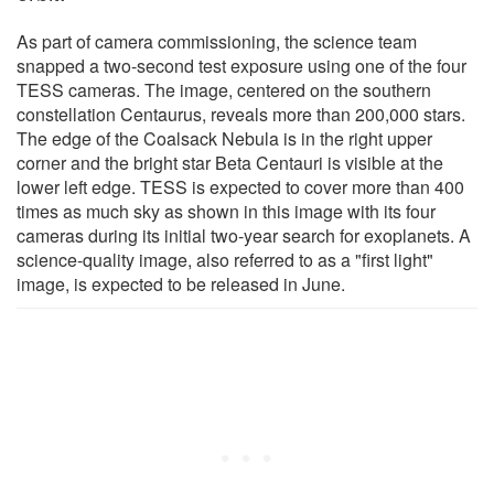
As part of camera commissioning, the science team
snapped a two-second test exposure using one of the four
TESS cameras. The image, centered on the southern
constellation Centaurus, reveals more than 200,000 stars.
The edge of the Coalsack Nebula is in the right upper
corner and the bright star Beta Centauri is visible at the
lower left edge. TESS is expected to cover more than 400
times as much sky as shown in this image with its four
cameras during its initial two-year search for exoplanets. A
science-quality image, also referred to as a "first light"
image, is expected to be released in June.