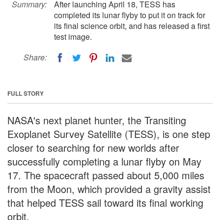
Summary:
After launching April 18, TESS has
completed its lunar flyby to put it on track for
its final science orbit, and has released a first
test image.
Share:
FULL STORY
NASA's next planet hunter, the Transiting
Exoplanet Survey Satellite (TESS), is one step
closer to searching for new worlds after
successfully completing a lunar flyby on May
17. The spacecraft passed about 5,000 miles
from the Moon, which provided a gravity assist
that helped TESS sail toward its final working
orbit.