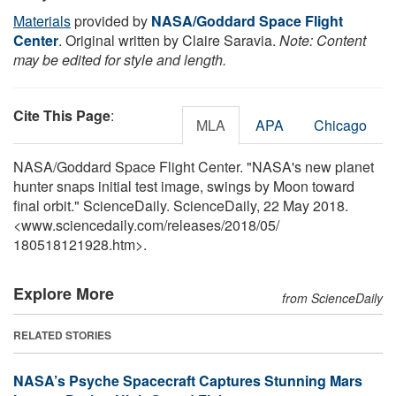
Materials
provided by
NASA/Goddard Space Flight
Center
. Original written by Claire Saravia.
Note: Content
may be edited for style and length.
Cite This Page
:
MLA
APA
Chicago
NASA/Goddard Space Flight Center. "NASA's new planet
hunter snaps initial test image, swings by Moon toward
final orbit." ScienceDaily. ScienceDaily, 22 May 2018.
<www.sciencedaily.com
/
releases
/
2018
/
05
/
180518121928.htm>.
Explore More
from ScienceDaily
RELATED STORIES
NASA’s Psyche Spacecraft Captures Stunning Mars