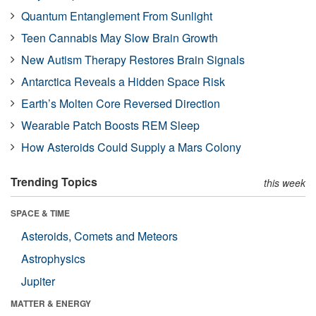
Quantum Entanglement From Sunlight
Teen Cannabis May Slow Brain Growth
New Autism Therapy Restores Brain Signals
Antarctica Reveals a Hidden Space Risk
Earth’s Molten Core Reversed Direction
Wearable Patch Boosts REM Sleep
How Asteroids Could Supply a Mars Colony
Trending Topics
this week
SPACE & TIME
Asteroids, Comets and Meteors
Astrophysics
Jupiter
MATTER & ENERGY