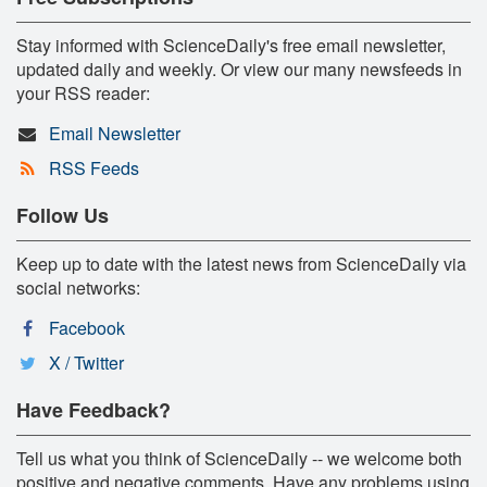
Stay informed with ScienceDaily's free email newsletter,
updated daily and weekly. Or view our many newsfeeds in
your RSS reader:
Email Newsletter
RSS Feeds
Follow Us
Keep up to date with the latest news from ScienceDaily via
social networks:
Facebook
X / Twitter
Have Feedback?
Tell us what you think of ScienceDaily -- we welcome both
positive and negative comments. Have any problems using