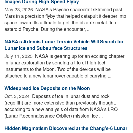
Images During High-Speed Flyby
May 23, 2026 
NASA’s Psyche spacecraft skimmed past
Mars in a precision flyby that helped catapult it deeper into
space toward its ultimate target: the bizarre metal-rich
asteroid Psyche. During the encounter, ...
NASA’s Artemis Lunar Terrain Vehicle Will Search for
Lunar Ice and Subsurface Structures
July 11, 2025 
NASA is gearing up for an exciting chapter
in lunar exploration by sending a trio of high-tech
instruments to the Moon. Two of the devices will be
attached to a new lunar rover capable of carrying ...
Widespread Ice Deposits on the Moon
Oct. 3, 2024 
Deposits of ice in lunar dust and rock
(regolith) are more extensive than previously thought,
according to a new analysis of data from NASA's LRO
(Lunar Reconnaissance Orbiter) mission. Ice ...
Hidden Magmatism Discovered at the Chang'e-6 Lunar