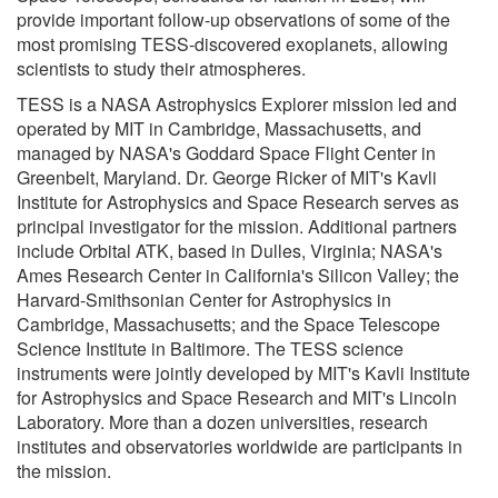
provide important follow-up observations of some of the
most promising TESS-discovered exoplanets, allowing
scientists to study their atmospheres.
TESS is a NASA Astrophysics Explorer mission led and
operated by MIT in Cambridge, Massachusetts, and
managed by NASA's Goddard Space Flight Center in
Greenbelt, Maryland. Dr. George Ricker of MIT's Kavli
Institute for Astrophysics and Space Research serves as
principal investigator for the mission. Additional partners
include Orbital ATK, based in Dulles, Virginia; NASA's
Ames Research Center in California's Silicon Valley; the
Harvard-Smithsonian Center for Astrophysics in
Cambridge, Massachusetts; and the Space Telescope
Science Institute in Baltimore. The TESS science
instruments were jointly developed by MIT's Kavli Institute
for Astrophysics and Space Research and MIT's Lincoln
Laboratory. More than a dozen universities, research
institutes and observatories worldwide are participants in
the mission.