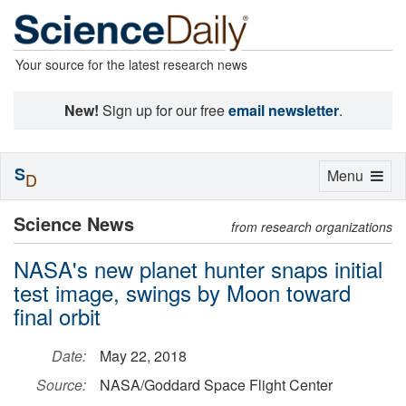
Your source for the latest research news
New!
Sign up for our free
email newsletter
.
S
Toggle
Menu
D
navigation
Science News
from research organizations
NASA's new planet hunter snaps initial
test image, swings by Moon toward
final orbit
Date:
May 22, 2018
Source:
NASA/Goddard Space Flight Center