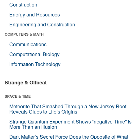
Construction
Energy and Resources
Engineering and Construction
COMPUTERS & MATH
Communications
Computational Biology
Information Technology
Strange & Offbeat
SPACE & TIME
Meteorite That Smashed Through a New Jersey Roof
Reveals Clues to Life’s Origins
Strange Quantum Experiment Shows “negative Time” Is
More Than an Illusion
Dark Matter’s Secret Force Does the Opposite of What