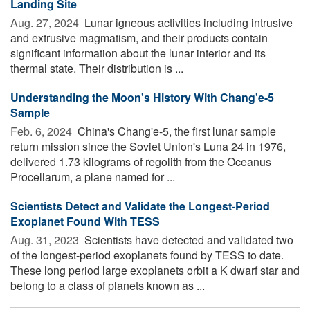
Landing Site
Aug. 27, 2024 
Lunar igneous activities including intrusive
and extrusive magmatism, and their products contain
significant information about the lunar interior and its
thermal state. Their distribution is ...
Understanding the Moon's History With Chang'e-5
Sample
Feb. 6, 2024 
China's Chang'e-5, the first lunar sample
return mission since the Soviet Union's Luna 24 in 1976,
delivered 1.73 kilograms of regolith from the Oceanus
Procellarum, a plane named for ...
Scientists Detect and Validate the Longest-Period
Exoplanet Found With TESS
Aug. 31, 2023 
Scientists have detected and validated two
of the longest-period exoplanets found by TESS to date.
These long period large exoplanets orbit a K dwarf star and
belong to a class of planets known as ...