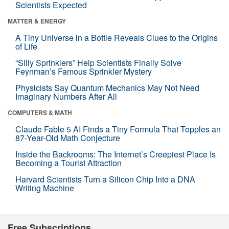
Scientists Expected
MATTER & ENERGY
A Tiny Universe in a Bottle Reveals Clues to the Origins
of Life
“Silly Sprinklers” Help Scientists Finally Solve
Feynman’s Famous Sprinkler Mystery
Physicists Say Quantum Mechanics May Not Need
Imaginary Numbers After All
COMPUTERS & MATH
Claude Fable 5 AI Finds a Tiny Formula That Topples an
87-Year-Old Math Conjecture
Inside the Backrooms: The Internet’s Creepiest Place Is
Becoming a Tourist Attraction
Harvard Scientists Turn a Silicon Chip Into a DNA
Writing Machine
Free Subscriptions