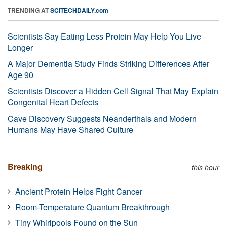
TRENDING AT
SCITECHDAILY.com
Scientists Say Eating Less Protein May Help You Live
Longer
A Major Dementia Study Finds Striking Differences After
Age 90
Scientists Discover a Hidden Cell Signal That May Explain
Congenital Heart Defects
Cave Discovery Suggests Neanderthals and Modern
Humans May Have Shared Culture
Breaking
this hour
Ancient Protein Helps Fight Cancer
Room-Temperature Quantum Breakthrough
Tiny Whirlpools Found on the Sun