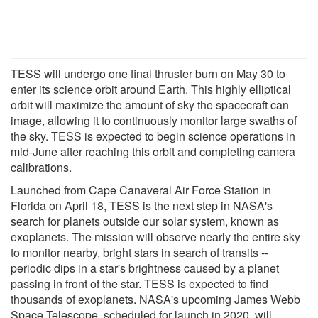
TESS will undergo one final thruster burn on May 30 to
enter its science orbit around Earth. This highly elliptical
orbit will maximize the amount of sky the spacecraft can
image, allowing it to continuously monitor large swaths of
the sky. TESS is expected to begin science operations in
mid-June after reaching this orbit and completing camera
calibrations.
Launched from Cape Canaveral Air Force Station in
Florida on April 18, TESS is the next step in NASA's
search for planets outside our solar system, known as
exoplanets. The mission will observe nearly the entire sky
to monitor nearby, bright stars in search of transits --
periodic dips in a star's brightness caused by a planet
passing in front of the star. TESS is expected to find
thousands of exoplanets. NASA's upcoming James Webb
Space Telescope, scheduled for launch in 2020, will