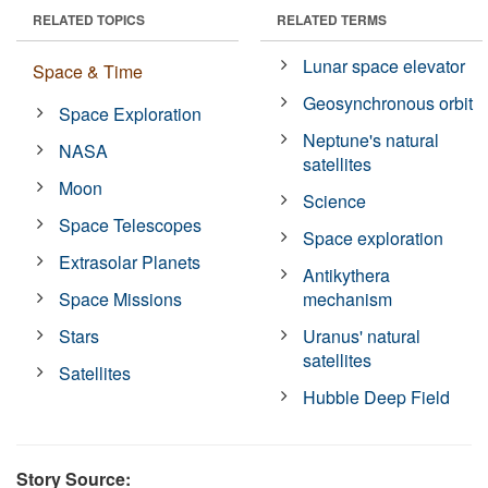
RELATED TOPICS
RELATED TERMS
Lunar space elevator
Space & Time
Geosynchronous orbit
Space Exploration
Neptune's natural
NASA
satellites
Moon
Science
Space Telescopes
Space exploration
Extrasolar Planets
Antikythera
Space Missions
mechanism
Stars
Uranus' natural
satellites
Satellites
Hubble Deep Field
Story Source: