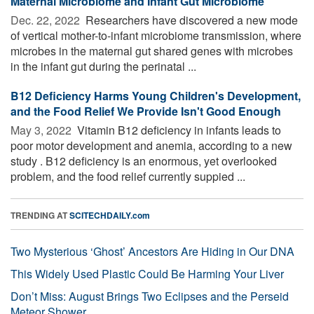
Maternal Microbiome and Infant Gut Microbiome
Dec. 22, 2022 
Researchers have discovered a new mode
of vertical mother-to-infant microbiome transmission, where
microbes in the maternal gut shared genes with microbes
in the infant gut during the perinatal ...
B12 Deficiency Harms Young Children's Development,
and the Food Relief We Provide Isn't Good Enough
May 3, 2022 
Vitamin B12 deficiency in infants leads to
poor motor development and anemia, according to a new
study . B12 deficiency is an enormous, yet overlooked
problem, and the food relief currently suppied ...
TRENDING AT
SCITECHDAILY.com
Two Mysterious ‘Ghost’ Ancestors Are Hiding in Our DNA
This Widely Used Plastic Could Be Harming Your Liver
Don’t Miss: August Brings Two Eclipses and the Perseid
Meteor Shower