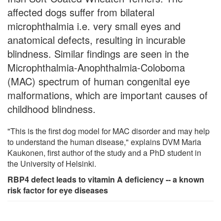
affected dogs suffer from bilateral
microphthalmia i.e. very small eyes and
anatomical defects, resulting in incurable
blindness. Similar findings are seen in the
Microphthalmia-Anophthalmia-Coloboma
(MAC) spectrum of human congenital eye
malformations, which are important causes of
childhood blindness.
"This is the first dog model for MAC disorder and may help
to understand the human disease," explains DVM Maria
Kaukonen, first author of the study and a PhD student in
the University of Helsinki.
RBP4 defect leads to vitamin A deficiency -- a known
risk factor for eye diseases