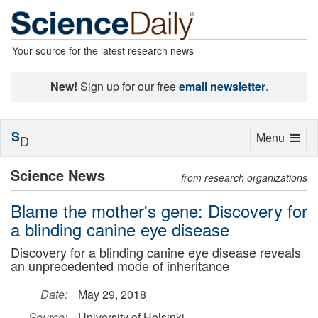
Your source for the latest research news
New!
Sign up for our free
email newsletter
.
S
Toggle
Menu
D
navigation
Science News
from research organizations
Blame the mother's gene: Discovery for
a blinding canine eye disease
Discovery for a blinding canine eye disease reveals
an unprecedented mode of inheritance
Date:
May 29, 2018
Source:
University of Helsinki