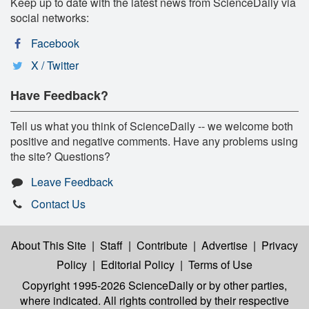
Keep up to date with the latest news from ScienceDaily via
social networks:
Facebook
X / Twitter
Have Feedback?
Tell us what you think of ScienceDaily -- we welcome both
positive and negative comments. Have any problems using
the site? Questions?
Leave Feedback
Contact Us
About This Site
|
Staff
|
Contribute
|
Advertise
|
Privacy
Policy
|
Editorial Policy
|
Terms of Use
Copyright 1995-2026 ScienceDaily
or by other parties,
where indicated. All rights controlled by their respective