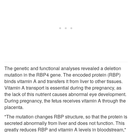
The genetic and functional analyses revealed a deletion
mutation in the RBP4 gene. The encoded protein (RBP)
binds vitamin A and transfers it from liver to other tissues.
Vitamin A transport is essential during the pregnancy, as
the lack of this nutrient causes abnormal eye development.
During pregnancy, the fetus receives vitamin A through the
placenta.
"The mutation changes RBP structure, so that the protein is
secreted abnormally from liver and does not function. This
greatly reduces RBP and vitamin A levels in bloodstream,"