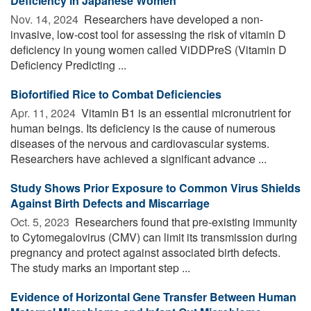
Deficiency in Japanese Women
Nov. 14, 2024 
Researchers have developed a non-
invasive, low-cost tool for assessing the risk of vitamin D
deficiency in young women called ViDDPreS (Vitamin D
Deficiency Predicting ...
Biofortified Rice to Combat Deficiencies
Apr. 11, 2024 
Vitamin B1 is an essential micronutrient for
human beings. Its deficiency is the cause of numerous
diseases of the nervous and cardiovascular systems.
Researchers have achieved a significant advance ...
Study Shows Prior Exposure to Common Virus Shields
Against Birth Defects and Miscarriage
Oct. 5, 2023 
Researchers found that pre-existing immunity
to Cytomegalovirus (CMV) can limit its transmission during
pregnancy and protect against associated birth defects.
The study marks an important step ...
Evidence of Horizontal Gene Transfer Between Human