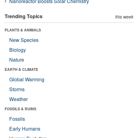
Nanoreactor Boosts Solar Chemistry
Trending Topics
this week
PLANTS & ANIMALS
New Species
Biology
Nature
EARTH & CLIMATE
Global Warming
Storms
Weather
FOSSILS & RUINS
Fossils
Early Humans