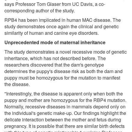
says Professor Tom Glaser from UC Davis, a co-
corresponding author of the study.
RPB4 has been implicated in human MAC disease. The
study demonstrates once again the clinical and genetic
similarity of human and canine eye disorders.
Unprecedented mode of maternal inheritance
The study demonstrates a novel recessive mode of genetic
inheritance, which has not described before. The
researchers discovered that the dam's genotype
determines the puppy's disease risk as both the dam and
puppy must be homozygous for the mutation to manifest
the disease.
"Interestingly, the disease is apparent only when both the
puppy and mother are homozygous for the RBP4 mutation.
Normally, recessive diseases in mammals depend only on
the individual's genetic make-up. Our findings highlight the
delicate interaction between the mother and fetus during
pregnancy. It is possible that there are similar birth defects