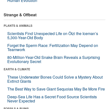
Human Evolution
Strange & Offbeat
PLANTS & ANIMALS
Scientists Find Unexpected Life on Ötzi the Iceman’s
5,300-Year-Old Body
Forget the Sperm Race: Fertilization May Depend on
Teamwork
80-Million-Year-Old Snake Brain Reveals a Surprising
Evolutionary Secret
EARTH & CLIMATE
These Underwater Bones Could Solve a Mystery About
Extinct Giants
The Best Way to Save Giant Sequoias May Be More Fire
Deep-Sea Life Has a Secret Food Source Scientists
Never Expected
FOSSILS & RUINS