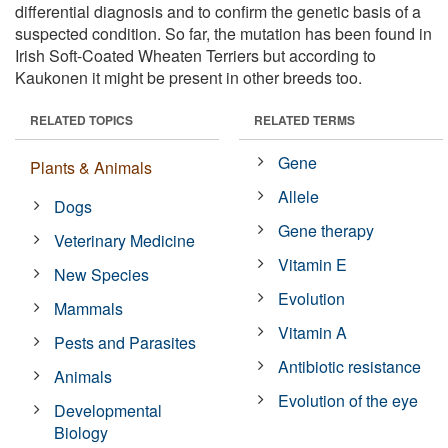
differential diagnosis and to confirm the genetic basis of a
suspected condition. So far, the mutation has been found in
Irish Soft-Coated Wheaten Terriers but according to
Kaukonen it might be present in other breeds too.
RELATED TOPICS
RELATED TERMS
Gene
Plants & Animals
Allele
Dogs
Gene therapy
Veterinary Medicine
Vitamin E
New Species
Evolution
Mammals
Vitamin A
Pests and Parasites
Antibiotic resistance
Animals
Evolution of the eye
Developmental
Biology