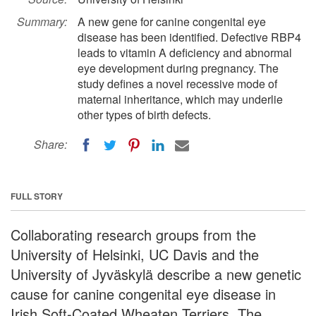
Summary:
A new gene for canine congenital eye
disease has been identified. Defective RBP4
leads to vitamin A deficiency and abnormal
eye development during pregnancy. The
study defines a novel recessive mode of
maternal inheritance, which may underlie
other types of birth defects.
Share:
FULL STORY
Collaborating research groups from the
University of Helsinki, UC Davis and the
University of Jyväskylä describe a new genetic
cause for canine congenital eye disease in
Irish Soft-Coated Wheaten Terriers. The