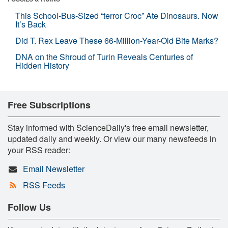
This School-Bus-Sized “terror Croc” Ate Dinosaurs. Now
It’s Back
Did T. Rex Leave These 66-Million-Year-Old Bite Marks?
DNA on the Shroud of Turin Reveals Centuries of
Hidden History
Free Subscriptions
Stay informed with ScienceDaily's free email newsletter,
updated daily and weekly. Or view our many newsfeeds in
your RSS reader:
Email Newsletter
RSS Feeds
Follow Us