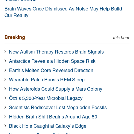
Brain Waves Once Dismissed As Noise May Help Build
Our Reality
Breaking
this hour
New Autism Therapy Restores Brain Signals
Antarctica Reveals a Hidden Space Risk
Earth’s Molten Core Reversed Direction
Wearable Patch Boosts REM Sleep
How Asteroids Could Supply a Mars Colony
Ötzi’s 5,300-Year Microbial Legacy
Scientists Rediscover Lost Megalodon Fossils
Hidden Brain Shift Begins Around Age 50
Black Hole Caught at Galaxy’s Edge