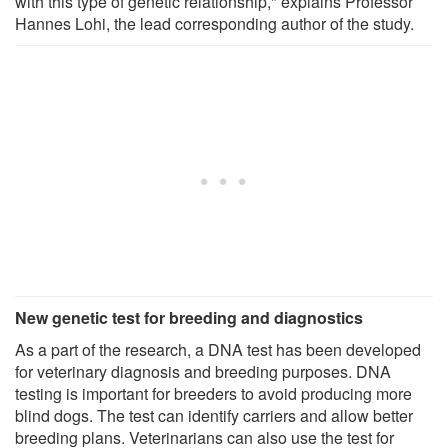
with this type of genetic relationship," explains Professor
Hannes Lohi, the lead corresponding author of the study.
New genetic test for breeding and diagnostics
As a part of the research, a DNA test has been developed
for veterinary diagnosis and breeding purposes. DNA
testing is important for breeders to avoid producing more
blind dogs. The test can identify carriers and allow better
breeding plans. Veterinarians can also use the test for