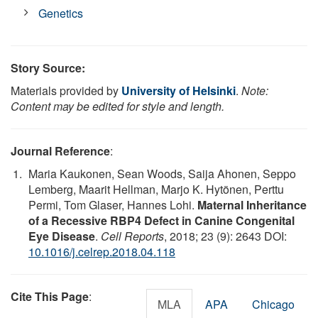
Genetics
Story Source:
Materials provided by
University of Helsinki
.
Note:
Content may be edited for style and length.
Journal Reference
:
Maria Kaukonen, Sean Woods, Saija Ahonen, Seppo
Lemberg, Maarit Hellman, Marjo K. Hytönen, Perttu
Permi, Tom Glaser, Hannes Lohi.
Maternal Inheritance
of a Recessive RBP4 Defect in Canine Congenital
Eye Disease
.
Cell Reports
, 2018; 23 (9): 2643 DOI:
10.1016/j.celrep.2018.04.118
Cite This Page
:
MLA
APA
Chicago