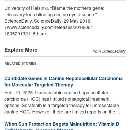
University of Helsinki. "Blame the mother's gene:
Discovery for a blinding canine eye disease."
ScienceDaily. ScienceDaily, 29 May 2018.
<www.sciencedaily.com
/
releases
/
2018
/
05
/
180529132115.htm>.
Explore More
from ScienceDaily
RELATED STORIES
Candidate Genes in Canine Hepatocellular Carcinoma
for Molecular Targeted Therapy
Feb. 10, 2025 
Unresectable canine hepatocellular
carcinoma (HCC) has limited nonsurgical treatment
options. Sorafenib is a targeted therapy for unresectable
canine HCC. However, there are limited reports on the ...
When Sun Protection Begets Malnutrition: Vitamin D