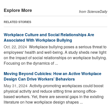
Explore More
from ScienceDaily
RELATED STORIES
Workplace Culture and Social Relationships Are
Associated With Workplace Bullying
Oct. 22, 2024 
Workplace bullying poses a serious threat to
employees' health and well-being. A study sheds new light
on the impact of social relationships on workplace bullying.
Focusing on the dynamics of ...
Moving Beyond Cubicles: How an Active Workplace
Design Can Drive Workers' Behaviors
May 31, 2024 
Activity-promoting workplaces could boost
physical activity and reduce sitting time among office-
based workers. Yet, there are several gaps in the existing
literature on how workplace design shapes ...