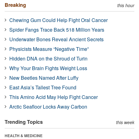
Breaking
this hour
Chewing Gum Could Help Fight Oral Cancer
Spider Fangs Trace Back 518 Million Years
Underwater Bones Reveal Ancient Secrets
Physicists Measure “Negative Time”
Hidden DNA on the Shroud of Turin
Why Your Brain Fights Weight Loss
New Beetles Named After Luffy
East Asia’s Tallest Tree Found
This Amino Acid May Help Fight Cancer
Arctic Seafloor Locks Away Carbon
Trending Topics
this week
HEALTH & MEDICINE