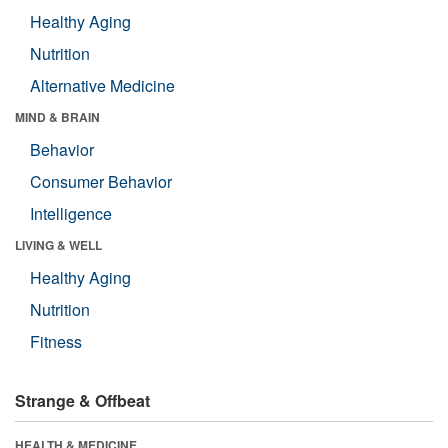
Healthy Aging
Nutrition
Alternative Medicine
MIND & BRAIN
Behavior
Consumer Behavior
Intelligence
LIVING & WELL
Healthy Aging
Nutrition
Fitness
Strange & Offbeat
HEALTH & MEDICINE