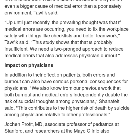
even a bigger cause of medical error than a poor safety
environment, Tawfik said.
"Up until just recently, the prevailing thought was that if
medical errors are occurring, you need to fix the workplace
safety with things like checklists and better teamwork,"
Tawfik said. "This study shows that that is probably
insufficient. We need a two-pronged approach to reduce
medical errors that also addresses physician burnout."
Impact on physicians
In addition to their effect on patients, both errors and
burnout can also have serious personal consequences for
physicians. "We also know from our previous work that
both burnout and medical errors independently double the
risk of suicidal thoughts among physicians," Shanafelt
said. "This contributes to the higher risk of death by suicide
among physicians relative to other professionals."
Jochen Profit, MD, associate professor of pediatrics at
Stanford, and researchers at the Mayo Clinic also