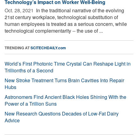
Technology’s Impact on Worker Well-Being
Oct. 28, 2021 
In the traditional narrative of the evolving
21st century workplace, technological substitution of
human employees is treated as a serious concern, while
technological complementarity -- the use of ...
TRENDING AT
SCITECHDAILY.com
World’s First Photonic Time Crystal Can Reshape Light in
Trillionths of a Second
New Stroke Treatment Turns Brain Cavities Into Repair
Hubs
Astronomers Find Ancient Black Holes Shining With the
Power of a Trillion Suns
New Research Questions Decades of Low-Fat Dairy
Advice