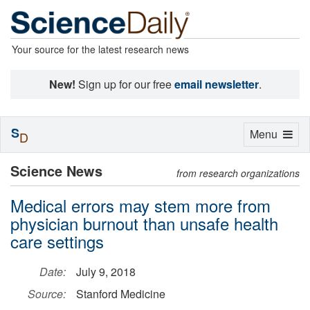
Your source for the latest research news
New!
Sign up for our free
email newsletter
.
S
Toggle
Menu
D
navigation
Science News
from research organizations
Medical errors may stem more from
physician burnout than unsafe health
care settings
Date:
July 9, 2018
Source:
Stanford Medicine