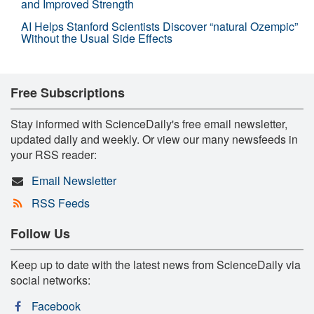
and Improved Strength
AI Helps Stanford Scientists Discover “natural Ozempic”
Without the Usual Side Effects
Free Subscriptions
Stay informed with ScienceDaily's free email newsletter,
updated daily and weekly. Or view our many newsfeeds in
your RSS reader:
Email Newsletter
RSS Feeds
Follow Us
Keep up to date with the latest news from ScienceDaily via
social networks:
Facebook