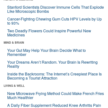
Stanford Scientists Discover Immune Cells That Explode
Like Microscopic Bombs
Cancer-Fighting Chewing Gum Cuts HPV Levels by Up
to 93%
Two Deadly Flowers Could Inspire Powerful New
Medicines
MIND & BRAIN
Your Gut May Help Your Brain Decide What to
Remember
Your Dreams Aren’t Random. Your Brain Is Rewriting
Reality
Inside the Backrooms: The Internet’s Creepiest Place Is
Becoming a Tourist Attraction
LIVING & WELL
New Microwave Frying Method Could Make French Fries
Much Healthier
A Daily Fiber Supplement Reduced Knee Arthritis Pain