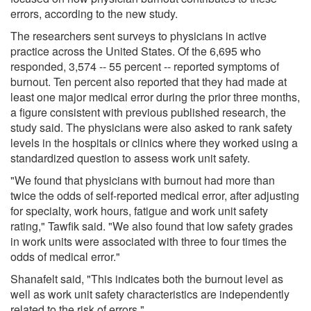
errors, according to the new study.
The researchers sent surveys to physicians in active
practice across the United States. Of the 6,695 who
responded, 3,574 -- 55 percent -- reported symptoms of
burnout. Ten percent also reported that they had made at
least one major medical error during the prior three months,
a figure consistent with previous published research, the
study said. The physicians were also asked to rank safety
levels in the hospitals or clinics where they worked using a
standardized question to assess work unit safety.
"We found that physicians with burnout had more than
twice the odds of self-reported medical error, after adjusting
for specialty, work hours, fatigue and work unit safety
rating," Tawfik said. "We also found that low safety grades
in work units were associated with three to four times the
odds of medical error."
Shanafelt said, "This indicates both the burnout level as
well as work unit safety characteristics are independently
related to the risk of errors."