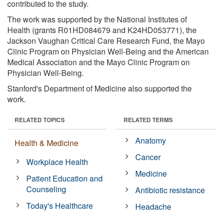
contributed to the study.
The work was supported by the National Institutes of
Health (grants R01HD084679 and K24HD053771), the
Jackson Vaughan Critical Care Research Fund, the Mayo
Clinic Program on Physician Well-Being and the American
Medical Association and the Mayo Clinic Program on
Physician Well-Being.
Stanford's Department of Medicine also supported the
work.
RELATED TOPICS
RELATED TERMS
Anatomy
Health & Medicine
Cancer
Workplace Health
Medicine
Patient Education and
Counseling
Antibiotic resistance
Today's Healthcare
Headache