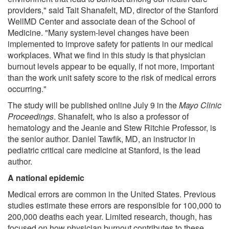
providers," said Tait Shanafelt, MD, director of the Stanford
WellMD Center and associate dean of the School of
Medicine. "Many system-level changes have been
implemented to improve safety for patients in our medical
workplaces. What we find in this study is that physician
burnout levels appear to be equally, if not more, important
than the work unit safety score to the risk of medical errors
occurring."
The study will be published online July 9 in the
Mayo Clinic
Proceedings
. Shanafelt, who is also a professor of
hematology and the Jeanie and Stew Ritchie Professor, is
the senior author. Daniel Tawfik, MD, an instructor in
pediatric critical care medicine at Stanford, is the lead
author.
A national epidemic
Medical errors are common in the United States. Previous
studies estimate these errors are responsible for 100,000 to
200,000 deaths each year. Limited research, though, has
focused on how physician burnout contributes to these