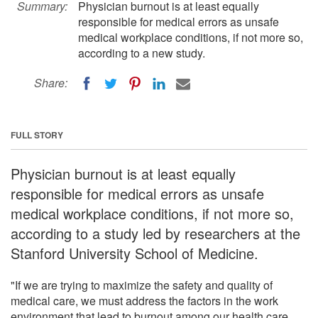
Summary:
Physician burnout is at least equally
responsible for medical errors as unsafe
medical workplace conditions, if not more so,
according to a new study.
Share:
FULL STORY
Physician burnout is at least equally
responsible for medical errors as unsafe
medical workplace conditions, if not more so,
according to a study led by researchers at the
Stanford University School of Medicine.
"If we are trying to maximize the safety and quality of
medical care, we must address the factors in the work
environment that lead to burnout among our health care