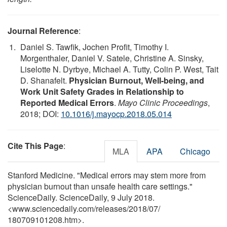
Journal Reference
:
Daniel S. Tawfik, Jochen Profit, Timothy I.
Morgenthaler, Daniel V. Satele, Christine A. Sinsky,
Liselotte N. Dyrbye, Michael A. Tutty, Colin P. West, Tait
D. Shanafelt.
Physician Burnout, Well-being, and
Work Unit Safety Grades in Relationship to
Reported Medical Errors
.
Mayo Clinic Proceedings
,
2018; DOI:
10.1016/j.mayocp.2018.05.014
Cite This Page
:
MLA
APA
Chicago
Stanford Medicine. "Medical errors may stem more from
physician burnout than unsafe health care settings."
ScienceDaily. ScienceDaily, 9 July 2018.
<www.sciencedaily.com
/
releases
/
2018
/
07
/
180709101208.htm>.