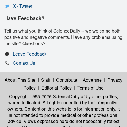
X / Twitter
Have Feedback?
Tell us what you think of ScienceDaily -- we welcome both
positive and negative comments. Have any problems using
the site? Questions?
Leave Feedback
Contact Us
About This Site
|
Staff
|
Contribute
|
Advertise
|
Privacy
Policy
|
Editorial Policy
|
Terms of Use
Copyright 1995-2026 ScienceDaily
or by other parties,
where indicated. All rights controlled by their respective
owners. Content on this website is for information only. It
is not intended to provide medical or other professional
advice. Views expressed here do not necessarily reflect