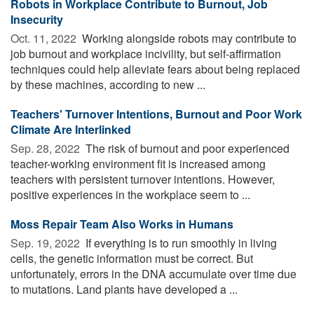
Robots in Workplace Contribute to Burnout, Job
Insecurity
Oct. 11, 2022 
Working alongside robots may contribute to
job burnout and workplace incivility, but self-affirmation
techniques could help alleviate fears about being replaced
by these machines, according to new ...
Teachers' Turnover Intentions, Burnout and Poor Work
Climate Are Interlinked
Sep. 28, 2022 
The risk of burnout and poor experienced
teacher-working environment fit is increased among
teachers with persistent turnover intentions. However,
positive experiences in the workplace seem to ...
Moss Repair Team Also Works in Humans
Sep. 19, 2022 
If everything is to run smoothly in living
cells, the genetic information must be correct. But
unfortunately, errors in the DNA accumulate over time due
to mutations. Land plants have developed a ...