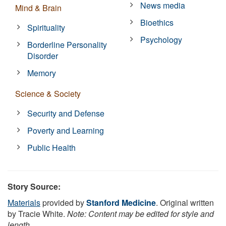
News media
Mind & Brain
Bioethics
Spirituality
Psychology
Borderline Personality
Disorder
Memory
Science & Society
Security and Defense
Poverty and Learning
Public Health
Story Source:
Materials
provided by
Stanford Medicine
. Original written
by Tracie White.
Note: Content may be edited for style and
length.