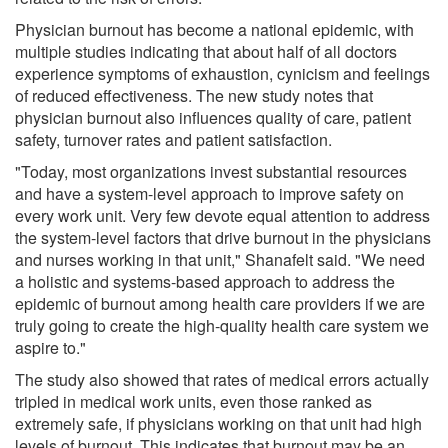
Physician burnout has become a national epidemic, with
multiple studies indicating that about half of all doctors
experience symptoms of exhaustion, cynicism and feelings
of reduced effectiveness. The new study notes that
physician burnout also influences quality of care, patient
safety, turnover rates and patient satisfaction.
"Today, most organizations invest substantial resources
and have a system-level approach to improve safety on
every work unit. Very few devote equal attention to address
the system-level factors that drive burnout in the physicians
and nurses working in that unit," Shanafelt said. "We need
a holistic and systems-based approach to address the
epidemic of burnout among health care providers if we are
truly going to create the high-quality health care system we
aspire to."
The study also showed that rates of medical errors actually
tripled in medical work units, even those ranked as
extremely safe, if physicians working on that unit had high
levels of burnout. This indicates that burnout may be an