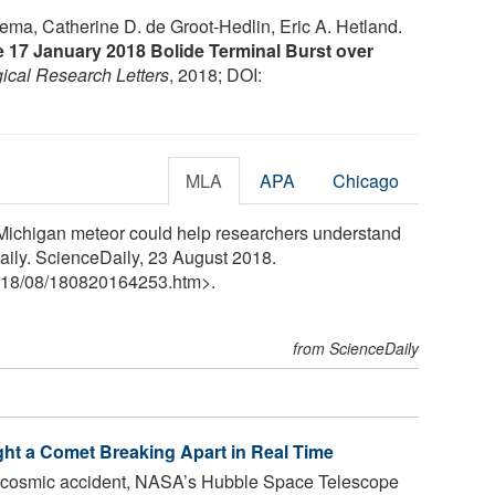
ema, Catherine D. de Groot‐Hedlin, Eric A. Hetland.
he 17 January 2018 Bolide Terminal Burst over
ical Research Letters
, 2018; DOI:
MLA
APA
Chicago
"Michigan meteor could help researchers understand
Daily. ScienceDaily, 23 August 2018.
18
/
08
/
180820164253.htm>.
from ScienceDaily
ht a Comet Breaking Apart in Real Time
ky cosmic accident, NASA’s Hubble Space Telescope