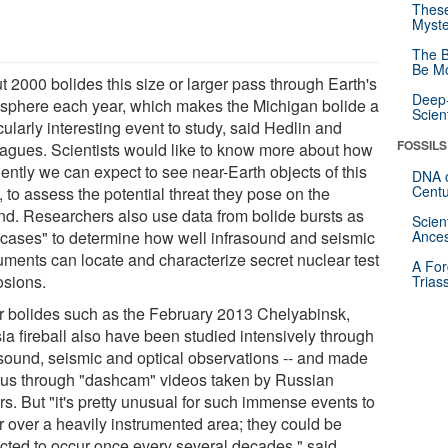
These
Myste
The B
Be Mo
t 2000 bolides this size or larger pass through Earth's
Deep-
sphere each year, which makes the Michigan bolide a
Scien
cularly interesting event to study, said Hedlin and
FOSSILS
eagues. Scientists would like to know more about how
ently we can expect to see near-Earth objects of this
DNA o
Centu
, to assess the potential threat they pose on the
nd. Researchers also use data from bolide bursts as
Scien
t cases" to determine how well infrasound and seismic
Ances
ruments can locate and characterize secret nuclear test
A For
osions.
Trias
r bolides such as the February 2013 Chelyabinsk,
ia fireball also have been studied intensively through
asound, seismic and optical observations -- and made
us through "dashcam" videos taken by Russian
rs. But "it's pretty unusual for such immense events to
r over a heavily instrumented area; they could be
cted to occur once every several decades," said