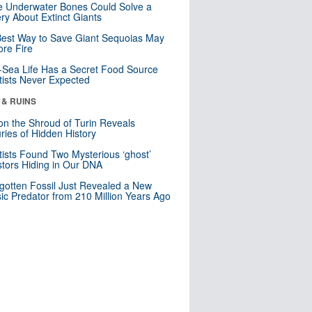
 Underwater Bones Could Solve a
ry About Extinct Giants
est Way to Save Giant Sequoias May
re Fire
Sea Life Has a Secret Food Source
tists Never Expected
 & RUINS
n the Shroud of Turin Reveals
ries of Hidden History
tists Found Two Mysterious ‘ghost’
tors Hiding in Our DNA
gotten Fossil Just Revealed a New
sic Predator from 210 Million Years Ago