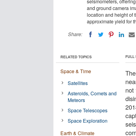
seismometers, offering
and ground camera imag
location and height of 
approximate yield for t
Share:
FULL
RELATED TOPICS
Space & Time
The 
near
Satellites
not 
Asteroids, Comets and
dis
Meteors
201
Space Telescopes
cap
Space Exploration
sei
com
Earth & Climate