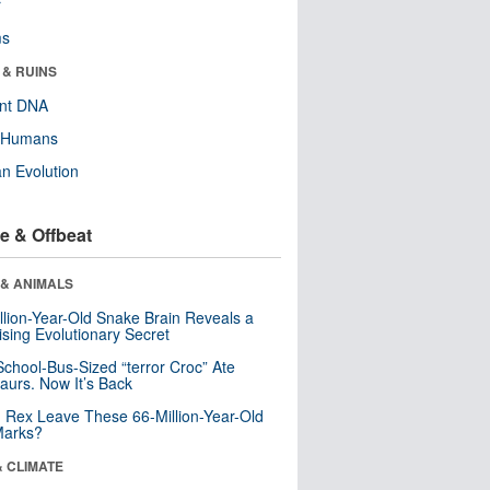
r
ms
 & RUINS
ent DNA
y Humans
n Evolution
e & Offbeat
 & ANIMALS
llion-Year-Old Snake Brain Reveals a
ising Evolutionary Secret
School-Bus-Sized “terror Croc” Ate
aurs. Now It’s Back
. Rex Leave These 66-Million-Year-Old
Marks?
& CLIMATE