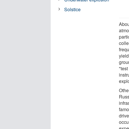
Solstice
Abou
atmo
parti
coll
frequ
yield
grou
"tes
inst
expl
Othe
Russ
infr
famo
drive
occu
expe