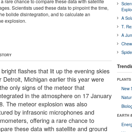
 a rare chance to compare these data with satellite
Scien
es. Scientists used these data to pinpoint the time,
Expl
the bolide disintegration, and to calculate an
A Sol
he explosion.
T. Re
A Ju
Chewi
Spide
 STORY
Trendi
bright flashes that lit up the evening skies
 Detroit, Michigan earlier this year were
PLANTS
the only signs of the meteor that
New 
integrated in the atmosphere on 17 January
Natu
8. The meteor explosion was also
Biolo
tured by infrasonic microphones and
EARTH 
smometers, offering a rare chance to
Energ
pare these data with satellite and ground