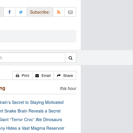
:
Subscribe:
Print
Email
Share
ing
this hour
rain’s Secret to Staying Motivated
nt Snake Brain Reveals a Secret
Giant “Terror Croc” Ate Dinosaurs
ny Hides a Vast Magma Reservoir