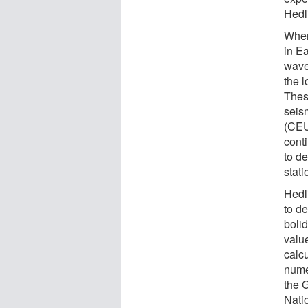
Hedl
When
in E
wave
the 
Thes
seis
(CEU
cont
to d
stat
Hedl
to de
boli
value
calcu
nume
the 
Nati