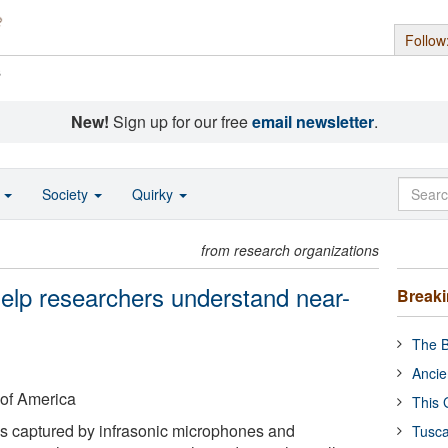
Follow
s
New!
Sign up for our free
email newsletter
.
o
Society
Quirky
from research organizations
elp researchers understand near-
Break
The B
Ancie
 of America
This 
s captured by infrasonic microphones and
Tusca