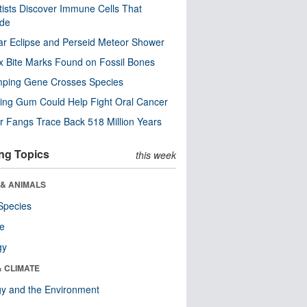
tists Discover Immune Cells That
ode
ar Eclipse and Perseid Meteor Shower
x Bite Marks Found on Fossil Bones
mping Gene Crosses Species
ng Gum Could Help Fight Oral Cancer
r Fangs Trace Back 518 Million Years
ng Topics
this week
 & ANIMALS
Species
re
gy
& CLIMATE
y and the Environment