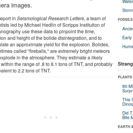
Wate
era images.
Stor
report in
Seismological Research Letters
, a team of
FOSSILS
tists led by Michael Hedlin of Scripps Institution of
Anci
nography use these data to pinpoint the time,
ion and height of the bolide disintegration, and to
Earl
late an approximate yield for the explosion. Bolides,
Huma
times called "fireballs," are extremely bright meteors
 explode in the atmosphere. They estimate a likely
Strang
 within the range of .8 to 8.1 tons of TNT, and probably
alent to 2.2 tons of TNT.
PLANTS
80-Mi
Surpr
This 
Dinos
Did T
Bite 
EARTH 