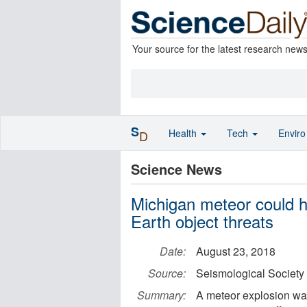
Your source for the latest research new
S
Health
Tech
Envir
D
Science News
Michigan meteor could h
Earth object threats
Date:
August 23, 2018
Source:
Seismological Society
Summary:
A meteor explosion wa