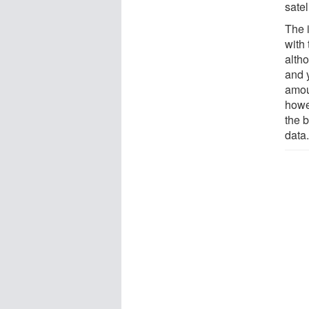
satel
The 
with
altho
and 
amoun
howe
the b
data