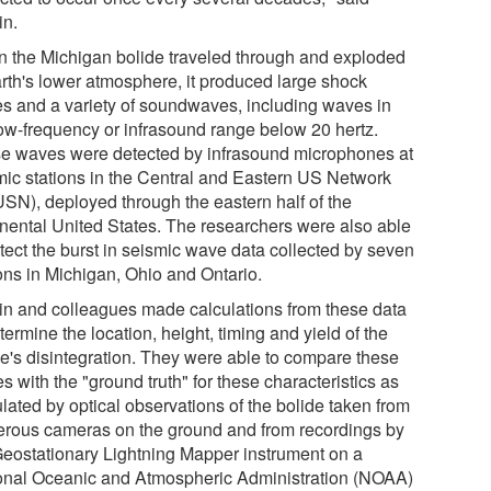
in.
 the Michigan bolide traveled through and exploded
arth's lower atmosphere, it produced large shock
s and a variety of soundwaves, including waves in
low-frequency or infrasound range below 20 hertz.
e waves were detected by infrasound microphones at
mic stations in the Central and Eastern US Network
SN), deployed through the eastern half of the
inental United States. The researchers were also able
etect the burst in seismic wave data collected by seven
ions in Michigan, Ohio and Ontario.
in and colleagues made calculations from these data
termine the location, height, timing and yield of the
de's disintegration. They were able to compare these
s with the "ground truth" for these characteristics as
lated by optical observations of the bolide taken from
rous cameras on the ground and from recordings by
Geostationary Lightning Mapper instrument on a
onal Oceanic and Atmospheric Administration (NOAA)