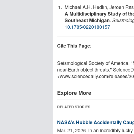
Michael A.H. Hedlin, Jeroen Rits
A Multidisciplinary Study of t
Southeast Michigan
.
Seismolog
10.1785/0220180157
Cite This Page
:
Seismological Society of America. 
near-Earth object threats." Science
<www.sciencedaily.com
/
releases
/
20
Explore More
RELATED STORIES
NASA’s Hubble Accidentally Caug
Mar. 21, 2026 
In an incredibly luc