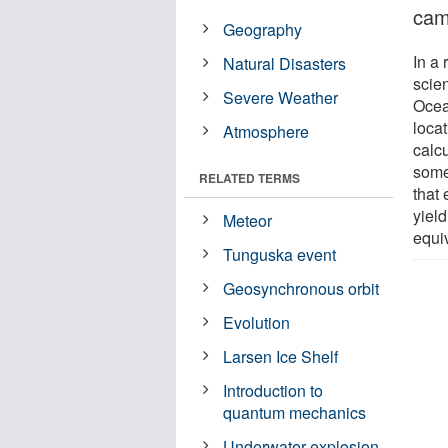
cam
Geography
In a 
Natural Disasters
scien
Severe Weather
Ocea
locat
Atmosphere
calcu
some
RELATED TERMS
that
yield
Meteor
equiv
Tunguska event
Geosynchronous orbit
Evolution
Larsen Ice Shelf
Introduction to
quantum mechanics
Underwater explosion