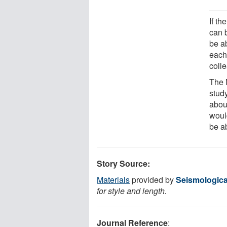
If th
can 
be ab
each
coll
The 
stud
abou
woul
be ab
Story Source:
Materials
provided by
Seismologica
for style and length.
Journal Reference
: