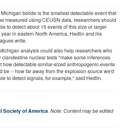
e Michigan bolide is the smallest detectable event that
be measured using CEUSN data, researchers should
le to detect about 15 events of this size or larger
 year in eastern North America, Hedlin and his
eagues write.
Michigan analysis could also help researchers who
y clandestine nuclear tests "make some inferences
t how detectable similar-sized anthropogenic events
d be -- how far away from the explosion source we'd
le to detect signals, for example," said Hedlin.
l Society of America
.
Note: Content may be edited