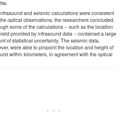
lite.
infrasound and seismic calculations were consistent
 the optical observations, the researchers concluded,
ugh some of the calculations -- such as the location
yield provided by infrasound data -- contained a large
t of statistical uncertainty. The seismic data,
ver, were able to pinpoint the location and height of
urst within kilometers, in agreement with the optical
.