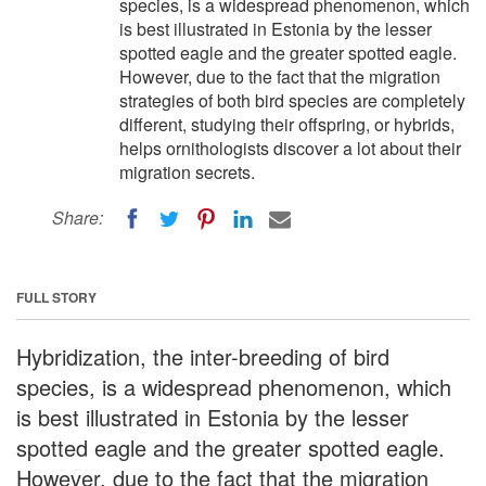
species, is a widespread phenomenon, which
is best illustrated in Estonia by the lesser
spotted eagle and the greater spotted eagle.
However, due to the fact that the migration
strategies of both bird species are completely
different, studying their offspring, or hybrids,
helps ornithologists discover a lot about their
migration secrets.
Share:
FULL STORY
Hybridization, the inter-breeding of bird
species, is a widespread phenomenon, which
is best illustrated in Estonia by the lesser
spotted eagle and the greater spotted eagle.
However, due to the fact that the migration