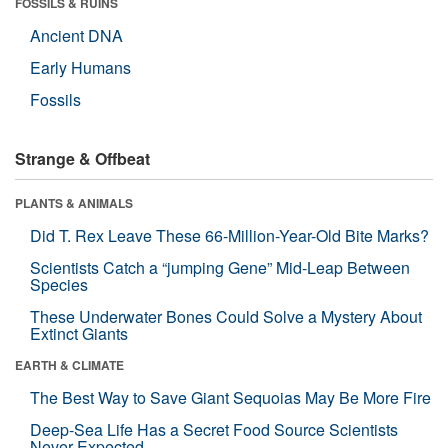
FOSSILS & RUINS
Ancient DNA
Early Humans
Fossils
Strange & Offbeat
PLANTS & ANIMALS
Did T. Rex Leave These 66-Million-Year-Old Bite Marks?
Scientists Catch a “jumping Gene” Mid-Leap Between
Species
These Underwater Bones Could Solve a Mystery About
Extinct Giants
EARTH & CLIMATE
The Best Way to Save Giant Sequoias May Be More Fire
Deep-Sea Life Has a Secret Food Source Scientists
Never Expected