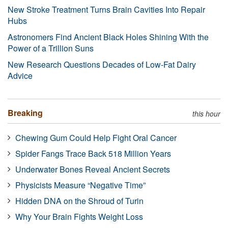
New Stroke Treatment Turns Brain Cavities Into Repair
Hubs
Astronomers Find Ancient Black Holes Shining With the
Power of a Trillion Suns
New Research Questions Decades of Low-Fat Dairy
Advice
Breaking
this hour
Chewing Gum Could Help Fight Oral Cancer
Spider Fangs Trace Back 518 Million Years
Underwater Bones Reveal Ancient Secrets
Physicists Measure “Negative Time”
Hidden DNA on the Shroud of Turin
Why Your Brain Fights Weight Loss