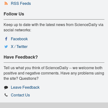
RSS Feeds
Follow Us
Keep up to date with the latest news from ScienceDaily via
social networks:
Facebook
X / Twitter
Have Feedback?
Tell us what you think of ScienceDaily -- we welcome both
positive and negative comments. Have any problems using
the site? Questions?
Leave Feedback
Contact Us