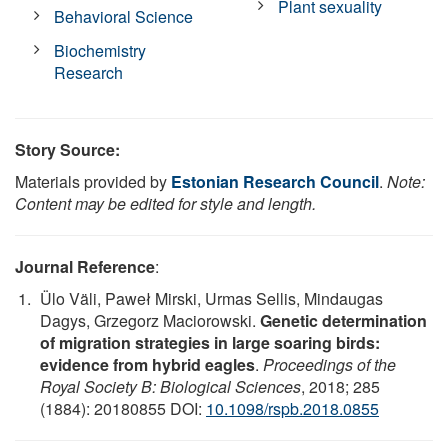
Plant sexuality
Behavioral Science
Biochemistry
Research
Story Source:
Materials provided by
Estonian Research Council
.
Note:
Content may be edited for style and length.
Journal Reference
:
Ülo Väli, Paweł Mirski, Urmas Sellis, Mindaugas
Dagys, Grzegorz Maciorowski.
Genetic determination
of migration strategies in large soaring birds:
evidence from hybrid eagles
.
Proceedings of the
Royal Society B: Biological Sciences
, 2018; 285
(1884): 20180855 DOI:
10.1098/rspb.2018.0855