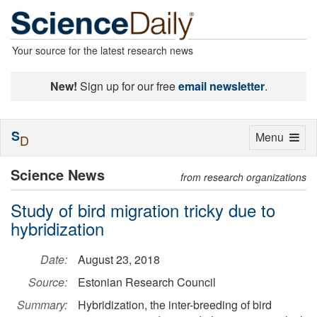
Your source for the latest research news
New!
Sign up for our free
email newsletter
.
S
Toggle
Menu
D
navigation
Science News
from research organizations
Study of bird migration tricky due to
hybridization
Date:
August 23, 2018
Source:
Estonian Research Council
Summary:
Hybridization, the inter-breeding of bird