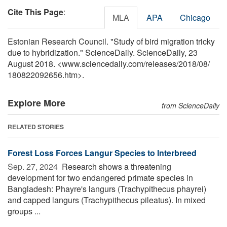
Cite This Page
:
MLA
APA
Chicago
Estonian Research Council. "Study of bird migration tricky
due to hybridization." ScienceDaily. ScienceDaily, 23
August 2018. <www.sciencedaily.com
/
releases
/
2018
/
08
/
180822092656.htm>.
Explore More
from ScienceDaily
RELATED STORIES
Forest Loss Forces Langur Species to Interbreed
Sep. 27, 2024 
Research shows a threatening
development for two endangered primate species in
Bangladesh: Phayre's langurs (Trachypithecus phayrei)
and capped langurs (Trachypithecus pileatus). In mixed
groups ...