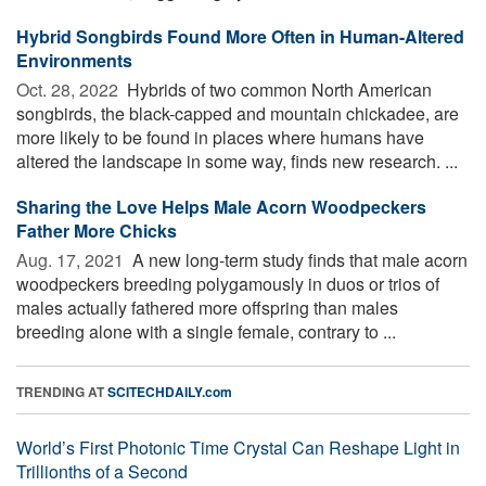
Hybrid Songbirds Found More Often in Human-Altered
Environments
Oct. 28, 2022 
Hybrids of two common North American
songbirds, the black-capped and mountain chickadee, are
more likely to be found in places where humans have
altered the landscape in some way, finds new research. ...
Sharing the Love Helps Male Acorn Woodpeckers
Father More Chicks
Aug. 17, 2021 
A new long-term study finds that male acorn
woodpeckers breeding polygamously in duos or trios of
males actually fathered more offspring than males
breeding alone with a single female, contrary to ...
TRENDING AT
SCITECHDAILY.com
World’s First Photonic Time Crystal Can Reshape Light in
Trillionths of a Second