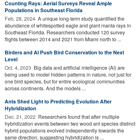
Counting Rays: Aerial Surveys Reveal Ample
Populations in Southeast Florida
Feb. 28, 2024 
A unique long-term study quantified the
abundance of whitespotted eagle and giant manta rays in
Southeast Florida. Researchers conducted 120 survey
flights between 2014 and 2021 from Miami north to ...
Birders and AI Push Bird Conservation to the Next
Level
Oct. 4, 2023 
Big data and artificial intelligence (AI) are
being used to model hidden patterns in nature, not just for
one bird species, but for entire ecological communities
across continents. And the models ...
Ants Shed Light to Predicting Evolution After
Hybridization
Dec. 21, 2022 
Researchers found that after multiple
hybridization events between two wood ant species distinct
hybrid populations evolved independently towards the
same direction, suggesting hybridization is ...