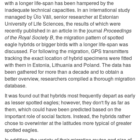
with a longer life-span has been hampered by the
inadequate technical capacities. In an international study
managed by Ülo Väli, senior researcher at Estonian
University of Life Sciences, the results of which were
recently published in an article in the journal
Proceedings
of the Royal Society B
, the migration pattern of spotted
eagle hybrids or bigger birds with a longer life-span was
discussed. For following the migration, GPS transmitters
tracking the exact location of hybrid specimens were fitted
with them in Estonia, Lithuania and Poland. The data has
been gathered for more than a decade and to obtain a
better overview, researchers compiled a thorough migration
database.
It was found out that hybrids most frequently depart as early
as lesser spotted eagles; however, they don't fly as far as
them, which could have been predicted based on the
important role of social factors. Instead, the hybrids rather
chose to overwinter at the latitudes more typical of greater
spotted eagles.
In addition, the variety of their migration routes and size of