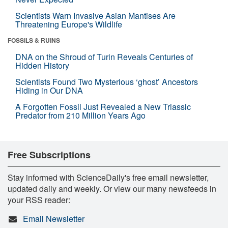
Scientists Warn Invasive Asian Mantises Are
Threatening Europe's Wildlife
FOSSILS & RUINS
DNA on the Shroud of Turin Reveals Centuries of
Hidden History
Scientists Found Two Mysterious ‘ghost’ Ancestors
Hiding in Our DNA
A Forgotten Fossil Just Revealed a New Triassic
Predator from 210 Million Years Ago
Free Subscriptions
Stay informed with ScienceDaily's free email newsletter,
updated daily and weekly. Or view our many newsfeeds in
your RSS reader:
Email Newsletter