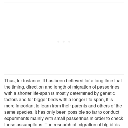
Thus, for instance, it has been believed for a long time that
the timing, direction and length of migration of passerines
with a shorter life-span is mostly determined by genetic
factors and for bigger birds with a longer life-span, it is
more important to learn from their parents and others of the
same species. It has only been possible so far to conduct
experiments mainly with small passerines in order to check
these assumptions. The research of migration of big birds