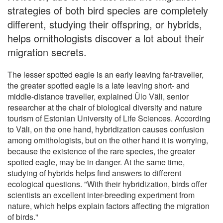
strategies of both bird species are completely
different, studying their offspring, or hybrids,
helps ornithologists discover a lot about their
migration secrets.
The lesser spotted eagle is an early leaving far-traveller,
the greater spotted eagle is a late leaving short- and
middle-distance traveller, explained Ülo Väli, senior
researcher at the chair of biological diversity and nature
tourism of Estonian University of Life Sciences. According
to Väli, on the one hand, hybridization causes confusion
among ornithologists, but on the other hand it is worrying,
because the existence of the rare species, the greater
spotted eagle, may be in danger. At the same time,
studying of hybrids helps find answers to different
ecological questions. "With their hybridization, birds offer
scientists an excellent inter-breeding experiment from
nature, which helps explain factors affecting the migration
of birds."