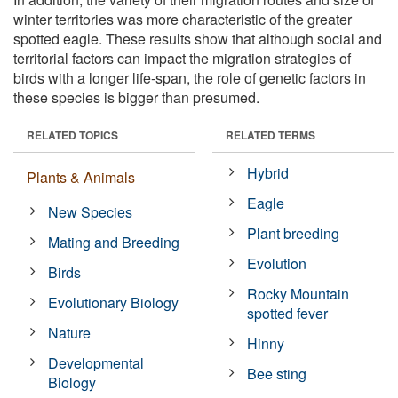
winter territories was more characteristic of the greater
spotted eagle. These results show that although social and
territorial factors can impact the migration strategies of
birds with a longer life-span, the role of genetic factors in
these species is bigger than presumed.
RELATED TOPICS
RELATED TERMS
Hybrid
Plants & Animals
Eagle
New Species
Plant breeding
Mating and Breeding
Evolution
Birds
Rocky Mountain
Evolutionary Biology
spotted fever
Nature
Hinny
Developmental
Bee sting
Biology