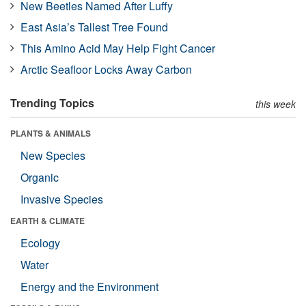
New Beetles Named After Luffy
East Asia’s Tallest Tree Found
This Amino Acid May Help Fight Cancer
Arctic Seafloor Locks Away Carbon
Trending Topics
this week
PLANTS & ANIMALS
New Species
Organic
Invasive Species
EARTH & CLIMATE
Ecology
Water
Energy and the Environment