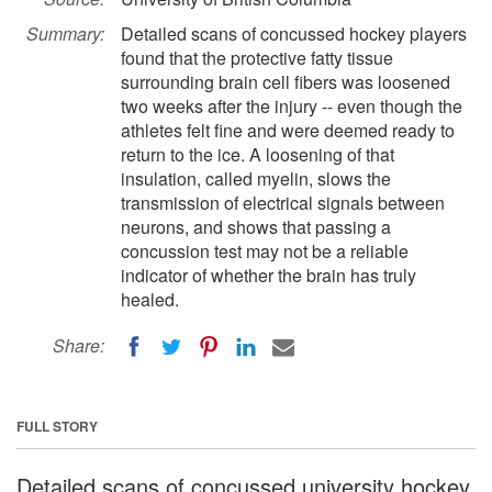
Summary:
Detailed scans of concussed hockey players
found that the protective fatty tissue
surrounding brain cell fibers was loosened
two weeks after the injury -- even though the
athletes felt fine and were deemed ready to
return to the ice. A loosening of that
insulation, called myelin, slows the
transmission of electrical signals between
neurons, and shows that passing a
concussion test may not be a reliable
indicator of whether the brain has truly
healed.
Share:
FULL STORY
Detailed scans of concussed university hockey