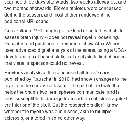
scanned three days afterwards, two weeks afterwards, and
two months afterwards. Eleven athletes were concussed
during the season, and most of them underwent the
additional MRI scans.
Conventional MRI imaging -- the kind done in hospitals to
assess brain injury -- does not reveal myelin loosening.
Rauscher and postdoctoral research fellow Alex Weber
used advanced digital analysis of the scans, using a UBC-
developed, pixel-based statistical analysis to find changes
that visual inspection could not reveal.
Previous analysis of the concussed athletes' scans,
published by Rauscher in 2016, had shown changes to the
myelin in the corpus callosum -- the part of the brain that
helps the brain's two hemispheres communicate, and is
most susceptible to damage from sudden collisions against
the interior of the skull. But the researchers didn't know
whether the myelin was diminished, akin to multiple
sclerosis, or altered in some other way.