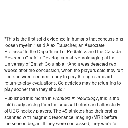
"This is the first solid evidence in humans that concussions
loosen myelin," said Alex Rauscher, an Associate
Professor in the Department of Pediatrics and the Canada
Research Chair in Developmental Neuroimaging at the
University of British Columbia. "And it was detected two
weeks after the concussion, when the players said they felt
fine and were deemed ready to play through standard
return-to-play evaluations. So athletes may be returning to
play sooner than they should."
Published this month in
Frontiers in Neurology
, this is the
third study arising from the unusual before-and-after study
of UBC hockey players. The 45 athletes had their brains
scanned with magnetic resonance imaging (MRI) before
the season began; if they were concussed, they were re-