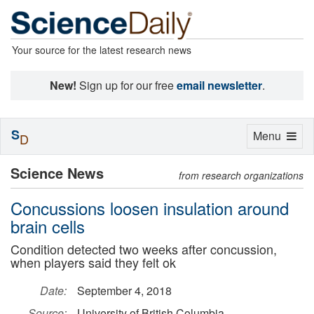
Your source for the latest research news
New!
Sign up for our free
email newsletter
.
S
Toggle
Menu
D
navigation
Science News
from research organizations
Concussions loosen insulation around
brain cells
Condition detected two weeks after concussion,
when players said they felt ok
Date:
September 4, 2018
Source:
University of British Columbia