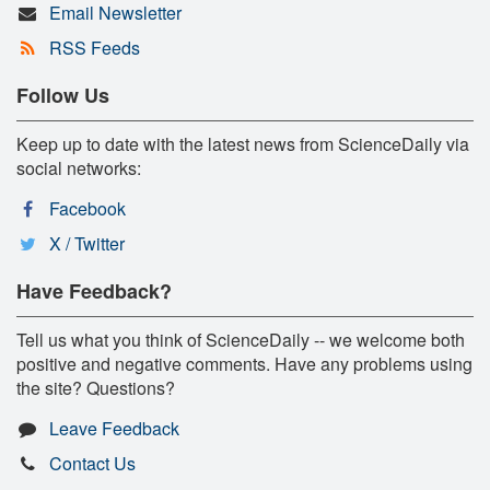
Email Newsletter
RSS Feeds
Follow Us
Keep up to date with the latest news from ScienceDaily via
social networks:
Facebook
X / Twitter
Have Feedback?
Tell us what you think of ScienceDaily -- we welcome both
positive and negative comments. Have any problems using
the site? Questions?
Leave Feedback
Contact Us