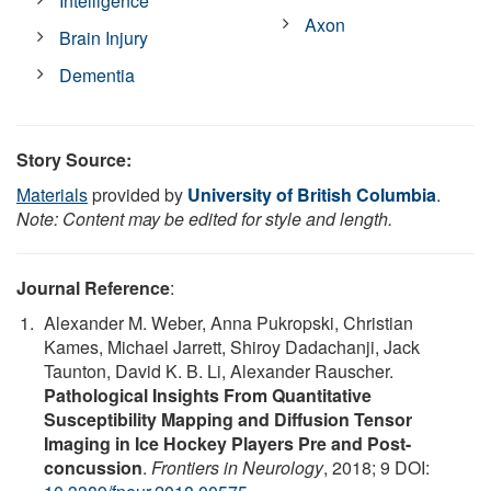
Intelligence
Axon
Brain Injury
Dementia
Story Source:
Materials
provided by
University of British Columbia
.
Note: Content may be edited for style and length.
Journal Reference
:
Alexander M. Weber, Anna Pukropski, Christian
Kames, Michael Jarrett, Shiroy Dadachanji, Jack
Taunton, David K. B. Li, Alexander Rauscher.
Pathological Insights From Quantitative
Susceptibility Mapping and Diffusion Tensor
Imaging in Ice Hockey Players Pre and Post-
concussion
.
Frontiers in Neurology
, 2018; 9 DOI: