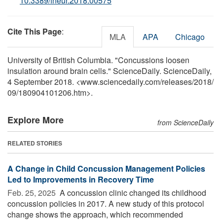
10.3389/fneur.2018.00575
Cite This Page
:
MLA
APA
Chicago
University of British Columbia. "Concussions loosen
insulation around brain cells." ScienceDaily. ScienceDaily,
4 September 2018. <www.sciencedaily.com
/
releases
/
2018
/
09
/
180904101206.htm>.
Explore More
from ScienceDaily
RELATED STORIES
A Change in Child Concussion Management Policies
Led to Improvements in Recovery Time
Feb. 25, 2025 
A concussion clinic changed its childhood
concussion policies in 2017. A new study of this protocol
change shows the approach, which recommended