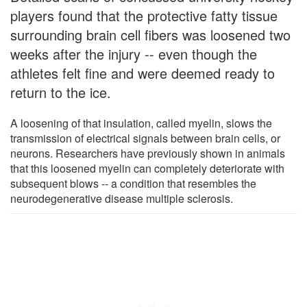
players found that the protective fatty tissue
surrounding brain cell fibers was loosened two
weeks after the injury -- even though the
athletes felt fine and were deemed ready to
return to the ice.
A loosening of that insulation, called myelin, slows the
transmission of electrical signals between brain cells, or
neurons. Researchers have previously shown in animals
that this loosened myelin can completely deteriorate with
subsequent blows -- a condition that resembles the
neurodegenerative disease multiple sclerosis.