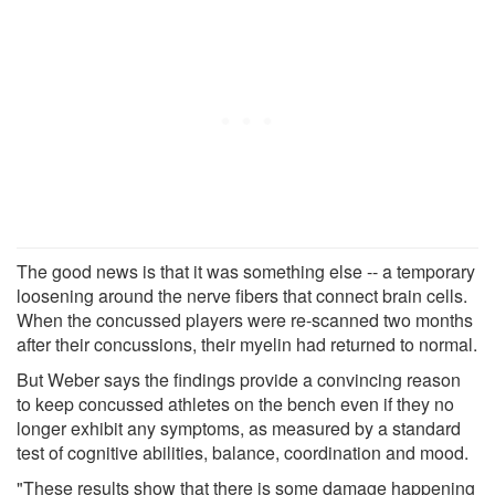
The good news is that it was something else -- a temporary
loosening around the nerve fibers that connect brain cells.
When the concussed players were re-scanned two months
after their concussions, their myelin had returned to normal.
But Weber says the findings provide a convincing reason
to keep concussed athletes on the bench even if they no
longer exhibit any symptoms, as measured by a standard
test of cognitive abilities, balance, coordination and mood.
"These results show that there is some damage happening