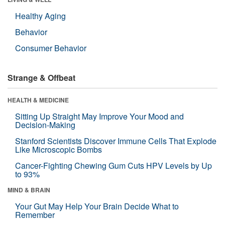
Healthy Aging
Behavior
Consumer Behavior
Strange & Offbeat
HEALTH & MEDICINE
Sitting Up Straight May Improve Your Mood and
Decision-Making
Stanford Scientists Discover Immune Cells That Explode
Like Microscopic Bombs
Cancer-Fighting Chewing Gum Cuts HPV Levels by Up
to 93%
MIND & BRAIN
Your Gut May Help Your Brain Decide What to
Remember