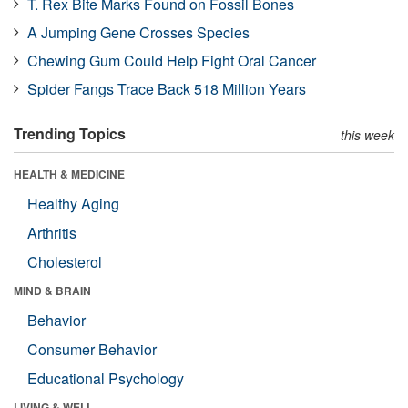
T. Rex Bite Marks Found on Fossil Bones
A Jumping Gene Crosses Species
Chewing Gum Could Help Fight Oral Cancer
Spider Fangs Trace Back 518 Million Years
Trending Topics
this week
HEALTH & MEDICINE
Healthy Aging
Arthritis
Cholesterol
MIND & BRAIN
Behavior
Consumer Behavior
Educational Psychology
LIVING & WELL