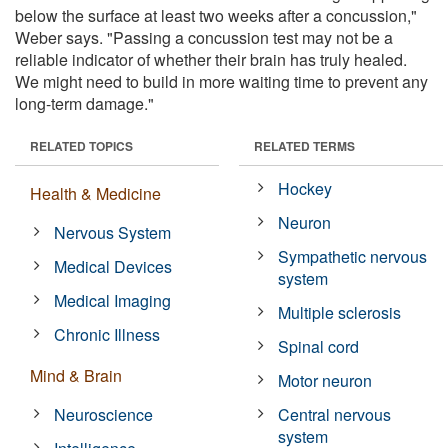
below the surface at least two weeks after a concussion,"
Weber says. "Passing a concussion test may not be a
reliable indicator of whether their brain has truly healed.
We might need to build in more waiting time to prevent any
long-term damage."
RELATED TOPICS
RELATED TERMS
Hockey
Health & Medicine
Neuron
Nervous System
Sympathetic nervous
Medical Devices
system
Medical Imaging
Multiple sclerosis
Chronic Illness
Spinal cord
Mind & Brain
Motor neuron
Neuroscience
Central nervous
system