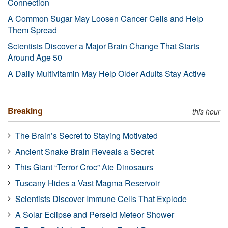
Connection
A Common Sugar May Loosen Cancer Cells and Help
Them Spread
Scientists Discover a Major Brain Change That Starts
Around Age 50
A Daily Multivitamin May Help Older Adults Stay Active
Breaking
this hour
The Brain’s Secret to Staying Motivated
Ancient Snake Brain Reveals a Secret
This Giant “Terror Croc” Ate Dinosaurs
Tuscany Hides a Vast Magma Reservoir
Scientists Discover Immune Cells That Explode
A Solar Eclipse and Perseid Meteor Shower