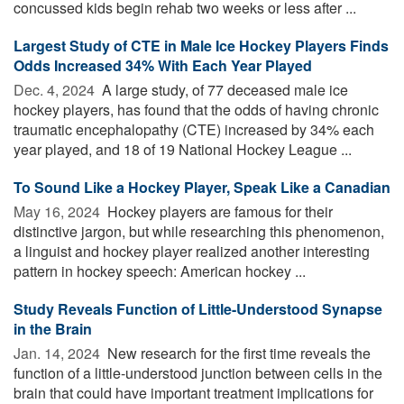
concussed kids begin rehab two weeks or less after ...
Largest Study of CTE in Male Ice Hockey Players Finds
Odds Increased 34% With Each Year Played
Dec. 4, 2024 
A large study, of 77 deceased male ice
hockey players, has found that the odds of having chronic
traumatic encephalopathy (CTE) increased by 34% each
year played, and 18 of 19 National Hockey League ...
To Sound Like a Hockey Player, Speak Like a Canadian
May 16, 2024 
Hockey players are famous for their
distinctive jargon, but while researching this phenomenon,
a linguist and hockey player realized another interesting
pattern in hockey speech: American hockey ...
Study Reveals Function of Little-Understood Synapse
in the Brain
Jan. 14, 2024 
New research for the first time reveals the
function of a little-understood junction between cells in the
brain that could have important treatment implications for