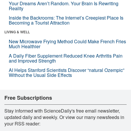
Your Dreams Aren’t Random. Your Brain Is Rewriting
Reality
Inside the Backrooms: The Internet’s Creepiest Place Is
Becoming a Tourist Attraction
LIVING & WELL
New Microwave Frying Method Could Make French Fries
Much Healthier
A Daily Fiber Supplement Reduced Knee Arthritis Pain
and Improved Strength
AI Helps Stanford Scientists Discover “natural Ozempic”
Without the Usual Side Effects
Free Subscriptions
Stay informed with ScienceDaily's free email newsletter,
updated daily and weekly. Or view our many newsfeeds in
your RSS reader: