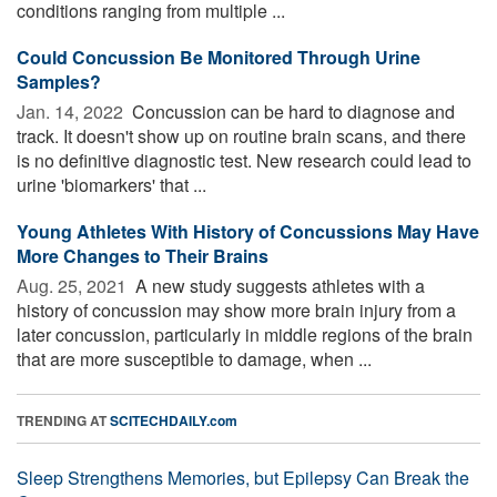
conditions ranging from multiple ...
Could Concussion Be Monitored Through Urine
Samples?
Jan. 14, 2022 
Concussion can be hard to diagnose and
track. It doesn't show up on routine brain scans, and there
is no definitive diagnostic test. New research could lead to
urine 'biomarkers' that ...
Young Athletes With History of Concussions May Have
More Changes to Their Brains
Aug. 25, 2021 
A new study suggests athletes with a
history of concussion may show more brain injury from a
later concussion, particularly in middle regions of the brain
that are more susceptible to damage, when ...
TRENDING AT
SCITECHDAILY.com
Sleep Strengthens Memories, but Epilepsy Can Break the