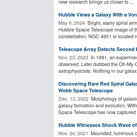
new research brings us closer to ...
Hubble Views a Galaxy With a Vor
May 6, 2024 
Bright, starry spiral a
Hubble Space Telescope image of th
constellation, NGC 4951 is located r
Telescope Array Detects Second
Nov. 23, 2023 
In 1991, an experimen
observed. Later dubbed the Oh-My-G
astrophysicists. Nothing in our galaxy
Discovering Rare Red Spiral Gala
Webb Space Telescope
Dec. 13, 2022 
Morphology of galaxie
galaxy formation and evolution. With
Space Telescope has now captured .
Hubble Witnesses Shock Wave of 
Nov. 24, 2021 
Mounded, luminous cl