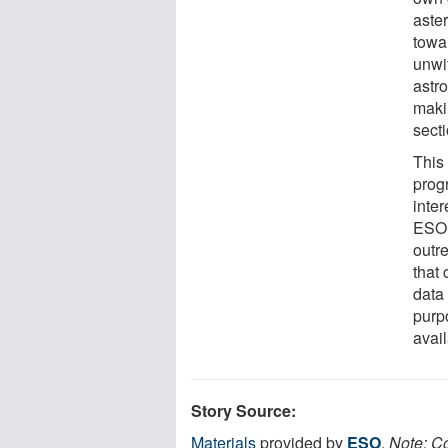
aster
towar
unwit
astr
maki
secti
This
prog
inter
ESO 
outr
that
data 
purp
avai
Story Source:
Materials
provided by
ESO
.
Note: Co