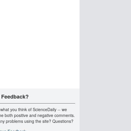
 Feedback?
 what you think of ScienceDaily -- we
e both positive and negative comments.
ny problems using the site? Questions?