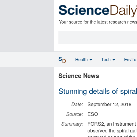
Your source for the latest research new
S
Health
Tech
Envir
D
Science News
Stunning details of spi
Date:
September 12, 2018
Source:
ESO
Summary:
FORS2, an instrument
observed the spiral ga