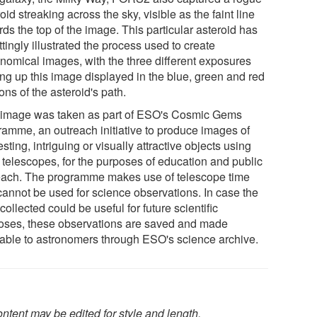
oid streaking across the sky, visible as the faint line
ds the top of the image. This particular asteroid has
tingly illustrated the process used to create
onomical images, with the three different exposures
ng up this image displayed in the blue, green and red
ons of the asteroid's path.
 image was taken as part of ESO's Cosmic Gems
ramme, an outreach initiative to produce images of
esting, intriguing or visually attractive objects using
telescopes, for the purposes of education and public
each. The programme makes use of telescope time
 cannot be used for science observations. In case the
collected could be useful for future scientific
oses, these observations are saved and made
lable to astronomers through ESO's science archive.
ntent may be edited for style and length.