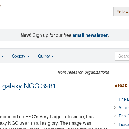
Follow
s
New!
Sign up for our free
email newsletter
.
o
Society
Quirky
from research organizations
ral galaxy NGC 3981
Break
The B
Ancie
This 
 mounted on ESO's Very Large Telescope, has
laxy NGC 3981 in all its glory. The image was
Tusca