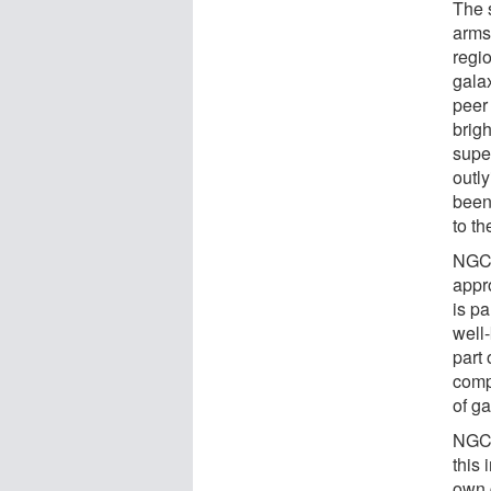
The 
arms
regi
gala
peer 
brigh
supe
outl
been
to th
NGC 
appro
is p
well
part 
compo
of g
NGC 
this
own 