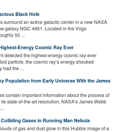
acious Black Hole
rms surround an active galactic center in a new NASA
e galaxy NGC 4951. Located in the Virgo
oughly 50 ...
 Highest-Energy Cosmic Ray Ever
t detected the highest-energy cosmic ray ever
od particle, the cosmic ray’s energy shocked
 had the ...
xy Population from Early Universe With the James
s contain important information about the process of
 its state-of-the-art resolution, NASA's James Webb
..
Colliding Gases in Running Man Nebula
ouds of gas and dust glow in this Hubble image of a