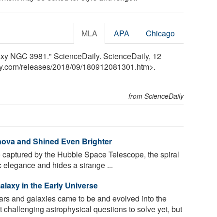
MLA
APA
Chicago
laxy NGC 3981." ScienceDaily. ScienceDaily, 12
y.com
/
releases
/
2018
/
09
/
180912081301.htm>.
from ScienceDaily
nova and Shined Even Brighter
 captured by the Hubble Space Telescope, the spiral
elegance and hides a strange ...
alaxy in the Early Universe
ars and galaxies came to be and evolved into the
challenging astrophysical questions to solve yet, but