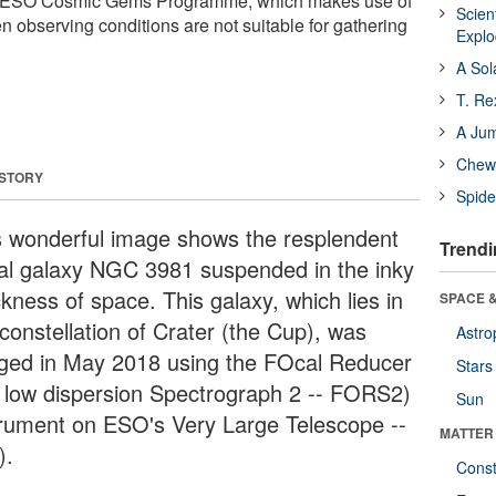
the ESO Cosmic Gems Programme, which makes use of
Scien
n observing conditions are not suitable for gathering
Expl
A Sol
T. Re
A Ju
Chewi
 STORY
Spide
s wonderful image shows the resplendent
Trendi
ral galaxy NGC 3981 suspended in the inky
kness of space. This galaxy, which lies in
SPACE &
constellation of Crater (the Cup), was
Astro
ged in May 2018 using the FOcal Reducer
Stars
 low dispersion Spectrograph 2 -- FORS2)
Sun
trument on ESO's Very Large Telescope --
MATTER
).
Const