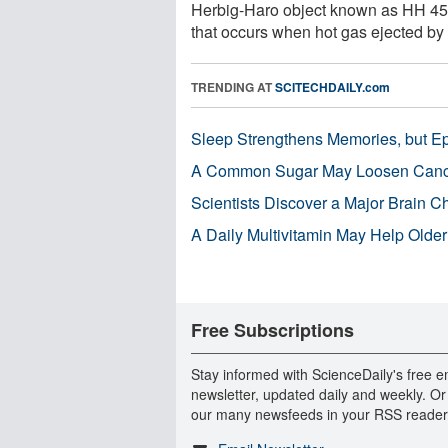
Herbig-Haro object known as HH 45. 
that occurs when hot gas ejected by a
TRENDING AT
SCITECHDAILY.com
Sleep Strengthens Memories, but E
A Common Sugar May Loosen Cance
Scientists Discover a Major Brain 
A Daily Multivitamin May Help Older
Free Subscriptions
Stay informed with ScienceDaily's free e
newsletter, updated daily and weekly. Or
our many newsfeeds in your RSS reader