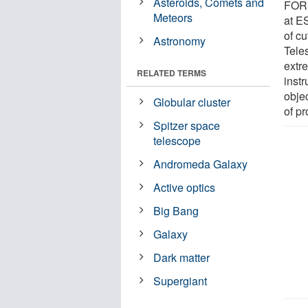
Asteroids, Comets and
FORS
Meteors
at E
of c
Astronomy
Tele
extre
RELATED TERMS
instr
obje
Globular cluster
of pr
Spitzer space
telescope
Andromeda Galaxy
Active optics
Big Bang
Galaxy
Dark matter
Supergiant