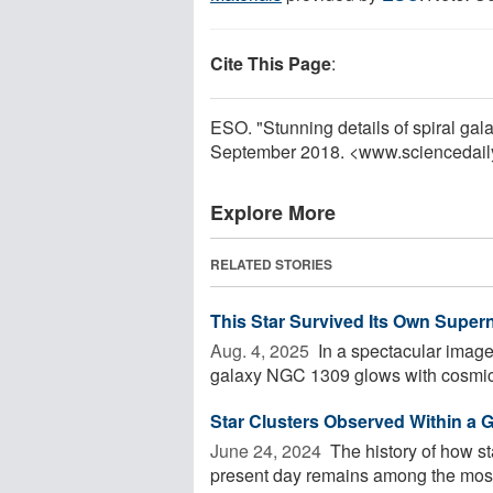
Cite This Page
:
ESO. "Stunning details of spiral ga
September 2018. <www.sciencedail
Explore More
RELATED STORIES
This Star Survived Its Own Super
Aug. 4, 2025 
In a spectacular image
galaxy NGC 1309 glows with cosmic 
Star Clusters Observed Within a G
June 24, 2024 
The history of how st
present day remains among the most 