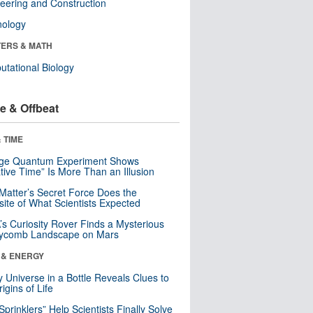
eering and Construction
nology
ERS & MATH
tational Biology
e & Offbeat
 TIME
nge Quantum Experiment Shows
tive Time” Is More Than an Illusion
Matter’s Secret Force Does the
ite of What Scientists Expected
s Curiosity Rover Finds a Mysterious
ycomb Landscape on Mars
 & ENERGY
y Universe in a Bottle Reveals Clues to
igins of Life
 Sprinklers” Help Scientists Finally Solve