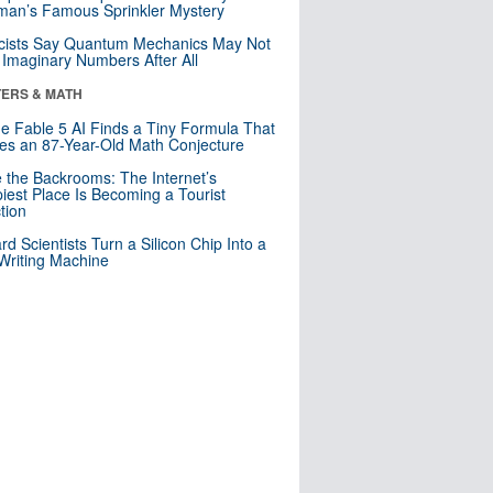
an’s Famous Sprinkler Mystery
cists Say Quantum Mechanics May Not
Imaginary Numbers After All
ERS & MATH
e Fable 5 AI Finds a Tiny Formula That
es an 87-Year-Old Math Conjecture
e the Backrooms: The Internet’s
iest Place Is Becoming a Tourist
ction
rd Scientists Turn a Silicon Chip Into a
riting Machine