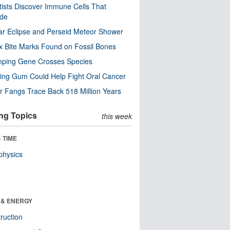
tists Discover Immune Cells That
ode
ar Eclipse and Perseid Meteor Shower
x Bite Marks Found on Fossil Bones
mping Gene Crosses Species
ng Gum Could Help Fight Oral Cancer
r Fangs Trace Back 518 Million Years
ng Topics
this week
 TIME
physics
 & ENERGY
ruction