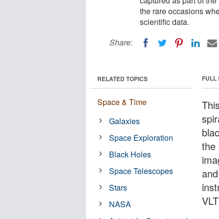
captured as part of 
the rare occasions whe
scientific data.
Share:
FULL
RELATED TOPICS
Space & Time
Thi
spi
Galaxies
blac
Space Exploration
the 
Black Holes
ima
Space Telescopes
and
ins
Stars
VLT
NASA