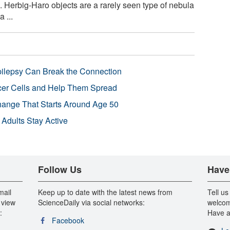
Herbig-Haro objects are a rarely seen type of nebula
 ...
pilepsy Can Break the Connection
r Cells and Help Them Spread
Change That Starts Around Age 50
 Adults Stay Active
Follow Us
Have
mail
Keep up to date with the latest news from
Tell us
 view
ScienceDaily via social networks:
welcom
:
Have a
Facebook