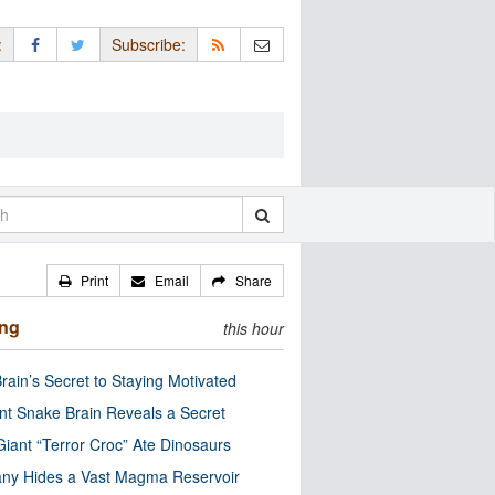
:
Subscribe:
Print
Email
Share
ing
this hour
rain’s Secret to Staying Motivated
nt Snake Brain Reveals a Secret
Giant “Terror Croc” Ate Dinosaurs
ny Hides a Vast Magma Reservoir