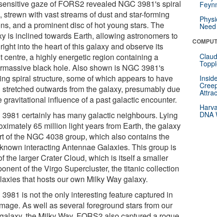
sensitive gaze of FORS2 revealed NGC 3981's spiral
Feynm
, strewn with vast streams of dust and star-forming
Physi
ons, and a prominent disc of hot young stars. The
Need 
xy is inclined towards Earth, allowing astronomers to
COMPUT
right into the heart of this galaxy and observe its
t centre, a highly energetic region containing a
Claud
Toppl
rmassive black hole. Also shown is NGC 3981's
ying spiral structure, some of which appears to have
Insid
Creep
 stretched outwards from the galaxy, presumably due
Attra
e gravitational influence of a past galactic encounter.
Harva
3981 certainly has many galactic neighbours. Lying
DNA W
ximately 65 million light years from Earth, the galaxy
art of the NGC 4038 group, which also contains the
-known interacting Antennae Galaxies. This group is
of the larger Crater Cloud, which is itself a smaller
nent of the Virgo Supercluster, the titanic collection
alaxies that hosts our own Milky Way galaxy.
3981 is not the only interesting feature captured in
 image. As well as several foreground stars from our
galaxy, the Milky Way, FORS2 also captured a rogue