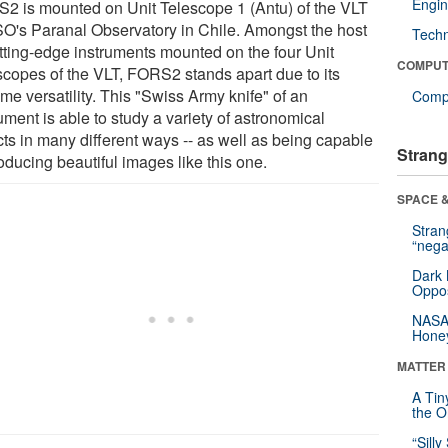
Engin
2 is mounted on Unit Telescope 1 (Antu) of the VLT
SO's Paranal Observatory in Chile. Amongst the host
Tech
utting-edge instruments mounted on the four Unit
COMPUT
scopes of the VLT, FORS2 stands apart due to its
me versatility. This "Swiss Army knife" of an
Compu
ument is able to study a variety of astronomical
cts in many different ways -- as well as being capable
Strang
oducing beautiful images like this one.
SPACE &
Stra
“nega
Dark 
Oppos
NASA’
Hone
MATTER
A Tin
the Or
“Silly