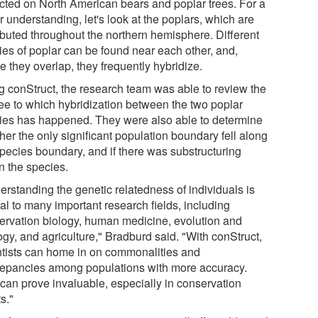
ected on North American bears and poplar trees. For a
r understanding, let's look at the poplars, which are
ributed throughout the northern hemisphere. Different
ies of poplar can be found near each other, and,
 they overlap, they frequently hybridize.
g conStruct, the research team was able to review the
ee to which hybridization between the two poplar
ies has happened. They were also able to determine
her the only significant population boundary fell along
species boundary, and if there was substructuring
n the species.
erstanding the genetic relatedness of individuals is
al to many important research fields, including
ervation biology, human medicine, evolution and
gy, and agriculture," Bradburd said. "With conStruct,
ntists can home in on commonalities and
repancies among populations with more accuracy.
 can prove invaluable, especially in conservation
ts."