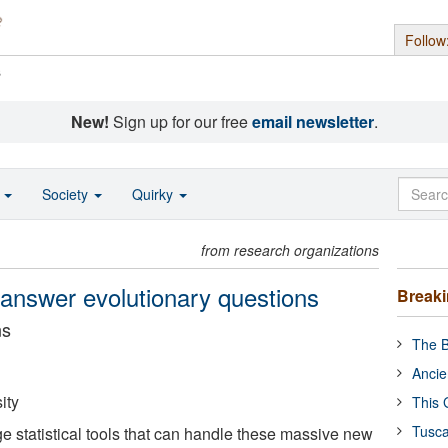
Follow
s
New!
Sign up for our free
email newsletter
.
o
Society
Quirky
from research organizations
 answer evolutionary questions
Break
ns
The B
Ancie
ity
This 
Tusca
e statistical tools that can handle these massive new