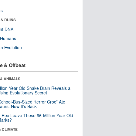
r
ms
 & RUINS
ent DNA
y Humans
n Evolution
e & Offbeat
 & ANIMALS
llion-Year-Old Snake Brain Reveals a
ising Evolutionary Secret
School-Bus-Sized “terror Croc” Ate
aurs. Now It’s Back
. Rex Leave These 66-Million-Year-Old
Marks?
& CLIMATE