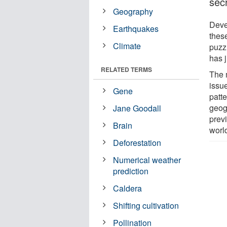
sec
Geography
Devel
Earthquakes
thes
Climate
puzz
has 
RELATED TERMS
The 
issu
Gene
patte
geog
Jane Goodall
prev
Brain
worl
Deforestation
Numerical weather
prediction
Caldera
Shifting cultivation
Pollination