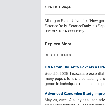
Cite This Page
:
Michigan State University. "New gen
ScienceDaily. ScienceDaily, 13 Se
09
/
180913143331.htm>.
Explore More
RELATED STORIES
DNA from Old Ants Reveals a Hidd
Sep. 20, 2025 
Insects are essential
many populations are collapsing un
genomic techniques on museum spec
Advanced Genomics Study Improves
May 20, 2025 
A study has used adva
major step forward in understanding 