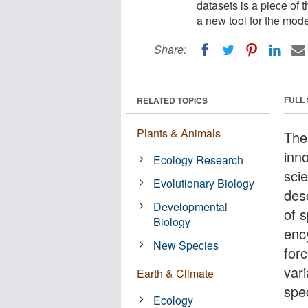
datasets is a piece of
a new tool for the mod
Share:
FULL
RELATED TOPICS
Plants & Animals
The
inn
Ecology Research
sci
Evolutionary Biology
des
Developmental
of 
Biology
enc
New Species
for
var
Earth & Climate
spec
Ecology