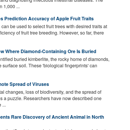
 1,000 ...
 Prediction Accuracy of Apple Fruit Traits
n be used to select fruit trees with desired traits at
iciency of fruit tree breeding. However, so far, there
Show Where Diamond-Containing Ore Is Buried
tified buried kimberlite, the rocky home of diamonds,
 surface soil. These 'biological fingerprints' can
mote Spread of Viruses
 changes, loss of biodiversity, and the spread of
s a puzzle. Researchers have now described one
 ...
sents Rare Discovery of Ancient Animal in North