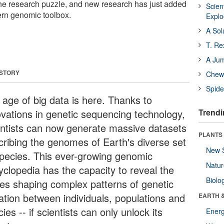
 the research puzzle, and new research has just added
Scien
ern genomic toolbox.
Expl
A Sol
T. Re
A Ju
 STORY
Chewi
Spide
 age of big data is here. Thanks to
ovations in genetic sequencing technology,
Trendi
entists can now generate massive datasets
PLANTS
cribing the genomes of Earth's diverse set
New 
species. This ever-growing genomic
Natu
yclopedia has the capacity to reveal the
Biolo
ces shaping complex patterns of genetic
iation between individuals, populations and
EARTH 
ies -- if scientists can only unlock its
Energ