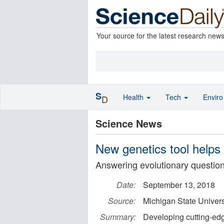
Your source for the latest research new
S
Health
Tech
Envir
D
Science News
New genetics tool helps
Answering evolutionary questio
Date:
September 13, 2018
Source:
Michigan State Univers
Summary:
Developing cutting-edg