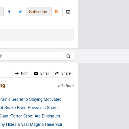
:
Subscribe:
Print
Email
Share
ing
this hour
rain’s Secret to Staying Motivated
nt Snake Brain Reveals a Secret
Giant “Terror Croc” Ate Dinosaurs
ny Hides a Vast Magma Reservoir