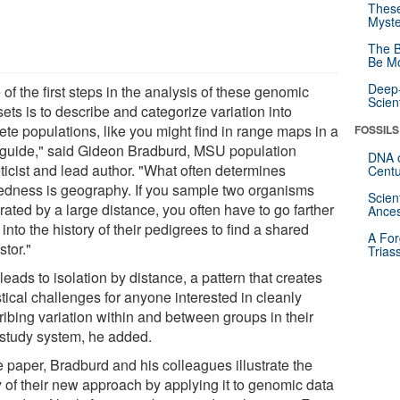
These
Myste
The B
Be Mo
Deep-
of the first steps in the analysis of these genomic
Scien
ets is to describe and categorize variation into
ete populations, like you might find in range maps in a
FOSSILS
d guide," said Gideon Bradburd, MSU population
DNA o
ticist and lead author. "What often determines
Centu
tedness is geography. If you sample two organisms
Scien
ated by a large distance, you often have to go farther
Ances
into the history of their pedigrees to find a shared
A For
stor."
Trias
leads to isolation by distance, a pattern that creates
stical challenges for anyone interested in cleanly
ribing variation within and between groups in their
study system, he added.
e paper, Bradburd and his colleagues illustrate the
ty of their new approach by applying it to genomic data