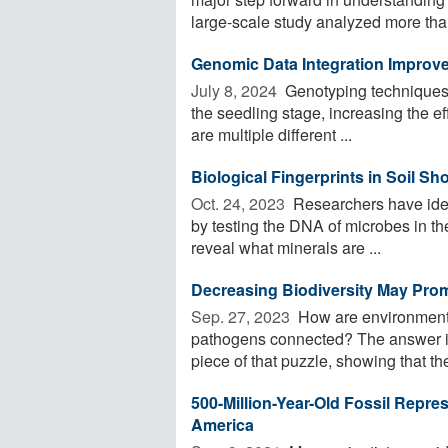
large-scale study analyzed more than
Genomic Data Integration Improves
July 8, 2024 
Genotyping techniques ca
the seedling stage, increasing the eff
are multiple different ...
Biological Fingerprints in Soil 
Oct. 24, 2023 
Researchers have iden
by testing the DNA of microbes in the
reveal what minerals are ...
Decreasing Biodiversity May Pro
Sep. 27, 2023 
How are environmental
pathogens connected? The answer i
piece of that puzzle, showing that the
500-Million-Year-Old Fossil Repre
America