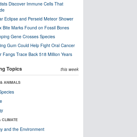
tists Discover Immune Cells That
ode
ar Eclipse and Perseid Meteor Shower
x Bite Marks Found on Fossil Bones
mping Gene Crosses Species
ng Gum Could Help Fight Oral Cancer
r Fangs Trace Back 518 Million Years
ng Topics
this week
 & ANIMALS
Species
re
gy
& CLIMATE
y and the Environment