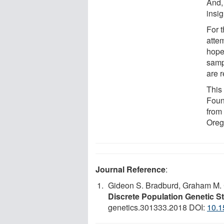
And, 
insi
For t
attem
hope 
samp
are r
This
Found
from 
Oreg
Journal Reference
:
Gideon S. Bradburd, Graham M. 
Discrete Population Genetic S
genetics.301333.2018 DOI:
10.1