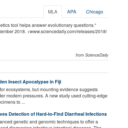
MLA
APA
Chicago
etics tool helps answer evolutionary questions."
ptember 2018. <www.sciencedaily.com
/
releases
/
2018
/
from ScienceDaily
en Insect Apocalypse in Fiji
 for ecosystems, but mounting evidence suggests
der modern pressures. A new study used cutting-edge
imens to ...
 Detection of Hard-to-Find Diarrheal Infections
nced genetic and genomic techniques to offer a
and diagnosing infectious intestinal diseases. The