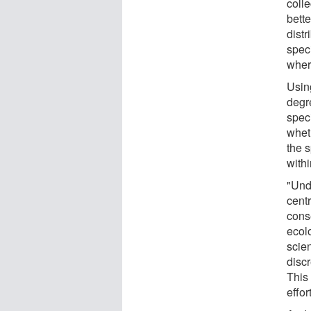
coll
bette
dist
spec
where
Usin
degr
spec
whet
the 
withi
"Und
centr
cons
ecolo
scie
disc
This
effor