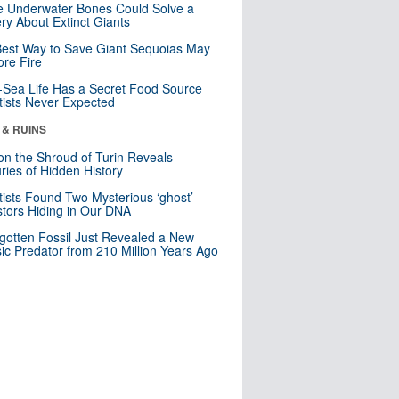
 Underwater Bones Could Solve a
ry About Extinct Giants
est Way to Save Giant Sequoias May
re Fire
Sea Life Has a Secret Food Source
tists Never Expected
 & RUINS
n the Shroud of Turin Reveals
ries of Hidden History
tists Found Two Mysterious ‘ghost’
tors Hiding in Our DNA
gotten Fossil Just Revealed a New
sic Predator from 210 Million Years Ago