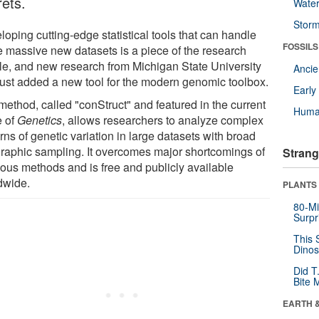
rets.
Wate
Stor
oping cutting-edge statistical tools that can handle
FOSSILS
e massive new datasets is a piece of the research
le, and new research from Michigan State University
Anci
just added a new tool for the modern genomic toolbox.
Earl
method, called "conStruct" and featured in the current
Huma
e of
Genetics
, allows researchers to analyze complex
rns of genetic variation in large datasets with broad
raphic sampling. It overcomes major shortcomings of
Strang
ious methods and is free and publicly available
dwide.
PLANTS
80-Mi
Surpr
This 
Dinos
Did T
Bite 
EARTH 