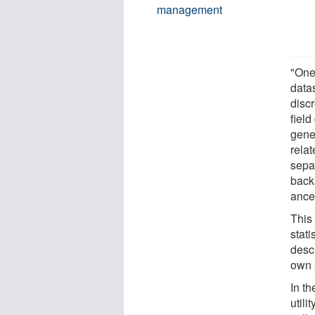
management
"One 
datas
discr
fiel
gene
rela
separ
back 
ance
This 
stati
desc
own 
In th
utili