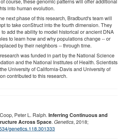
of course, these genomic patterns will offer additional
ghts into human evolution.
he next phase of this research, Bradburd's team will
pt to take conStruct into the fourth dimension. They
to add the ability to model historical or ancient DNA
les to learn how and why populations change -- or
eplaced by their neighbors -- through time.
 research was funded in part by the National Science
ation and the National Institutes of Health. Scientists
the University of California-Davis and University of
on contributed to this research.
Coop, Peter L. Ralph.
Inferring Continuous and
tructure Across Space
.
Genetics
, 2018;
534/genetics.118.301333