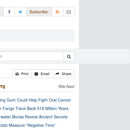
:
Subscribe:
Print
Email
Share
ing
this hour
ng Gum Could Help Fight Oral Cancer
r Fangs Trace Back 518 Million Years
water Bones Reveal Ancient Secrets
cists Measure “Negative Time”