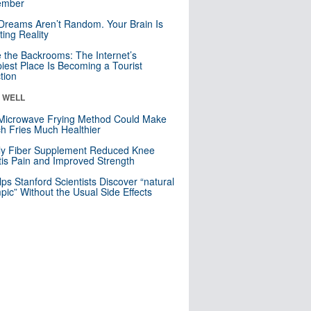
mber
Dreams Aren’t Random. Your Brain Is
ting Reality
e the Backrooms: The Internet’s
iest Place Is Becoming a Tourist
ction
& WELL
Microwave Frying Method Could Make
h Fries Much Healthier
ly Fiber Supplement Reduced Knee
itis Pain and Improved Strength
lps Stanford Scientists Discover “natural
ic” Without the Usual Side Effects