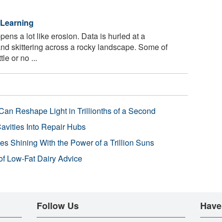
 Learning
ns a lot like erosion. Data is hurled at a
and skittering across a rocky landscape. Some of
le or no ...
Can Reshape Light in Trillionths of a Second
avities Into Repair Hubs
s Shining With the Power of a Trillion Suns
f Low-Fat Dairy Advice
Follow Us
Have