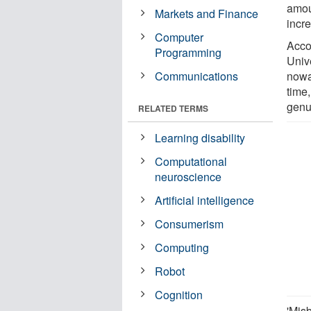
amou
Markets and Finance
incre
Computer
Accor
Programming
Univ
Communications
nowa
time,
genu
RELATED TERMS
Learning disability
Computational
neuroscience
Artificial intelligence
Consumerism
Computing
Robot
Cognition
'Mis