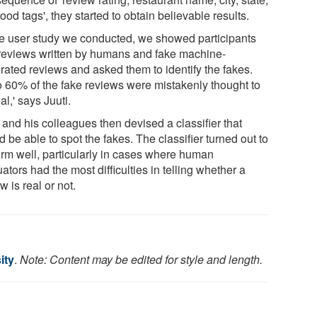
ood tags', they started to obtain believable results.
the user study we conducted, we showed participants
 reviews written by humans and fake machine-
rated reviews and asked them to identify the fakes.
o 60% of the fake reviews were mistakenly thought to
al,' says Juuti.
 and his colleagues then devised a classifier that
 be able to spot the fakes. The classifier turned out to
orm well, particularly in cases where human
ators had the most difficulties in telling whether a
w is real or not.
ity
.
Note: Content may be edited for style and length.