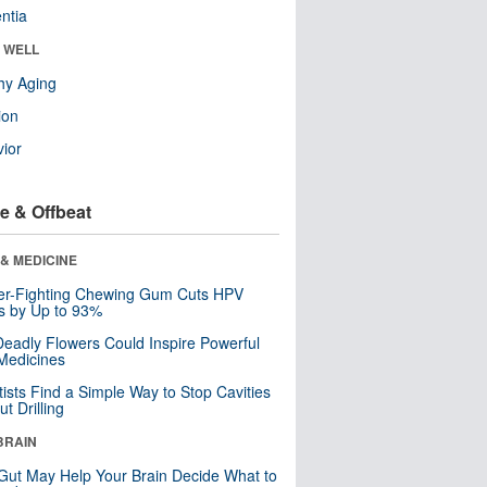
ntia
& WELL
hy Aging
ion
ior
e & Offbeat
& MEDICINE
er-Fighting Chewing Gum Cuts HPV
s by Up to 93%
eadly Flowers Could Inspire Powerful
Medicines
tists Find a Simple Way to Stop Cavities
t Drilling
BRAIN
Gut May Help Your Brain Decide What to