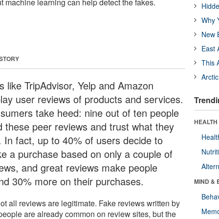
ut machine learning can help detect the fakes.
Hidde
Why Y
New B
East 
 STORY
This 
Arcti
es like TripAdvisor, Yelp and Amazon
play user reviews of products and services.
Trendi
sumers take heed: nine out of ten people
HEALTH 
d these peer reviews and trust what they
Healt
. In fact, up to 40% of users decide to
e a purchase based on only a couple of
Nutrit
iews, and great reviews make people
Alter
nd 30% more on their purchases.
MIND & 
Behav
ot all reviews are legitimate. Fake reviews written by
Memo
 people are already common on review sites, but the