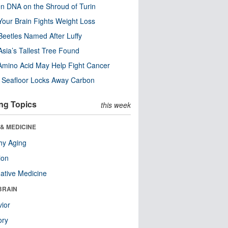
n DNA on the Shroud of Turin
our Brain Fights Weight Loss
eetles Named After Luffy
Asia’s Tallest Tree Found
Amino Acid May Help Fight Cancer
c Seafloor Locks Away Carbon
ng Topics
this week
& MEDICINE
hy Aging
ion
native Medicine
BRAIN
ior
ry