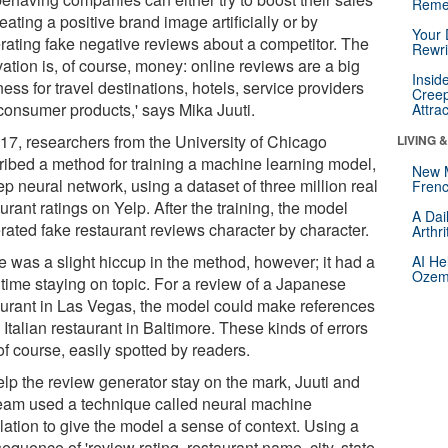
Reme
eating a positive brand image artificially or by
Your 
rating fake negative reviews about a competitor. The
Rewri
ation is, of course, money: online reviews are a big
Insid
ess for travel destinations, hotels, service providers
Creep
consumer products,' says Mika Juuti.
Attra
017, researchers from the University of Chicago
LIVING 
ribed a method for training a machine learning model,
New 
p neural network, using a dataset of three million real
Frenc
urant ratings on Yelp. After the training, the model
A Dai
rated fake restaurant reviews character by character.
Arthr
e was a slight hiccup in the method, however; it had a
AI He
Ozemp
 time staying on topic. For a review of a Japanese
aurant in Las Vegas, the model could make references
 Italian restaurant in Baltimore. These kinds of errors
of course, easily spotted by readers.
elp the review generator stay on the mark, Juuti and
team used a technique called neural machine
lation to give the model a sense of context. Using a
sequence of 'review rating, restaurant name, city, state,