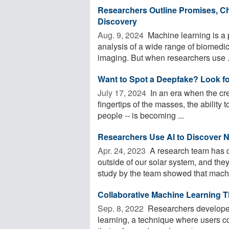
Researchers Outline Promises, Ch
Discovery
Aug. 9, 2024 
Machine learning is a p
analysis of a wide range of biomedi
imaging. But when researchers use .
Want to Spot a Deepfake? Look for
July 17, 2024 
In an era when the crea
fingertips of the masses, the ability t
people -- is becoming ...
Researchers Use AI to Discover 
Apr. 24, 2023 
A research team has c
outside of our solar system, and they
study by the team showed that machi
Collaborative Machine Learning T
Sep. 8, 2022 
Researchers developed 
learning, a technique where users co