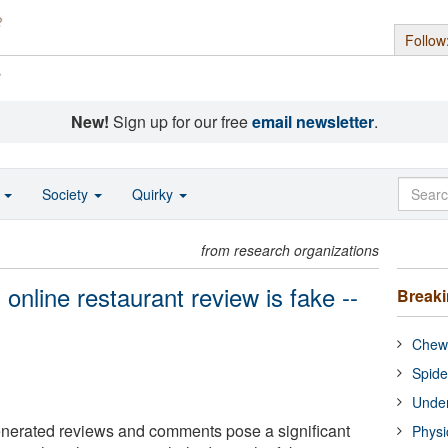
Follow
s
New!
Sign up for our free
email newsletter
.
o
Society
Quirky
from research organizations
 online restaurant review is fake --
Break
Chewi
Spide
Under
enerated reviews and comments pose a significant
Physi