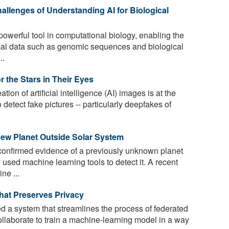
allenges of Understanding AI for Biological
owerful tool in computational biology, enabling the
cal data such as genomic sequences and biological
..
 the Stars in Their Eyes
tion of artificial intelligence (AI) images is at the
o detect fake pictures -- particularly deepfakes of
New Planet Outside Solar System
onfirmed evidence of a previously unknown planet
 used machine learning tools to detect it. A recent
ne ...
hat Preserves Privacy
a system that streamlines the process of federated
llaborate to train a machine-learning model in a way