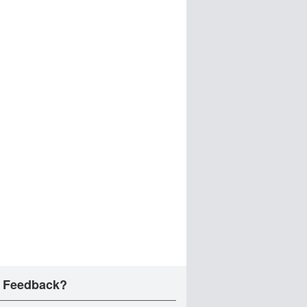
 Feedback?