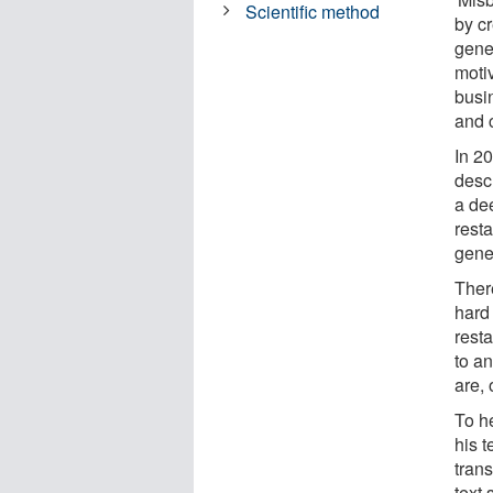
Scientific method
by cr
gene
motiv
busin
and 
In 2
desc
a dee
resta
gene
Ther
hard
rest
to an
are, 
To h
his 
trans
text 