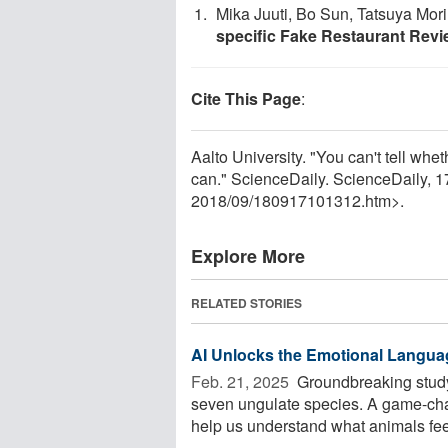
Mika Juuti, Bo Sun, Tatsuya Mor
specific Fake Restaurant Rev
Cite This Page
:
Aalto University. "You can't tell whet
can." ScienceDaily. ScienceDaily,
2018
/
09
/
180917101312.htm>.
Explore More
RELATED STORIES
AI Unlocks the Emotional Langua
Feb. 21, 2025 
Groundbreaking study
seven ungulate species. A game-chang
help us understand what animals feel