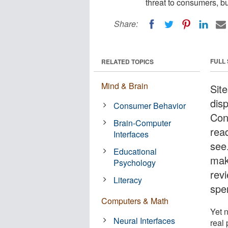
threat to consumers, b
Share:
FULL
RELATED TOPICS
Mind & Brain
Sit
dis
Consumer Behavior
Con
Brain-Computer
rea
Interfaces
see
Educational
mak
Psychology
rev
Literacy
spe
Computers & Math
Yet n
Neural Interfaces
real