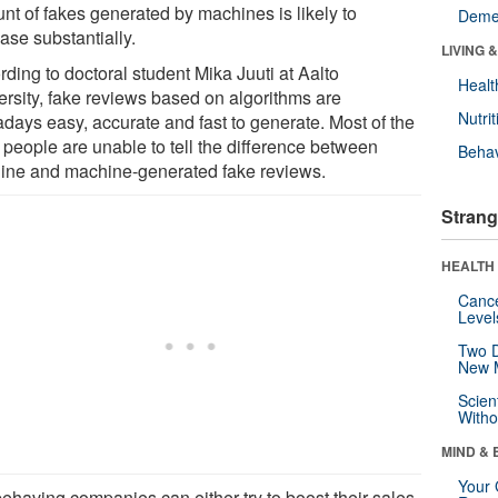
nt of fakes generated by machines is likely to
Deme
ase substantially.
LIVING 
ding to doctoral student Mika Juuti at Aalto
Healt
ersity, fake reviews based on algorithms are
Nutrit
days easy, accurate and fast to generate. Most of the
 people are unable to tell the difference between
Behav
ine and machine-generated fake reviews.
Strang
HEALTH 
Canc
Level
Two D
New 
Scien
Withou
MIND & 
Your 
behaving companies can either try to boost their sales