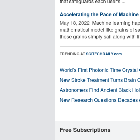
that safeguards each user's ...
Accelerating the Pace of Machine
May 18, 2022 
Machine learning happe
mathematical model like grains of s
those grains simply sail along with litt
TRENDING AT
SCITECHDAILY.com
World’s First Photonic Time Crystal 
New Stroke Treatment Turns Brain C
Astronomers Find Ancient Black Hole
New Research Questions Decades o
Free Subscriptions