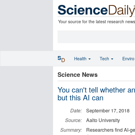
Your source for the latest research new
S
Health
Tech
Envir
D
Science News
You can't tell whether an
but this AI can
Date:
September 17, 2018
Source:
Aalto University
Summary:
Researchers find AI-g