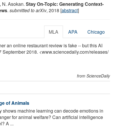
i, N. Asokan.
Stay On-Topic: Generating Context-
iews
.
submitted to arXiv
, 2018 [
abstract
]
MLA
APA
Chicago
her an online restaurant review is fake -- but this AI
 17 September 2018. <www.sciencedaily.com
/
releases
/
from ScienceDaily
ge of Animals
 shows machine learning can decode emotions in
er for animal welfare? Can artificial intelligence
? A ...