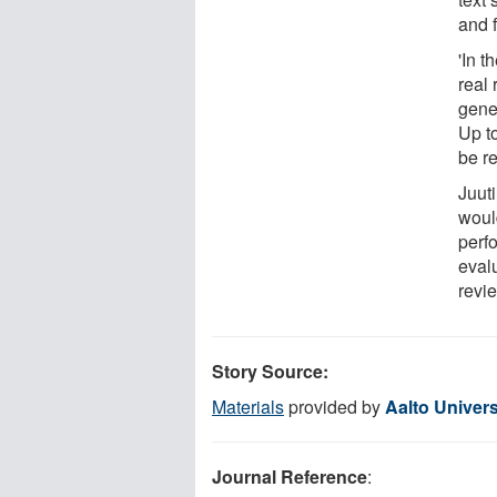
and f
'In 
real
gene
Up t
be re
Juuti
would
perf
evalu
revie
Story Source:
Materials
provided by
Aalto Univers
Journal Reference
: