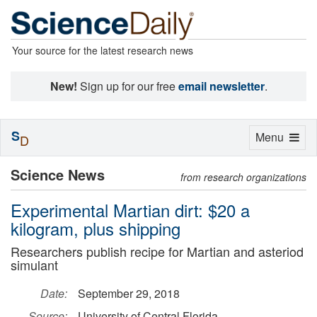
Your source for the latest research news
New!
Sign up for our free
email newsletter
.
S
Toggle
Menu
D
navigation
Science News
from research organizations
Experimental Martian dirt: $20 a
kilogram, plus shipping
Researchers publish recipe for Martian and asteriod
simulant
Date:
September 29, 2018
Source:
University of Central Florida