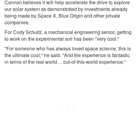
Cannon believes it will help accelerate the drive to explore
our solar system as demonstrated by investments already
being made by Space X, Blue Origin and other private
companies.
For Cody Schultz, a mechanical engineering senior, getting
to work on the experimental soil has been "very cool."
"For someone who has always loved space science, this is
the ultimate cool," he said. "And the experience is fantastic
in terms of the real world ... out-of-this-world experience."