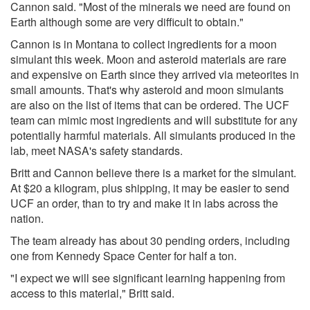
Cannon said. "Most of the minerals we need are found on
Earth although some are very difficult to obtain."
Cannon is in Montana to collect ingredients for a moon
simulant this week. Moon and asteroid materials are rare
and expensive on Earth since they arrived via meteorites in
small amounts. That's why asteroid and moon simulants
are also on the list of items that can be ordered. The UCF
team can mimic most ingredients and will substitute for any
potentially harmful materials. All simulants produced in the
lab, meet NASA's safety standards.
Britt and Cannon believe there is a market for the simulant.
At $20 a kilogram, plus shipping, it may be easier to send
UCF an order, than to try and make it in labs across the
nation.
The team already has about 30 pending orders, including
one from Kennedy Space Center for half a ton.
"I expect we will see significant learning happening from
access to this material," Britt said.