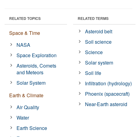
RELATED TOPICS
RELATED TERMS
Asteroid belt
Space & Time
Soil science
NASA
Science
Space Exploration
Solar system
Asteroids, Comets
and Meteors
Soil life
Solar System
Infiltration (hydrology)
Phoenix (spacecraft)
Earth & Climate
Near-Earth asteroid
Air Quality
Water
Earth Science