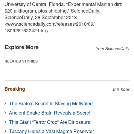
University of Central Florida. "Experimental Martian dirt:
$20 a kilogram, plus shipping." ScienceDaily.
ScienceDaily, 29 September 2018.
<www.sciencedaily.com
/
releases
/
2018
/
09
/
180928162242.htm>.
Explore More
from ScienceDaily
RELATED STORIES
Breaking
this hour
The Brain’s Secret to Staying Motivated
Ancient Snake Brain Reveals a Secret
This Giant “Terror Croc” Ate Dinosaurs
Tuscany Hides a Vast Magma Reservoir