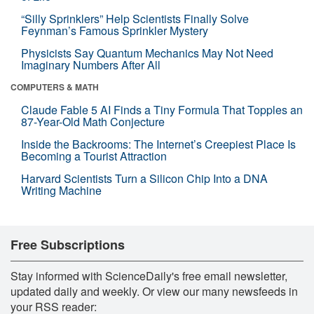
“Silly Sprinklers” Help Scientists Finally Solve
Feynman’s Famous Sprinkler Mystery
Physicists Say Quantum Mechanics May Not Need
Imaginary Numbers After All
COMPUTERS & MATH
Claude Fable 5 AI Finds a Tiny Formula That Topples an
87-Year-Old Math Conjecture
Inside the Backrooms: The Internet’s Creepiest Place Is
Becoming a Tourist Attraction
Harvard Scientists Turn a Silicon Chip Into a DNA
Writing Machine
Free Subscriptions
Stay informed with ScienceDaily's free email newsletter,
updated daily and weekly. Or view our many newsfeeds in
your RSS reader: