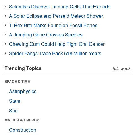
Scientists Discover Immune Cells That Explode
A Solar Eclipse and Perseid Meteor Shower
T. Rex Bite Marks Found on Fossil Bones
A Jumping Gene Crosses Species
Chewing Gum Could Help Fight Oral Cancer
Spider Fangs Trace Back 518 Million Years
Trending Topics
this week
SPACE & TIME
Astrophysics
Stars
Sun
MATTER & ENERGY
Construction