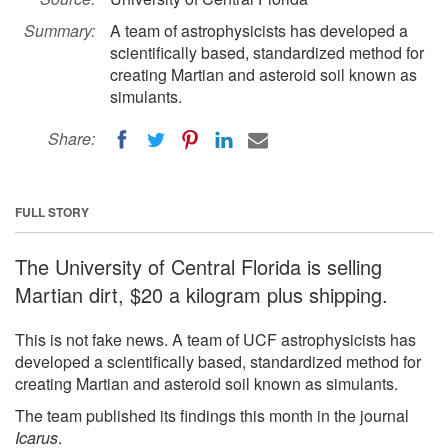
Summary:
A team of astrophysicists has developed a
scientifically based, standardized method for
creating Martian and asteroid soil known as
simulants.
Share:
FULL STORY
The University of Central Florida is selling
Martian dirt, $20 a kilogram plus shipping.
This is not fake news. A team of UCF astrophysicists has
developed a scientifically based, standardized method for
creating Martian and asteroid soil known as simulants.
The team published its findings this month in the journal
Icarus
.