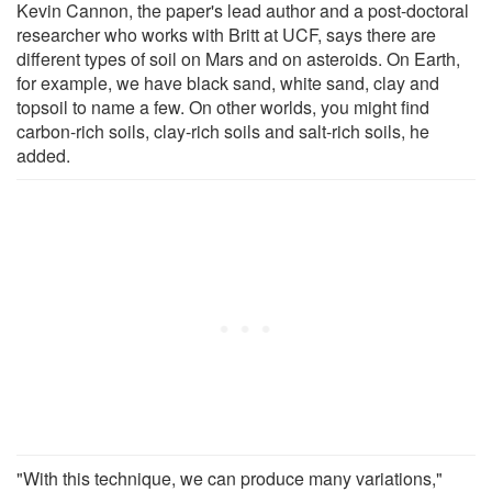
Kevin Cannon, the paper's lead author and a post-doctoral
researcher who works with Britt at UCF, says there are
different types of soil on Mars and on asteroids. On Earth,
for example, we have black sand, white sand, clay and
topsoil to name a few. On other worlds, you might find
carbon-rich soils, clay-rich soils and salt-rich soils, he
added.
"With this technique, we can produce many variations,"