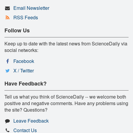
Email Newsletter
RSS Feeds
Follow Us
Keep up to date with the latest news from ScienceDaily via
social networks:
Facebook
X / Twitter
Have Feedback?
Tell us what you think of ScienceDaily -- we welcome both
positive and negative comments. Have any problems using
the site? Questions?
Leave Feedback
Contact Us