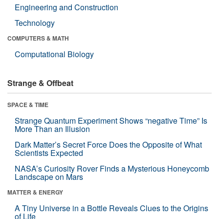
Engineering and Construction
Technology
COMPUTERS & MATH
Computational Biology
Strange & Offbeat
SPACE & TIME
Strange Quantum Experiment Shows “negative Time” Is
More Than an Illusion
Dark Matter’s Secret Force Does the Opposite of What
Scientists Expected
NASA’s Curiosity Rover Finds a Mysterious Honeycomb
Landscape on Mars
MATTER & ENERGY
A Tiny Universe in a Bottle Reveals Clues to the Origins
of Life