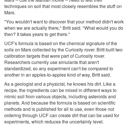
techniques on soil that most closely resembles the stuff on
Mars.
"You wouldn't want to discover that your method didn't work
when we are actually there," Britt said. "What would you do
then? It takes years to get there."
UCF's formula is based on the chemical signature of the
soils on Mars collected by the Curiosity rover. Britt built two
calibration targets that were part of Curiosity rover.
Researchers currently use simulants that aren't
standardized, so any experiment can't be compared to
another in an apples-to-apples kind of way, Britt said.
As a geologist and a physicist, he knows his dirt. Like a
recipe, the ingredients can be mixed in different ways to
mimic soil from various objects, including asteroids and
planets. And because the formula is based on scientific
methods and is published for all to use, even those not
ordering through UCF can create dirt that can be used for
experiments, which reduces the uncertainty level.