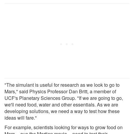
"The simulant is useful for research as we look to go to
Mars," said Physics Professor Dan Britt, a member of
UCF's Planetary Sciences Group. "If we are going to go,
we'll need food, water and other essentials. As we are
developing solutions, we need a way to test how these
ideas will fare."
For example, scientists looking for ways to grow food on
Mars -- cue the Martian movie -- need to test their