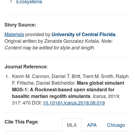
Ecosystems
Story Source:
Materials
provided by
University of Central Florida
.
Original written by Zenaida Gonzalez Kotala.
Note:
Content may be edited for style and length.
Journal Reference
:
Kevin M. Cannon, Daniel T. Britt, Trent M. Smith, Ralph
F. Fritsche, Daniel Batcheldor.
Mars global simulant
MGS-1: A Rocknest-based open standard for
basaltic martian regolith simulants
.
Icarus
, 2019;
317: 470 DOI:
10.1016/j.icarus.2018.08.019
Cite This Page
:
MLA
APA
Chicago