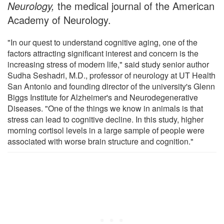
Neurology,
the medical journal of the American
Academy of Neurology.
"In our quest to understand cognitive aging, one of the
factors attracting significant interest and concern is the
increasing stress of modern life," said study senior author
Sudha Seshadri, M.D., professor of neurology at UT Health
San Antonio and founding director of the university's Glenn
Biggs Institute for Alzheimer's and Neurodegenerative
Diseases. "One of the things we know in animals is that
stress can lead to cognitive decline. In this study, higher
morning cortisol levels in a large sample of people were
associated with worse brain structure and cognition."