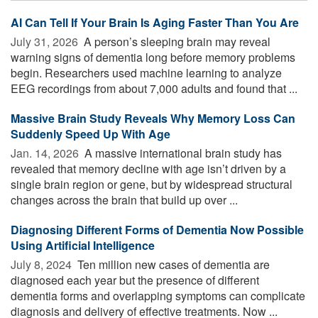
AI Can Tell If Your Brain Is Aging Faster Than You Are
July 31, 2026 
A person’s sleeping brain may reveal
warning signs of dementia long before memory problems
begin. Researchers used machine learning to analyze
EEG recordings from about 7,000 adults and found that ...
Massive Brain Study Reveals Why Memory Loss Can
Suddenly Speed Up With Age
Jan. 14, 2026 
A massive international brain study has
revealed that memory decline with age isn’t driven by a
single brain region or gene, but by widespread structural
changes across the brain that build up over ...
Diagnosing Different Forms of Dementia Now Possible
Using Artificial Intelligence
July 8, 2024 
Ten million new cases of dementia are
diagnosed each year but the presence of different
dementia forms and overlapping symptoms can complicate
diagnosis and delivery of effective treatments. Now ...