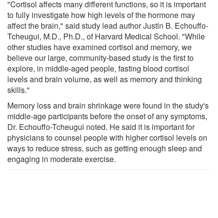
"Cortisol affects many different functions, so it is important
to fully investigate how high levels of the hormone may
affect the brain," said study lead author Justin B. Echouffo-
Tcheugui, M.D., Ph.D., of Harvard Medical School. "While
other studies have examined cortisol and memory, we
believe our large, community-based study is the first to
explore, in middle-aged people, fasting blood cortisol
levels and brain volume, as well as memory and thinking
skills."
Memory loss and brain shrinkage were found in the study's
middle-age participants before the onset of any symptoms,
Dr. Echouffo-Tcheugui noted. He said it is important for
physicians to counsel people with higher cortisol levels on
ways to reduce stress, such as getting enough sleep and
engaging in moderate exercise.