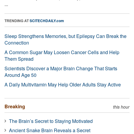
...
TRENDING AT
SCITECHDAILY.com
Sleep Strengthens Memories, but Epilepsy Can Break the
Connection
A Common Sugar May Loosen Cancer Cells and Help
Them Spread
Scientists Discover a Major Brain Change That Starts
Around Age 50
A Daily Multivitamin May Help Older Adults Stay Active
Breaking
this hour
The Brain’s Secret to Staying Motivated
Ancient Snake Brain Reveals a Secret