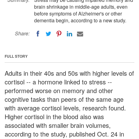
brain shrinkage in middle-age adults, even
before symptoms of Alzheimer's or other
dementia begin, according to a new study.
Share:
FULL STORY
Adults in their 40s and 50s with higher levels of
cortisol -- a hormone linked to stress --
performed worse on memory and other
cognitive tasks than peers of the same age
with average cortisol levels, research found.
Higher cortisol in the blood also was
associated with smaller brain volumes,
according to the study, published Oct. 24 in