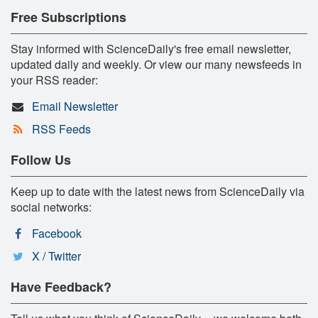
Free Subscriptions
Stay informed with ScienceDaily's free email newsletter,
updated daily and weekly. Or view our many newsfeeds in
your RSS reader:
Email Newsletter
RSS Feeds
Follow Us
Keep up to date with the latest news from ScienceDaily via
social networks:
Facebook
X / Twitter
Have Feedback?