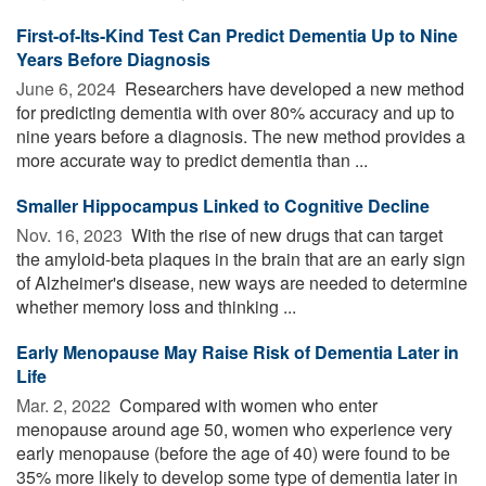
First-of-Its-Kind Test Can Predict Dementia Up to Nine
Years Before Diagnosis
June 6, 2024 
Researchers have developed a new method
for predicting dementia with over 80% accuracy and up to
nine years before a diagnosis. The new method provides a
more accurate way to predict dementia than ...
Smaller Hippocampus Linked to Cognitive Decline
Nov. 16, 2023 
With the rise of new drugs that can target
the amyloid-beta plaques in the brain that are an early sign
of Alzheimer's disease, new ways are needed to determine
whether memory loss and thinking ...
Early Menopause May Raise Risk of Dementia Later in
Life
Mar. 2, 2022 
Compared with women who enter
menopause around age 50, women who experience very
early menopause (before the age of 40) were found to be
35% more likely to develop some type of dementia later in