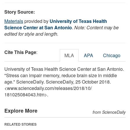
Story Source:
Materials
provided by
University of Texas Health
Science Center at San Antonio
.
Note: Content may be
edited for style and length.
Cite This Page
:
MLA
APA
Chicago
University of Texas Health Science Center at San Antonio.
"Stress can impair memory, reduce brain size in middle
age." ScienceDaily. ScienceDaily, 25 October 2018.
<www.sciencedaily.com
/
releases
/
2018
/
10
/
181025084043.htm>.
Explore More
from ScienceDaily
RELATED STORIES