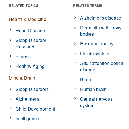
RELATED TOPICS
RELATED TERMS
Alzheimer's disease
Health & Medicine
Dementia with Lewy
Heart Disease
bodies
Sleep Disorder
Encephalopathy
Research
Limbic system
Fitness
Adult attention-deficit
Healthy Aging
disorder
Mind & Brain
Brain
Sleep Disorders
Human brain
Alzheimer's
Central nervous
system
Child Development
Intelligence