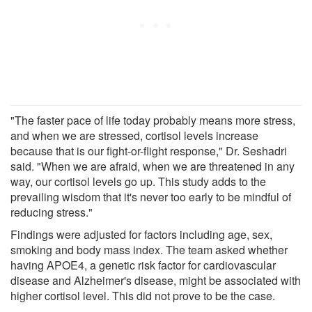
"The faster pace of life today probably means more stress,
and when we are stressed, cortisol levels increase
because that is our fight-or-flight response," Dr. Seshadri
said. "When we are afraid, when we are threatened in any
way, our cortisol levels go up. This study adds to the
prevailing wisdom that it's never too early to be mindful of
reducing stress."
Findings were adjusted for factors including age, sex,
smoking and body mass index. The team asked whether
having APOE4, a genetic risk factor for cardiovascular
disease and Alzheimer's disease, might be associated with
higher cortisol level. This did not prove to be the case.