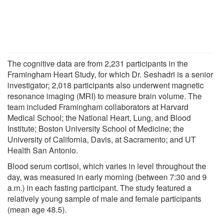
The cognitive data are from 2,231 participants in the
Framingham Heart Study, for which Dr. Seshadri is a senior
investigator; 2,018 participants also underwent magnetic
resonance imaging (MRI) to measure brain volume. The
team included Framingham collaborators at Harvard
Medical School; the National Heart, Lung, and Blood
Institute; Boston University School of Medicine; the
University of California, Davis, at Sacramento; and UT
Health San Antonio.
Blood serum cortisol, which varies in level throughout the
day, was measured in early morning (between 7:30 and 9
a.m.) in each fasting participant. The study featured a
relatively young sample of male and female participants
(mean age 48.5).