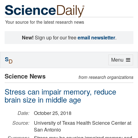
Your source for the latest research news
New!
Sign up for our free
email newsletter
.
S
Toggle
Menu
D
navigation
Science News
from research organizations
Stress can impair memory, reduce
brain size in middle age
Date:
October 25, 2018
Source:
University of Texas Health Science Center at
San Antonio
Summary:
Stress may be causing impaired memory and