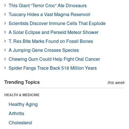
This Giant “Terror Croc” Ate Dinosaurs
Tuscany Hides a Vast Magma Reservoir
Scientists Discover Immune Cells That Explode
A Solar Eclipse and Perseid Meteor Shower
T. Rex Bite Marks Found on Fossil Bones
A Jumping Gene Crosses Species
Chewing Gum Could Help Fight Oral Cancer
Spider Fangs Trace Back 518 Million Years
Trending Topics
this week
HEALTH & MEDICINE
Healthy Aging
Arthritis
Cholesterol