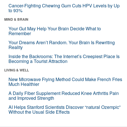
Cancer-Fighting Chewing Gum Cuts HPV Levels by Up
to 93%
MIND & BRAIN
Your Gut May Help Your Brain Decide What to
Remember
Your Dreams Aren’t Random. Your Brain Is Rewriting
Reality
Inside the Backrooms: The Internet’s Creepiest Place Is
Becoming a Tourist Attraction
LIVING & WELL
New Microwave Frying Method Could Make French Fries
Much Healthier
A Daily Fiber Supplement Reduced Knee Arthritis Pain
and Improved Strength
AI Helps Stanford Scientists Discover “natural Ozempic”
Without the Usual Side Effects