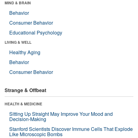
MIND & BRAIN
Behavior
Consumer Behavior
Educational Psychology
LIVING & WELL
Healthy Aging
Behavior
Consumer Behavior
Strange & Offbeat
HEALTH & MEDICINE
Sitting Up Straight May Improve Your Mood and
Decision-Making
Stanford Scientists Discover Immune Cells That Explode
Like Microscopic Bombs