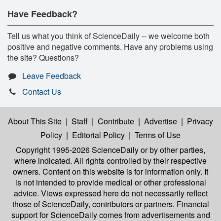
Have Feedback?
Tell us what you think of ScienceDaily -- we welcome both
positive and negative comments. Have any problems using
the site? Questions?
Leave Feedback
Contact Us
About This Site
|
Staff
|
Contribute
|
Advertise
|
Privacy
Policy
|
Editorial Policy
|
Terms of Use
Copyright 1995-2026 ScienceDaily
or by other parties,
where indicated. All rights controlled by their respective
owners. Content on this website is for information only. It
is not intended to provide medical or other professional
advice. Views expressed here do not necessarily reflect
those of ScienceDaily, contributors or partners. Financial
support for ScienceDaily comes from advertisements and