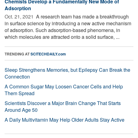
Chemists Develop a Fundamentally New Mode of
Adsorption
Oct. 21, 2021 
A research team has made a breakthrough
in surface science by introducing a new active mechanism
of adsorption. Such adsorption-based phenomena, in
which molecules are attracted onto a solid surface, ...
TRENDING AT
SCITECHDAILY.com
Sleep Strengthens Memories, but Epilepsy Can Break the
Connection
A Common Sugar May Loosen Cancer Cells and Help
Them Spread
Scientists Discover a Major Brain Change That Starts
Around Age 50
A Daily Multivitamin May Help Older Adults Stay Active