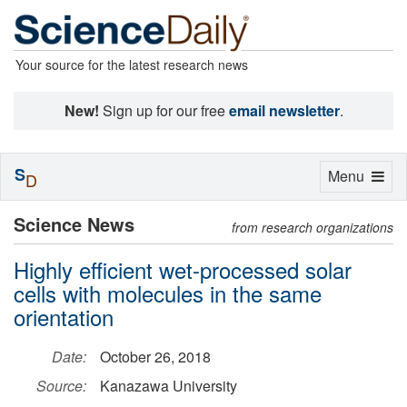
Your source for the latest research news
New!
Sign up for our free
email newsletter
.
S
Toggle
Menu
D
navigation
Science News
from research organizations
Highly efficient wet-processed solar
cells with molecules in the same
orientation
Date:
October 26, 2018
Source:
Kanazawa University