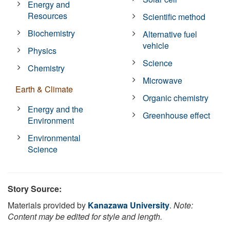
Energy and
Resources
Scientific method
Biochemistry
Alternative fuel
vehicle
Physics
Science
Chemistry
Microwave
Earth & Climate
Organic chemistry
Energy and the
Greenhouse effect
Environment
Environmental
Science
Story Source:
Materials provided by
Kanazawa University
.
Note:
Content may be edited for style and length.