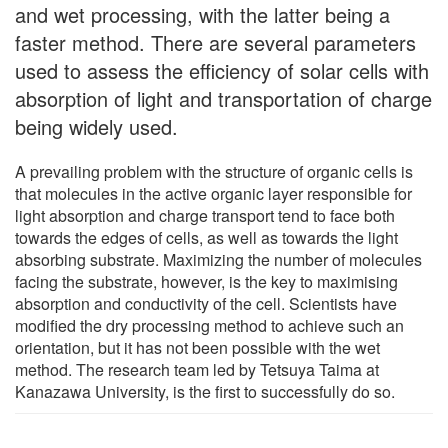
and wet processing, with the latter being a
faster method. There are several parameters
used to assess the efficiency of solar cells with
absorption of light and transportation of charge
being widely used.
A prevailing problem with the structure of organic cells is
that molecules in the active organic layer responsible for
light absorption and charge transport tend to face both
towards the edges of cells, as well as towards the light
absorbing substrate. Maximizing the number of molecules
facing the substrate, however, is the key to maximising
absorption and conductivity of the cell. Scientists have
modified the dry processing method to achieve such an
orientation, but it has not been possible with the wet
method. The research team led by Tetsuya Taima at
Kanazawa University, is the first to successfully do so.