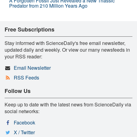
A Forgotten Fossil Just Revealed a New Triassic
Predator from 210 Million Years Ago
Free Subscriptions
Stay informed with ScienceDaily's free email newsletter,
updated daily and weekly. Or view our many newsfeeds in
your RSS reader:
Email Newsletter
RSS Feeds
Follow Us
Keep up to date with the latest news from ScienceDaily via
social networks:
Facebook
X / Twitter