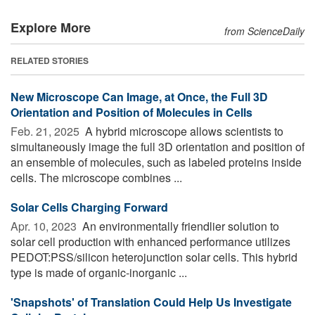
Explore More
from ScienceDaily
RELATED STORIES
New Microscope Can Image, at Once, the Full 3D
Orientation and Position of Molecules in Cells
Feb. 21, 2025 
A hybrid microscope allows scientists to
simultaneously image the full 3D orientation and position of
an ensemble of molecules, such as labeled proteins inside
cells. The microscope combines ...
Solar Cells Charging Forward
Apr. 10, 2023 
An environmentally friendlier solution to
solar cell production with enhanced performance utilizes
PEDOT:PSS/silicon heterojunction solar cells. This hybrid
type is made of organic-inorganic ...
'Snapshots' of Translation Could Help Us Investigate