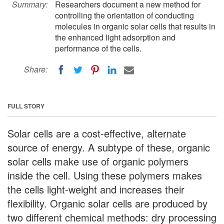
Summary:
Researchers document a new method for
controlling the orientation of conducting
molecules in organic solar cells that results in
the enhanced light adsorption and
performance of the cells.
Share:
FULL STORY
Solar cells are a cost-effective, alternate
source of energy. A subtype of these, organic
solar cells make use of organic polymers
inside the cell. Using these polymers makes
the cells light-weight and increases their
flexibility. Organic solar cells are produced by
two different chemical methods: dry processing