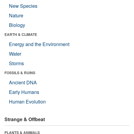
New Species
Nature
Biology
EARTH & CLIMATE
Energy and the Environment
Water
Storms
FOSSILS & RUINS
Ancient DNA
Early Humans
Human Evolution
Strange & Offbeat
PLANTS & ANIMALS