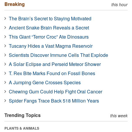
Breaking
this hour
The Brain’s Secret to Staying Motivated
Ancient Snake Brain Reveals a Secret
This Giant “Terror Croc” Ate Dinosaurs
Tuscany Hides a Vast Magma Reservoir
Scientists Discover Immune Cells That Explode
A Solar Eclipse and Perseid Meteor Shower
T. Rex Bite Marks Found on Fossil Bones
A Jumping Gene Crosses Species
Chewing Gum Could Help Fight Oral Cancer
Spider Fangs Trace Back 518 Million Years
Trending Topics
this week
PLANTS & ANIMALS