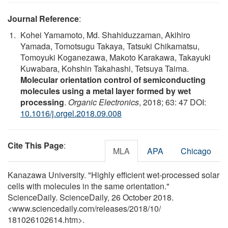
Journal Reference
:
Kohei Yamamoto, Md. Shahiduzzaman, Akihiro
Yamada, Tomotsugu Takaya, Tatsuki Chikamatsu,
Tomoyuki Koganezawa, Makoto Karakawa, Takayuki
Kuwabara, Kohshin Takahashi, Tetsuya Taima.
Molecular orientation control of semiconducting
molecules using a metal layer formed by wet
processing
.
Organic Electronics
, 2018; 63: 47 DOI:
10.1016/j.orgel.2018.09.008
Cite This Page
:
MLA
APA
Chicago
Kanazawa University. "Highly efficient wet-processed solar
cells with molecules in the same orientation."
ScienceDaily. ScienceDaily, 26 October 2018.
<www.sciencedaily.com
/
releases
/
2018
/
10
/
181026102614.htm>.