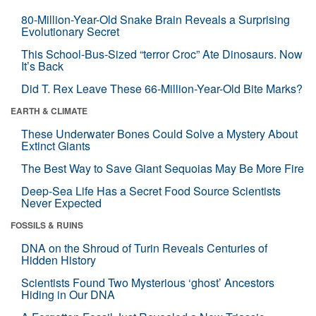
80-Million-Year-Old Snake Brain Reveals a Surprising
Evolutionary Secret
This School-Bus-Sized “terror Croc” Ate Dinosaurs. Now
It’s Back
Did T. Rex Leave These 66-Million-Year-Old Bite Marks?
EARTH & CLIMATE
These Underwater Bones Could Solve a Mystery About
Extinct Giants
The Best Way to Save Giant Sequoias May Be More Fire
Deep-Sea Life Has a Secret Food Source Scientists
Never Expected
FOSSILS & RUINS
DNA on the Shroud of Turin Reveals Centuries of
Hidden History
Scientists Found Two Mysterious ‘ghost’ Ancestors
Hiding in Our DNA