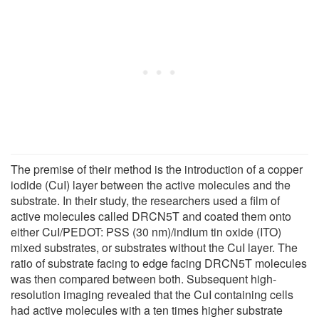
The premise of their method is the introduction of a copper
iodide (CuI) layer between the active molecules and the
substrate. In their study, the researchers used a film of
active molecules called DRCN5T and coated them onto
either CuI/PEDOT: PSS (30 nm)/indium tin oxide (ITO)
mixed substrates, or substrates without the CuI layer. The
ratio of substrate facing to edge facing DRCN5T molecules
was then compared between both. Subsequent high-
resolution imaging revealed that the CuI containing cells
had active molecules with a ten times higher substrate