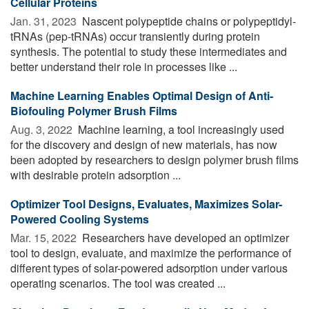
Cellular Proteins
Jan. 31, 2023 
Nascent polypeptide chains or polypeptidyl-
tRNAs (pep-tRNAs) occur transiently during protein
synthesis. The potential to study these intermediates and
better understand their role in processes like ...
Machine Learning Enables Optimal Design of Anti-
Biofouling Polymer Brush Films
Aug. 3, 2022 
Machine learning, a tool increasingly used
for the discovery and design of new materials, has now
been adopted by researchers to design polymer brush films
with desirable protein adsorption ...
Optimizer Tool Designs, Evaluates, Maximizes Solar-
Powered Cooling Systems
Mar. 15, 2022 
Researchers have developed an optimizer
tool to design, evaluate, and maximize the performance of
different types of solar-powered adsorption under various
operating scenarios. The tool was created ...