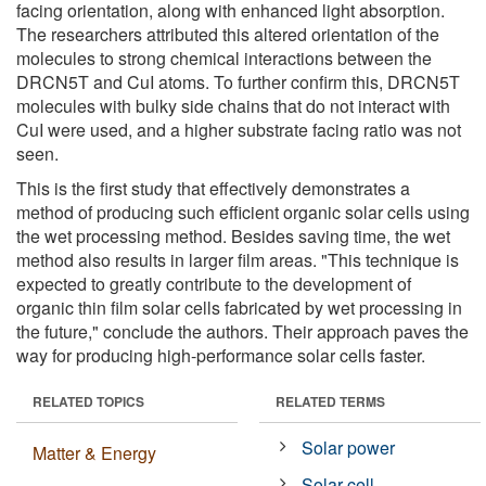
facing orientation, along with enhanced light absorption.
The researchers attributed this altered orientation of the
molecules to strong chemical interactions between the
DRCN5T and CuI atoms. To further confirm this, DRCN5T
molecules with bulky side chains that do not interact with
CuI were used, and a higher substrate facing ratio was not
seen.
This is the first study that effectively demonstrates a
method of producing such efficient organic solar cells using
the wet processing method. Besides saving time, the wet
method also results in larger film areas. "This technique is
expected to greatly contribute to the development of
organic thin film solar cells fabricated by wet processing in
the future," conclude the authors. Their approach paves the
way for producing high-performance solar cells faster.
RELATED TOPICS
RELATED TERMS
Solar power
Matter & Energy
Solar cell