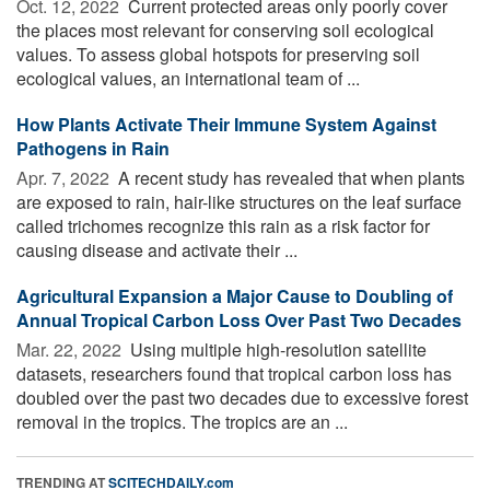
Oct. 12, 2022 
Current protected areas only poorly cover
the places most relevant for conserving soil ecological
values. To assess global hotspots for preserving soil
ecological values, an international team of ...
How Plants Activate Their Immune System Against
Pathogens in Rain
Apr. 7, 2022 
A recent study has revealed that when plants
are exposed to rain, hair-like structures on the leaf surface
called trichomes recognize this rain as a risk factor for
causing disease and activate their ...
Agricultural Expansion a Major Cause to Doubling of
Annual Tropical Carbon Loss Over Past Two Decades
Mar. 22, 2022 
Using multiple high-resolution satellite
datasets, researchers found that tropical carbon loss has
doubled over the past two decades due to excessive forest
removal in the tropics. The tropics are an ...
TRENDING AT
SCITECHDAILY.com