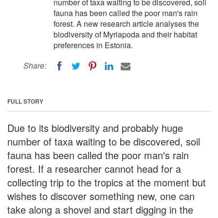
number of taxa waiting to be discovered, soil
fauna has been called the poor man's rain
forest. A new research article analyses the
biodiversity of Myriapoda and their habitat
preferences in Estonia.
Share:
FULL STORY
Due to its biodiversity and probably huge
number of taxa waiting to be discovered, soil
fauna has been called the poor man's rain
forest. If a researcher cannot head for a
collecting trip to the tropics at the moment but
wishes to discover something new, one can
take along a shovel and start digging in the