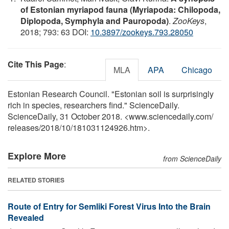
of Estonian myriapod fauna (Myriapoda: Chilopoda,
Diplopoda, Symphyla and Pauropoda)
.
ZooKeys
,
2018; 793: 63 DOI:
10.3897/zookeys.793.28050
Cite This Page
:
MLA
APA
Chicago
Estonian Research Council. "Estonian soil is surprisingly
rich in species, researchers find." ScienceDaily.
ScienceDaily, 31 October 2018. <www.sciencedaily.com
/
releases
/
2018
/
10
/
181031124926.htm>.
Explore More
from ScienceDaily
RELATED STORIES
Route of Entry for Semliki Forest Virus Into the Brain
Revealed