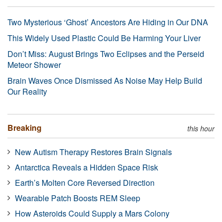
Two Mysterious ‘Ghost’ Ancestors Are Hiding in Our DNA
This Widely Used Plastic Could Be Harming Your Liver
Don’t Miss: August Brings Two Eclipses and the Perseid
Meteor Shower
Brain Waves Once Dismissed As Noise May Help Build
Our Reality
Breaking
this hour
New Autism Therapy Restores Brain Signals
Antarctica Reveals a Hidden Space Risk
Earth’s Molten Core Reversed Direction
Wearable Patch Boosts REM Sleep
How Asteroids Could Supply a Mars Colony