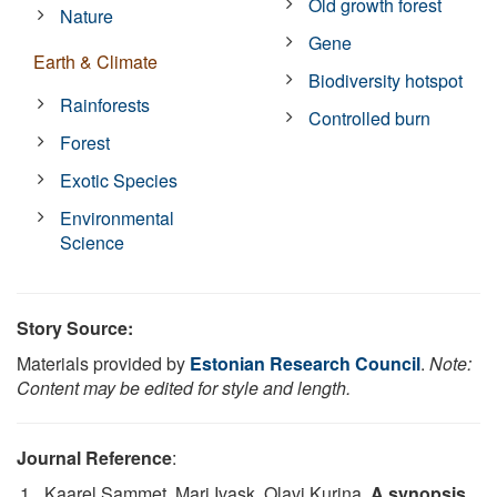
Old growth forest
Nature
Gene
Earth & Climate
Biodiversity hotspot
Rainforests
Controlled burn
Forest
Exotic Species
Environmental
Science
Story Source:
Materials provided by
Estonian Research Council
.
Note:
Content may be edited for style and length.
Journal Reference
:
Kaarel Sammet, Mari Ivask, Olavi Kurina.
A synopsis