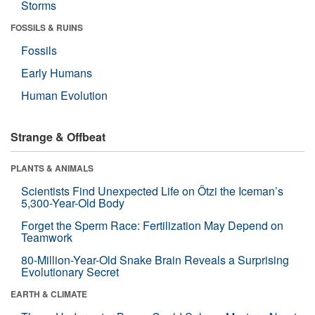
Storms
FOSSILS & RUINS
Fossils
Early Humans
Human Evolution
Strange & Offbeat
PLANTS & ANIMALS
Scientists Find Unexpected Life on Ötzi the Iceman’s
5,300-Year-Old Body
Forget the Sperm Race: Fertilization May Depend on
Teamwork
80-Million-Year-Old Snake Brain Reveals a Surprising
Evolutionary Secret
EARTH & CLIMATE