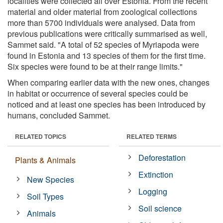
localities were collected all over Estonia. From the recent
material and older material from zoological collections
more than 5700 individuals were analysed. Data from
previous publications were critically summarised as well,
Sammet said. "A total of 52 species of Myriapoda were
found in Estonia and 13 species of them for the first time.
Six species were found to be at their range limits."
When comparing earlier data with the new ones, changes
in habitat or occurrence of several species could be
noticed and at least one species has been introduced by
humans, concluded Sammet.
RELATED TOPICS
RELATED TERMS
Deforestation
Plants & Animals
Extinction
New Species
Logging
Soil Types
Soil science
Animals