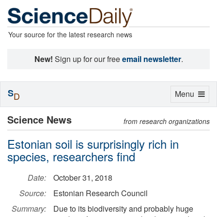
Your source for the latest research news
New!
Sign up for our free
email newsletter
.
S
Toggle
Menu
D
navigation
Science News
from research organizations
Estonian soil is surprisingly rich in
species, researchers find
Date:
October 31, 2018
Source:
Estonian Research Council
Summary:
Due to its biodiversity and probably huge