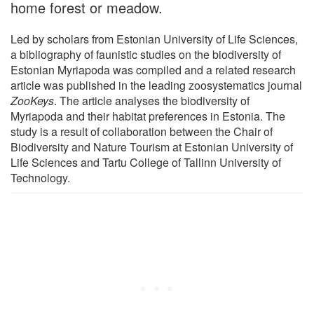
home forest or meadow.
Led by scholars from Estonian University of Life Sciences,
a bibliography of faunistic studies on the biodiversity of
Estonian Myriapoda was compiled and a related research
article was published in the leading zoosystematics journal
ZooKeys
. The article analyses the biodiversity of
Myriapoda and their habitat preferences in Estonia. The
study is a result of collaboration between the Chair of
Biodiversity and Nature Tourism at Estonian University of
Life Sciences and Tartu College of Tallinn University of
Technology.