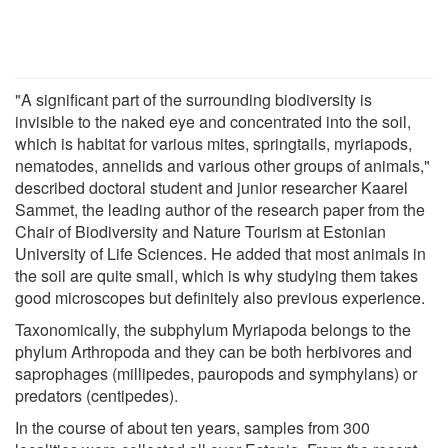
"A significant part of the surrounding biodiversity is
invisible to the naked eye and concentrated into the soil,
which is habitat for various mites, springtails, myriapods,
nematodes, annelids and various other groups of animals,"
described doctoral student and junior researcher Kaarel
Sammet, the leading author of the research paper from the
Chair of Biodiversity and Nature Tourism at Estonian
University of Life Sciences. He added that most animals in
the soil are quite small, which is why studying them takes
good microscopes but definitely also previous experience.
Taxonomically, the subphylum Myriapoda belongs to the
phylum Arthropoda and they can be both herbivores and
saprophages (millipedes, pauropods and symphylans) or
predators (centipedes).
In the course of about ten years, samples from 300