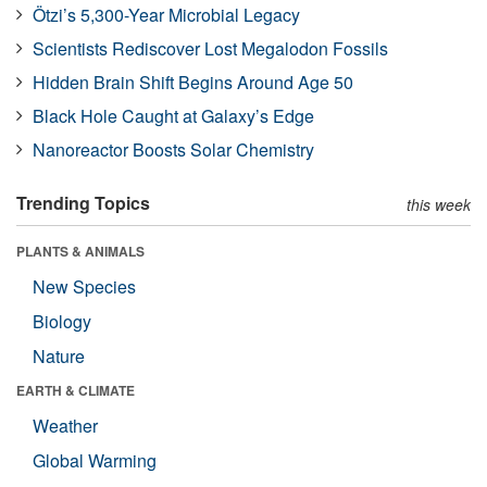
Ötzi’s 5,300-Year Microbial Legacy
Scientists Rediscover Lost Megalodon Fossils
Hidden Brain Shift Begins Around Age 50
Black Hole Caught at Galaxy’s Edge
Nanoreactor Boosts Solar Chemistry
Trending Topics
this week
PLANTS & ANIMALS
New Species
Biology
Nature
EARTH & CLIMATE
Weather
Global Warming