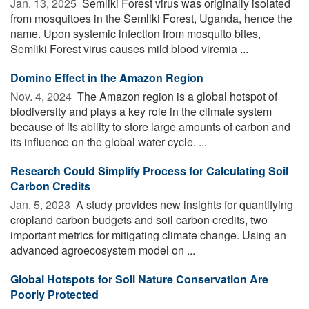
Jan. 13, 2025 
Semliki Forest virus was originally isolated
from mosquitoes in the Semliki Forest, Uganda, hence the
name. Upon systemic infection from mosquito bites,
Semliki Forest virus causes mild blood viremia ...
Domino Effect in the Amazon Region
Nov. 4, 2024 
The Amazon region is a global hotspot of
biodiversity and plays a key role in the climate system
because of its ability to store large amounts of carbon and
its influence on the global water cycle. ...
Research Could Simplify Process for Calculating Soil
Carbon Credits
Jan. 5, 2023 
A study provides new insights for quantifying
cropland carbon budgets and soil carbon credits, two
important metrics for mitigating climate change. Using an
advanced agroecosystem model on ...
Global Hotspots for Soil Nature Conservation Are
Poorly Protected