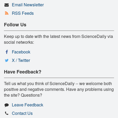
Email Newsletter
RSS Feeds
Follow Us
Keep up to date with the latest news from ScienceDaily via
social networks:
Facebook
X / Twitter
Have Feedback?
Tell us what you think of ScienceDaily -- we welcome both
positive and negative comments. Have any problems using
the site? Questions?
Leave Feedback
Contact Us