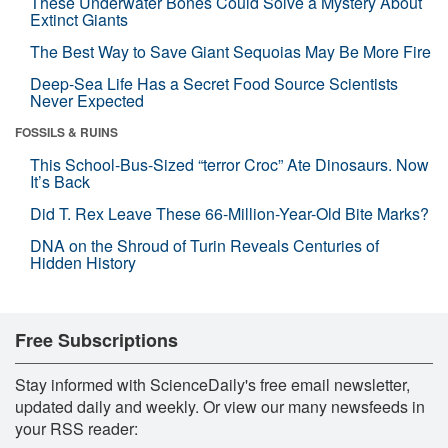
These Underwater Bones Could Solve a Mystery About
Extinct Giants
The Best Way to Save Giant Sequoias May Be More Fire
Deep-Sea Life Has a Secret Food Source Scientists
Never Expected
FOSSILS & RUINS
This School-Bus-Sized “terror Croc” Ate Dinosaurs. Now
It’s Back
Did T. Rex Leave These 66-Million-Year-Old Bite Marks?
DNA on the Shroud of Turin Reveals Centuries of
Hidden History
Free Subscriptions
Stay informed with ScienceDaily's free email newsletter,
updated daily and weekly. Or view our many newsfeeds in
your RSS reader: