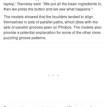
laptop," Ramsley said. "We put all the basic ingredients in,
then we press the button and we see what happens."
The models showed that the boulders tended to align
themselves in sets of parallel paths, which jibes with the
sets of parallel grooves seen on Phobos. The models also
provide a potential explanation for some of the other more
puzzling groove patterns.