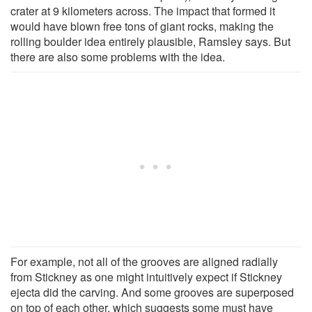
crater at 9 kilometers across. The impact that formed it
would have blown free tons of giant rocks, making the
rolling boulder idea entirely plausible, Ramsley says. But
there are also some problems with the idea.
For example, not all of the grooves are aligned radially
from Stickney as one might intuitively expect if Stickney
ejecta did the carving. And some grooves are superposed
on top of each other, which suggests some must have