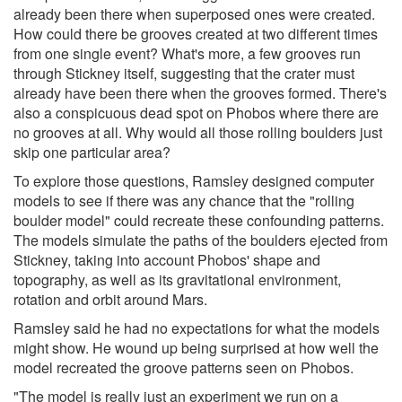
already been there when superposed ones were created.
How could there be grooves created at two different times
from one single event? What's more, a few grooves run
through Stickney itself, suggesting that the crater must
already have been there when the grooves formed. There's
also a conspicuous dead spot on Phobos where there are
no grooves at all. Why would all those rolling boulders just
skip one particular area?
To explore those questions, Ramsley designed computer
models to see if there was any chance that the "rolling
boulder model" could recreate these confounding patterns.
The models simulate the paths of the boulders ejected from
Stickney, taking into account Phobos' shape and
topography, as well as its gravitational environment,
rotation and orbit around Mars.
Ramsley said he had no expectations for what the models
might show. He wound up being surprised at how well the
model recreated the groove patterns seen on Phobos.
"The model is really just an experiment we run on a