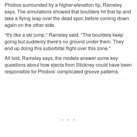
Phobos surrounded by a higher-elevation lip, Ramsley
says. The simulations showed that boulders hit that lip and
take a flying leap over the dead spot, before coming down
again on the other side.
"It's like a ski jump," Ramsley said. "The boulders keep
going but suddenly there's no ground under them. They
end up doing this suborbital flight over this zone."
All told, Ramsley says, the models answer some key
questions about how ejecta from Stickney could have been
responsible for Phobos' complicated groove patterns.