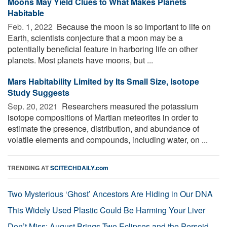
Moons May Yield Clues to What Makes Planets
Habitable
Feb. 1, 2022 
Because the moon is so important to life on
Earth, scientists conjecture that a moon may be a
potentially beneficial feature in harboring life on other
planets. Most planets have moons, but ...
Mars Habitability Limited by Its Small Size, Isotope
Study Suggests
Sep. 20, 2021 
Researchers measured the potassium
isotope compositions of Martian meteorites in order to
estimate the presence, distribution, and abundance of
volatile elements and compounds, including water, on ...
TRENDING AT
SCITECHDAILY.com
Two Mysterious ‘Ghost’ Ancestors Are Hiding in Our DNA
This Widely Used Plastic Could Be Harming Your Liver
Don’t Miss: August Brings Two Eclipses and the Perseid