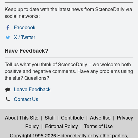
Keep up to date with the latest news from ScienceDaily via
social networks:
Facebook
X / Twitter
Have Feedback?
Tell us what you think of ScienceDaily -- we welcome both
positive and negative comments. Have any problems using
the site? Questions?
Leave Feedback
Contact Us
About This Site
|
Staff
|
Contribute
|
Advertise
|
Privacy
Policy
|
Editorial Policy
|
Terms of Use
Copyright 1995-2026 ScienceDaily
or by other parties,