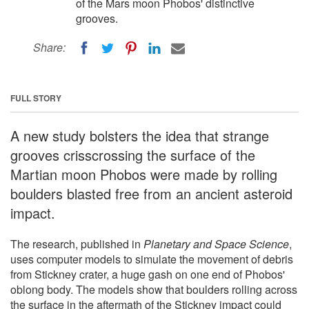
of the Mars moon Phobos' distinctive
grooves.
Share:
FULL STORY
A new study bolsters the idea that strange
grooves crisscrossing the surface of the
Martian moon Phobos were made by rolling
boulders blasted free from an ancient asteroid
impact.
The research, published in
Planetary and Space Science
,
uses computer models to simulate the movement of debris
from Stickney crater, a huge gash on one end of Phobos'
oblong body. The models show that boulders rolling across
the surface in the aftermath of the Stickney impact could