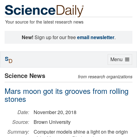
Your source for the latest research news
New!
Sign up for our free
email newsletter
.
S
Toggle
Menu
D
navigation
Science News
from research organizations
Mars moon got its grooves from rolling
stones
Date:
November 20, 2018
Source:
Brown University
Summary:
Computer models shine a light on the origin