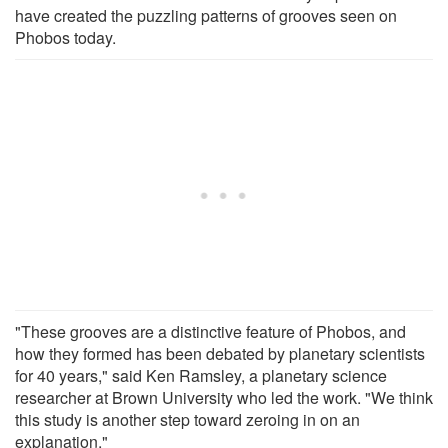
have created the puzzling patterns of grooves seen on
Phobos today.
"These grooves are a distinctive feature of Phobos, and
how they formed has been debated by planetary scientists
for 40 years," said Ken Ramsley, a planetary science
researcher at Brown University who led the work. "We think
this study is another step toward zeroing in on an
explanation."