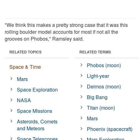
"We think this makes a pretty strong case that it was this
rolling boulder model accounts for most if not all the
grooves on Phobos," Ramsley said.
RELATED TOPICS
RELATED TERMS
Phobos (moon)
Space & Time
Light-year
Mars
Deimos (moon)
Space Exploration
Big Bang
NASA
Titan (moon)
Space Missions
Mars
Asteroids, Comets
and Meteors
Phoenix (spacecraft)
Space Telescopes
Mars Exploration