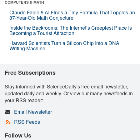
COMPUTERS & MATH
Claude Fable 5 AI Finds a Tiny Formula That Topples an
87-Year-Old Math Conjecture
Inside the Backrooms: The Internet’s Creepiest Place Is
Becoming a Tourist Attraction
Harvard Scientists Turn a Silicon Chip Into a DNA
Writing Machine
Free Subscriptions
Stay informed with ScienceDaily's free email newsletter,
updated daily and weekly. Or view our many newsfeeds in
your RSS reader:
Email Newsletter
RSS Feeds
Follow Us