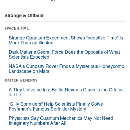
Strange & Offbeat
SPACE & TIME
Strange Quantum Experiment Shows “negative Time” Is
More Than an Illusion
Dark Matter’s Secret Force Does the Opposite of What
Scientists Expected
NASA’s Curiosity Rover Finds a Mysterious Honeycomb
Landscape on Mars
MATTER & ENERGY
A Tiny Universe in a Bottle Reveals Clues to the Origins
of Life
“Silly Sprinklers” Help Scientists Finally Solve
Feynman’s Famous Sprinkler Mystery
Physicists Say Quantum Mechanics May Not Need
Imaginary Numbers After All