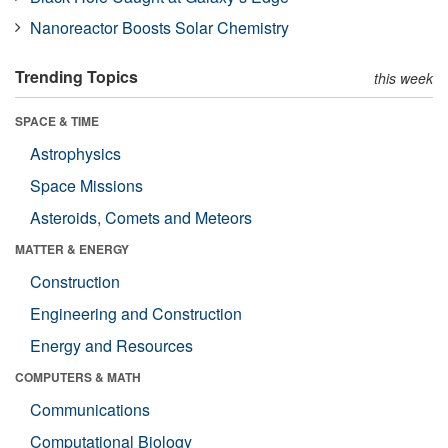
Nanoreactor Boosts Solar Chemistry
Trending Topics
this week
SPACE & TIME
Astrophysics
Space Missions
Asteroids, Comets and Meteors
MATTER & ENERGY
Construction
Engineering and Construction
Energy and Resources
COMPUTERS & MATH
Communications
Computational Biology