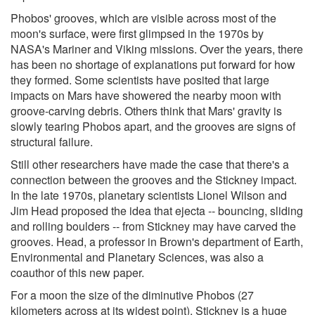
Phobos' grooves, which are visible across most of the
moon's surface, were first glimpsed in the 1970s by
NASA's Mariner and Viking missions. Over the years, there
has been no shortage of explanations put forward for how
they formed. Some scientists have posited that large
impacts on Mars have showered the nearby moon with
groove-carving debris. Others think that Mars' gravity is
slowly tearing Phobos apart, and the grooves are signs of
structural failure.
Still other researchers have made the case that there's a
connection between the grooves and the Stickney impact.
In the late 1970s, planetary scientists Lionel Wilson and
Jim Head proposed the idea that ejecta -- bouncing, sliding
and rolling boulders -- from Stickney may have carved the
grooves. Head, a professor in Brown's department of Earth,
Environmental and Planetary Sciences, was also a
coauthor of this new paper.
For a moon the size of the diminutive Phobos (27
kilometers across at its widest point), Stickney is a huge