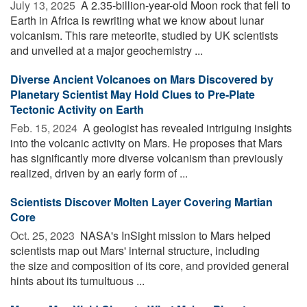
July 13, 2025 
A 2.35-billion-year-old Moon rock that fell to
Earth in Africa is rewriting what we know about lunar
volcanism. This rare meteorite, studied by UK scientists
and unveiled at a major geochemistry ...
Diverse Ancient Volcanoes on Mars Discovered by
Planetary Scientist May Hold Clues to Pre-Plate
Tectonic Activity on Earth
Feb. 15, 2024 
A geologist has revealed intriguing insights
into the volcanic activity on Mars. He proposes that Mars
has significantly more diverse volcanism than previously
realized, driven by an early form of ...
Scientists Discover Molten Layer Covering Martian
Core
Oct. 25, 2023 
NASA's InSight mission to Mars helped
scientists map out Mars' internal structure, including
the size and composition of its core, and provided general
hints about its tumultuous ...