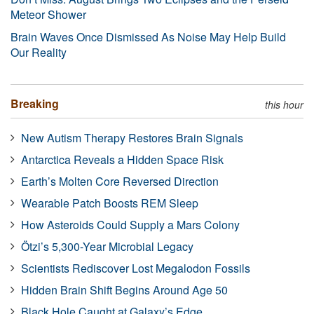
Meteor Shower
Brain Waves Once Dismissed As Noise May Help Build
Our Reality
Breaking
this hour
New Autism Therapy Restores Brain Signals
Antarctica Reveals a Hidden Space Risk
Earth’s Molten Core Reversed Direction
Wearable Patch Boosts REM Sleep
How Asteroids Could Supply a Mars Colony
Ötzi’s 5,300-Year Microbial Legacy
Scientists Rediscover Lost Megalodon Fossils
Hidden Brain Shift Begins Around Age 50
Black Hole Caught at Galaxy’s Edge