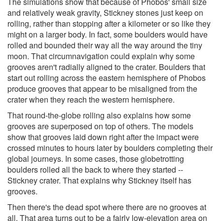
The simulations show that because of Phobos' small size
and relatively weak gravity, Stickney stones just keep on
rolling, rather than stopping after a kilometer or so like they
might on a larger body. In fact, some boulders would have
rolled and bounded their way all the way around the tiny
moon. That circumnavigation could explain why some
grooves aren't radially aligned to the crater. Boulders that
start out rolling across the eastern hemisphere of Phobos
produce grooves that appear to be misaligned from the
crater when they reach the western hemisphere.
That round-the-globe rolling also explains how some
grooves are superposed on top of others. The models
show that grooves laid down right after the impact were
crossed minutes to hours later by boulders completing their
global journeys. In some cases, those globetrotting
boulders rolled all the back to where they started --
Stickney crater. That explains why Stickney itself has
grooves.
Then there's the dead spot where there are no grooves at
all. That area turns out to be a fairly low-elevation area on