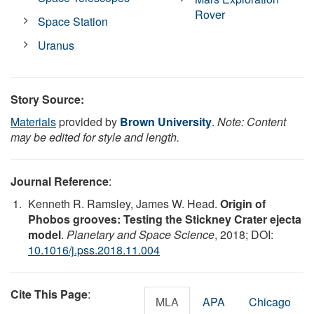
Rover
Space Station
Uranus
Story Source:
Materials
provided by
Brown University
.
Note: Content
may be edited for style and length.
Journal Reference
:
Kenneth R. Ramsley, James W. Head.
Origin of
Phobos grooves: Testing the Stickney Crater ejecta
model
.
Planetary and Space Science
, 2018; DOI:
10.1016/j.pss.2018.11.004
Cite This Page
:
MLA
APA
Chicago