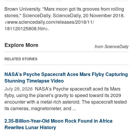
Brown University. "Mars moon got its grooves from rolling
stones." ScienceDaily. ScienceDaily, 20 November 2018.
<www.sciencedaily.com
/
releases
/
2018
/
11
/
181120125808.htm>.
Explore More
from ScienceDaily
RELATED STORIES
NASA’s Psyche Spacecraft Aces Mars Flyby Capturing
Stunning Timelapse Video
July 28, 2026 
NASA’s Psyche spacecraft aced its Mars
flyby, using the planet’s gravity to speed toward its 2029
encounter with a metal-rich asteroid. The spacecraft tested
its cameras, magnetometer, and ...
2.35-Billion-Year-Old Moon Rock Found in Africa
Rewrites Lunar History