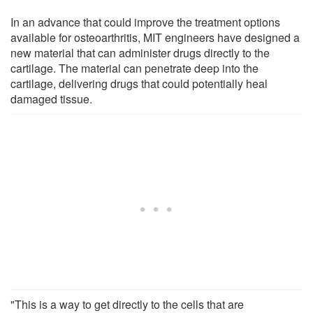
In an advance that could improve the treatment options
available for osteoarthritis, MIT engineers have designed a
new material that can administer drugs directly to the
cartilage. The material can penetrate deep into the
cartilage, delivering drugs that could potentially heal
damaged tissue.
"This is a way to get directly to the cells that are