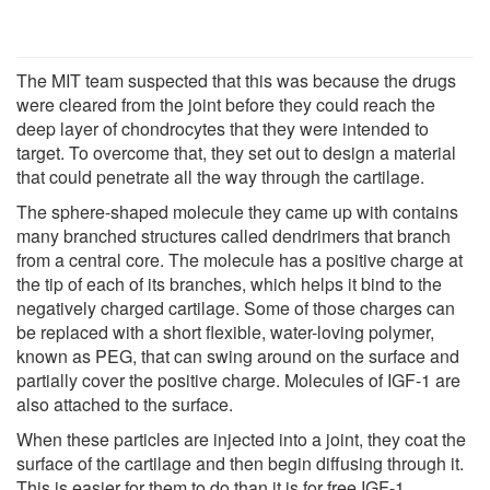
The MIT team suspected that this was because the drugs
were cleared from the joint before they could reach the
deep layer of chondrocytes that they were intended to
target. To overcome that, they set out to design a material
that could penetrate all the way through the cartilage.
The sphere-shaped molecule they came up with contains
many branched structures called dendrimers that branch
from a central core. The molecule has a positive charge at
the tip of each of its branches, which helps it bind to the
negatively charged cartilage. Some of those charges can
be replaced with a short flexible, water-loving polymer,
known as PEG, that can swing around on the surface and
partially cover the positive charge. Molecules of IGF-1 are
also attached to the surface.
When these particles are injected into a joint, they coat the
surface of the cartilage and then begin diffusing through it.
This is easier for them to do than it is for free IGF-1