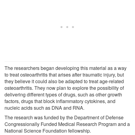
The researchers began developing this material as a way
to treat osteoarthritis that arises after traumatic injury, but
they believe it could also be adapted to treat age-related
osteoarthritis. They now plan to explore the possibility of
delivering different types of drugs, such as other growth
factors, drugs that block inflammatory cytokines, and
nucleic acids such as DNA and RNA.
The research was funded by the Department of Defense
Congressionally Funded Medical Research Program and a
National Science Foundation fellowship.