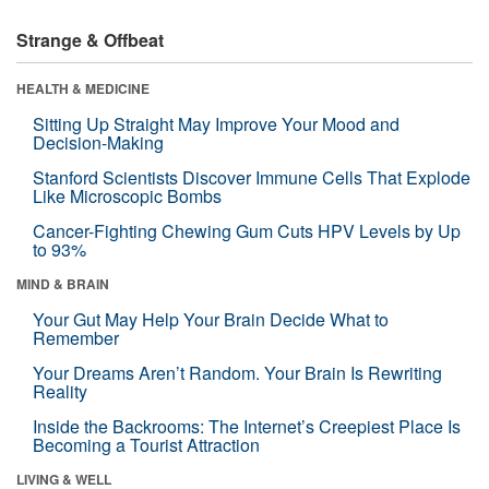
Strange & Offbeat
HEALTH & MEDICINE
Sitting Up Straight May Improve Your Mood and
Decision-Making
Stanford Scientists Discover Immune Cells That Explode
Like Microscopic Bombs
Cancer-Fighting Chewing Gum Cuts HPV Levels by Up
to 93%
MIND & BRAIN
Your Gut May Help Your Brain Decide What to
Remember
Your Dreams Aren’t Random. Your Brain Is Rewriting
Reality
Inside the Backrooms: The Internet’s Creepiest Place Is
Becoming a Tourist Attraction
LIVING & WELL