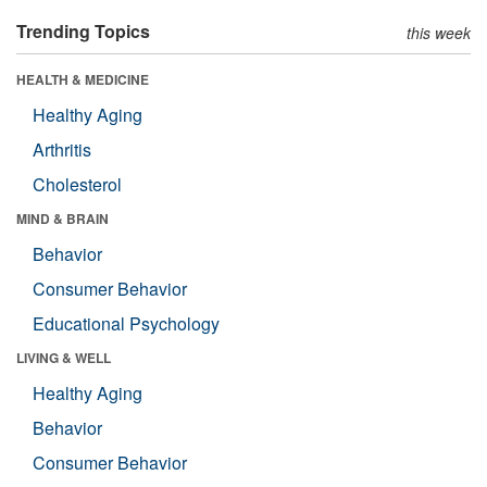
Trending Topics
this week
HEALTH & MEDICINE
Healthy Aging
Arthritis
Cholesterol
MIND & BRAIN
Behavior
Consumer Behavior
Educational Psychology
LIVING & WELL
Healthy Aging
Behavior
Consumer Behavior