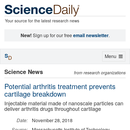
Your source for the latest research news
New!
Sign up for our free
email newsletter
.
S
Toggle
Menu
D
navigation
Science News
from research organizations
Potential arthritis treatment prevents
cartilage breakdown
Injectable material made of nanoscale particles can
deliver arthritis drugs throughout cartilage
Date:
November 28, 2018
Source:
Massachusetts Institute of Technology