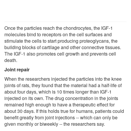
Once the particles reach the chondrocytes, the IGF-1
molecules bind to receptors on the cell surfaces and
stimulate the cells to start producing proteoglycans, the
building blocks of cartilage and other connective tissues.
The IGF-1 also promotes cell growth and prevents cell
death.
Joint repair
When the researchers injected the particles into the knee
joints of rats, they found that the material had a half-life of
about four days, which is 10 times longer than IGF-1
injected on its own. The drug concentration in the joints
remained high enough to have a therapeutic effect for
about 30 days. If this holds true for humans, patients could
benefit greatly from joint injections -- which can only be
given monthly or biweekly -- the researchers say.