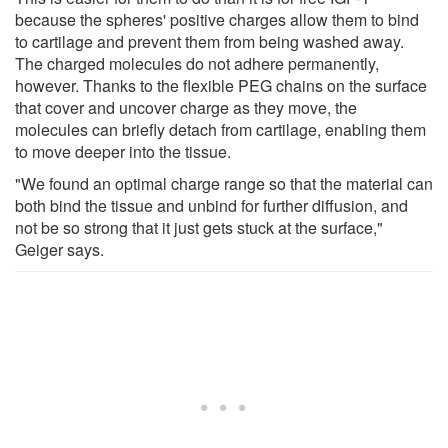
because the spheres' positive charges allow them to bind
to cartilage and prevent them from being washed away.
The charged molecules do not adhere permanently,
however. Thanks to the flexible PEG chains on the surface
that cover and uncover charge as they move, the
molecules can briefly detach from cartilage, enabling them
to move deeper into the tissue.
"We found an optimal charge range so that the material can
both bind the tissue and unbind for further diffusion, and
not be so strong that it just gets stuck at the surface,"
Geiger says.