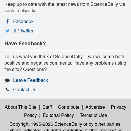
Keep up to date with the latest news from ScienceDaily via
social networks:
Facebook
X / Twitter
Have Feedback?
Tell us what you think of ScienceDaily -- we welcome both
positive and negative comments. Have any problems using
the site? Questions?
Leave Feedback
Contact Us
About This Site
|
Staff
|
Contribute
|
Advertise
|
Privacy
Policy
|
Editorial Policy
|
Terms of Use
Copyright 1995-2026 ScienceDaily
or by other parties,
where indicated. All rights controlled by their respective