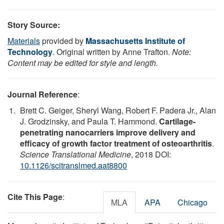
Story Source:
Materials
provided by
Massachusetts Institute of
Technology
. Original written by Anne Trafton.
Note:
Content may be edited for style and length.
Journal Reference
:
Brett C. Geiger, Sheryl Wang, Robert F. Padera Jr., Alan
J. Grodzinsky, and Paula T. Hammond.
Cartilage-
penetrating nanocarriers improve delivery and
efficacy of growth factor treatment of osteoarthritis
.
Science Translational Medicine
, 2018 DOI:
10.1126/scitranslmed.aat8800
Cite This Page
:
MLA
APA
Chicago