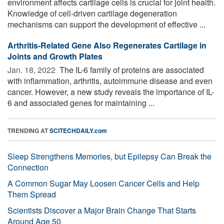
environment affects cartilage cells is crucial for joint health.
Knowledge of cell-driven cartilage degeneration
mechanisms can support the development of effective ...
Arthritis-Related Gene Also Regenerates Cartilage in
Joints and Growth Plates
Jan. 18, 2022 
The IL-6 family of proteins are associated
with inflammation, arthritis, autoimmune disease and even
cancer. However, a new study reveals the importance of IL-
6 and associated genes for maintaining ...
TRENDING AT
SCITECHDAILY.com
Sleep Strengthens Memories, but Epilepsy Can Break the
Connection
A Common Sugar May Loosen Cancer Cells and Help
Them Spread
Scientists Discover a Major Brain Change That Starts
Around Age 50