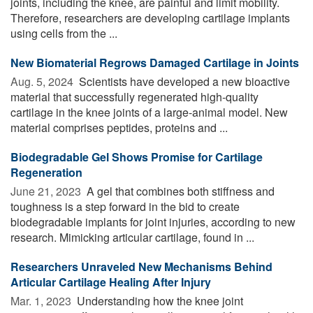
joints, including the knee, are painful and limit mobility.
Therefore, researchers are developing cartilage implants
using cells from the ...
New Biomaterial Regrows Damaged Cartilage in Joints
Aug. 5, 2024 
Scientists have developed a new bioactive
material that successfully regenerated high-quality
cartilage in the knee joints of a large-animal model. New
material comprises peptides, proteins and ...
Biodegradable Gel Shows Promise for Cartilage
Regeneration
June 21, 2023 
A gel that combines both stiffness and
toughness is a step forward in the bid to create
biodegradable implants for joint injuries, according to new
research. Mimicking articular cartilage, found in ...
Researchers Unraveled New Mechanisms Behind
Articular Cartilage Healing After Injury
Mar. 1, 2023 
Understanding how the knee joint