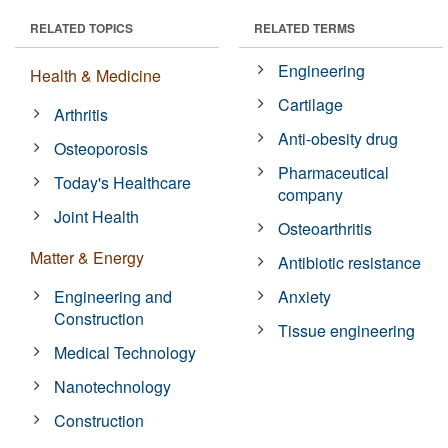
RELATED TOPICS
RELATED TERMS
Engineering
Health & Medicine
Cartilage
Arthritis
Anti-obesity drug
Osteoporosis
Pharmaceutical
Today's Healthcare
company
Joint Health
Osteoarthritis
Matter & Energy
Antibiotic resistance
Engineering and
Anxiety
Construction
Tissue engineering
Medical Technology
Nanotechnology
Construction