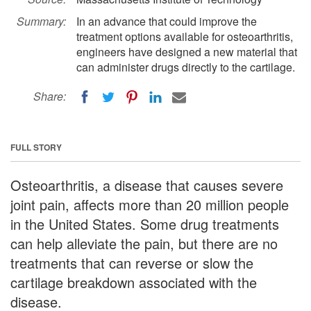
Summary:
In an advance that could improve the
treatment options available for osteoarthritis,
engineers have designed a new material that
can administer drugs directly to the cartilage.
Share:
FULL STORY
Osteoarthritis, a disease that causes severe
joint pain, affects more than 20 million people
in the United States. Some drug treatments
can help alleviate the pain, but there are no
treatments that can reverse or slow the
cartilage breakdown associated with the
disease.