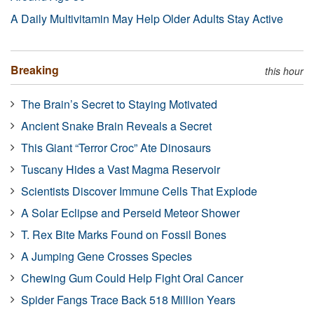
A Daily Multivitamin May Help Older Adults Stay Active
Breaking
this hour
The Brain’s Secret to Staying Motivated
Ancient Snake Brain Reveals a Secret
This Giant “Terror Croc” Ate Dinosaurs
Tuscany Hides a Vast Magma Reservoir
Scientists Discover Immune Cells That Explode
A Solar Eclipse and Perseid Meteor Shower
T. Rex Bite Marks Found on Fossil Bones
A Jumping Gene Crosses Species
Chewing Gum Could Help Fight Oral Cancer
Spider Fangs Trace Back 518 Million Years