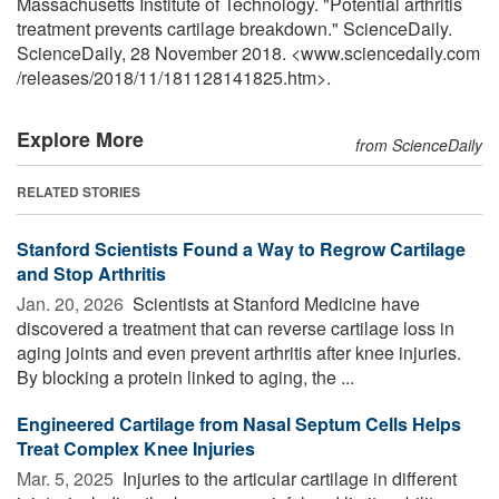
Massachusetts Institute of Technology. "Potential arthritis
treatment prevents cartilage breakdown." ScienceDaily.
ScienceDaily, 28 November 2018. <www.sciencedaily.com
/
releases
/
2018
/
11
/
181128141825.htm>.
Explore More
from ScienceDaily
RELATED STORIES
Stanford Scientists Found a Way to Regrow Cartilage
and Stop Arthritis
Jan. 20, 2026 
Scientists at Stanford Medicine have
discovered a treatment that can reverse cartilage loss in
aging joints and even prevent arthritis after knee injuries.
By blocking a protein linked to aging, the ...
Engineered Cartilage from Nasal Septum Cells Helps
Treat Complex Knee Injuries
Mar. 5, 2025 
Injuries to the articular cartilage in different