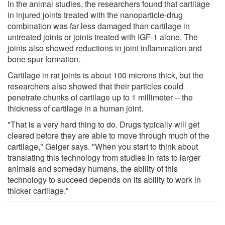
In the animal studies, the researchers found that cartilage
in injured joints treated with the nanoparticle-drug
combination was far less damaged than cartilage in
untreated joints or joints treated with IGF-1 alone. The
joints also showed reductions in joint inflammation and
bone spur formation.
Cartilage in rat joints is about 100 microns thick, but the
researchers also showed that their particles could
penetrate chunks of cartilage up to 1 millimeter -- the
thickness of cartilage in a human joint.
"That is a very hard thing to do. Drugs typically will get
cleared before they are able to move through much of the
cartilage," Geiger says. "When you start to think about
translating this technology from studies in rats to larger
animals and someday humans, the ability of this
technology to succeed depends on its ability to work in
thicker cartilage."