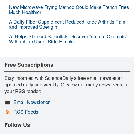
New Microwave Frying Method Could Make French Fries
Much Healthier
A Daily Fiber Supplement Reduced Knee Arthritis Pain
and Improved Strength
AI Helps Stanford Scientists Discover “natural Ozempic”
Without the Usual Side Effects
Free Subscriptions
Stay informed with ScienceDaily's free email newsletter,
updated daily and weekly. Or view our many newsfeeds in
your RSS reader:
Email Newsletter
RSS Feeds
Follow Us