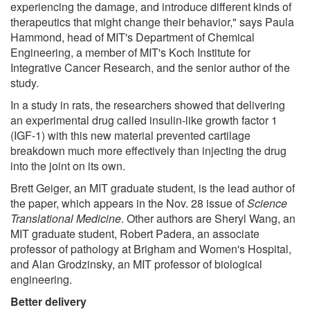
experiencing the damage, and introduce different kinds of
therapeutics that might change their behavior," says Paula
Hammond, head of MIT's Department of Chemical
Engineering, a member of MIT's Koch Institute for
Integrative Cancer Research, and the senior author of the
study.
In a study in rats, the researchers showed that delivering
an experimental drug called insulin-like growth factor 1
(IGF-1) with this new material prevented cartilage
breakdown much more effectively than injecting the drug
into the joint on its own.
Brett Geiger, an MIT graduate student, is the lead author of
the paper, which appears in the Nov. 28 issue of
Science
Translational Medicine
. Other authors are Sheryl Wang, an
MIT graduate student, Robert Padera, an associate
professor of pathology at Brigham and Women's Hospital,
and Alan Grodzinsky, an MIT professor of biological
engineering.
Better delivery