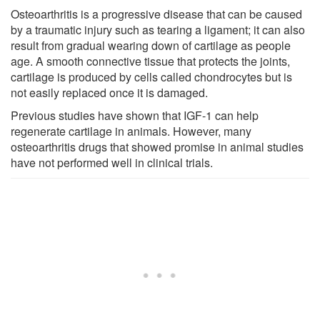
Osteoarthritis is a progressive disease that can be caused
by a traumatic injury such as tearing a ligament; it can also
result from gradual wearing down of cartilage as people
age. A smooth connective tissue that protects the joints,
cartilage is produced by cells called chondrocytes but is
not easily replaced once it is damaged.
Previous studies have shown that IGF-1 can help
regenerate cartilage in animals. However, many
osteoarthritis drugs that showed promise in animal studies
have not performed well in clinical trials.