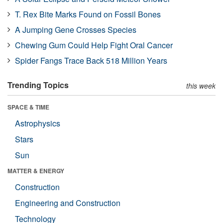
T. Rex Bite Marks Found on Fossil Bones
A Jumping Gene Crosses Species
Chewing Gum Could Help Fight Oral Cancer
Spider Fangs Trace Back 518 Million Years
Trending Topics
this week
SPACE & TIME
Astrophysics
Stars
Sun
MATTER & ENERGY
Construction
Engineering and Construction
Technology