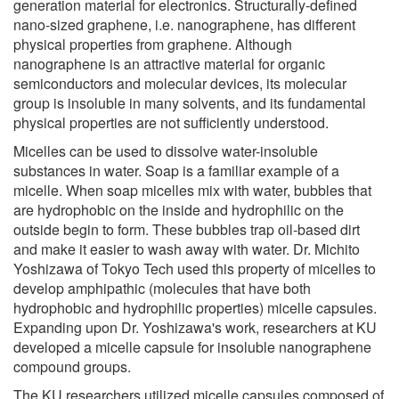
generation material for electronics. Structurally-defined
nano-sized graphene, i.e. nanographene, has different
physical properties from graphene. Although
nanographene is an attractive material for organic
semiconductors and molecular devices, its molecular
group is insoluble in many solvents, and its fundamental
physical properties are not sufficiently understood.
Micelles can be used to dissolve water-insoluble
substances in water. Soap is a familiar example of a
micelle. When soap micelles mix with water, bubbles that
are hydrophobic on the inside and hydrophilic on the
outside begin to form. These bubbles trap oil-based dirt
and make it easier to wash away with water. Dr. Michito
Yoshizawa of Tokyo Tech used this property of micelles to
develop amphipathic (molecules that have both
hydrophobic and hydrophilic properties) micelle capsules.
Expanding upon Dr. Yoshizawa's work, researchers at KU
developed a micelle capsule for insoluble nanographene
compound groups.
The KU researchers utilized micelle capsules composed of