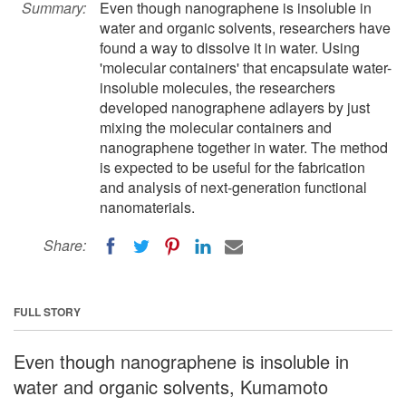
Summary:
Even though nanographene is insoluble in
water and organic solvents, researchers have
found a way to dissolve it in water. Using
'molecular containers' that encapsulate water-
insoluble molecules, the researchers
developed nanographene adlayers by just
mixing the molecular containers and
nanographene together in water. The method
is expected to be useful for the fabrication
and analysis of next-generation functional
nanomaterials.
Share:
FULL STORY
Even though nanographene is insoluble in
water and organic solvents, Kumamoto