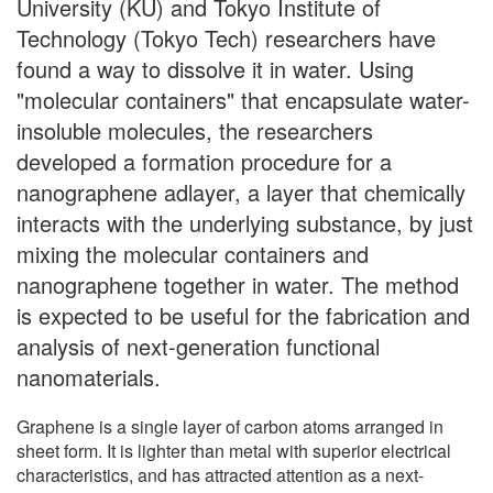
University (KU) and Tokyo Institute of
Technology (Tokyo Tech) researchers have
found a way to dissolve it in water. Using
"molecular containers" that encapsulate water-
insoluble molecules, the researchers
developed a formation procedure for a
nanographene adlayer, a layer that chemically
interacts with the underlying substance, by just
mixing the molecular containers and
nanographene together in water. The method
is expected to be useful for the fabrication and
analysis of next-generation functional
nanomaterials.
Graphene is a single layer of carbon atoms arranged in
sheet form. It is lighter than metal with superior electrical
characteristics, and has attracted attention as a next-