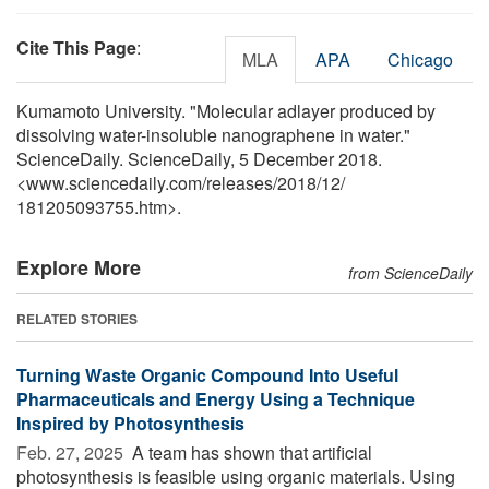
Cite This Page
:
MLA
APA
Chicago
Kumamoto University. "Molecular adlayer produced by
dissolving water-insoluble nanographene in water."
ScienceDaily. ScienceDaily, 5 December 2018.
<www.sciencedaily.com
/
releases
/
2018
/
12
/
181205093755.htm>.
Explore More
from ScienceDaily
RELATED STORIES
Turning Waste Organic Compound Into Useful
Pharmaceuticals and Energy Using a Technique
Inspired by Photosynthesis
Feb. 27, 2025 
A team has shown that artificial
photosynthesis is feasible using organic materials. Using