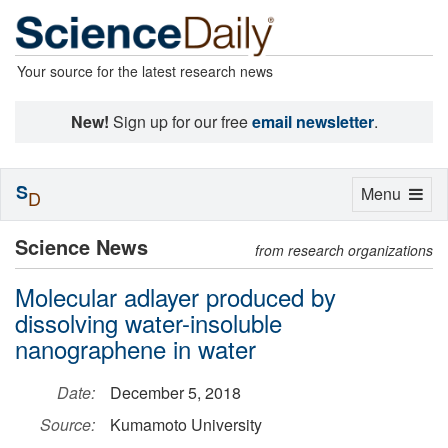
Your source for the latest research news
New!
Sign up for our free
email newsletter
.
S
Toggle
Menu
D
navigation
Science News
from research organizations
Molecular adlayer produced by
dissolving water-insoluble
nanographene in water
Date:
December 5, 2018
Source:
Kumamoto University