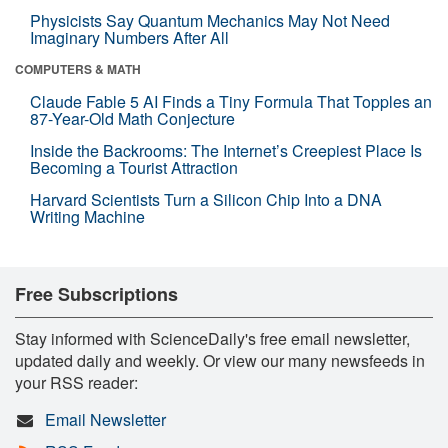
Physicists Say Quantum Mechanics May Not Need
Imaginary Numbers After All
COMPUTERS & MATH
Claude Fable 5 AI Finds a Tiny Formula That Topples an
87-Year-Old Math Conjecture
Inside the Backrooms: The Internet’s Creepiest Place Is
Becoming a Tourist Attraction
Harvard Scientists Turn a Silicon Chip Into a DNA
Writing Machine
Free Subscriptions
Stay informed with ScienceDaily's free email newsletter,
updated daily and weekly. Or view our many newsfeeds in
your RSS reader:
Email Newsletter