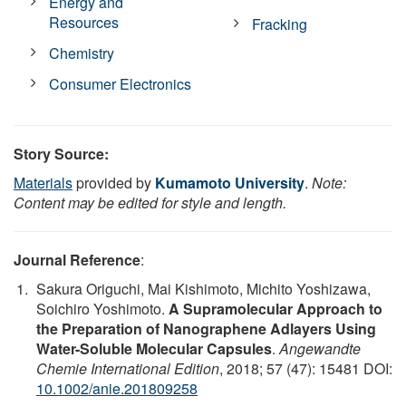
Energy and
Resources
Fracking
Chemistry
Consumer Electronics
Story Source:
Materials
provided by
Kumamoto University
.
Note:
Content may be edited for style and length.
Journal Reference
:
Sakura Origuchi, Mai Kishimoto, Michito Yoshizawa,
Soichiro Yoshimoto.
A Supramolecular Approach to
the Preparation of Nanographene Adlayers Using
Water-Soluble Molecular Capsules
.
Angewandte
Chemie International Edition
, 2018; 57 (47): 15481 DOI:
10.1002/anie.201809258