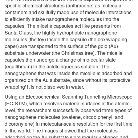
specific chemical structures (anthracene) as molecular
containers and skillfully made use of molecule interactions
to efficiently intake nanographene molecules into the
capsules. The micelle capsules act like presents from
Santa Claus, the highly hydrophobic nanographene
molecules (the toy) inside the capsule (the box/wrapping
paper) are transported to the surface of the gold (Au)
substrate underwater (the Christmas tree). The micelle
capsules then undergo a change of molecular state
(equilibrium) in the acidic aqueous solution. The
nanographene that was inside the micelle is adsorbed and
organized on the Au substrate, since without its 'protective
wrapping' it is not dissolved in water.
Using an Electrochemical Scanning Tunneling Microscope
(EC-STM), which resolves material surfaces at the atomic
level, the researchers successfully observed three types of
nanographene molecules (ovalene, circobiphenyl, and
dicoronylene) in molecular-scale resolution for the first time
in the world. The images showed that the molecules
adsorbed on the Au substrate were regularly aligned and