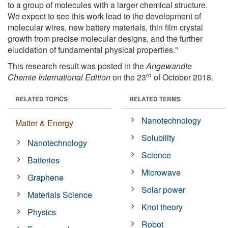
to a group of molecules with a larger chemical structure.
We expect to see this work lead to the development of
molecular wires, new battery materials, thin film crystal
growth from precise molecular designs, and the further
elucidation of fundamental physical properties."
This research result was posted in the
Angewandte
rd
Chemie International Edition
on the 23
of October 2018.
RELATED TOPICS
RELATED TERMS
Nanotechnology
Matter & Energy
Solubility
Nanotechnology
Science
Batteries
Microwave
Graphene
Solar power
Materials Science
Knot theory
Physics
Robot