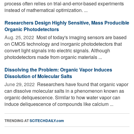
process often relies on trial-and-error-based experiments
instead of mathematical optimization. ...
Researchers Design Highly Sensitive, Mass Producible
Organic Photodetectors
Aug. 25, 2022 
Most of today's imaging sensors are based
on CMOS technology and inorganic photodetectors that
convert light signals into electric signals. Although
photodetectors made from organic materials ...
Dissolving the Problem: Organic Vapor Induces
Dissolution of Molecular Salts
June 29, 2022 
Researchers have found that organic vapor
can dissolve molecular salts in a phenomenon known as
organic deliquescence. Similar to how water vapor can
induce deliquescence of compounds like calcium ...
TRENDING AT
SCITECHDAILY.com