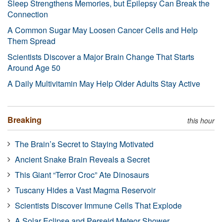
Sleep Strengthens Memories, but Epilepsy Can Break the
Connection
A Common Sugar May Loosen Cancer Cells and Help
Them Spread
Scientists Discover a Major Brain Change That Starts
Around Age 50
A Daily Multivitamin May Help Older Adults Stay Active
Breaking
this hour
The Brain’s Secret to Staying Motivated
Ancient Snake Brain Reveals a Secret
This Giant “Terror Croc” Ate Dinosaurs
Tuscany Hides a Vast Magma Reservoir
Scientists Discover Immune Cells That Explode
A Solar Eclipse and Perseid Meteor Shower