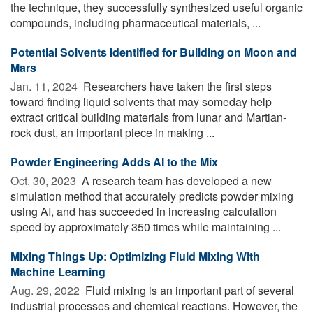
the technique, they successfully synthesized useful organic
compounds, including pharmaceutical materials, ...
Potential Solvents Identified for Building on Moon and
Mars
Jan. 11, 2024 
Researchers have taken the first steps
toward finding liquid solvents that may someday help
extract critical building materials from lunar and Martian-
rock dust, an important piece in making ...
Powder Engineering Adds AI to the Mix
Oct. 30, 2023 
A research team has developed a new
simulation method that accurately predicts powder mixing
using AI, and has succeeded in increasing calculation
speed by approximately 350 times while maintaining ...
Mixing Things Up: Optimizing Fluid Mixing With
Machine Learning
Aug. 29, 2022 
Fluid mixing is an important part of several
industrial processes and chemical reactions. However, the