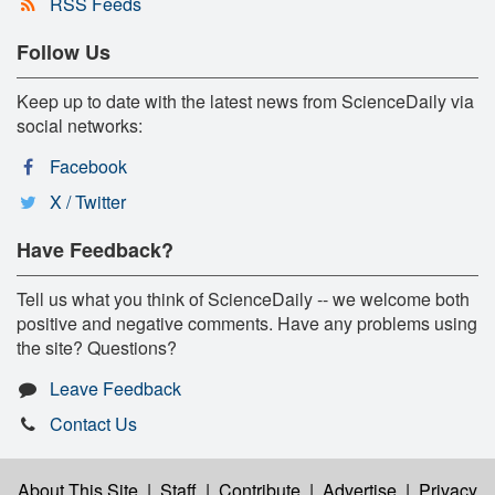
RSS Feeds
Follow Us
Keep up to date with the latest news from ScienceDaily via
social networks:
Facebook
X / Twitter
Have Feedback?
Tell us what you think of ScienceDaily -- we welcome both
positive and negative comments. Have any problems using
the site? Questions?
Leave Feedback
Contact Us
About This Site
|
Staff
|
Contribute
|
Advertise
|
Privacy