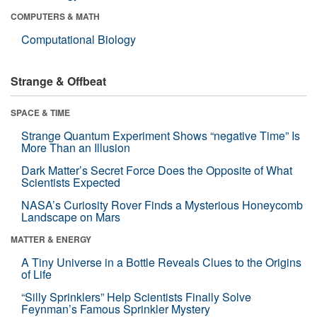
COMPUTERS & MATH
Computational Biology
Strange & Offbeat
SPACE & TIME
Strange Quantum Experiment Shows “negative Time” Is
More Than an Illusion
Dark Matter’s Secret Force Does the Opposite of What
Scientists Expected
NASA’s Curiosity Rover Finds a Mysterious Honeycomb
Landscape on Mars
MATTER & ENERGY
A Tiny Universe in a Bottle Reveals Clues to the Origins
of Life
“Silly Sprinklers” Help Scientists Finally Solve
Feynman’s Famous Sprinkler Mystery