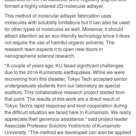
formed a highly ordered 2D molecular adlayer.
This method of molecular adlayer fabrication uses
molecules with solubility limitations but it can also be used
for other types of molecules as well. Moreover, it should
attract attention as an eco-friendly technology since it does
not require the use of harmful organic solvents. The
research team expects it to open new doors in
nanographene science research.
"A couple of years ago, KU faced significant challenges
due to the 2016 Kumamoto earthquakes. While we were
recovering from this disaster, Tokyo Tech accepted senior
undergraduate students from our laboratory as special
auditors. This collaborative research project started from
that point. The results of this work are a direct result of
Tokyo Tech's rapid response and kind cooperation during
the difficult situation we faced here in Kumamoto. We really
appreciate their generous assistance," said project leader
Associate Professor Soichiro Yoshimoto of Kumamoto
University. "The method we developed can also be applied